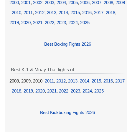
2000
,
2001
,
2002
,
2003
,
2004
,
2005
,
2006
,
2007
,
2008
,
2009
,
2010
,
2011
,
2012
,
2013
,
2014
,
2015
,
2016
,
2017
,
2018
,
2019
,
2020
,
2021
,
2022
,
2023
,
2024
,
2025
Best Boxing Fights 2026
Best K-1 & Muay Thai fights of
2008, 2009, 2010,
2011
,
2012
,
2013
,
2014
,
2015
,
2016
,
2017
,
2018
,
2019
,
2020
,
2021
,
2022
,
2023
,
2024
,
2025
Best Kickboxing Fights 2026