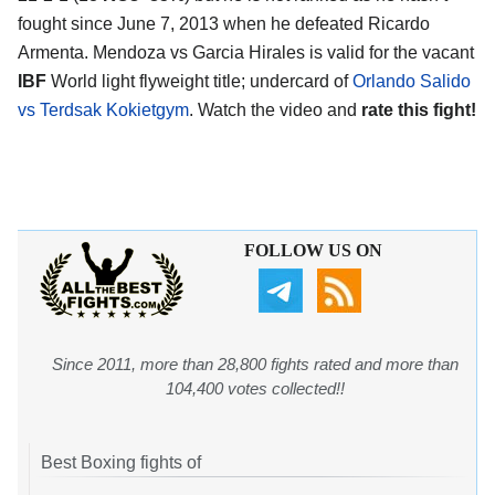
fought since June 7, 2013 when he defeated Ricardo
Armenta. Mendoza vs Garcia Hirales is valid for the vacant
IBF
World light flyweight title; undercard of
Orlando Salido
vs Terdsak Kokietgym
. Watch the video and
rate this fight!
FOLLOW US ON
Since 2011, more than 28,800 fights rated and more than
104,400 votes collected!!
Best Boxing fights of