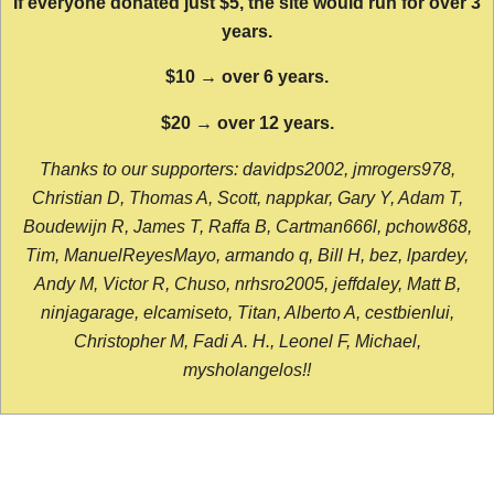
If everyone donated just $5, the site would run for over 3
years.
$10 → over 6 years.
$20 → over 12 years.
Thanks to our supporters: davidps2002, jmrogers978,
Christian D, Thomas A, Scott, nappkar, Gary Y, Adam T,
Boudewijn R, James T, Raffa B, Cartman666l, pchow868,
Tim, ManuelReyesMayo, armando q, Bill H, bez, lpardey,
Andy M, Victor R, Chuso, nrhsro2005, jeffdaley, Matt B,
ninjagarage, elcamiseto, Titan, Alberto A, cestbienlui,
Christopher M, Fadi A. H., Leonel F, Michael,
mysholangelos!!