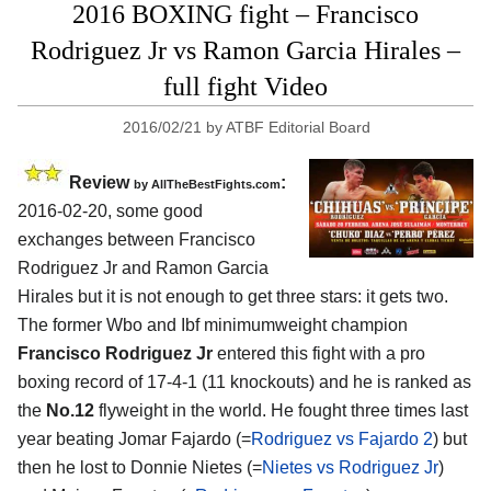
2016 BOXING fight – Francisco
Rodriguez Jr vs Ramon Garcia Hirales –
full fight Video
2016/02/21
by
ATBF Editorial Board
Review
:
by
AllTheBestFights.com
2016-02-20, some good
exchanges between
Francisco
Rodriguez Jr and Ramon Garcia
Hirales
but it is not enough to get three stars: it gets two.
The former Wbo and Ibf minimumweight champion
Francisco Rodriguez Jr
entered this fight with a pro
boxing record of 17-4-1 (11 knockouts) and he is ranked as
the
No.12
flyweight in the world. He fought three times last
year beating Jomar Fajardo (=
Rodriguez vs Fajardo 2
) but
then he lost to Donnie Nietes (=
Nietes vs Rodriguez Jr
)