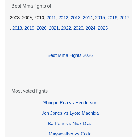
Best Mma fights of
2008, 2009, 2010,
2011
,
2012
,
2013
,
2014
,
2015
,
2016
,
2017
,
2018
,
2019
,
2020
,
2021
,
2022
,
2023
,
2024
,
2025
Best Mma Fights 2026
Most voted fights
Shogun Rua vs Henderson
Jon Jones vs Lyoto Machida
BJ Penn vs Nick Diaz
Mayweather vs Cotto