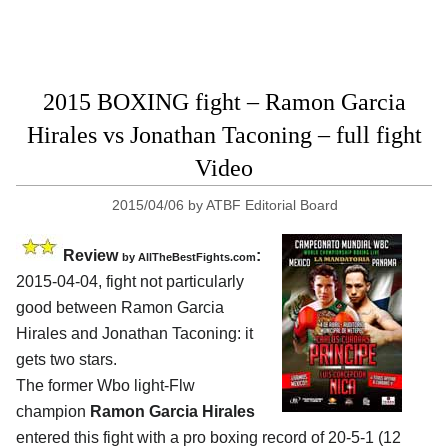
2015 BOXING fight – Ramon Garcia
Hirales vs Jonathan Taconing – full fight
Video
2015/04/06
by
ATBF Editorial Board
Review
:
by
AllTheBestFights.com
2015-04-04, fight not particularly
good between
Ramon Garcia
Hirales and Jonathan Taconing
: it
gets two stars.
The former Wbo light-Flw
champion
Ramon Garcia Hirales
entered this fight with a pro boxing record of 20-5-1 (12