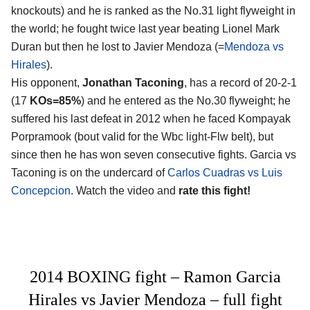
knockouts) and he is ranked as the No.31 light flyweight in
the world; he fought twice last year beating Lionel Mark
Duran but then he lost to Javier Mendoza (=
Mendoza vs
Hirales
).
His opponent,
Jonathan Taconing
, has a record of 20-2-1
(17
KOs=85%
) and he entered as the No.30 flyweight; he
suffered his last defeat in 2012 when he faced Kompayak
Porpramook (bout valid for the Wbc light-Flw belt), but
since then he has won seven consecutive fights. Garcia vs
Taconing is on the undercard of
Carlos Cuadras vs Luis
Concepcion
. Watch the video and
rate this fight!
2014 BOXING fight – Ramon Garcia
Hirales vs Javier Mendoza – full fight