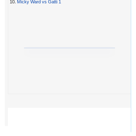
10.
Micky Ward vs Gatti 1