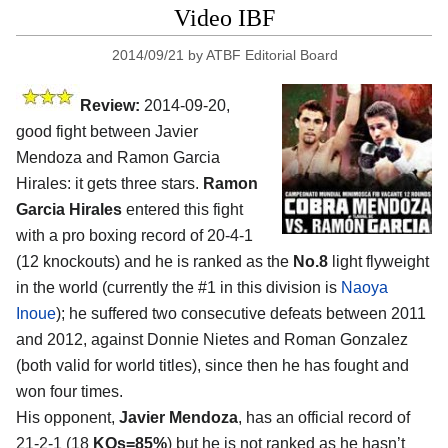
Video IBF
2014/09/21
by
ATBF Editorial Board
Review:
2014-09-20,
good fight between Javier
Mendoza and Ramon Garcia
Hirales: it gets three stars.
Ramon
Garcia Hirales
entered this fight
with a pro boxing record of 20-4-1
(12 knockouts) and he is ranked as the
No.8
light flyweight
in the world (currently the #1 in this division is
Naoya
Inoue
); he suffered two consecutive defeats between 2011
and 2012, against Donnie Nietes and Roman Gonzalez
(both valid for world titles), since then he has fought and
won four times.
His opponent,
Javier Mendoza
, has an official record of
21-2-1 (18
KOs=85%
) but he is not ranked as he hasn’t