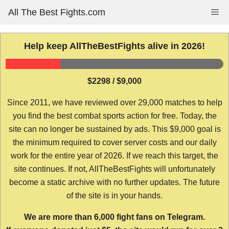
Skip
All The Best Fights.com
Me
to
content
Help keep AllTheBestFights alive in 2026!
$2298 / $9,000
Since 2011, we have reviewed over 29,000 matches to help
you find the best combat sports action for free. Today, the
site can no longer be sustained by ads. This $9,000 goal is
the minimum required to cover server costs and our daily
work for the entire year of 2026. If we reach this target, the
site continues. If not, AllTheBestFights will unfortunately
become a static archive with no further updates. The future
of the site is in your hands.
We are more than 6,000 fight fans on Telegram.