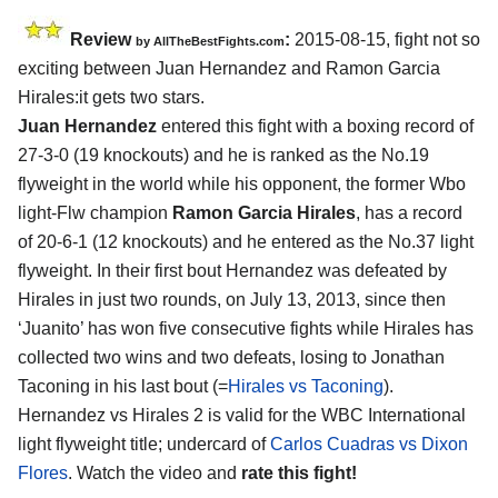
Review
:
2015-08-15, fight not so
by
AllTheBestFights.com
exciting between
Juan Hernandez and Ramon Garcia
Hirales
:it gets two stars.
Juan Hernandez
entered this fight with a boxing record of
27-3-0 (19 knockouts) and he is ranked as the No.19
flyweight in the world while his opponent, the former Wbo
light-Flw champion
Ramon Garcia Hirales
, has a record
of 20-6-1 (12 knockouts) and he entered as the No.37 light
flyweight. In their first bout Hernandez was defeated by
Hirales in just two rounds, on July 13, 2013, since then
‘Juanito’ has won five consecutive fights while Hirales has
collected two wins and two defeats, losing to Jonathan
Taconing in his last bout (=
Hirales vs Taconing
).
Hernandez vs Hirales 2 is valid for the WBC International
light flyweight title; undercard of
Carlos Cuadras vs Dixon
Flores
. Watch the video and
rate this fight!