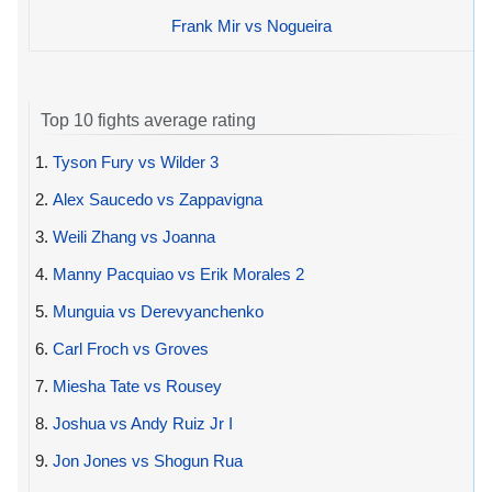
Frank Mir vs Nogueira
Top 10 fights average rating
1.
Tyson Fury vs Wilder 3
2.
Alex Saucedo vs Zappavigna
3.
Weili Zhang vs Joanna
4.
Manny Pacquiao vs Erik Morales 2
5.
Munguia vs Derevyanchenko
6.
Carl Froch vs Groves
7.
Miesha Tate vs Rousey
8.
Joshua vs Andy Ruiz Jr I
9.
Jon Jones vs Shogun Rua