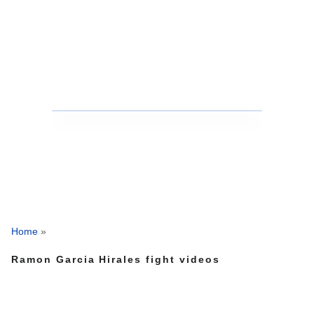
Home
»
Ramon Garcia Hirales fight videos