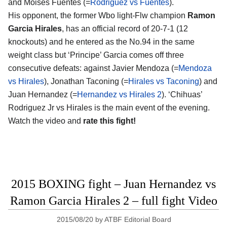
and Moises Fuentes (=
Rodriguez vs Fuentes
).
His opponent, the former Wbo light-Flw champion
Ramon
Garcia Hirales
, has an official record of 20-7-1 (12
knockouts) and he entered as the No.94 in the same
weight class but ‘Principe’ Garcia comes off three
consecutive defeats: against Javier Mendoza (=
Mendoza
vs Hirales
), Jonathan Taconing (=
Hirales vs Taconing
) and
Juan Hernandez (=
Hernandez vs Hirales 2
). ‘Chihuas’
Rodriguez Jr vs Hirales is the main event of the evening.
Watch the video and
rate this fight!
2015 BOXING fight – Juan Hernandez vs
Ramon Garcia Hirales 2 – full fight Video
2015/08/20
by
ATBF Editorial Board