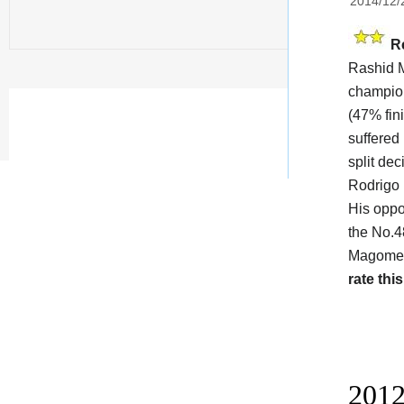
2014/12/
R
Rashid M
champi
(47% fin
suffered
split de
Rodrigo
His oppo
the No.4
Magomedo
rate this
2012