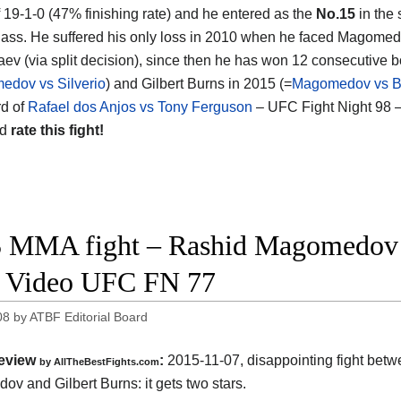
f 19-1-0 (47% finishing rate) and he entered as the
No.15
in the
lass. He suffered his only loss in 2010 when he faced Magomed
ev (via split decision), since then he has won 12 consecutive bo
dov vs Silverio
) and Gilbert Burns in 2015 (=
Magomedov vs B
d of
Rafael dos Anjos vs Tony Ferguson
– UFC Fight Night 98 –
nd
rate this fight!
 MMA fight – Rashid Magomedov v
t Video UFC FN 77
08
by
ATBF Editorial Board
eview
:
2015-11-07, disappointing fight bet
by
AllTheBestFights.com
ov and Gilbert Burns
: it gets two stars.