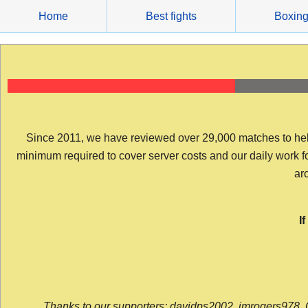
Skip
Home
Best fights
Boxin
to
content
Since 2011, we have reviewed over 29,000 matches to help y
minimum required to cover server costs and our daily work for 
arc
I
Thanks to our supporters: davidps2002, jmrogers978, 