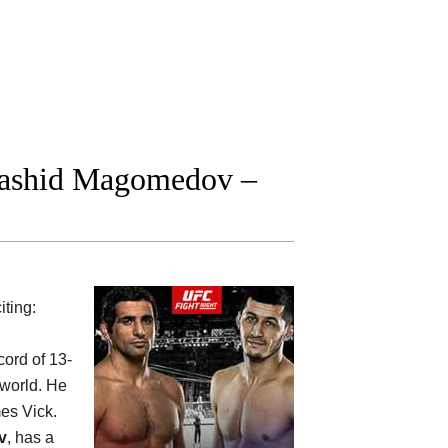
Rashid Magomedov –
iting:
cord of 13-
 world. He
es Vick.
v
, has a