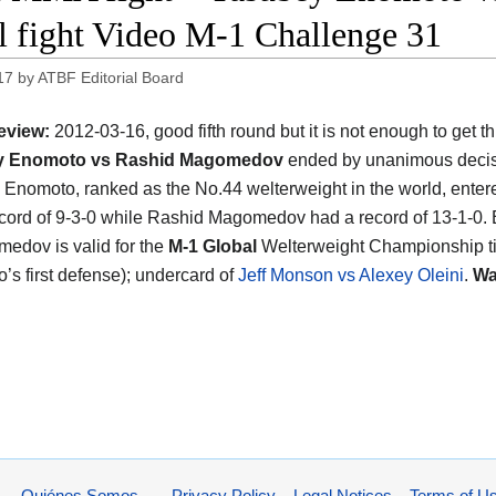
ll fight Video M-1 Challenge 31
17
by
ATBF Editorial Board
eview:
2012-03-16, good fifth round but it is not enough to get th
y Enomoto vs Rashid Magomedov
ended by unanimous decis
Enomoto, ranked as the No.44 welterweight in the world, entere
ecord of 9-3-0 while Rashid Magomedov had a record of 13-1-0
edov is valid for the
M-1 Global
Welterweight Championship ti
’s first defense); undercard of
Jeff Monson vs Alexey Oleini
.
Wa
Quiénes Somos
Privacy Policy – Legal Notices – Terms of U