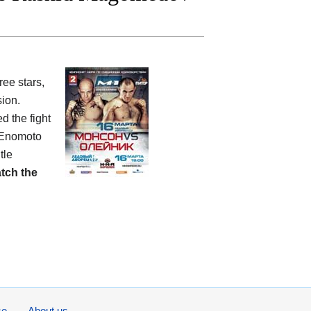
ree stars,
ion.
d the fight
. Enomoto
tle
tch the
se
About us