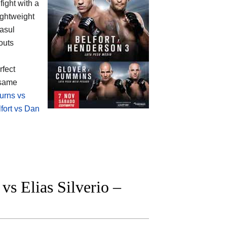
fight with a
ightweight
asul
outs
rfect
 same
urns vs
lfort vs Dan
 Elias Silverio –