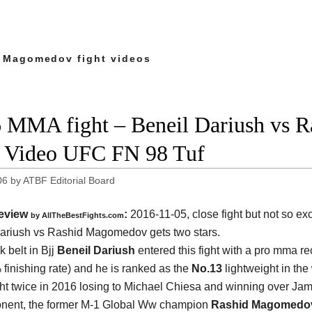
 Magomedov fight videos
 MMA fight – Beneil Dariush vs 
t Video UFC FN 98 Tuf
06
by
ATBF Editorial Board
eview
:
2016-11-05, close fight but not so exc
by
AllTheBestFights.com
Dariush vs Rashid Magomedov
gets two stars.
 belt in Bjj
Beneil Dariush
entered this fight with a pro mma re
 finishing rate) and he is ranked as the
No.13
lightweight in the
ht twice in 2016 losing to Michael Chiesa and winning over Jam
onent, the former M-1 Global Ww champion
Rashid Magomedo