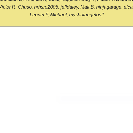
or R, Chuso, nrhsro2005, jeffdaley, Matt B, ninjagarage, elcami
Leonel F, Michael, mysholangelos!!