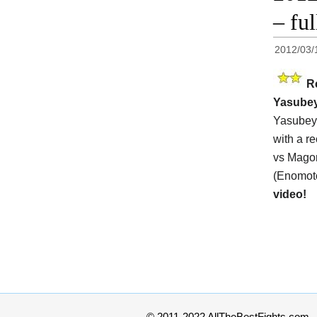
– fu
2012/03/
R
Yasube
Yasubey 
with a r
vs Magom
(Enomoto
video!
© 2011-2022 AllTheBestFights.com