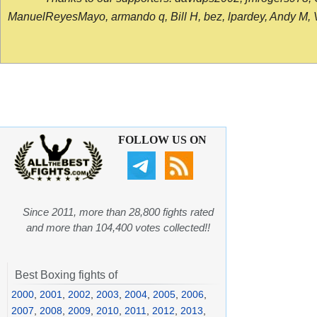
ManuelReyesMayo, armando q, Bill H, bez, lpardey, Andy M, Vict
FOLLOW US ON
Since 2011, more than 28,800 fights rated
and more than 104,400 votes collected!!
Best Boxing fights of
2000
,
2001
,
2002
,
2003
,
2004
,
2005
,
2006
,
2007
,
2008
,
2009
,
2010
,
2011
,
2012
,
2013
,