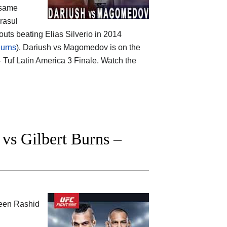
 same
rasul
uts beating Elias Silverio in 2014
urns
). Dariush vs Magomedov is on the
 Tuf Latin America 3 Finale. Watch the
s Gilbert Burns –
ween
Rashid