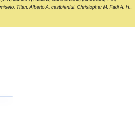
seto, Titan, Alberto A, cestbienlui, Christopher M, Fadi A. H.,