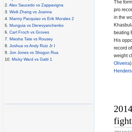
The for
2.
Alex Saucedo vs Zappavigna
pro reco
3.
Weili Zhang vs Joanna
in the w
4.
Manny Pacquiao vs Erik Morales 2
Khasbula
5.
Munguia vs Derevyanchenko
6.
Carl Froch vs Groves
beating E
7.
Miesha Tate vs Rousey
His oppon
8.
Joshua vs Andy Ruiz Jr I
record of
9.
Jon Jones vs Shogun Rua
weight c
10.
Micky Ward vs Gatti 1
Oliveira
Henders
2014
figh