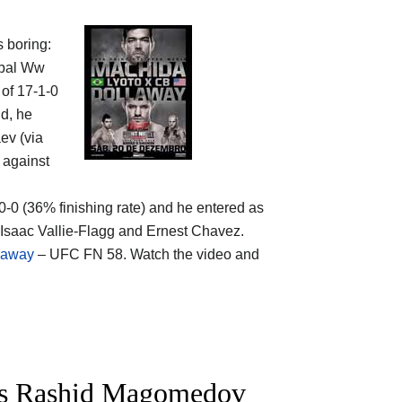
s boring:
obal Ww
 of 17-1-0
ld, he
ev (via
 against
-0-0 (36% finishing rate) and he entered as
 Isaac Vallie-Flagg and Ernest Chavez.
laway
– UFC FN 58. Watch the video and
vs Rashid Magomedov