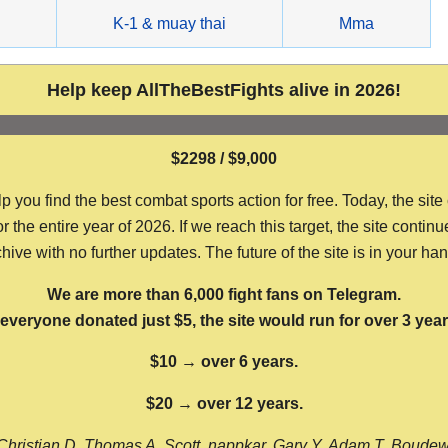
g
K-1 & muay thai
Mma
Help keep AllTheBestFights alive in 2026!
$2298 / $9,000
ou find the best combat sports action for free. Today, the site
the entire year of 2026. If we reach this target, the site continu
hive with no further updates. The future of the site is in your ha
We are more than 6,000 fight fans on Telegram.
f everyone donated just $5, the site would run for over 3 year
$10 → over 6 years.
$20 → over 12 years.
Christian D, Thomas A, Scott, nappkar, Gary Y, Adam T, Boude