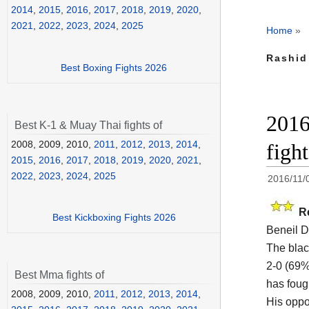
2014
,
2015
,
2016
,
2017
,
2018
,
2019
,
2020
,
2021
,
2022
,
2023
,
2024
,
2025
Home
»
Rashid
Best Boxing Fights 2026
2016
Best K-1 & Muay Thai fights of
2008, 2009, 2010,
2011
,
2012
,
2013
,
2014
,
figh
2015
,
2016
,
2017
,
2018
,
2019
,
2020
,
2021
,
2022
,
2023
,
2024
,
2025
2016/11/
R
Best Kickboxing Fights 2026
Beneil 
The black
2-0 (69%
Best Mma fights of
has foug
2008, 2009, 2010,
2011
,
2012
,
2013
,
2014
,
His opp