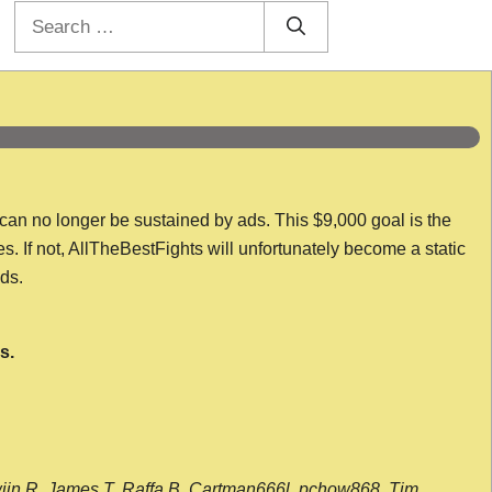
Search
for:
 can no longer be sustained by ads. This $9,000 goal is the
es. If not, AllTheBestFights will unfortunately become a static
nds.
s.
wijn R, James T, Raffa B, Cartman666l, pchow868, Tim,