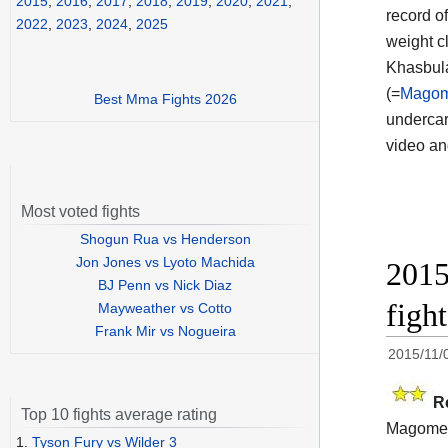
2015
,
2016
,
2017
,
2018
,
2019
,
2020
,
2021
,
record o
2022
,
2023
,
2024
,
2025
weight c
Khasbula
(=
Magome
Best Mma Fights 2026
undercar
video a
Most voted fights
Shogun Rua vs Henderson
Jon Jones vs Lyoto Machida
2015
BJ Penn vs Nick Diaz
figh
Mayweather vs Cotto
Frank Mir vs Nogueira
2015/11/
R
Top 10 fights average rating
Magomed
1.
Tyson Fury vs Wilder 3