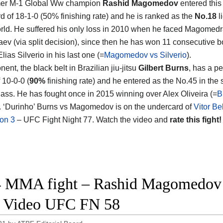
mer M-1 Global Ww champion
Rashid Magomedov
entered this 
rd of 18-1-0 (50% finishing rate) and he is ranked as the
No.18
l
orld. He suffered his only loss in 2010 when he faced Magomedr
ev (via split decision), since then he has won 11 consecutive b
lias Silverio in his last one (=
Magomedov vs Silverio
).
ent, the black belt in Brazilian jiu-jitsu
Gilbert Burns
, has a pe
 10-0-0 (
90%
finishing rate) and he entered as the No.45 in the
lass. He has fought once in 2015 winning over Alex Oliveira (=
B
). ‘Durinho’ Burns vs Magomedov is on the undercard of
Vitor Be
on 3
– UFC Fight Night 77. Watch the video and
rate this fight!
 MMA fight – Rashid Magomedov vs
t Video UFC FN 58