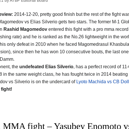
21
by
ATBF Editorial Board
eview:
2014-12-20, pretty good finish but the rest of the fight wa
agomedov vs Elias Silverio gets two stars. The former M-1 Gl
on
Rashid Magomedov
entered this fight with a pro mma record
ishing rate) and he is ranked as the No.26 lightweight in the wor
 his only defeat in 2010 when he faced Magomedrasul Khasbula
cision), since then he has won 10 consecutive bouts, the last one
 Damm.
nent, the
undefeated Elias Silverio
, has a perfect record of 11
8 in the same weight class, he has fought twice in 2014 beating
v vs Silverio is on the undercard of
Lyoto Machida vs CB Dol
 fight!
 MMA fight – Yasubey Enomoto 