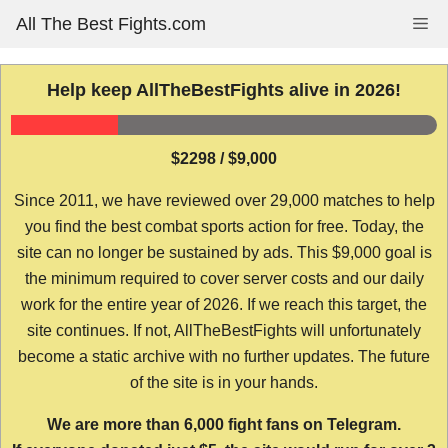
Skip
All The Best Fights.com
Me
to
content
Help keep AllTheBestFights alive in 2026!
$2298 / $9,000
Since 2011, we have reviewed over 29,000 matches to help
you find the best combat sports action for free. Today, the
site can no longer be sustained by ads. This $9,000 goal is
the minimum required to cover server costs and our daily
work for the entire year of 2026. If we reach this target, the
site continues. If not, AllTheBestFights will unfortunately
become a static archive with no further updates. The future
of the site is in your hands.
We are more than 6,000 fight fans on Telegram.