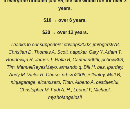
If everyone donated just $5, the site would run for over 3
years.
$10 → over 6 years.
$20 → over 12 years.
Thanks to our supporters: davidps2002, jmrogers978,
Christian D, Thomas A, Scott, nappkar, Gary Y, Adam T,
Boudewijn R, James T, Raffa B, Cartman666l, pchow868,
Tim, ManuelReyesMayo, armando q, Bill H, bez, lpardey,
Andy M, Victor R, Chuso, nrhsro2005, jeffdaley, Matt B,
ninjagarage, elcamiseto, Titan, Alberto A, cestbienlui,
Christopher M, Fadi A. H., Leonel F, Michael,
mysholangelos!!