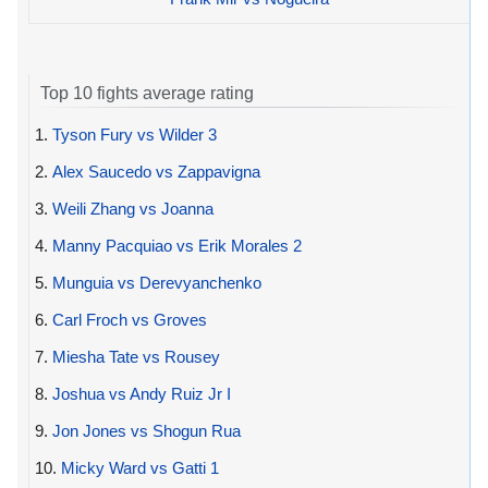
Top 10 fights average rating
1.
Tyson Fury vs Wilder 3
2.
Alex Saucedo vs Zappavigna
3.
Weili Zhang vs Joanna
4.
Manny Pacquiao vs Erik Morales 2
5.
Munguia vs Derevyanchenko
6.
Carl Froch vs Groves
7.
Miesha Tate vs Rousey
8.
Joshua vs Andy Ruiz Jr I
9.
Jon Jones vs Shogun Rua
10.
Micky Ward vs Gatti 1