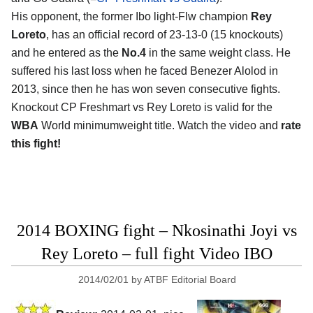
His opponent, the former Ibo light-Flw champion
Rey
Loreto
, has an official record of 23-13-0 (15 knockouts)
and he entered as the
No.4
in the same weight class. He
suffered his last loss when he faced Benezer Alolod in
2013, since then he has won seven consecutive fights.
Knockout CP Freshmart vs Rey Loreto is valid for the
WBA
World minimumweight title. Watch the video and
rate
this fight!
2014 BOXING fight – Nkosinathi Joyi vs
Rey Loreto – full fight Video IBO
2014/02/01
by
ATBF Editorial Board