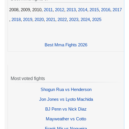
2008, 2009, 2010,
2011
,
2012
,
2013
,
2014
,
2015
,
2016
,
2017
,
2018
,
2019
,
2020
,
2021
,
2022
,
2023
,
2024
,
2025
Best Mma Fights 2026
Most voted fights
Shogun Rua vs Henderson
Jon Jones vs Lyoto Machida
BJ Penn vs Nick Diaz
Mayweather vs Cotto
Frank Mir vs Nogueira