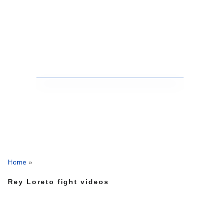
Home
»
Rey Loreto fight videos