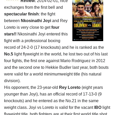
Review:
2014-02-01, nice
exchanges from the first bell and
spectacular finish
: the fight
between
Nkosinathi Joyi
and Rey
Loreto is very close to get
four
stars!!
Nkosinathi Joyi entered this
fight with a professional boxing
record of 24-2-0 (17 knockouts) and he is ranked as the
No.5
light flyweight in the world, he lost two out of his last
four fights, the first one against Mario Rodriguez in 2012
and the second one to Hekkie Budler last year, both bouts
were valid for a world minimumweight title (his natural
division).
His opponent, the 23-year-old
Rey Loreto
(eight years
younger than Joyi), has an official record of 17-13-0 (9
knockouts) and he entered as the No.21 in the same
weight class. Joyi vs Loreto is valid for the vacant
IBO
light
flyweight title, both fighters are at their first world title shot