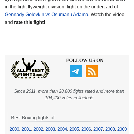
in the light flyweight division; fight on the undercard of
Gennady Golovkin vs Osumanu Adama
. Watch the video
and
rate this fight!
FOLLOW US ON
Since 2011, more than 28,800 fights rated and more than
104,400 votes collected!!
Best Boxing fights of
2000
,
2001
,
2002
,
2003
,
2004
,
2005
,
2006
,
2007
,
2008
,
2009