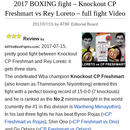
2017 BOXING fight – Knockout CP
Freshmart vs Rey Loreto – full fight Video
2017/07/15
by
ATBF Editorial Board
Review
by
:
2017-07-15,
AllTheBestFights.com
pretty good fight between
Knockout
CP Freshmart and Rey Loreto
: it
gets three stars.
The undefeated Wba champion
Knockout CP Freshmart
(also known as Thammanoon Niyomtrong) entered this
fight with a perfect boxing record of 15-0-0 (7 knockouts)
and he is ranked as the
No.2
minimumweight in the world
(currently the #1 in this division is
Wanheng Menayothin
).
In his last three fights he has beat Byron Rojas (=
CP
Freshmart vs Rojas
), Shin Ono (=
CP Freshmart vs Ono
)
and Go Odaira (=
CP Freshmart vs Odaira
).