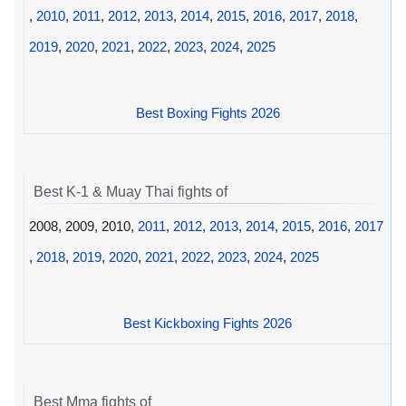
,
2010
,
2011
,
2012
,
2013
,
2014
,
2015
,
2016
,
2017
,
2018
,
2019
,
2020
,
2021
,
2022
,
2023
,
2024
,
2025
Best Boxing Fights 2026
Best K-1 & Muay Thai fights of
2008, 2009, 2010,
2011
,
2012
,
2013
,
2014
,
2015
,
2016
,
2017
,
2018
,
2019
,
2020
,
2021
,
2022
,
2023
,
2024
,
2025
Best Kickboxing Fights 2026
Best Mma fights of