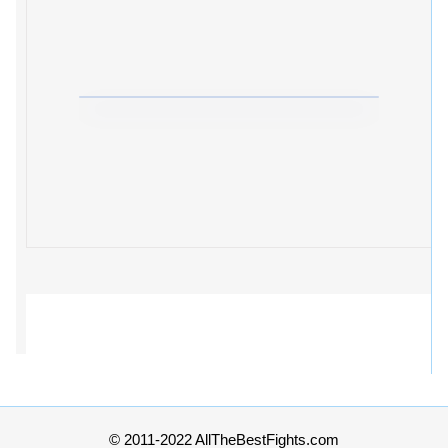
© 2011-2022 AllTheBestFights.com