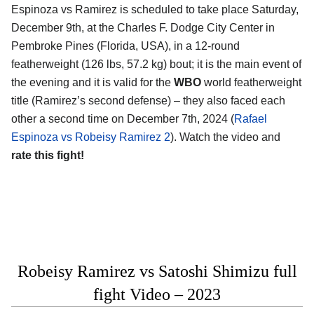
Espinoza vs Ramirez is scheduled to take place Saturday,
December 9th, at the Charles F. Dodge City Center in
Pembroke Pines (Florida, USA), in a 12-round
featherweight (126 lbs, 57.2 kg) bout; it is the main event of
the evening and it is valid for the
WBO
world featherweight
title (Ramirez’s second defense) – they also faced each
other a second time on December 7th, 2024 (
Rafael
Espinoza vs Robeisy Ramirez 2
). Watch the video and
rate this fight!
Robeisy Ramirez vs Satoshi Shimizu full
fight Video – 2023