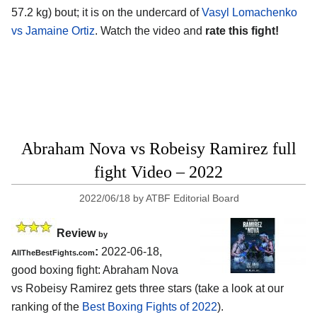
57.2 kg) bout; it is on the undercard of
Vasyl Lomachenko
vs Jamaine Ortiz
. Watch the video and
rate this fight!
Abraham Nova vs Robeisy Ramirez full
fight Video – 2022
2022/06/18
by
ATBF Editorial Board
Review
by
:
2022-06-18,
AllTheBestFights.com
good boxing fight: Abraham Nova
vs Robeisy Ramirez gets three stars (take a look at our
ranking of the
Best Boxing Fights of 2022
).