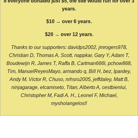
If everyone donated just $5, the site would run for over 3
years.
$10 → over 6 years.
$20 → over 12 years.
Thanks to our supporters: davidps2002, jmrogers978,
Christian D, Thomas A, Scott, nappkar, Gary Y, Adam T,
Boudewijn R, James T, Raffa B, Cartman666l, pchow868,
Tim, ManuelReyesMayo, armando q, Bill H, bez, lpardey,
Andy M, Victor R, Chuso, nrhsro2005, jeffdaley, Matt B,
ninjagarage, elcamiseto, Titan, Alberto A, cestbienlui,
Christopher M, Fadi A. H., Leonel F, Michael,
mysholangelos!!