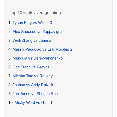
Top 10 fights average rating
1.
Tyson Fury vs Wilder 3
2.
Alex Saucedo vs Zappavigna
3.
Weili Zhang vs Joanna
4.
Manny Pacquiao vs Erik Morales 2
5.
Munguia vs Derevyanchenko
6.
Carl Froch vs Groves
7.
Miesha Tate vs Rousey
8.
Joshua vs Andy Ruiz Jr I
9.
Jon Jones vs Shogun Rua
10.
Micky Ward vs Gatti 1