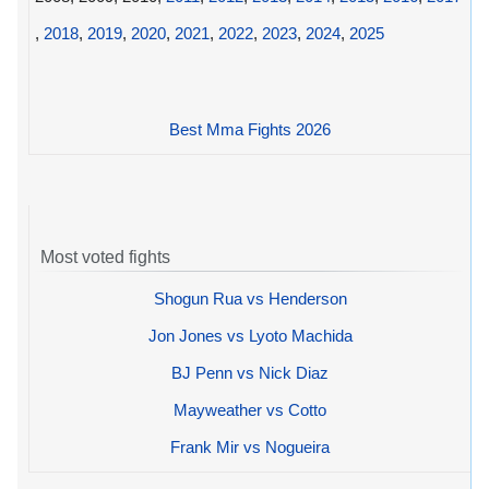
,
2018
,
2019
,
2020
,
2021
,
2022
,
2023
,
2024
,
2025
Best Mma Fights 2026
Most voted fights
Shogun Rua vs Henderson
Jon Jones vs Lyoto Machida
BJ Penn vs Nick Diaz
Mayweather vs Cotto
Frank Mir vs Nogueira