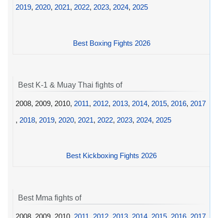
2019
,
2020
,
2021
,
2022
,
2023
,
2024
,
2025
Best Boxing Fights 2026
Best K-1 & Muay Thai fights of
2008, 2009, 2010,
2011
,
2012
,
2013
,
2014
,
2015
,
2016
,
2017
,
2018
,
2019
,
2020
,
2021
,
2022
,
2023
,
2024
,
2025
Best Kickboxing Fights 2026
Best Mma fights of
2008, 2009, 2010,
2011
,
2012
,
2013
,
2014
,
2015
,
2016
,
2017