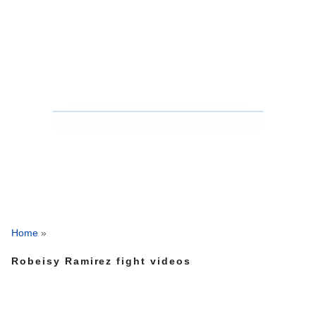
Home
»
Robeisy Ramirez fight videos