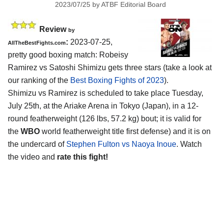
2023/07/25
by
ATBF Editorial Board
Review
by
:
2023-07-25,
AllTheBestFights.com
pretty good boxing match: Robeisy
Ramirez vs Satoshi Shimizu gets three stars (take a look at
our ranking of the
Best Boxing Fights of 2023
).
Shimizu vs Ramirez is scheduled to take place Tuesday,
July 25th, at the Ariake Arena in Tokyo (Japan), in a 12-
round featherweight (126 lbs, 57.2 kg) bout; it is valid for
the
WBO
world featherweight title first defense) and it is on
the undercard of
Stephen Fulton vs Naoya Inoue
. Watch
the video and
rate this fight!