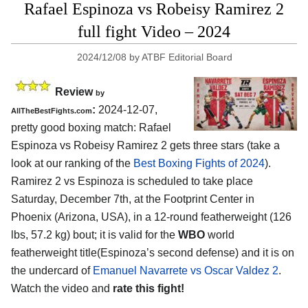
Rafael Espinoza vs Robeisy Ramirez 2
full fight Video – 2024
2024/12/08
by
ATBF Editorial Board
Review
by
:
2024-12-07,
AllTheBestFights.com
pretty good boxing match: Rafael
Espinoza vs Robeisy Ramirez 2 gets three stars (take a
look at our ranking of the
Best Boxing Fights of 2024
).
Ramirez 2 vs Espinoza is scheduled to take place
Saturday, December 7th, at the
Footprint Center in
Phoenix (Arizona, USA)
, in a 12-round featherweight (126
lbs, 57.2 kg) bout; it is valid for the
WBO
world
featherweight title(Espinoza’s second defense) and it is on
the undercard of
Emanuel Navarrete vs Oscar Valdez 2
.
Watch the video and
rate this fight!