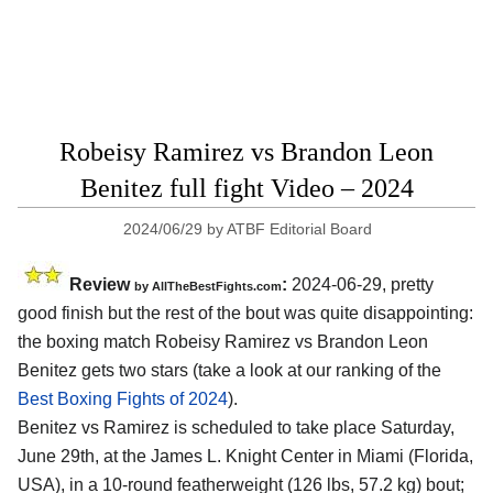
Robeisy Ramirez vs Brandon Leon
Benitez full fight Video – 2024
2024/06/29
by
ATBF Editorial Board
Review
:
2024-06-29, pretty
by AllTheBestFights.com
good finish but the rest of the bout was quite disappointing:
the boxing match Robeisy Ramirez vs Brandon Leon
Benitez gets two stars (take a look at our ranking of the
Best Boxing Fights of 2024
).
Benitez vs Ramirez is scheduled to take place Saturday,
June 29th, at the
James L. Knight Center in Miami (Florida,
USA)
, in a 10-round featherweight (126 lbs, 57.2 kg) bout;