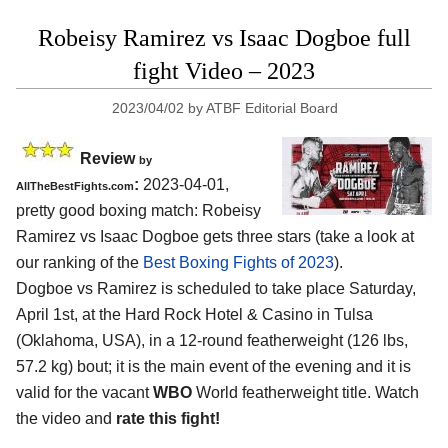
Robeisy Ramirez vs Isaac Dogboe full
fight Video – 2023
2023/04/02
by
ATBF Editorial Board
Review
by
:
2023-04-01,
AllTheBestFights.com
pretty good boxing match: Robeisy
Ramirez vs Isaac Dogboe gets three stars (take a look at
our ranking of the
Best Boxing Fights of 2023
).
Dogboe vs Ramirez is scheduled to take place Saturday,
April 1st, at the Hard Rock Hotel & Casino in Tulsa
(Oklahoma, USA), in a 12-round featherweight (126 lbs,
57.2 kg) bout; it is the main event of the evening and it is
valid for the vacant
WBO
World featherweight title. Watch
the video and
rate this fight!