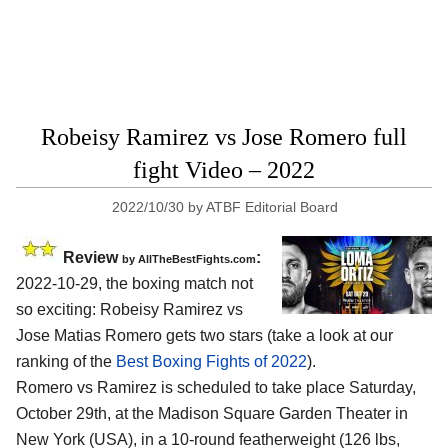
Robeisy Ramirez vs Jose Romero full
fight Video – 2022
2022/10/30
by
ATBF Editorial Board
Review
:
by AllTheBestFights.com
2022-10-29, the boxing match not
so exciting: Robeisy Ramirez vs
Jose Matias Romero gets two stars (take a look at our
ranking of the
Best Boxing Fights of 2022
).
Romero vs Ramirez is scheduled to take place Saturday,
October 29th, at the Madison Square Garden Theater in
New York (USA), in a 10-round featherweight (126 lbs,