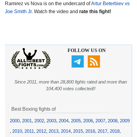
Ramirez vs Nova is on the undercard of
Artur Beterbiev vs
Joe Smith Jr
. Watch the video and
rate this fight!
FOLLOW US ON
Since 2011, more than 28,800 fights rated and more than
104,400 votes collected!!
Best Boxing fights of
2000
,
2001
,
2002
,
2003
,
2004
,
2005
,
2006
,
2007
,
2008
,
2009
,
2010
,
2011
,
2012
,
2013
,
2014
,
2015
,
2016
,
2017
,
2018
,