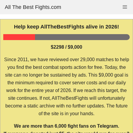
Skip
All The Best Fights.com
Me
to
content
Help keep AllTheBestFights alive in 2026!
$2298 / $9,000
Since 2011, we have reviewed over 29,000 matches to help
you find the best combat sports action for free. Today, the
site can no longer be sustained by ads. This $9,000 goal is
the minimum required to cover server costs and our daily
work for the entire year of 2026. If we reach this target, the
site continues. If not, AllTheBestFights will unfortunately
become a static archive with no further updates. The future
of the site is in your hands.
We are more than 6,000 fight fans on Telegram.