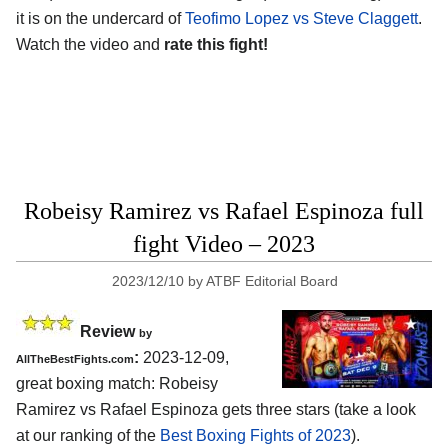
it is on the undercard of
Teofimo Lopez vs Steve Claggett
.
Watch the video and
rate this fight!
Robeisy Ramirez vs Rafael Espinoza full
fight Video – 2023
2023/12/10
by
ATBF Editorial Board
Review
by
:
2023-12-09,
AllTheBestFights.com
great boxing match: Robeisy
Ramirez vs Rafael Espinoza gets three stars (take a look
at our ranking of the
Best Boxing Fights of 2023
).