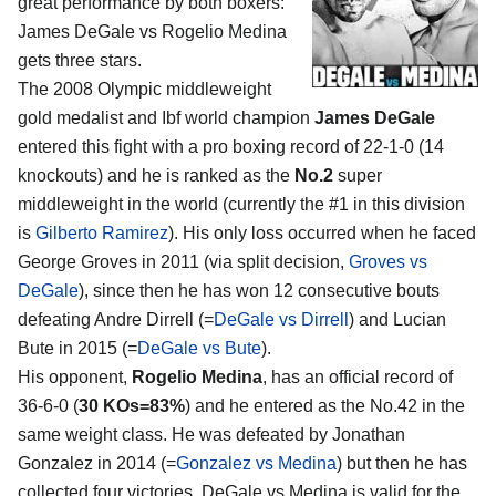
great performance by both boxers:
James DeGale vs Rogelio Medina
gets three stars.
The 2008 Olympic middleweight
gold medalist and Ibf world champion
James DeGale
entered this fight with a pro boxing record of 22-1-0 (14
knockouts) and he is ranked as the
No.2
super
middleweight in the world (currently the #1 in this division
is
Gilberto Ramirez
). His only loss occurred when he faced
George Groves in 2011 (via split decision,
Groves vs
DeGale
), since then he has won 12 consecutive bouts
defeating Andre Dirrell (=
DeGale vs Dirrell
) and Lucian
Bute in 2015 (=
DeGale vs Bute
).
His opponent,
Rogelio Medina
, has an official record of
36-6-0 (
30 KOs=83%
) and he entered as the No.42 in the
same weight class. He was defeated by Jonathan
Gonzalez in 2014 (=
Gonzalez vs Medina
) but then he has
collected four victories. DeGale vs Medina is valid for the