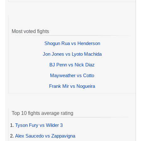
Most voted fights
Shogun Rua vs Henderson
Jon Jones vs Lyoto Machida
BJ Penn vs Nick Diaz
Mayweather vs Cotto
Frank Mir vs Nogueira
Top 10 fights average rating
1.
Tyson Fury vs Wilder 3
2.
Alex Saucedo vs Zappavigna