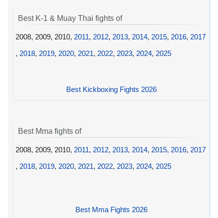
Best K-1 & Muay Thai fights of
2008, 2009, 2010,
2011
,
2012
,
2013
,
2014
,
2015
,
2016
,
2017
,
2018
,
2019
,
2020
,
2021
,
2022
,
2023
,
2024
,
2025
Best Kickboxing Fights 2026
Best Mma fights of
2008, 2009, 2010,
2011
,
2012
,
2013
,
2014
,
2015
,
2016
,
2017
,
2018
,
2019
,
2020
,
2021
,
2022
,
2023
,
2024
,
2025
Best Mma Fights 2026