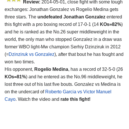
Review:
2014-05-01, close fight with some tough
exchanges: Jonathan Gonzalez vs Rogelio Medina gets
three stars. The
undefeated Jonathan Gonzalez
entered
this fight with a pro boxing record of 17-0-1 (14
KOs=82%
)
and he is ranked as the No.26 super middleweight in the
world, the only man who stopped Gonzalez in a draw was
former WBO light-Mw champion Serhiy Dzinziruk in 2012
(=
Dzinziruk vs Gonzalez
), after that bout he has fought and
won two times.
His opponent,
Rogelio Medina
, has a record of 32-5-0 (26
KOs=81%
) and he entered as the No.96 middleweight, he
lost three out of his last five bouts. Gonzalez vs Medina is
on the undercard of
Roberto Garcia vs Victor Manuel
Cayo
. Watch the video and
rate this fight!