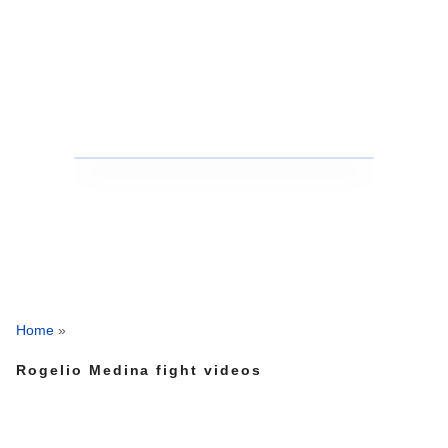
Home
»
Rogelio Medina fight videos