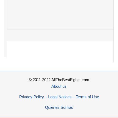
© 2011-2022 AllTheBestFights.com
About us
Privacy Policy – Legal Notices – Terms of Use
Quiénes Somos