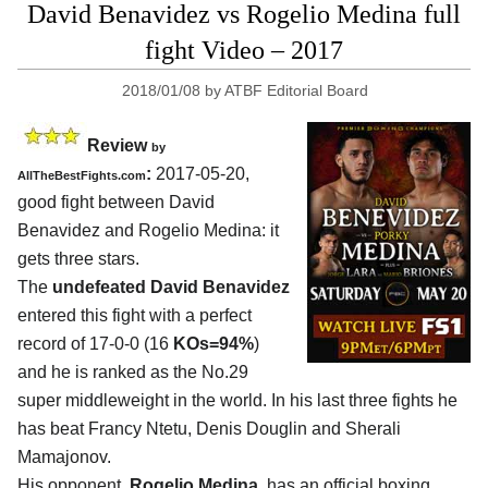
David Benavidez vs Rogelio Medina full
fight Video – 2017
2018/01/08
by
ATBF Editorial Board
Review
by
:
2017-05-20,
AllTheBestFights.com
good fight between
David
Benavidez and Rogelio Medina
: it
gets three stars.
The
undefeated David Benavidez
entered this fight with a perfect
record of 17-0-0 (16
KOs=94%
)
and he is ranked as the No.29
super middleweight in the world. In his last three fights he
has beat Francy Ntetu, Denis Douglin and Sherali
Mamajonov.
His opponent,
Rogelio Medina
, has an official boxing