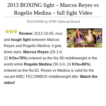
2013 BOXING fight – Marcos Reyes vs
Rogelio Medina – full fight Video
2013/10/06
by
ATBF Editorial Board
Review:
2013-10-05, nice
and
tough fight
between Marcos
Reyes and Rogelio Medina: it gets
three stars.
Marcos Reyes
(28-1-0,
22
KOs=78%
) entered as the No.38 middleweight in the
world while
Rogelio Medina
(30-3-0, 24
KOs=80%
)
entered as the No.82. Reyes vs Medina is valid for the
vacant WBC FECOMBOX middleweight title.
Watch the
video!