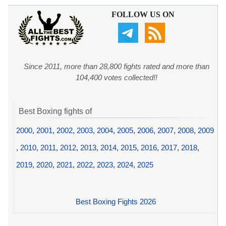
FOLLOW US ON
Since 2011, more than 28,800 fights rated and more than
104,400 votes collected!!
Best Boxing fights of
2000
,
2001
,
2002
,
2003
,
2004
,
2005
,
2006
,
2007
,
2008
,
2009
,
2010
,
2011
,
2012
,
2013
,
2014
,
2015
,
2016
,
2017
,
2018
,
2019
,
2020
,
2021
,
2022
,
2023
,
2024
,
2025
Best Boxing Fights 2026