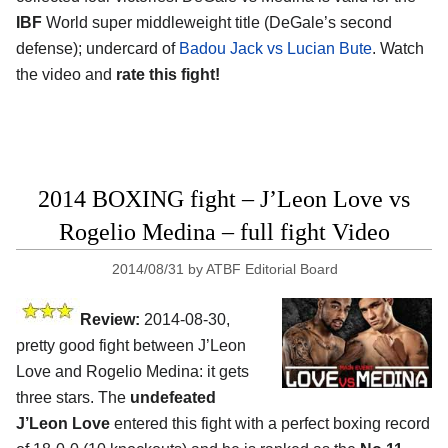
IBF
World super middleweight title (DeGale’s second
defense); undercard of
Badou Jack vs Lucian Bute
. Watch
the video and
rate this fight!
2014 BOXING fight – J’Leon Love vs
Rogelio Medina – full fight Video
2014/08/31
by
ATBF Editorial Board
Review:
2014-08-30,
pretty good fight between J’Leon
Love and Rogelio Medina: it gets
three stars. The
undefeated
J’Leon Love
entered this fight with a perfect boxing record