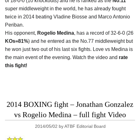
of 18-0-0 (10 knockouts) and he is ranked as the
No.11
super middleweight in the world, he has already fought
twice in 2014 beating Vladine Biosse and Marco Antonio
Periban.
His opponent,
Rogelio Medina
, has a record of 32-6-0 (26
KOs=81%
) and he entered as the No.77 middleweight but
he won just two out of his last six fights. Love vs Medina is
the main event of the evening. Watch the video and
rate
this fight!
2014 BOXING fight – Jonathan Gonzalez
vs Rogelio Medina – full fight Video
2014/05/02
by
ATBF Editorial Board