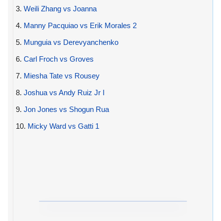
3.
Weili Zhang vs Joanna
4.
Manny Pacquiao vs Erik Morales 2
5.
Munguia vs Derevyanchenko
6.
Carl Froch vs Groves
7.
Miesha Tate vs Rousey
8.
Joshua vs Andy Ruiz Jr I
9.
Jon Jones vs Shogun Rua
10.
Micky Ward vs Gatti 1