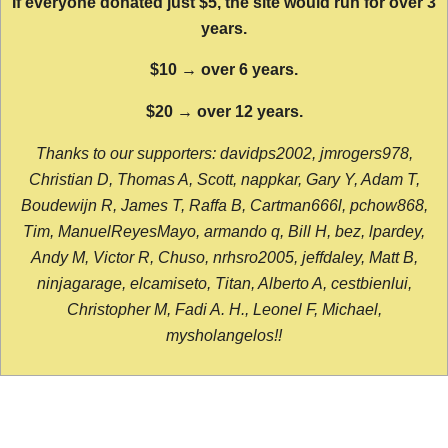
If everyone donated just $5, the site would run for over 3
years.
$10 → over 6 years.
$20 → over 12 years.
Thanks to our supporters: davidps2002, jmrogers978,
Christian D, Thomas A, Scott, nappkar, Gary Y, Adam T,
Boudewijn R, James T, Raffa B, Cartman666l, pchow868,
Tim, ManuelReyesMayo, armando q, Bill H, bez, lpardey,
Andy M, Victor R, Chuso, nrhsro2005, jeffdaley, Matt B,
ninjagarage, elcamiseto, Titan, Alberto A, cestbienlui,
Christopher M, Fadi A. H., Leonel F, Michael,
mysholangelos!!