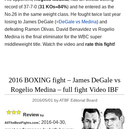
record of 37-7-0 (
31 KOs=84%
) and he entered as the
No.26 in the same weight class. He fought twice last year
losing to James DeGale (=
DeGale vs Medina
) and
defeating Ramon Olivas. David Benavidez vs Rogelio
Medina is the final eliminator for the WBC super
middleweight title. Watch the video and
rate this fight!
2016 BOXING fight – James DeGale vs
Rogelio Medina – full fight Video IBF
2016/05/01
by
ATBF Editorial Board
Review
by
:
2016-04-30,
AllTheBestFights.com