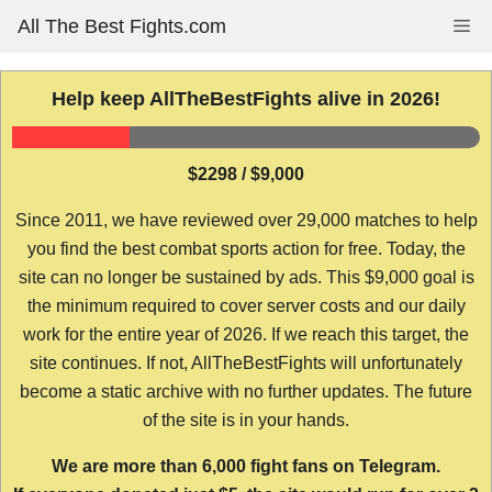
Skip
All The Best Fights.com
Me
to
content
Help keep AllTheBestFights alive in 2026!
$2298 / $9,000
Since 2011, we have reviewed over 29,000 matches to help
you find the best combat sports action for free. Today, the
site can no longer be sustained by ads. This $9,000 goal is
the minimum required to cover server costs and our daily
work for the entire year of 2026. If we reach this target, the
site continues. If not, AllTheBestFights will unfortunately
become a static archive with no further updates. The future
of the site is in your hands.
We are more than 6,000 fight fans on Telegram.