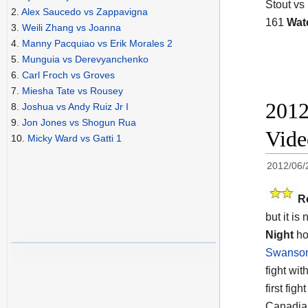
Stout vs
2.
Alex Saucedo vs Zappavigna
161
Wat
3.
Weili Zhang vs Joanna
4.
Manny Pacquiao vs Erik Morales 2
5.
Munguia vs Derevyanchenko
6.
Carl Froch vs Groves
7.
Miesha Tate vs Rousey
2012
8.
Joshua vs Andy Ruiz Jr I
9.
Jon Jones vs Shogun Rua
Vide
10.
Micky Ward vs Gatti 1
2012/06/
R
but it is
Night
ho
Swanso
fight wit
first fig
Canadian