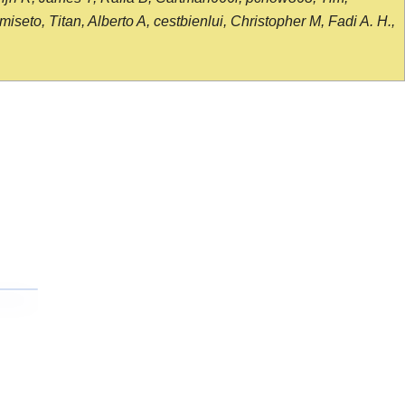
seto, Titan, Alberto A, cestbienlui, Christopher M, Fadi A. H.,