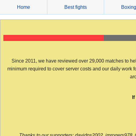
Skip
Home
Best fights
Boxin
to
content
Since 2011, we have reviewed over 29,000 matches to help y
minimum required to cover server costs and our daily work for 
arc
I
Thanks to our supporters: davidps2002, jmrogers978, 