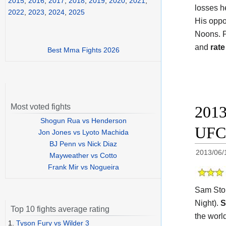
2015
,
2016
,
2017
,
2018
,
2019
,
2020
,
2021
,
losses h
2022
,
2023
,
2024
,
2025
His opp
Noons. P
and
rate
Best Mma Fights 2026
Most voted fights
2013
Shogun Rua vs Henderson
UFC
Jon Jones vs Lyoto Machida
BJ Penn vs Nick Diaz
2013/06/
Mayweather vs Cotto
Frank Mir vs Nogueira
Sam Stou
Night).
S
Top 10 fights average rating
the worl
1.
Tyson Fury vs Wilder 3