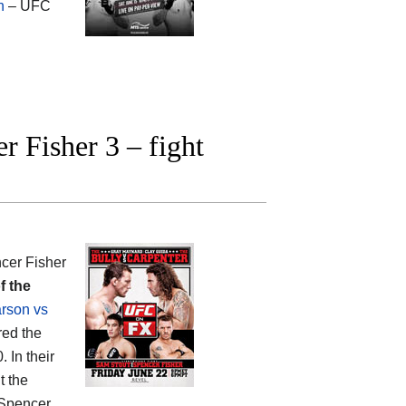
n
– UFC
 Fisher 3 – fight
cer Fisher
f the
rson vs
red the
. In their
t the
 Spencer