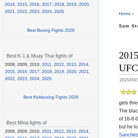
2014
,
2015
,
2016
,
2017
,
2018
,
2019
,
2020
,
2021
,
2022
,
2023
,
2024
,
2025
Home
»
Sam St
Best Boxing Fights 2026
2015
Best K-1 & Muay Thai fights of
2008, 2009, 2010,
2011
,
2012
,
2013
,
2014
,
UFC
2015
,
2016
,
2017
,
2018
,
2019
,
2020
,
2021
,
2022
,
2023
,
2024
,
2025
2015/03/
Best Kickboxing Fights 2026
gets thr
The blac
of 16-8-
Best Mma fights of
but he lo
2008, 2009, 2010,
2011
,
2012
,
2013
,
2014
,
Sanchez