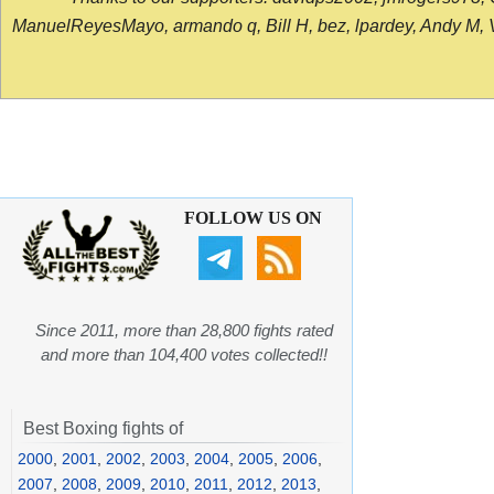
ManuelReyesMayo, armando q, Bill H, bez, lpardey, Andy M, Vict
FOLLOW US ON
Since 2011, more than 28,800 fights rated
and more than 104,400 votes collected!!
Best Boxing fights of
2000
,
2001
,
2002
,
2003
,
2004
,
2005
,
2006
,
2007
,
2008
,
2009
,
2010
,
2011
,
2012
,
2013
,