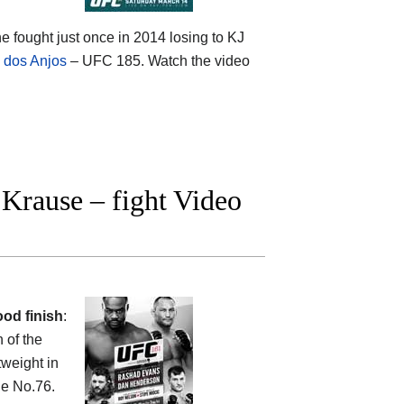
he fought just once in 2014 losing to KJ
l dos Anjos
– UFC 185. Watch the video
Krause – fight Video
od finish
:
 of the
tweight in
he No.76.