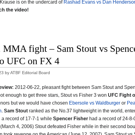
 Krause is on the undercard of
Rashad Evans vs Dan Henderso
ch the video!
 MMA fight – Sam Stout vs Spencer
o UFC on FX 4
23
by
ATBF Editorial Board
eview:
2012-06-22, pleasant fight between Sam Stout and Spen
 not enough to get three stars, Stout vs Fisher 3 won
UFC Fight o
nors but we would have chosen
Ebersole vs Waldburger
or
Pea
n
.
Sam Stout
ranked as the No.37 lightweight in the world, ente
h a record of 17-7-1 while
Spencer Fisher
had a record of 24-8-0
ht (March 4, 2006) Stout defeated Fisher while in their second bou
 took revenge on the American (June 12, 2007). Sam Stout vs