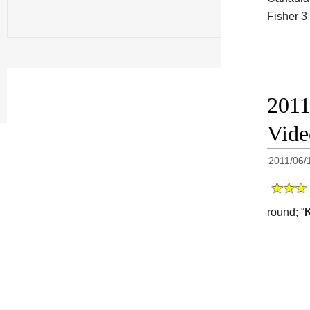
Fisher 3
2011
Vid
2011/06/
round; “
K