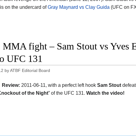
 is on the undercard of
Gray Maynard vs Clay Guida
(UFC on FX
 MMA fight – Sam Stout vs Yves Ed
eo UFC 131
12
by
ATBF Editorial Board
Review:
2011-06-11, with a perfect left hook
Sam Stout
defea
nockout of the Night
” of the UFC 131.
Watch the video!