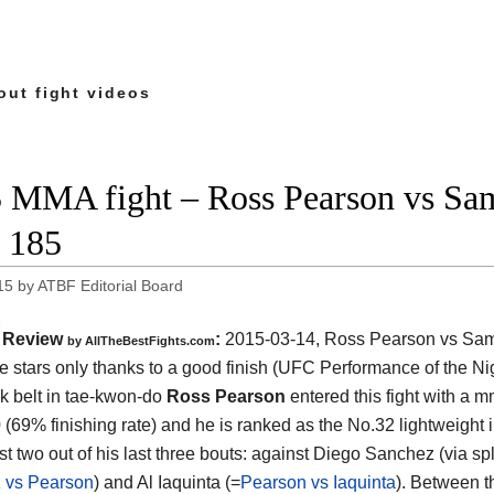
out fight videos
 MMA fight – Ross Pearson vs Sam
 185
15
by
ATBF Editorial Board
Review
:
2015-03-14,
Ross Pearson vs Sam
by
AllTheBestFights.com
ee stars only thanks to a good finish (UFC Performance of the Nig
k belt in tae-kwon-do
Ross Pearson
entered this fight with a 
0 (69% finishing rate) and he is ranked as the No.32 lightweight 
st two out of his last three bouts: against Diego Sanchez (via spl
 vs Pearson
) and Al Iaquinta (=
Pearson vs Iaquinta
). Between t