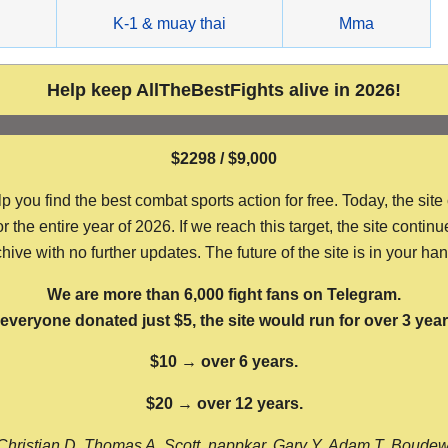
g
K-1 & muay thai
Mma
Help keep AllTheBestFights alive in 2026!
$2298 / $9,000
ou find the best combat sports action for free. Today, the site
the entire year of 2026. If we reach this target, the site continu
hive with no further updates. The future of the site is in your ha
We are more than 6,000 fight fans on Telegram.
f everyone donated just $5, the site would run for over 3 year
$10 → over 6 years.
$20 → over 12 years.
Christian D, Thomas A, Scott, nappkar, Gary Y, Adam T, Boude