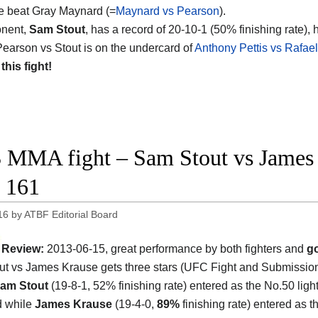
e beat Gray Maynard (=
Maynard vs Pearson
).
onent,
Sam Stout
, has a record of 20-10-1 (50% finishing rate), 
earson vs Stout is on the undercard of
Anthony Pettis vs Rafae
 this fight!
 MMA fight – Sam Stout vs James 
 161
16
by
ATBF Editorial Board
Review:
2013-06-15, great performance by both fighters and
go
t vs James Krause gets three stars (UFC Fight and Submission
am Stout
(19-8-1, 52% finishing rate) entered as the No.50 ligh
d while
James Krause
(19-4-0,
89%
finishing rate) entered as t