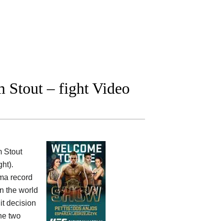
 Stout – fight Video
 Stout
ht).
mma record
in the world
it decision
he two