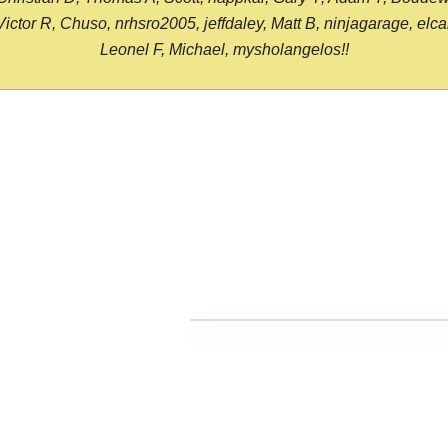
or R, Chuso, nrhsro2005, jeffdaley, Matt B, ninjagarage, elcami
Leonel F, Michael, mysholangelos!!