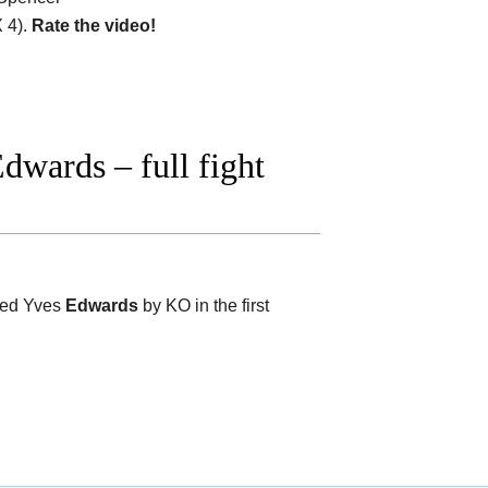
 4).
Rate the video!
wards – full fight
ted Yves
Edwards
by KO in the first