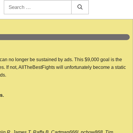
Search
for:
 can no longer be sustained by ads. This $9,000 goal is the
es. If not, AllTheBestFights will unfortunately become a static
nds.
s.
wijn R, James T, Raffa B, Cartman666l, pchow868, Tim,