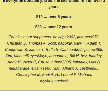
If everyone donated just $5, the site would run for over 3
years.
$10 → over 6 years.
$20 → over 12 years.
Thanks to our supporters: davidps2002, jmrogers978,
Christian D, Thomas A, Scott, nappkar, Gary Y, Adam T,
Boudewijn R, James T, Raffa B, Cartman666l, pchow868,
Tim, ManuelReyesMayo, armando q, Bill H, bez, lpardey,
Andy M, Victor R, Chuso, nrhsro2005, jeffdaley, Matt B,
ninjagarage, elcamiseto, Titan, Alberto A, cestbienlui,
Christopher M, Fadi A. H., Leonel F, Michael,
mysholangelos!!