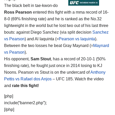
The black belt in tae-kwon-do
Ross Pearson
entered this fight with a mma record of 16-
8-0 (69% finishing rate) and he is ranked as the No.32
lightweight in the world but he lost two out of his last three
bouts: against Diego Sanchez (via split decision
Sanchez
vs Pearson
) and Al Iaquinta (=
Pearson vs Iaquinta
).
Between the two losses he beat Gray Maynard (=
Maynard
vs Pearson
).
His opponent,
Sam Stout
, has a record of 20-10-1 (50%
finishing rate), he fought just once in 2014 losing to KJ
Noons. Pearson vs Stout is on the undercard of
Anthony
Pettis vs Rafael dos Anjos
– UFC 185. Watch the video
and
rate this fight!
[php]
include(“banner2.php”);
[/php]