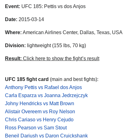
Event:
UFC 185: Pettis vs dos Anjos
Date:
2015-03-14
Where:
American Airlines Center, Dallas, Texas, USA
Division:
lightweight (155 lbs, 70 kg)
Result:
Click here to show the fight’s result
UFC 185 fight card
(main and best fights):
Anthony Pettis vs Rafael dos Anjos
Carla Esparza vs Joanna Jedrzejczyk
Johny Hendricks vs Matt Brown
Alistair Overeem vs Roy Nelson
Chris Cariaso vs Henry Cejudo
Ross Pearson vs Sam Stout
Beneil Dariush vs Daron Cruickshank