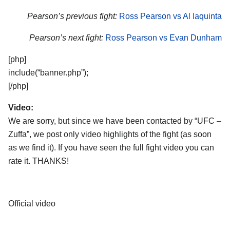
Pearson’s previous fight:
Ross Pearson vs Al Iaquinta
Pearson’s next fight:
Ross Pearson vs Evan Dunham
[php]
include(“banner.php”);
[/php]
Video:
We are sorry, but since we have been contacted by “UFC –
Zuffa”, we post only video highlights of the fight (as soon
as we find it). If you have seen the full fight video you can
rate it. THANKS!
Official video