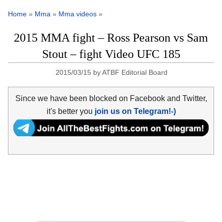
Home
»
Mma
»
Mma videos
»
2015 MMA fight – Ross Pearson vs Sam
Stout – fight Video UFC 185
2015/03/15
by
ATBF Editorial Board
Since we have been blocked on Facebook and Twitter,
it's better you
join us on Telegram!-)