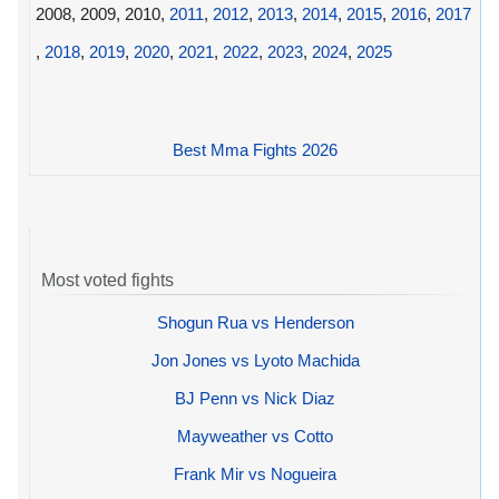
2008, 2009, 2010,
2011
,
2012
,
2013
,
2014
,
2015
,
2016
,
2017
,
2018
,
2019
,
2020
,
2021
,
2022
,
2023
,
2024
,
2025
Best Mma Fights 2026
Most voted fights
Shogun Rua vs Henderson
Jon Jones vs Lyoto Machida
BJ Penn vs Nick Diaz
Mayweather vs Cotto
Frank Mir vs Nogueira