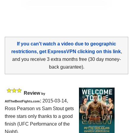
If you can't watch a video due to geographic
restrictions, get ExpressVPN clicking on this link
,
and you receive 3 extra months free (30 day money-
back guarantee).
Review
by
:
2015-03-14,
AllTheBestFights.com
Ross Pearson vs Sam Stout
gets
three stars only thanks to a good
finish (UFC Performance of the
Night).