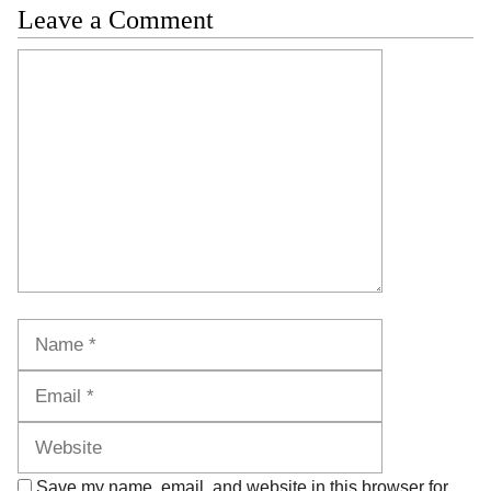
Leave a Comment
Comment
Name
Email
Website
Save my name, email, and website in this browser for