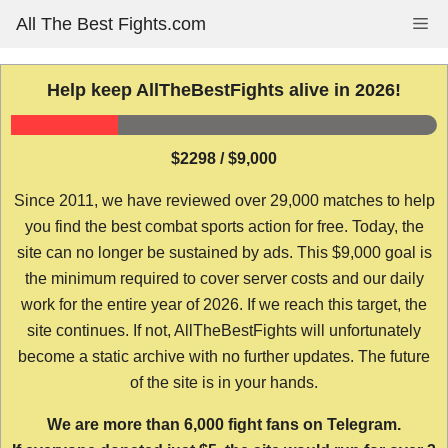
Skip
All The Best Fights.com
Me
to
content
Help keep AllTheBestFights alive in 2026!
$2298 / $9,000
Since 2011, we have reviewed over 29,000 matches to help
you find the best combat sports action for free. Today, the
site can no longer be sustained by ads. This $9,000 goal is
the minimum required to cover server costs and our daily
work for the entire year of 2026. If we reach this target, the
site continues. If not, AllTheBestFights will unfortunately
become a static archive with no further updates. The future
of the site is in your hands.
We are more than 6,000 fight fans on Telegram.