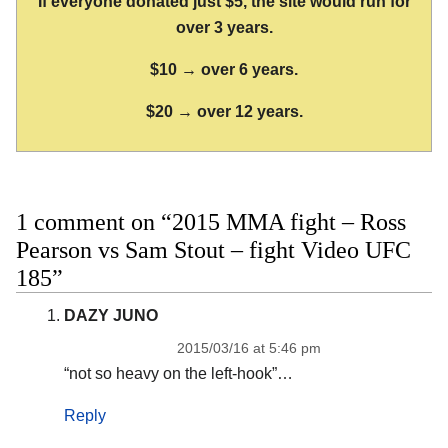
If everyone donated just $5, the site would run for
over 3 years.
$10 → over 6 years.
$20 → over 12 years.
1 comment on “2015 MMA fight – Ross
Pearson vs Sam Stout – fight Video UFC
185”
DAZY JUNO
2015/03/16 at 5:46 pm
“not so heavy on the left-hook”…
Reply