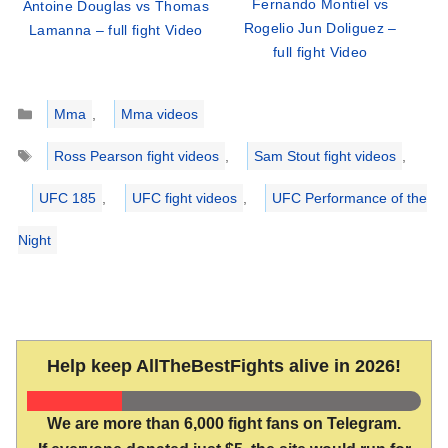
Fernando Montiel vs
Antoine Douglas vs Thomas
Rogelio Jun Doliguez –
Lamanna – full fight Video
full fight Video
Categories
Mma
,
Mma videos
Tags
Ross Pearson fight videos
,
Sam Stout fight videos
,
UFC 185
,
UFC fight videos
,
UFC Performance of the
Night
Help keep AllTheBestFights alive in 2026!
We are more than 6,000 fight fans on Telegram.