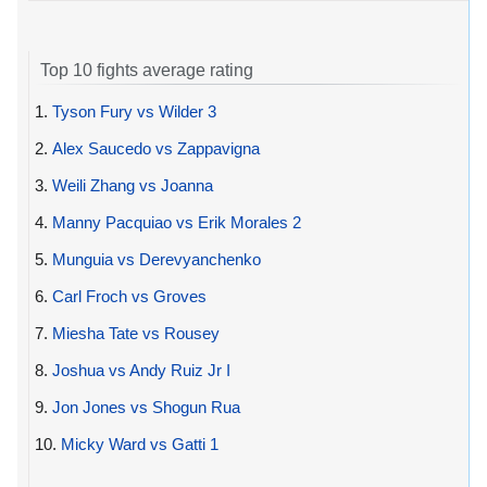
Top 10 fights average rating
1.
Tyson Fury vs Wilder 3
2.
Alex Saucedo vs Zappavigna
3.
Weili Zhang vs Joanna
4.
Manny Pacquiao vs Erik Morales 2
5.
Munguia vs Derevyanchenko
6.
Carl Froch vs Groves
7.
Miesha Tate vs Rousey
8.
Joshua vs Andy Ruiz Jr I
9.
Jon Jones vs Shogun Rua
10.
Micky Ward vs Gatti 1