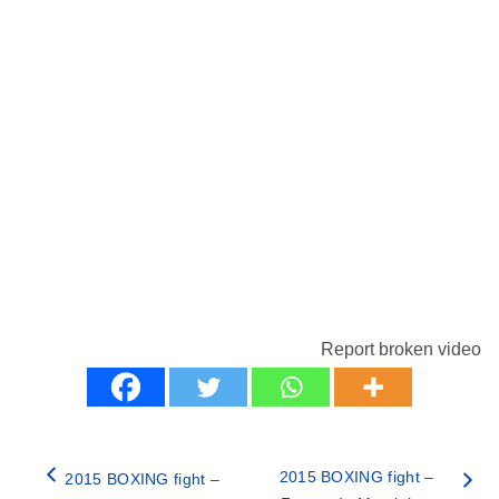
Report broken video
2015 BOXING fight –
2015 BOXING fight –