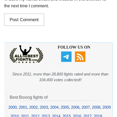
the next time I comment.
FOLLOW US ON
Since 2011, more than 28,800 fights rated and more than
104,400 votes collected!!
Best Boxing fights of
2000
,
2001
,
2002
,
2003
,
2004
,
2005
,
2006
,
2007
,
2008
,
2009
,
2010
,
2011
,
2012
,
2013
,
2014
,
2015
,
2016
,
2017
,
2018
,