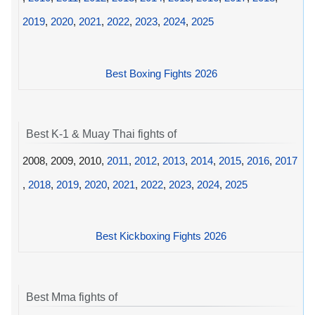
2019
,
2020
,
2021
,
2022
,
2023
,
2024
,
2025
Best Boxing Fights 2026
Best K-1 & Muay Thai fights of
2008, 2009, 2010,
2011
,
2012
,
2013
,
2014
,
2015
,
2016
,
2017
,
2018
,
2019
,
2020
,
2021
,
2022
,
2023
,
2024
,
2025
Best Kickboxing Fights 2026
Best Mma fights of