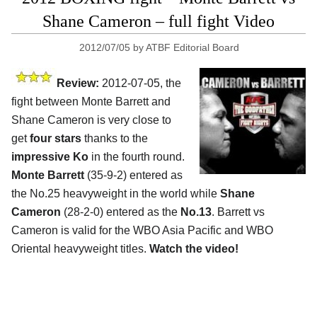
Shane Cameron – full fight Video
2012/07/05
by
ATBF Editorial Board
Review:
2012-07-05, the
fight between Monte Barrett and
Shane Cameron is very close to
get
four stars
thanks to the
impressive Ko
in the fourth round.
Monte Barrett
(35-9-2) entered as
the No.25 heavyweight in the world while
Shane
Cameron
(28-2-0) entered as the
No.13
. Barrett vs
Cameron is valid for the WBO Asia Pacific and WBO
Oriental heavyweight titles.
Watch the video!