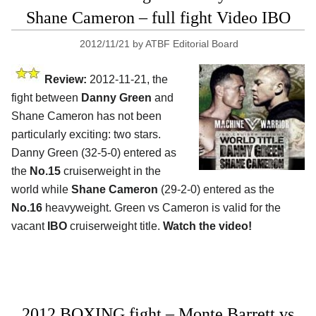
Shane Cameron – full fight Video IBO
2012/11/21
by
ATBF Editorial Board
Review:
2012-11-21, the
fight between
Danny Green
and
Shane Cameron has not been
particularly exciting: two stars.
Danny Green (32-5-0) entered as
the
No.15
cruiserweight in the
world while
Shane Cameron
(29-2-0) entered as the
No.16
heavyweight. Green vs Cameron is valid for the
vacant
IBO
cruiserweight title.
Watch the video!
2012 BOXING fight – Monte Barrett vs