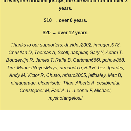
If everyone donated just $5, the site would run for over 3
years.
$10 → over 6 years.
$20 → over 12 years.
Thanks to our supporters: davidps2002, jmrogers978,
Christian D, Thomas A, Scott, nappkar, Gary Y, Adam T,
Boudewijn R, James T, Raffa B, Cartman666l, pchow868,
Tim, ManuelReyesMayo, armando q, Bill H, bez, lpardey,
Andy M, Victor R, Chuso, nrhsro2005, jeffdaley, Matt B,
ninjagarage, elcamiseto, Titan, Alberto A, cestbienlui,
Christopher M, Fadi A. H., Leonel F, Michael,
mysholangelos!!