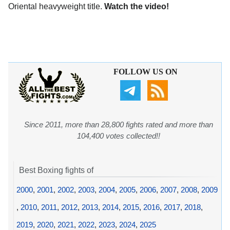
Oriental heavyweight title.
Watch the video!
FOLLOW US ON
Since 2011, more than 28,800 fights rated and more than
104,400 votes collected!!
Best Boxing fights of
2000
,
2001
,
2002
,
2003
,
2004
,
2005
,
2006
,
2007
,
2008
,
2009
,
2010
,
2011
,
2012
,
2013
,
2014
,
2015
,
2016
,
2017
,
2018
,
2019
,
2020
,
2021
,
2022
,
2023
,
2024
,
2025