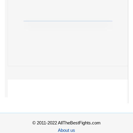
© 2011-2022 AllTheBestFights.com
About us