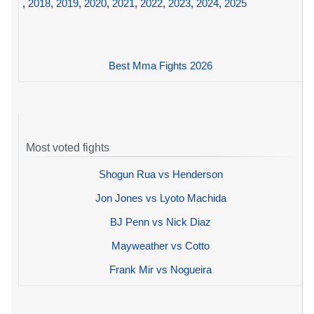
,
2018
,
2019
,
2020
,
2021
,
2022
,
2023
,
2024
,
2025
Best Mma Fights 2026
Most voted fights
Shogun Rua vs Henderson
Jon Jones vs Lyoto Machida
BJ Penn vs Nick Diaz
Mayweather vs Cotto
Frank Mir vs Nogueira