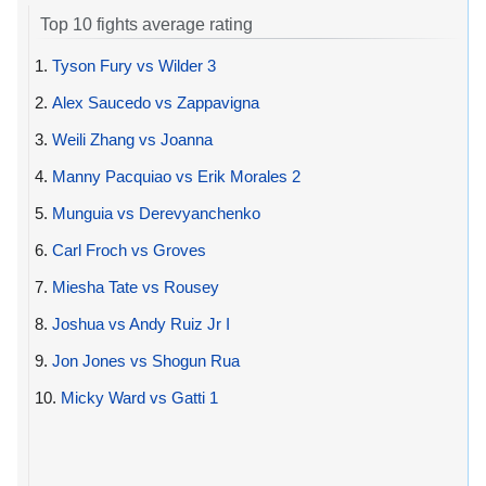
Top 10 fights average rating
1.
Tyson Fury vs Wilder 3
2.
Alex Saucedo vs Zappavigna
3.
Weili Zhang vs Joanna
4.
Manny Pacquiao vs Erik Morales 2
5.
Munguia vs Derevyanchenko
6.
Carl Froch vs Groves
7.
Miesha Tate vs Rousey
8.
Joshua vs Andy Ruiz Jr I
9.
Jon Jones vs Shogun Rua
10.
Micky Ward vs Gatti 1