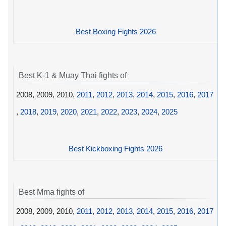
Best Boxing Fights 2026
Best K-1 & Muay Thai fights of
2008, 2009, 2010,
2011
,
2012
,
2013
,
2014
,
2015
,
2016
,
2017
,
2018
,
2019
,
2020
,
2021
,
2022
,
2023
,
2024
,
2025
Best Kickboxing Fights 2026
Best Mma fights of
2008, 2009, 2010,
2011
,
2012
,
2013
,
2014
,
2015
,
2016
,
2017