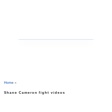
Home
»
Shane Cameron fight videos