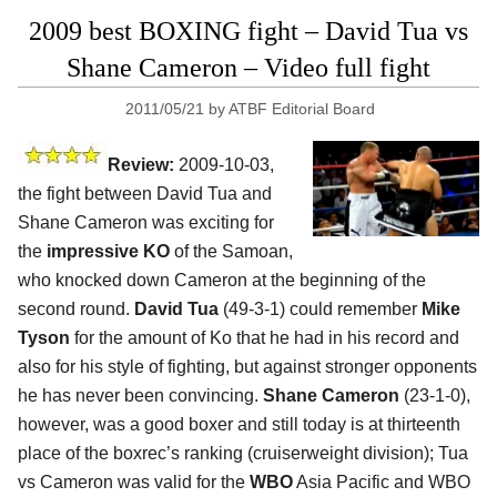
2009 best BOXING fight – David Tua vs
Shane Cameron – Video full fight
2011/05/21
by
ATBF Editorial Board
Review:
2009-10-03,
the fight between David Tua and
Shane Cameron was exciting for
the
impressive KO
of the Samoan,
who knocked down Cameron at the beginning of the
second round.
David Tua
(49-3-1) could remember
Mike
Tyson
for the amount of Ko that he had in his record and
also for his style of fighting, but against stronger opponents
he has never been convincing.
Shane Cameron
(23-1-0),
however, was a good boxer and still today is at thirteenth
place of the boxrec’s ranking (cruiserweight division); Tua
vs Cameron was valid for the
WBO
Asia Pacific and WBO