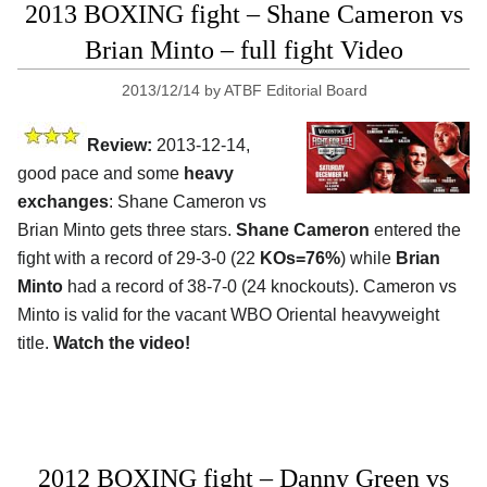
2013 BOXING fight – Shane Cameron vs
Brian Minto – full fight Video
2013/12/14
by
ATBF Editorial Board
Review:
2013-12-14,
good pace and some
heavy
exchanges
: Shane Cameron vs
Brian Minto gets three stars.
Shane Cameron
entered the
fight with a record of 29-3-0 (22
KOs=76%
) while
Brian
Minto
had a record of 38-7-0 (24 knockouts). Cameron vs
Minto is valid for the vacant WBO Oriental heavyweight
title.
Watch the video!
2012 BOXING fight – Danny Green vs