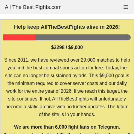
Skip
All The Best Fights.com
Me
to
content
Help keep AllTheBestFights alive in 2026!
$2298 / $9,000
Since 2011, we have reviewed over 29,000 matches to help
you find the best combat sports action for free. Today, the
site can no longer be sustained by ads. This $9,000 goal is
the minimum required to cover server costs and our daily
work for the entire year of 2026. If we reach this target, the
site continues. If not, AllTheBestFights will unfortunately
become a static archive with no further updates. The future
of the site is in your hands.
We are more than 6,000 fight fans on Telegram.