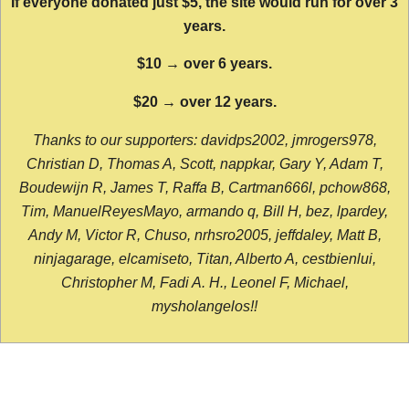
If everyone donated just $5, the site would run for over 3
years.
$10 → over 6 years.
$20 → over 12 years.
Thanks to our supporters: davidps2002, jmrogers978,
Christian D, Thomas A, Scott, nappkar, Gary Y, Adam T,
Boudewijn R, James T, Raffa B, Cartman666l, pchow868,
Tim, ManuelReyesMayo, armando q, Bill H, bez, lpardey,
Andy M, Victor R, Chuso, nrhsro2005, jeffdaley, Matt B,
ninjagarage, elcamiseto, Titan, Alberto A, cestbienlui,
Christopher M, Fadi A. H., Leonel F, Michael,
mysholangelos!!