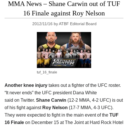
MMA News – Shane Carwin out of TUF
16 Finale against Roy Nelson
2012/11/16
by
ATBF Editorial Board
tuf_16_finale
Another knee injury
takes out a fighter of the UFC roster.
“It never ends” the UFC president Dana White
said on Twitter.
Shane Carwin
(12-2 MMA, 4-2 UFC) is out
of his fight against
Roy Nelson
(17-7 MMA, 4-3 UFC).
They were expected to fight in the main event of the
TUF
16 Finale
on December 15 at The Joint at Hard Rock Hotel