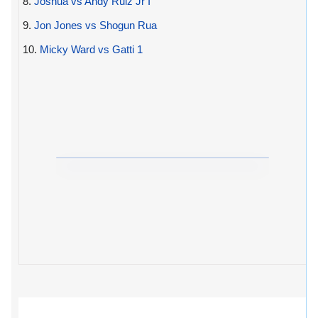
8.
Joshua vs Andy Ruiz Jr I
9.
Jon Jones vs Shogun Rua
10.
Micky Ward vs Gatti 1