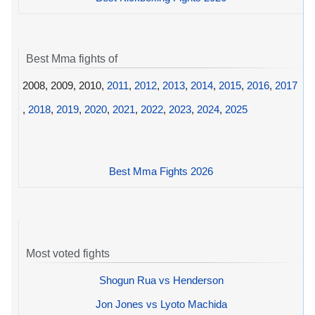
Best Mma fights of
2008, 2009, 2010,
2011
,
2012
,
2013
,
2014
,
2015
,
2016
,
2017
,
2018
,
2019
,
2020
,
2021
,
2022
,
2023
,
2024
,
2025
Best Mma Fights 2026
Most voted fights
Shogun Rua vs Henderson
Jon Jones vs Lyoto Machida