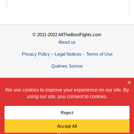
© 2011-2022 AllTheBestFights.com
About us
Privacy Policy – Legal Notices – Terms of Use
Quiénes Somos