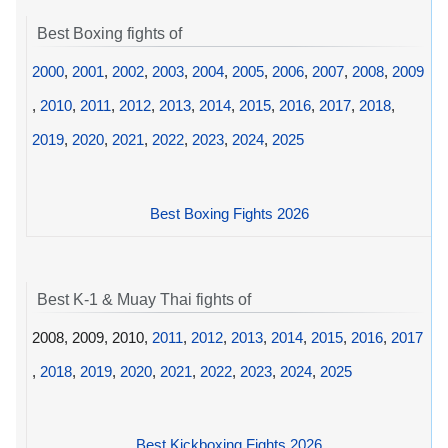
Best Boxing fights of
2000
,
2001
,
2002
,
2003
,
2004
,
2005
,
2006
,
2007
,
2008
,
2009
,
2010
,
2011
,
2012
,
2013
,
2014
,
2015
,
2016
,
2017
,
2018
,
2019
,
2020
,
2021
,
2022
,
2023
,
2024
,
2025
Best Boxing Fights 2026
Best K-1 & Muay Thai fights of
2008, 2009, 2010,
2011
,
2012
,
2013
,
2014
,
2015
,
2016
,
2017
,
2018
,
2019
,
2020
,
2021
,
2022
,
2023
,
2024
,
2025
Best Kickboxing Fights 2026