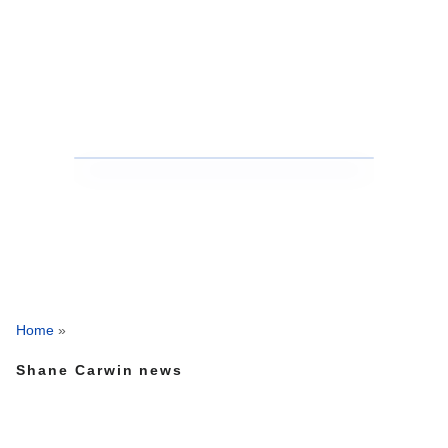
Home
»
Shane Carwin news