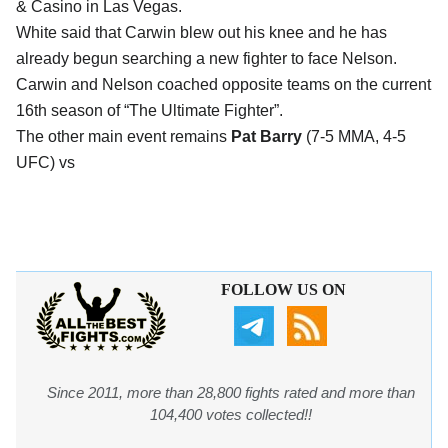
& Casino in Las Vegas.
White said that Carwin blew out his knee and he has
already begun searching a new fighter to face Nelson.
Carwin and Nelson coached opposite teams on the current
16th season of “The Ultimate Fighter”.
The other main event remains
Pat Barry
(7-5 MMA, 4-5
UFC) vs
FOLLOW US ON
Since 2011, more than 28,800 fights rated and more than
104,400 votes collected!!