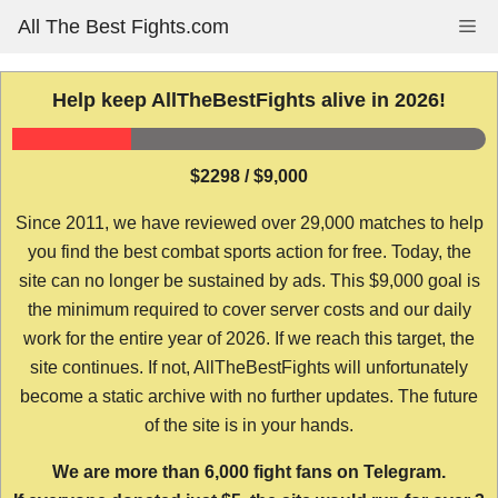
Skip
All The Best Fights.com
Me
to
content
Help keep AllTheBestFights alive in 2026!
$2298 / $9,000
Since 2011, we have reviewed over 29,000 matches to help
you find the best combat sports action for free. Today, the
site can no longer be sustained by ads. This $9,000 goal is
the minimum required to cover server costs and our daily
work for the entire year of 2026. If we reach this target, the
site continues. If not, AllTheBestFights will unfortunately
become a static archive with no further updates. The future
of the site is in your hands.
We are more than 6,000 fight fans on Telegram.