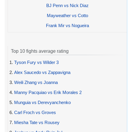
BJ Penn vs Nick Diaz
Mayweather vs Cotto
Frank Mir vs Nogueira
Top 10 fights average rating
1.
Tyson Fury vs Wilder 3
2.
Alex Saucedo vs Zappavigna
3.
Weili Zhang vs Joanna
4.
Manny Pacquiao vs Erik Morales 2
5.
Munguia vs Derevyanchenko
6.
Carl Froch vs Groves
7.
Miesha Tate vs Rousey