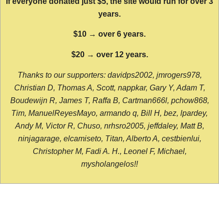
If everyone donated just $5, the site would run for over 3
years.
$10 → over 6 years.
$20 → over 12 years.
Thanks to our supporters: davidps2002, jmrogers978,
Christian D, Thomas A, Scott, nappkar, Gary Y, Adam T,
Boudewijn R, James T, Raffa B, Cartman666l, pchow868,
Tim, ManuelReyesMayo, armando q, Bill H, bez, lpardey,
Andy M, Victor R, Chuso, nrhsro2005, jeffdaley, Matt B,
ninjagarage, elcamiseto, Titan, Alberto A, cestbienlui,
Christopher M, Fadi A. H., Leonel F, Michael,
mysholangelos!!