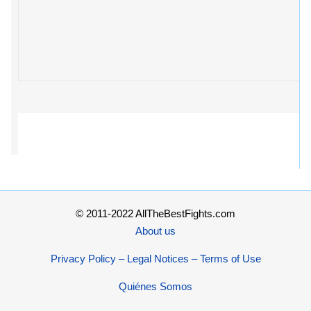
© 2011-2022 AllTheBestFights.com
About us
Privacy Policy – Legal Notices – Terms of Use
Quiénes Somos