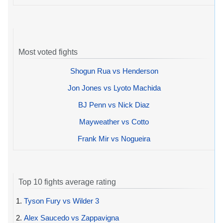
Most voted fights
Shogun Rua vs Henderson
Jon Jones vs Lyoto Machida
BJ Penn vs Nick Diaz
Mayweather vs Cotto
Frank Mir vs Nogueira
Top 10 fights average rating
1.
Tyson Fury vs Wilder 3
2.
Alex Saucedo vs Zappavigna