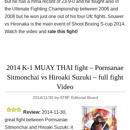
but he has a mma record of 23-9-0 and he fought also in
the Ultimate Fighting Championship between 2006 and
2008 but he won just one out of his four Ufc fights. Souwer
vs Hironaka is the main event of Shoot Boxing S-cup 2014.
Watch the video and
rate this fight!
2014 K-1 MUAY THAI fight – Pornsanae
Sitmonchai vs Hiroaki Suzuki – full fight
Video
2014/11/30
by
ATBF Editorial Board
Review:
2014-11-30,
great fight between Pornsanae
Sitmonchai and Hiroaki Suzuki: it