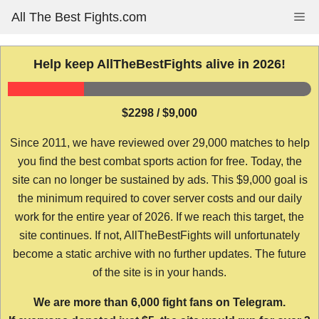
Skip
All The Best Fights.com
Me
to
content
Help keep AllTheBestFights alive in 2026!
$2298 / $9,000
Since 2011, we have reviewed over 29,000 matches to help
you find the best combat sports action for free. Today, the
site can no longer be sustained by ads. This $9,000 goal is
the minimum required to cover server costs and our daily
work for the entire year of 2026. If we reach this target, the
site continues. If not, AllTheBestFights will unfortunately
become a static archive with no further updates. The future
of the site is in your hands.
We are more than 6,000 fight fans on Telegram.