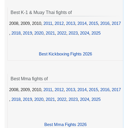
Best K-1 & Muay Thai fights of
2008, 2009, 2010,
2011
,
2012
,
2013
,
2014
,
2015
,
2016
,
2017
,
2018
,
2019
,
2020
,
2021
,
2022
,
2023
,
2024
,
2025
Best Kickboxing Fights 2026
Best Mma fights of
2008, 2009, 2010,
2011
,
2012
,
2013
,
2014
,
2015
,
2016
,
2017
,
2018
,
2019
,
2020
,
2021
,
2022
,
2023
,
2024
,
2025
Best Mma Fights 2026