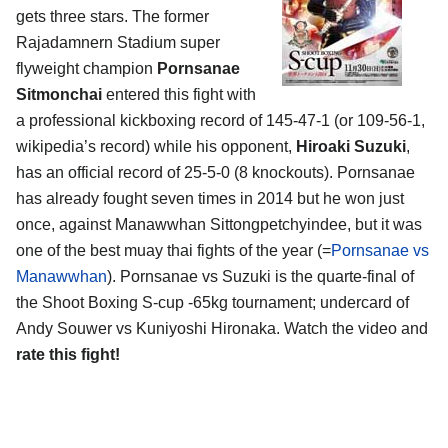
gets three stars. The former
Rajadamnern Stadium super
flyweight champion
Pornsanae
Sitmonchai
entered this fight with
a professional kickboxing record of 145-47-1 (or 109-56-1,
wikipedia’s record) while his opponent,
Hiroaki Suzuki
,
has an official record of 25-5-0 (8 knockouts). Pornsanae
has already fought seven times in 2014 but he won just
once, against Manawwhan Sittongpetchyindee, but it was
one of the best muay thai fights of the year (=
Pornsanae vs
Manawwhan
). Pornsanae vs Suzuki is the quarte-final of
the Shoot Boxing S-cup -65kg tournament; undercard of
Andy Souwer vs Kuniyoshi Hironaka. Watch the video and
rate this fight!