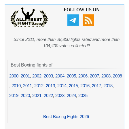
FOLLOW US ON
Since 2011, more than 28,800 fights rated and more than
104,400 votes collected!!
Best Boxing fights of
2000
,
2001
,
2002
,
2003
,
2004
,
2005
,
2006
,
2007
,
2008
,
2009
,
2010
,
2011
,
2012
,
2013
,
2014
,
2015
,
2016
,
2017
,
2018
,
2019
,
2020
,
2021
,
2022
,
2023
,
2024
,
2025
Best Boxing Fights 2026