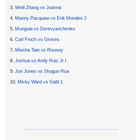
3.
Weili Zhang vs Joanna
4.
Manny Pacquiao vs Erik Morales 2
5.
Munguia vs Derevyanchenko
6.
Carl Froch vs Groves
7.
Miesha Tate vs Rousey
8.
Joshua vs Andy Ruiz Jr I
9.
Jon Jones vs Shogun Rua
10.
Micky Ward vs Gatti 1