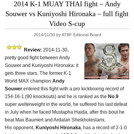
2014 K-1 MUAY THAI fight – Andy
Souwer vs Kuniyoshi Hironaka – full fight
Video S-cup
2014/11/30
by
ATBF Editorial Board
Review:
2014-11-30,
pretty good fight between Andy
Souwer and Kuniyoshi Hironaka: it
gets three stars. The former K-1
World MAX champion
Andy
Souwer
entered this fight with a pro kickboxing record of
154-16-1 (90 knockouts) and he is ranked as the
No.9
super welterweight in the world, he suffered his last defeat
in July when he faced Mustapha Haida, after this bout he
beat Max Baumert and Ardalan Sheikholeslami.
His opponent,
Kuniyoshi Hironaka
, has a record of 2-1-0