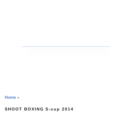
Home
»
SHOOT BOXING S-cup 2014