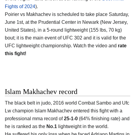
Fights of 2024
).
Poirier vs Makhachev is scheduled to take place Saturday,
June 1st, at the
Prudential Center in Newark (New Jersey,
United States)
, in a 5-round lightweight (155 lbs, 70 kg)
bout; it is the main event of UFC 302 and it is valid for the
UFC lightweight championship. Watch the video and
rate
this fight!
Islam Makhachev record
The black belt in judo, 2016 world Combat Sambo and Ufc
Lw champion
Islam Makhachev
entered this fight with a
professional mma record of
25-1-0
(64% finishing rate) and
he is ranked as the
No.1
lightweight in the world.
He suffered his only loss when he faced Adriano Martins in