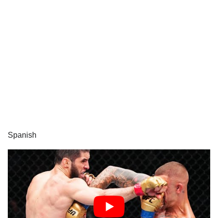
Spanish