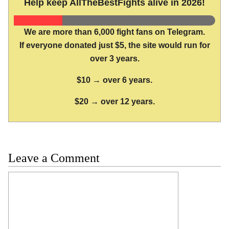
Help keep AllTheBestFights alive in 2026!
We are more than 6,000 fight fans on Telegram.
If everyone donated just $5, the site would run for
over 3 years.
$10 → over 6 years.
$20 → over 12 years.
Leave a Comment
Comment