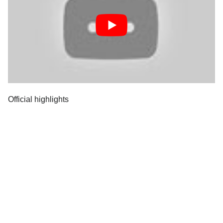
Official highlights