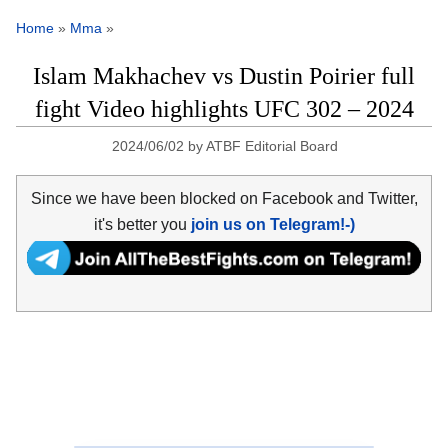
Home
»
Mma
»
Islam Makhachev vs Dustin Poirier full
fight Video highlights UFC 302 – 2024
2024/06/02
by
ATBF Editorial Board
Since we have been blocked on Facebook and Twitter,
it's better you
join us on Telegram!-)