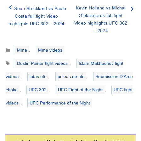
Kevin Holland vs Michal
Sean Strickland vs Paulo
Oleksiejczuk full fight
Costa full fight Video
Video highlights UFC 302
highlights UFC 302 – 2024
– 2024
Categories
Mma
,
Mma videos
Tags
Dustin Poirier fight videos
,
Islam Makhachev fight
videos
,
lutas ufc
,
peleas de ufc
,
Submission D’Arce
choke
,
UFC 302
,
UFC Fight of the Night
,
UFC fight
videos
,
UFC Performance of the Night