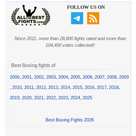
FOLLOW US ON
Since 2011, more than 28,800 fights rated and more than
104,400 votes collected!!
Best Boxing fights of
2000
,
2001
,
2002
,
2003
,
2004
,
2005
,
2006
,
2007
,
2008
,
2009
,
2010
,
2011
,
2012
,
2013
,
2014
,
2015
,
2016
,
2017
,
2018
,
2019
,
2020
,
2021
,
2022
,
2023
,
2024
,
2025
Best Boxing Fights 2026