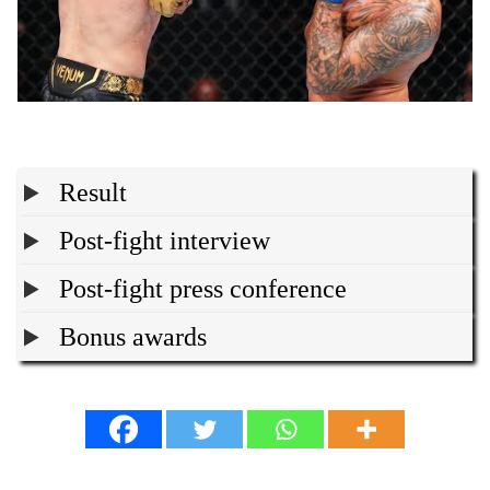
Result
Post-fight interview
Post-fight press conference
Bonus awards