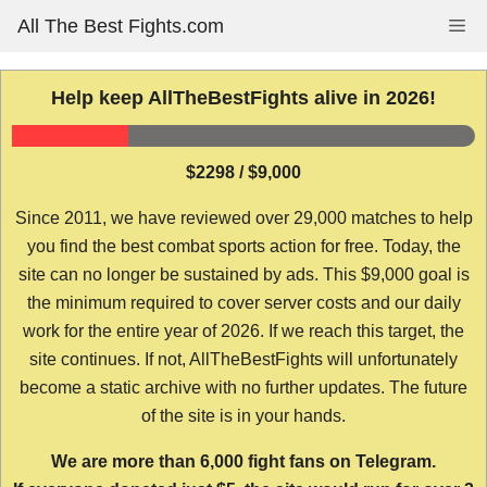
Skip
All The Best Fights.com
Me
to
content
Help keep AllTheBestFights alive in 2026!
$2298 / $9,000
Since 2011, we have reviewed over 29,000 matches to help
you find the best combat sports action for free. Today, the
site can no longer be sustained by ads. This $9,000 goal is
the minimum required to cover server costs and our daily
work for the entire year of 2026. If we reach this target, the
site continues. If not, AllTheBestFights will unfortunately
become a static archive with no further updates. The future
of the site is in your hands.
We are more than 6,000 fight fans on Telegram.