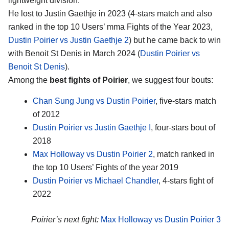
lightweight division.
He lost to Justin Gaethje in 2023 (4-stars match and also
ranked in the top 10 Users’ mma Fights of the Year 2023,
Dustin Poirier vs Justin Gaethje 2
) but he came back to win
with Benoit St Denis in March 2024 (
Dustin Poirier vs
Benoit St Denis
).
Among the
best fights of Poirier
, we suggest four bouts:
Chan Sung Jung vs Dustin Poirier
, five-stars match
of 2012
Dustin Poirier vs Justin Gaethje I
, four-stars bout of
2018
Max Holloway vs Dustin Poirier 2
, match ranked in
the top 10 Users’ Fights of the year 2019
Dustin Poirier vs Michael Chandler
, 4-stars fight of
2022
Poirier’s next fight:
Max Holloway vs Dustin Poirier 3