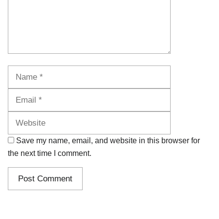
Name
Email
Website
Save my name, email, and website in this browser for
the next time I comment.