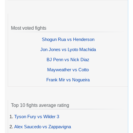
Most voted fights
Shogun Rua vs Henderson
Jon Jones vs Lyoto Machida
BJ Penn vs Nick Diaz
Mayweather vs Cotto
Frank Mir vs Nogueira
Top 10 fights average rating
1.
Tyson Fury vs Wilder 3
2.
Alex Saucedo vs Zappavigna