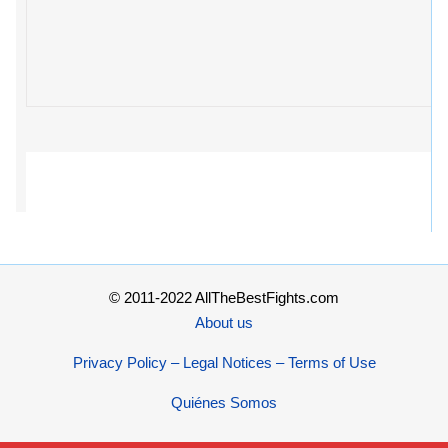
© 2011-2022 AllTheBestFights.com
About us
Privacy Policy – Legal Notices – Terms of Use
Quiénes Somos