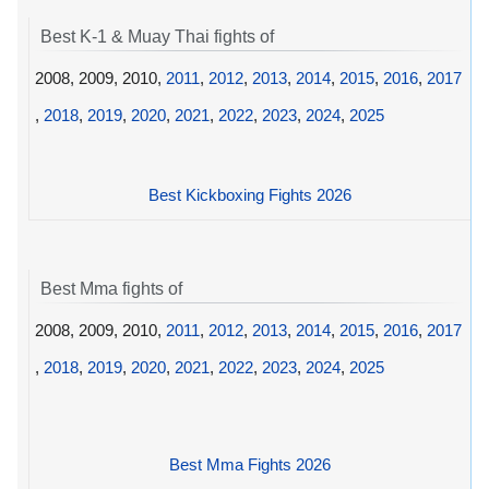
Best K-1 & Muay Thai fights of
2008, 2009, 2010,
2011
,
2012
,
2013
,
2014
,
2015
,
2016
,
2017
,
2018
,
2019
,
2020
,
2021
,
2022
,
2023
,
2024
,
2025
Best Kickboxing Fights 2026
Best Mma fights of
2008, 2009, 2010,
2011
,
2012
,
2013
,
2014
,
2015
,
2016
,
2017
,
2018
,
2019
,
2020
,
2021
,
2022
,
2023
,
2024
,
2025
Best Mma Fights 2026