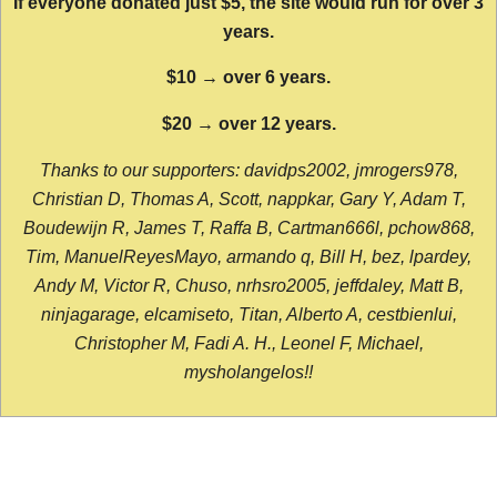
If everyone donated just $5, the site would run for over 3
years.
$10 → over 6 years.
$20 → over 12 years.
Thanks to our supporters: davidps2002, jmrogers978,
Christian D, Thomas A, Scott, nappkar, Gary Y, Adam T,
Boudewijn R, James T, Raffa B, Cartman666l, pchow868,
Tim, ManuelReyesMayo, armando q, Bill H, bez, lpardey,
Andy M, Victor R, Chuso, nrhsro2005, jeffdaley, Matt B,
ninjagarage, elcamiseto, Titan, Alberto A, cestbienlui,
Christopher M, Fadi A. H., Leonel F, Michael,
mysholangelos!!