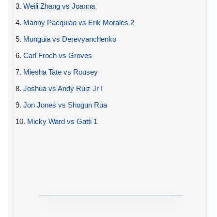
3.
Weili Zhang vs Joanna
4.
Manny Pacquiao vs Erik Morales 2
5.
Munguia vs Derevyanchenko
6.
Carl Froch vs Groves
7.
Miesha Tate vs Rousey
8.
Joshua vs Andy Ruiz Jr I
9.
Jon Jones vs Shogun Rua
10.
Micky Ward vs Gatti 1