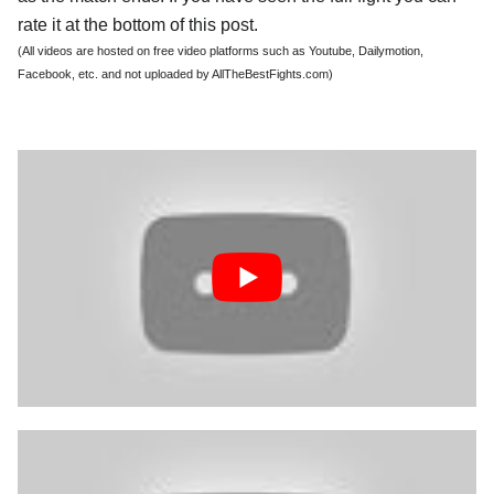
rate it at the bottom of this post.
(All videos are hosted on free video platforms such as Youtube, Dailymotion,
Facebook, etc. and not uploaded by AllTheBestFights.com)