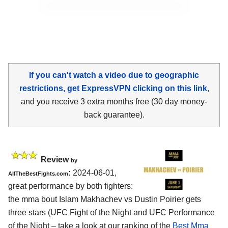
If you can't watch a video due to geographic
restrictions, get ExpressVPN clicking on this link
,
and you receive 3 extra months free (30 day money-
back guarantee).
Review
by
:
2024-06-01,
AllTheBestFights.com
great performance by both fighters:
the mma bout Islam Makhachev vs Dustin Poirier gets
three stars (UFC Fight of the Night and UFC Performance
of the Night – take a look at our ranking of the
Best Mma