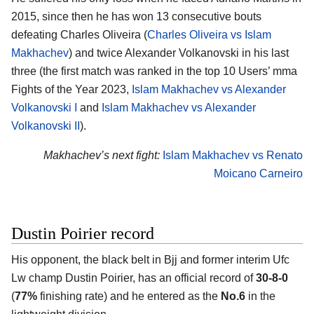
2015, since then he has won 13 consecutive bouts
defeating Charles Oliveira (
Charles Oliveira vs Islam
Makhachev
) and twice Alexander Volkanovski in his last
three (the first match was ranked in the top 10 Users’ mma
Fights of the Year 2023,
Islam Makhachev vs Alexander
Volkanovski I
and
Islam Makhachev vs Alexander
Volkanovski II
).
Makhachev’s next fight:
Islam Makhachev vs Renato
Moicano Carneiro
Dustin Poirier record
His opponent, the black belt in Bjj and former interim Ufc
Lw champ
Dustin Poirier
, has an official record of
30-8-0
(
77%
finishing rate) and he entered as the
No.6
in the