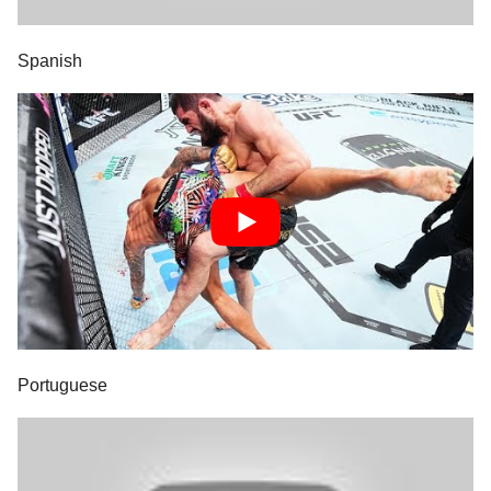
Spanish
Portuguese