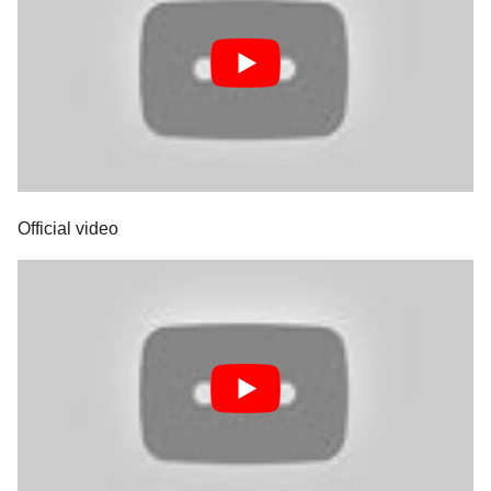
Official video