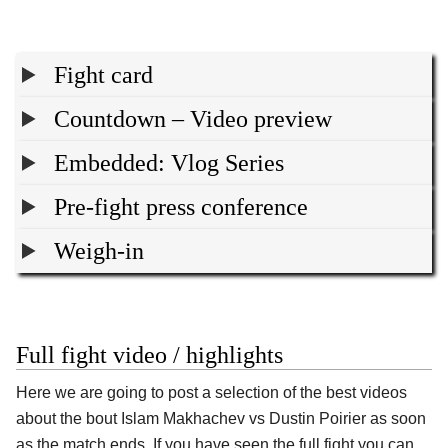
Fight card
Countdown – Video preview
Embedded: Vlog Series
Pre-fight press conference
Weigh-in
Full fight video / highlights
Here we are going to post a selection of the best videos
about the bout Islam Makhachev vs Dustin Poirier as soon
as the match ends. If you have seen the full fight you can