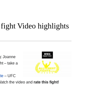
fight Video highlights
g: Joanne
ht – take a
te
– UFC
atch the video and
rate this fight!