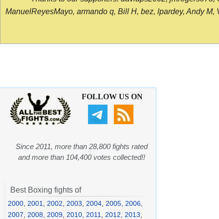
ManuelReyesMayo, armando q, Bill H, bez, lpardey, Andy M, Vict
FOLLOW US ON
Since 2011, more than 28,800 fights rated
and more than 104,400 votes collected!!
Best Boxing fights of
2000
,
2001
,
2002
,
2003
,
2004
,
2005
,
2006
,
2007
,
2008
,
2009
,
2010
,
2011
,
2012
,
2013
,