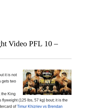
ight Video PFL 10 –
 it is not
a gets two
t the
King
flyweight (125 lbs, 57 kg) bout; it is the
dercard of
Timur Khizriev vs Brendan