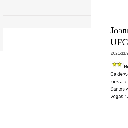
Joan
UFC 
2021/11/
R
Calderwo
look at o
Santos v
Vegas 43