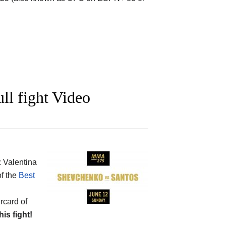
ll fight Video
: Valentina
of the
Best
rcard of
his fight!