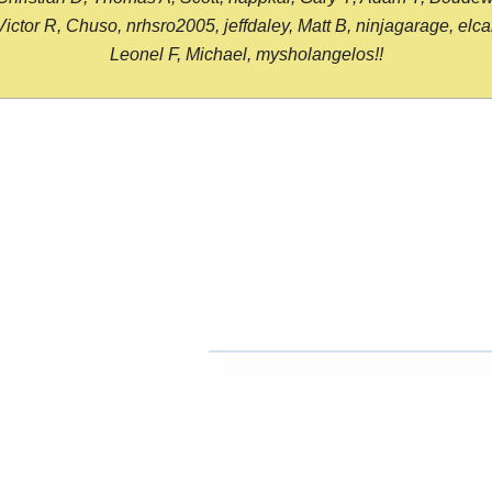
or R, Chuso, nrhsro2005, jeffdaley, Matt B, ninjagarage, elcami
Leonel F, Michael, mysholangelos!!