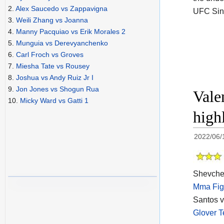
2.
Alex Saucedo vs Zappavigna
UFC Sin
3.
Weili Zhang vs Joanna
4.
Manny Pacquiao vs Erik Morales 2
5.
Munguia vs Derevyanchenko
6.
Carl Froch vs Groves
7.
Miesha Tate vs Rousey
8.
Joshua vs Andy Ruiz Jr I
9.
Jon Jones vs Shogun Rua
Vale
10.
Micky Ward vs Gatti 1
high
2022/06/
Shevchen
Mma Fig
Santos v
Glover T