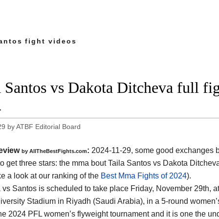
antos fight videos
a Santos vs Dakota Ditcheva full f
4
29
by
ATBF Editorial Board
eview
:
2024-11-29, some good exchanges but
by AllTheBestFights.com
o get three stars: the mma bout Taila Santos vs Dakota Ditchev
ke a look at our ranking of the
Best Mma Fights of 2024
).
 vs Santos is scheduled to take place Friday, November 29th, a
versity Stadium in Riyadh (Saudi Arabia)
, in a 5-round women’s 
the 2024 PFL women’s flyweight tournament and it is one the un