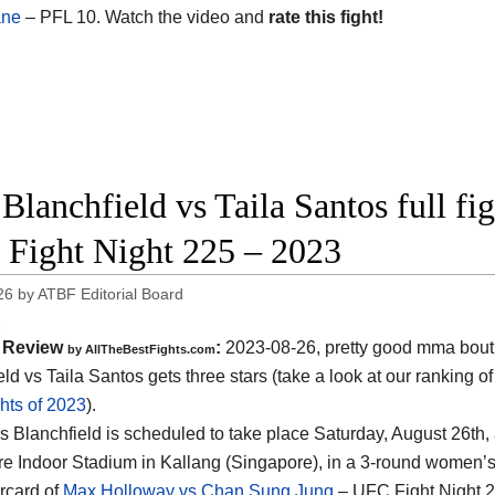
ane
– PFL 10. Watch the video and
rate this fight!
 Blanchfield vs Taila Santos full fi
Fight Night 225 – 2023
26
by
ATBF Editorial Board
Review
:
2023-08-26, pretty good mma bout
by AllTheBestFights.com
ld vs Taila Santos gets three stars (take a look at our ranking o
hts of 2023
).
s Blanchfield is scheduled to take place Saturday, August 26th, 
e Indoor Stadium in Kallang (Singapore), in a 3-round women’s fl
rcard of
Max Holloway vs Chan Sung Jung
– UFC Fight Night 