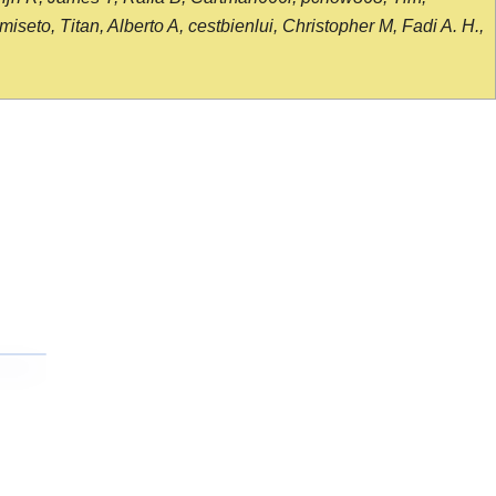
seto, Titan, Alberto A, cestbienlui, Christopher M, Fadi A. H.,