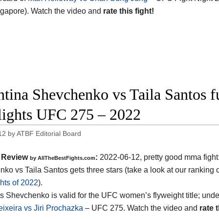
gapore). Watch the video and
rate this fight!
ntina Shevchenko vs Taila Santos fu
lights UFC 275 – 2022
12
by
ATBF Editorial Board
Review
:
2022-06-12, pretty good mma fight
by AllTheBestFights.com
ko vs Taila Santos gets three stars (take a look at our ranking 
hts of 2022
).
s Shevchenko is valid for the UFC women’s flyweight title; unde
eixeira vs Jiri Prochazka
– UFC 275. Watch the video and
rate t