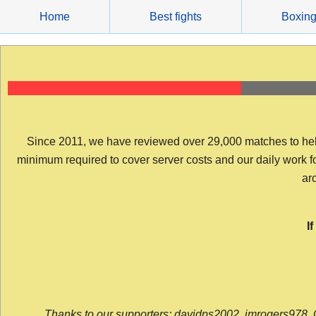
Skip
Home
Best fights
Boxin
to
content
Since 2011, we have reviewed over 29,000 matches to help y
minimum required to cover server costs and our daily work for 
arc
I
Thanks to our supporters: davidps2002, jmrogers978, 