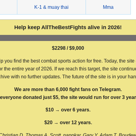
g
K-1 & muay thai
Mma
Help keep AllTheBestFights alive in 2026!
$2298 / $9,000
ou find the best combat sports action for free. Today, the site
the entire year of 2026. If we reach this target, the site continu
hive with no further updates. The future of the site is in your ha
We are more than 6,000 fight fans on Telegram.
f everyone donated just $5, the site would run for over 3 year
$10 → over 6 years.
$20 → over 12 years.
Christian D, Thomas A, Scott, nappkar, Gary Y, Adam T, Boude