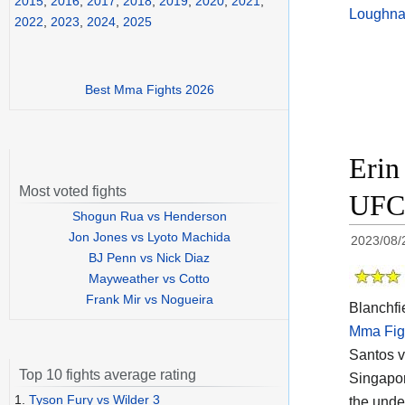
2015
,
2016
,
2017
,
2018
,
2019
,
2020
,
2021
,
Loughn
2022
,
2023
,
2024
,
2025
Best Mma Fights 2026
Erin
Most voted fights
UFC 
Shogun Rua vs Henderson
Jon Jones vs Lyoto Machida
2023/08/
BJ Penn vs Nick Diaz
Mayweather vs Cotto
Frank Mir vs Nogueira
Blanchfie
Mma Fig
Santos v
Top 10 fights average rating
Singapor
1.
Tyson Fury vs Wilder 3
the unde