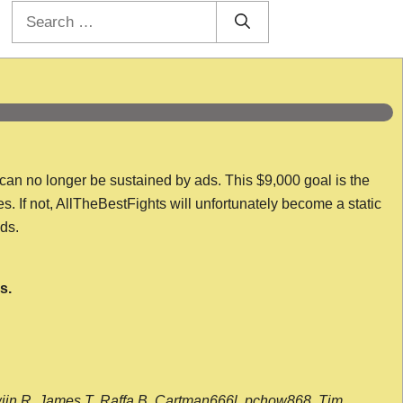
Search
for:
 can no longer be sustained by ads. This $9,000 goal is the
es. If not, AllTheBestFights will unfortunately become a static
nds.
s.
wijn R, James T, Raffa B, Cartman666l, pchow868, Tim,