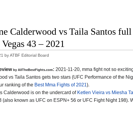
ne Calderwood vs Taila Santos full 
Vegas 43 – 2021
21
by
ATBF Editorial Board
eview
:
2021-11-20, mma fight not so excitin
by AllTheBestFights.com
od vs Taila Santos gets two stars (UFC Performance of the Nig
ur ranking of the
Best Mma Fights of 2021
).
s Calderwood is on the undercard of
Ketlen Vieira vs Miesha Ta
 (also known as UFC on ESPN+ 56 or UFC Fight Night 198). W