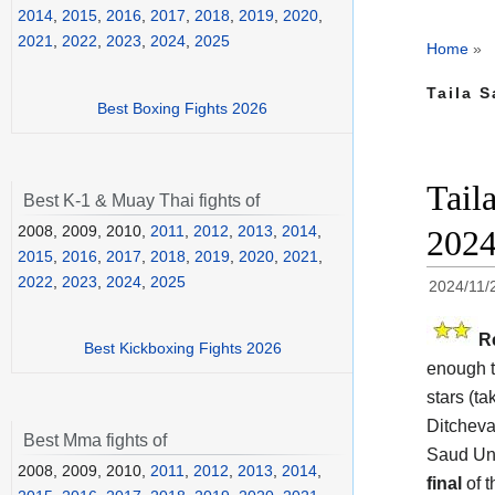
2014
,
2015
,
2016
,
2017
,
2018
,
2019
,
2020
,
2021
,
2022
,
2023
,
2024
,
2025
Home
»
Taila S
Best Boxing Fights 2026
Tail
Best K-1 & Muay Thai fights of
2008, 2009, 2010,
2011
,
2012
,
2013
,
2014
,
202
2015
,
2016
,
2017
,
2018
,
2019
,
2020
,
2021
,
2022
,
2023
,
2024
,
2025
2024/11/
R
Best Kickboxing Fights 2026
enough t
stars (ta
Ditcheva
Best Mma fights of
Saud Uni
2008, 2009, 2010,
2011
,
2012
,
2013
,
2014
,
final
of 