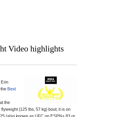
ght Video highlights
 Erin
f the
Best
at the
yweight (125 lbs, 57 kg) bout; it is on
225 (also known as UFC on ESPN+ 83 or