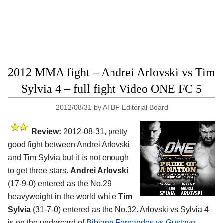
2012 MMA fight – Andrei Arlovski vs Tim
Sylvia 4 – full fight Video ONE FC 5
2012/08/31
by
ATBF Editorial Board
Review:
2012-08-31, pretty
good fight between Andrei Arlovski
and Tim Sylvia but it is not enough
to get three stars.
Andrei Arlovski
(17-9-0) entered as the No.29
heavyweight in the world while
Tim
Sylvia
(31-7-0) entered as the No.32. Arlovski vs Sylvia 4
is on the undercard of
Bibiano Fernandes vs Gustavo