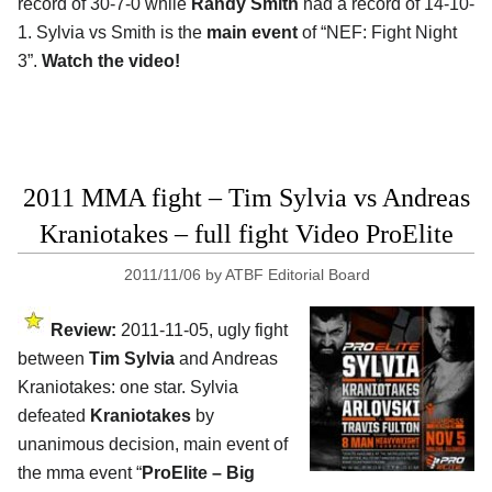
record of 30-7-0 while
Randy Smith
had a record of 14-10-
1. Sylvia vs Smith is the
main event
of “NEF: Fight Night
3”.
Watch the video!
2011 MMA fight – Tim Sylvia vs Andreas
Kraniotakes – full fight Video ProElite
2011/11/06
by
ATBF Editorial Board
Review:
2011-11-05, ugly fight
between
Tim Sylvia
and Andreas
Kraniotakes: one star. Sylvia
defeated
Kraniotakes
by
unanimous decision, main event of
the mma event “
ProElite – Big