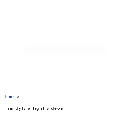
Home
»
Tim Sylvia fight videos