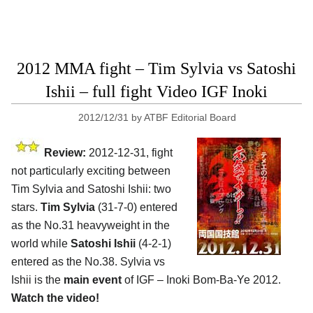
2012 MMA fight – Tim Sylvia vs Satoshi
Ishii – full fight Video IGF Inoki
2012/12/31
by
ATBF Editorial Board
Review:
2012-12-31, fight
not particularly exciting between
Tim Sylvia and Satoshi Ishii: two
stars.
Tim Sylvia
(31-7-0) entered
as the No.31 heavyweight in the
world while
Satoshi Ishii
(4-2-1)
entered as the No.38. Sylvia vs
Ishii is the
main event
of IGF – Inoki Bom-Ba-Ye 2012.
Watch the video!