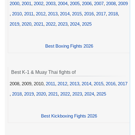
2000
,
2001
,
2002
,
2003
,
2004
,
2005
,
2006
,
2007
,
2008
,
2009
,
2010
,
2011
,
2012
,
2013
,
2014
,
2015
,
2016
,
2017
,
2018
,
2019
,
2020
,
2021
,
2022
,
2023
,
2024
,
2025
Best Boxing Fights 2026
Best K-1 & Muay Thai fights of
2008, 2009, 2010,
2011
,
2012
,
2013
,
2014
,
2015
,
2016
,
2017
,
2018
,
2019
,
2020
,
2021
,
2022
,
2023
,
2024
,
2025
Best Kickboxing Fights 2026