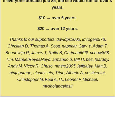
If everyone donated just $5, the site would run for over 3
years.
$10 → over 6 years.
$20 → over 12 years.
Thanks to our supporters: davidps2002, jmrogers978,
Christian D, Thomas A, Scott, nappkar, Gary Y, Adam T,
Boudewijn R, James T, Raffa B, Cartman666l, pchow868,
Tim, ManuelReyesMayo, armando q, Bill H, bez, lpardey,
Andy M, Victor R, Chuso, nrhsro2005, jeffdaley, Matt B,
ninjagarage, elcamiseto, Titan, Alberto A, cestbienlui,
Christopher M, Fadi A. H., Leonel F, Michael,
mysholangelos!!