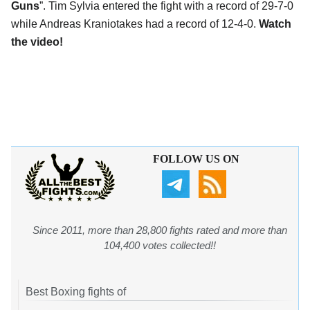
Guns
”. Tim Sylvia entered the fight with a record of 29-7-0
while Andreas Kraniotakes had a record of 12-4-0.
Watch
the video!
FOLLOW US ON
Since 2011, more than 28,800 fights rated and more than
104,400 votes collected!!
Best Boxing fights of