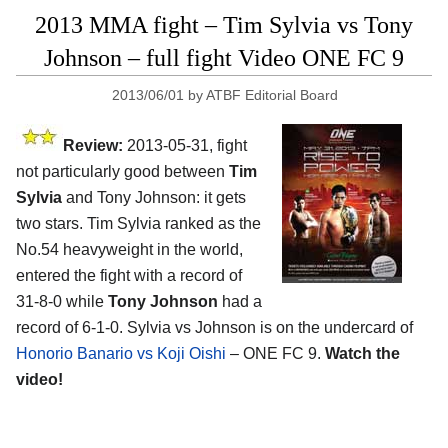
2013 MMA fight – Tim Sylvia vs Tony
Johnson – full fight Video ONE FC 9
2013/06/01
by
ATBF Editorial Board
Review:
2013-05-31, fight
not particularly good between
Tim
Sylvia
and Tony Johnson: it gets
two stars. Tim Sylvia ranked as the
No.54 heavyweight in the world,
entered the fight with a record of
31-8-0 while
Tony Johnson
had a
record of 6-1-0. Sylvia vs Johnson is on the undercard of
Honorio Banario vs Koji Oishi
– ONE FC 9.
Watch the
video!