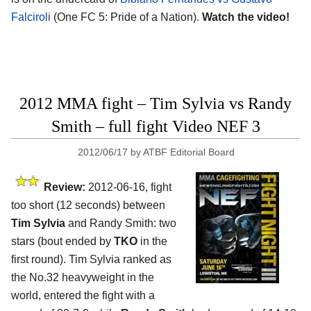
Falciroli
(One FC 5: Pride of a Nation).
Watch the video!
2012 MMA fight – Tim Sylvia vs Randy
Smith – full fight Video NEF 3
2012/06/17
by
ATBF Editorial Board
Review:
2012-06-16, fight
too short (12 seconds) between
Tim Sylvia
and Randy Smith: two
stars (bout ended by
TKO
in the
first round). Tim Sylvia ranked as
the No.32 heavyweight in the
world, entered the fight with a