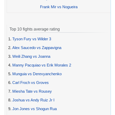
Frank Mir vs Nogueira
Top 10 fights average rating
1.
Tyson Fury vs Wilder 3
2.
Alex Saucedo vs Zappavigna
3.
Weili Zhang vs Joanna
4.
Manny Pacquiao vs Erik Morales 2
5.
Munguia vs Derevyanchenko
6.
Carl Froch vs Groves
7.
Miesha Tate vs Rousey
8.
Joshua vs Andy Ruiz Jr I
9.
Jon Jones vs Shogun Rua