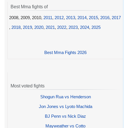
Best Mma fights of
2008, 2009, 2010,
2011
,
2012
,
2013
,
2014
,
2015
,
2016
,
2017
,
2018
,
2019
,
2020
,
2021
,
2022
,
2023
,
2024
,
2025
Best Mma Fights 2026
Most voted fights
Shogun Rua vs Henderson
Jon Jones vs Lyoto Machida
BJ Penn vs Nick Diaz
Mayweather vs Cotto