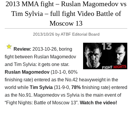
2013 MMA fight – Ruslan Magomedov vs
Tim Sylvia – full fight Video Battle of
Moscow 13
2013/10/26
by
ATBF Editorial Board
Review:
2013-10-26, boring
fight between Ruslan Magomedov
and Tim Sylvia: it gets one star.
Ruslan Magomedov
(10-1-0, 60%
finishing rate) entered as the No.42 heavyweight in the
world while
Tim Sylvia
(31-9-0,
78%
finishing rate) entered
as the No.91. Magomedov vs Sylvia is the main event of
“Fight Nights: Battle of Moscow 13”.
Watch the video!