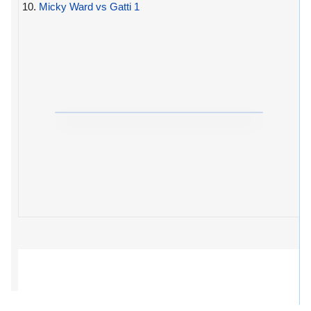
10.
Micky Ward vs Gatti 1