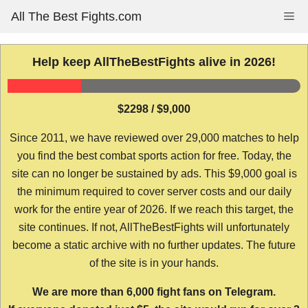
Skip
All The Best Fights.com
Me
to
content
Help keep AllTheBestFights alive in 2026!
$2298 / $9,000
Since 2011, we have reviewed over 29,000 matches to help
you find the best combat sports action for free. Today, the
site can no longer be sustained by ads. This $9,000 goal is
the minimum required to cover server costs and our daily
work for the entire year of 2026. If we reach this target, the
site continues. If not, AllTheBestFights will unfortunately
become a static archive with no further updates. The future
of the site is in your hands.
We are more than 6,000 fight fans on Telegram.