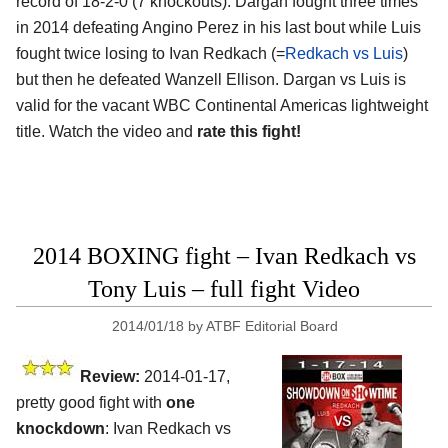
record of 18-2-0 (7 knockouts). Dargan fought three times
in 2014 defeating Angino Perez in his last bout while Luis
fought twice losing to Ivan Redkach (=
Redkach vs Luis
)
but then he defeated Wanzell Ellison. Dargan vs Luis is
valid for the vacant WBC Continental Americas lightweight
title. Watch the video and
rate this fight!
2014 BOXING fight – Ivan Redkach vs
Tony Luis – full fight Video
2014/01/18
by
ATBF Editorial Board
Review:
2014-01-17,
pretty good fight with
one
knockdown
: Ivan Redkach vs