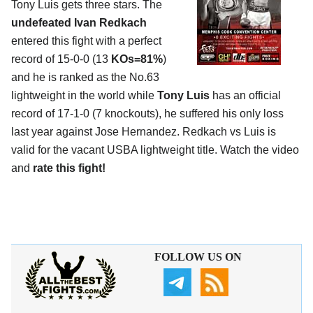
Tony Luis gets three stars. The
undefeated Ivan Redkach
entered this fight with a perfect
record of 15-0-0 (13
KOs=81%
)
and he is ranked as the No.63
lightweight in the world while
Tony Luis
has an official
record of 17-1-0 (7 knockouts), he suffered his only loss
last year against Jose Hernandez. Redkach vs Luis is
valid for the vacant USBA lightweight title. Watch the video
and
rate this fight!
FOLLOW US ON