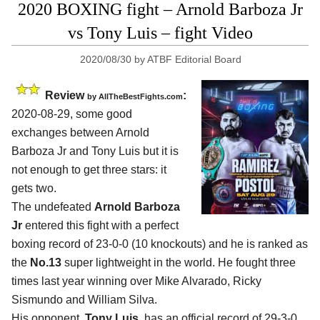
2020 BOXING fight – Arnold Barboza Jr
vs Tony Luis – fight Video
2020/08/30
by
ATBF Editorial Board
Review
:
by
AllTheBestFights.com
2020-08-29
,
some good
exchanges between
Arnold
Barboza Jr and Tony Luis
but it is
not enough to get three stars: it
gets two.
The undefeated
Arnold Barboza
Jr
entered this fight with a perfect
boxing record of 23-0-0 (10 knockouts) and he is ranked as
the
No.13
super lightweight in the world. He fought three
times last year winning over Mike Alvarado, Ricky
Sismundo and William Silva.
His opponent,
Tony Luis
, has an official record of 29-3-0