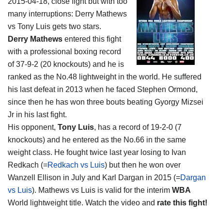
2015-04-18, close fight but with too
many interruptions:
Derry Mathews
vs Tony Luis
gets two stars.
Derry Mathews
entered this fight
with a professional boxing record
of 37-9-2 (20 knockouts) and he is
ranked as the No.48 lightweight in the world. He suffered
his last defeat in 2013 when he faced Stephen Ormond,
since then he has won three bouts beating Gyorgy Mizsei
Jr in his last fight.
His opponent,
Tony Luis
, has a record of 19-2-0 (7
knockouts) and he entered as the No.66 in the same
weight class. He fought twice last year losing to Ivan
Redkach (=
Redkach vs Luis
) but then he won over
Wanzell Ellison in July and Karl Dargan in 2015 (=
Dargan
vs Luis
). Mathews vs Luis is valid for the interim
WBA
World lightweight title. Watch the video and
rate this fight!