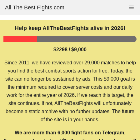
Skip
All The Best Fights.com
Me
to
content
Help keep AllTheBestFights alive in 2026!
$2298 / $9,000
Since 2011, we have reviewed over 29,000 matches to help
you find the best combat sports action for free. Today, the
site can no longer be sustained by ads. This $9,000 goal is
the minimum required to cover server costs and our daily
work for the entire year of 2026. If we reach this target, the
site continues. If not, AllTheBestFights will unfortunately
become a static archive with no further updates. The future
of the site is in your hands.
We are more than 6,000 fight fans on Telegram.