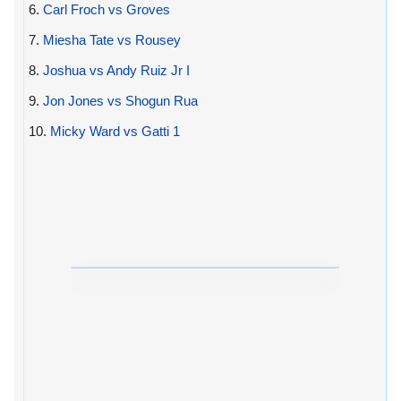
6.
Carl Froch vs Groves
7.
Miesha Tate vs Rousey
8.
Joshua vs Andy Ruiz Jr I
9.
Jon Jones vs Shogun Rua
10.
Micky Ward vs Gatti 1