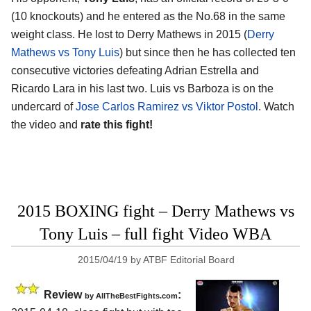
(10 knockouts) and he entered as the No.68 in the same
weight class. He lost to Derry Mathews in 2015 (
Derry
Mathews vs Tony Luis
) but since then he has collected ten
consecutive victories defeating Adrian Estrella and
Ricardo Lara in his last two. Luis vs Barboza is on the
undercard of
Jose Carlos Ramirez vs Viktor Postol
. Watch
the video and
rate this fight!
2015 BOXING fight – Derry Mathews vs
Tony Luis – full fight Video WBA
2015/04/19
by
ATBF Editorial Board
Review
:
by
AllTheBestFights.com