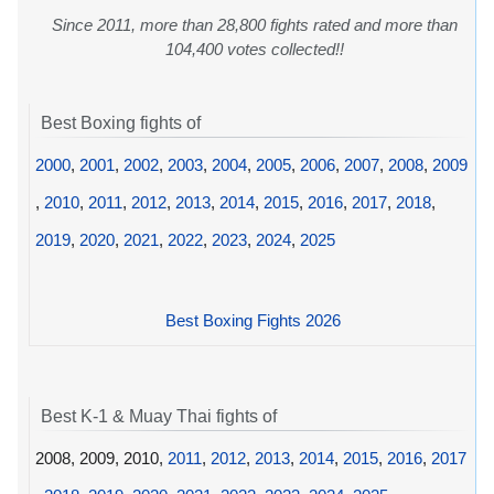
Since 2011, more than 28,800 fights rated and more than
104,400 votes collected!!
Best Boxing fights of
2000
,
2001
,
2002
,
2003
,
2004
,
2005
,
2006
,
2007
,
2008
,
2009
,
2010
,
2011
,
2012
,
2013
,
2014
,
2015
,
2016
,
2017
,
2018
,
2019
,
2020
,
2021
,
2022
,
2023
,
2024
,
2025
Best Boxing Fights 2026
Best K-1 & Muay Thai fights of
2008, 2009, 2010,
2011
,
2012
,
2013
,
2014
,
2015
,
2016
,
2017