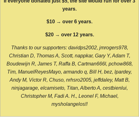
If everyone donated just $5, the site would run for over 3
years.
$10 → over 6 years.
$20 → over 12 years.
Thanks to our supporters: davidps2002, jmrogers978,
Christian D, Thomas A, Scott, nappkar, Gary Y, Adam T,
Boudewijn R, James T, Raffa B, Cartman666l, pchow868,
Tim, ManuelReyesMayo, armando q, Bill H, bez, lpardey,
Andy M, Victor R, Chuso, nrhsro2005, jeffdaley, Matt B,
ninjagarage, elcamiseto, Titan, Alberto A, cestbienlui,
Christopher M, Fadi A. H., Leonel F, Michael,
mysholangelos!!