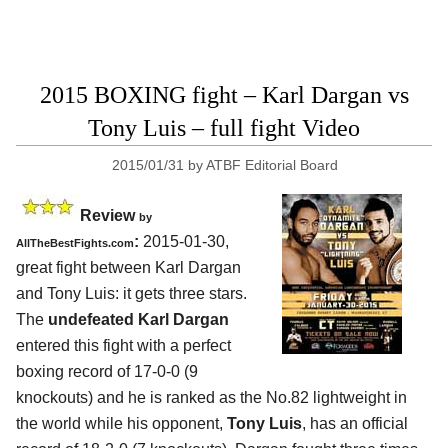
2015 BOXING fight – Karl Dargan vs
Tony Luis – full fight Video
2015/01/31
by
ATBF Editorial Board
Review
by
:
2015-01-30,
AllTheBestFights.com
great fight between
Karl Dargan
and Tony Luis
: it gets three stars.
The
undefeated Karl Dargan
entered this fight with a perfect
boxing record of 17-0-0 (9
knockouts) and he is ranked as the No.82 lightweight in
the world while his opponent,
Tony Luis
, has an official