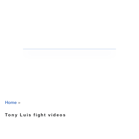
Home
»
Tony Luis fight videos