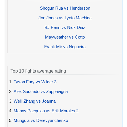
Shogun Rua vs Henderson
Jon Jones vs Lyoto Machida
BJ Penn vs Nick Diaz
Mayweather vs Cotto
Frank Mir vs Nogueira
Top 10 fights average rating
1.
Tyson Fury vs Wilder 3
2.
Alex Saucedo vs Zappavigna
3.
Weili Zhang vs Joanna
4.
Manny Pacquiao vs Erik Morales 2
5.
Munguia vs Derevyanchenko