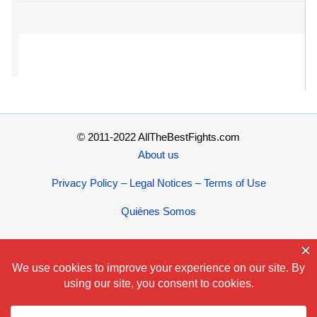
© 2011-2022 AllTheBestFights.com
About us
Privacy Policy – Legal Notices – Terms of Use
Quiénes Somos