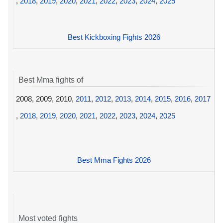
,
2018
,
2019
,
2020
,
2021
,
2022
,
2023
,
2024
,
2025
Best Kickboxing Fights 2026
Best Mma fights of
2008, 2009, 2010,
2011
,
2012
,
2013
,
2014
,
2015
,
2016
,
2017
,
2018
,
2019
,
2020
,
2021
,
2022
,
2023
,
2024
,
2025
Best Mma Fights 2026
Most voted fights