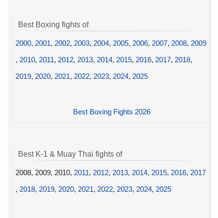
Best Boxing fights of
2000
,
2001
,
2002
,
2003
,
2004
,
2005
,
2006
,
2007
,
2008
,
2009
,
2010
,
2011
,
2012
,
2013
,
2014
,
2015
,
2016
,
2017
,
2018
,
2019
,
2020
,
2021
,
2022
,
2023
,
2024
,
2025
Best Boxing Fights 2026
Best K-1 & Muay Thai fights of
2008, 2009, 2010,
2011
,
2012
,
2013
,
2014
,
2015
,
2016
,
2017
,
2018
,
2019
,
2020
,
2021
,
2022
,
2023
,
2024
,
2025