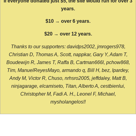
If everyone donated just $5, the site would run for over 3
years.
$10 → over 6 years.
$20 → over 12 years.
Thanks to our supporters: davidps2002, jmrogers978,
Christian D, Thomas A, Scott, nappkar, Gary Y, Adam T,
Boudewijn R, James T, Raffa B, Cartman666l, pchow868,
Tim, ManuelReyesMayo, armando q, Bill H, bez, lpardey,
Andy M, Victor R, Chuso, nrhsro2005, jeffdaley, Matt B,
ninjagarage, elcamiseto, Titan, Alberto A, cestbienlui,
Christopher M, Fadi A. H., Leonel F, Michael,
mysholangelos!!