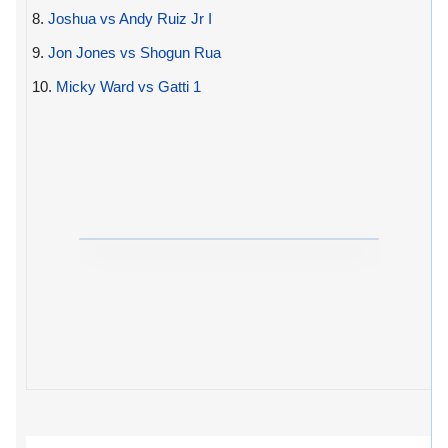
8.
Joshua vs Andy Ruiz Jr I
9.
Jon Jones vs Shogun Rua
10.
Micky Ward vs Gatti 1