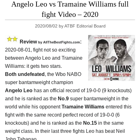
Angelo Leo vs Tramaine Williams full
fight Video – 2020
2020/08/02
by
ATBF Editorial Board
Review
:
by
AllTheBestFights.com
2020-08-01
,
fight not so exciting
between
Angelo Leo and Tramaine
Williams
: it gets two stars.
Both undefeated
, the Wbo NABO
super bantamweight champion
Angelo Leo
has an official record of 19-0-0 (9 knockouts)
and he is ranked as the
No.9
super bantamweight in the
world while his opponent
Tramaine Williams
entered this
fight with the same record perfect record of 19-0-0 (6
knockouts) and he is ranked as the
No.15
in the same
weight class. In their last three fights Leo has beat Neil
John Tabanao,