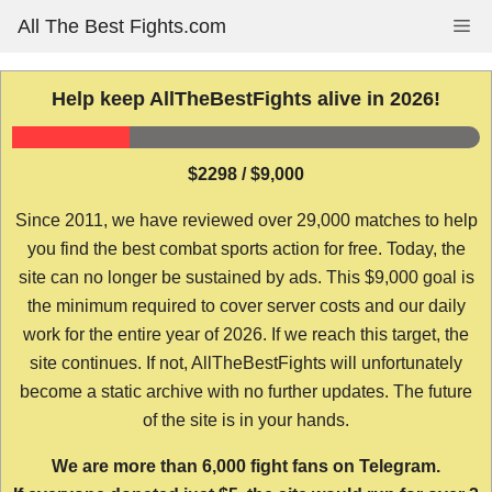
Skip
All The Best Fights.com
Me
to
content
Help keep AllTheBestFights alive in 2026!
$2298 / $9,000
Since 2011, we have reviewed over 29,000 matches to help
you find the best combat sports action for free. Today, the
site can no longer be sustained by ads. This $9,000 goal is
the minimum required to cover server costs and our daily
work for the entire year of 2026. If we reach this target, the
site continues. If not, AllTheBestFights will unfortunately
become a static archive with no further updates. The future
of the site is in your hands.
We are more than 6,000 fight fans on Telegram.