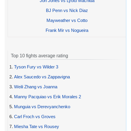
Jon Jones vs Lyoto Machida
BJ Penn vs Nick Diaz
Mayweather vs Cotto
Frank Mir vs Nogueira
Top 10 fights average rating
1.
Tyson Fury vs Wilder 3
2.
Alex Saucedo vs Zappavigna
3.
Weili Zhang vs Joanna
4.
Manny Pacquiao vs Erik Morales 2
5.
Munguia vs Derevyanchenko
6.
Carl Froch vs Groves
7.
Miesha Tate vs Rousey