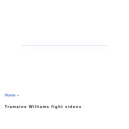
Home
»
Tramaine Williams fight videos