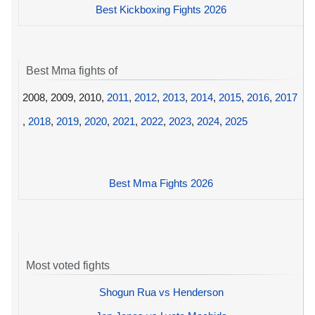
Best Kickboxing Fights 2026
Best Mma fights of
2008, 2009, 2010,
2011
,
2012
,
2013
,
2014
,
2015
,
2016
,
2017
,
2018
,
2019
,
2020
,
2021
,
2022
,
2023
,
2024
,
2025
Best Mma Fights 2026
Most voted fights
Shogun Rua vs Henderson