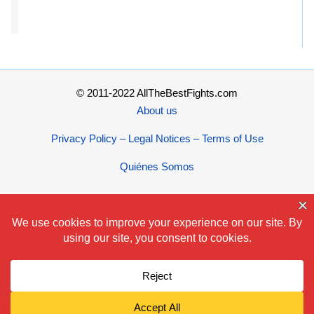
© 2011-2022 AllTheBestFights.com
About us
Privacy Policy – Legal Notices – Terms of Use
Quiénes Somos