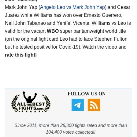
Mark John Yap (
Angelo Leo vs Mark John Yap
) and Cesar
Juarez while Williams has won over Ernesto Guerrero,
Neil John Tabanao and Yenifel Vicente. Williams vs Leo is
valid for the vacant
WBO
super bantamweight world title
(on the original fight card Leo had to face Stephen Fulton
but he tested positive for Covid-19). Watch the video and
rate this fight!
FOLLOW US ON
Since 2011, more than 28,800 fights rated and more than
104,400 votes collected!!