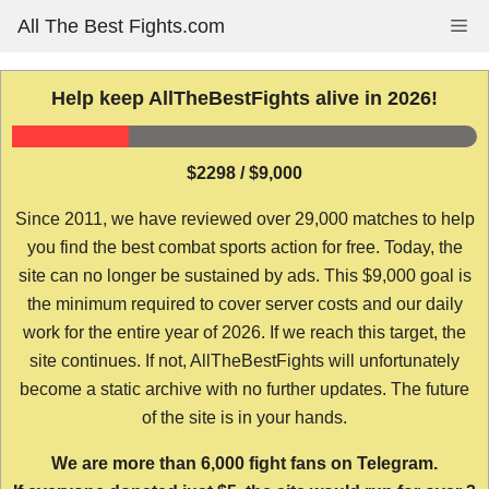
Skip
All The Best Fights.com
Me
to
content
Help keep AllTheBestFights alive in 2026!
$2298 / $9,000
Since 2011, we have reviewed over 29,000 matches to help
you find the best combat sports action for free. Today, the
site can no longer be sustained by ads. This $9,000 goal is
the minimum required to cover server costs and our daily
work for the entire year of 2026. If we reach this target, the
site continues. If not, AllTheBestFights will unfortunately
become a static archive with no further updates. The future
of the site is in your hands.
We are more than 6,000 fight fans on Telegram.