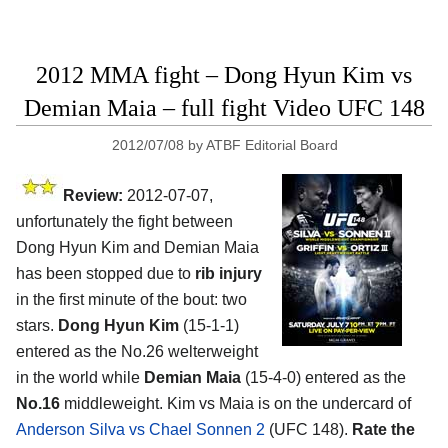
2012 MMA fight – Dong Hyun Kim vs
Demian Maia – full fight Video UFC 148
2012/07/08
by
ATBF Editorial Board
Review:
2012-07-07,
unfortunately the fight between
Dong Hyun Kim and Demian Maia
has been stopped due to
rib injury
in the first minute of the bout: two
stars.
Dong Hyun Kim
(15-1-1)
entered as the No.26 welterweight
in the world while
Demian Maia
(15-4-0) entered as the
No.16
middleweight. Kim vs Maia is on the undercard of
Anderson Silva vs Chael Sonnen 2
(UFC 148).
Rate the