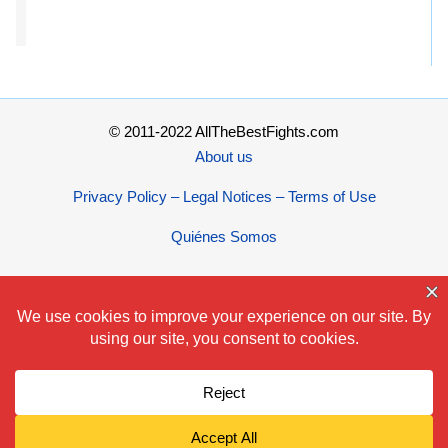
© 2011-2022 AllTheBestFights.com
About us
Privacy Policy – Legal Notices – Terms of Use
Quiénes Somos