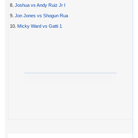
8.
Joshua vs Andy Ruiz Jr I
9.
Jon Jones vs Shogun Rua
10.
Micky Ward vs Gatti 1