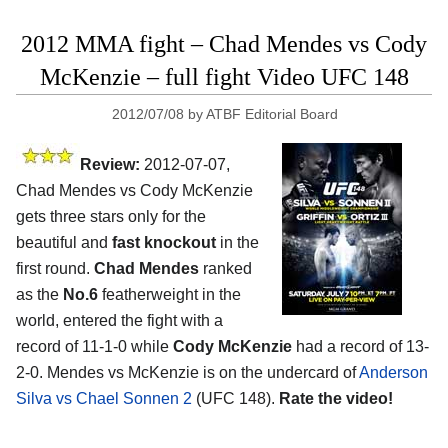
2012 MMA fight – Chad Mendes vs Cody
McKenzie – full fight Video UFC 148
2012/07/08
by
ATBF Editorial Board
Review:
2012-07-07,
Chad Mendes vs Cody McKenzie
gets three stars only for the
beautiful and
fast knockout
in the
first round.
Chad Mendes
ranked
as the
No.6
featherweight in the
world, entered the fight with a
record of 11-1-0 while
Cody McKenzie
had a record of 13-
2-0. Mendes vs McKenzie is on the undercard of
Anderson
Silva vs Chael Sonnen 2
(UFC 148).
Rate the video!