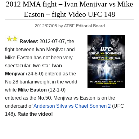
2012 MMA fight – Ivan Menjivar vs Mike
Easton – fight Video UFC 148
2012/07/08
by
ATBF Editorial Board
Review:
2012-07-07, the
fight between Ivan Menjivar and
Mike Easton has not been very
spectacular: two star.
Ivan
Menjivar
(24-8-0) entered as the
No.28 bantamweight in the world
while
Mike Easton
(12-1-0)
entered as the No.50. Menjivar vs Easton is on the
undercard of
Anderson Silva vs Chael Sonnen 2
(UFC
148).
Rate the video!