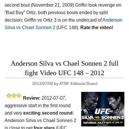
second bout (November 21, 2009) Griffin took revenge on
“Bad Boy” Ortiz, both previous bouts ended by split
decision; Griffin vs Ortiz 3 is on the undercard of
Anderson
Silva vs Chael Sonnen 2
(UFC 148).
Rate the video!
Anderson Silva vs Chael Sonnen 2 full
fight Video UFC 148 – 2012
2012/07/08
by
ATBF Editorial Board
Review:
2012-07-07,
aggressive start in the first round
and very
exciting second round
:
Anderson Silva vs Chael Sonnen 2
is close to get
four stars
(UFC