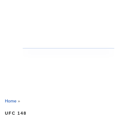
Home
»
UFC 148