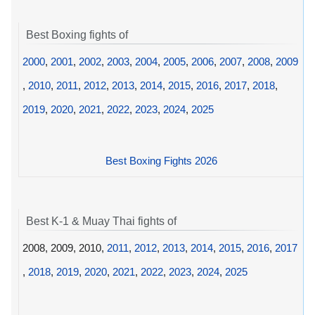
Best Boxing fights of
2000
,
2001
,
2002
,
2003
,
2004
,
2005
,
2006
,
2007
,
2008
,
2009
,
2010
,
2011
,
2012
,
2013
,
2014
,
2015
,
2016
,
2017
,
2018
,
2019
,
2020
,
2021
,
2022
,
2023
,
2024
,
2025
Best Boxing Fights 2026
Best K-1 & Muay Thai fights of
2008, 2009, 2010,
2011
,
2012
,
2013
,
2014
,
2015
,
2016
,
2017
,
2018
,
2019
,
2020
,
2021
,
2022
,
2023
,
2024
,
2025