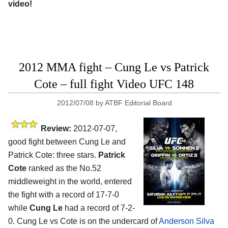
video!
2012 MMA fight – Cung Le vs Patrick
Cote – full fight Video UFC 148
2012/07/08
by
ATBF Editorial Board
Review:
2012-07-07,
good fight between Cung Le and
Patrick Cote: three stars.
Patrick
Cote
ranked as the No.52
middleweight in the world, entered
the fight with a record of 17-7-0
while
Cung Le
had a record of 7-2-
0. Cung Le vs Cote is on the undercard of
Anderson Silva