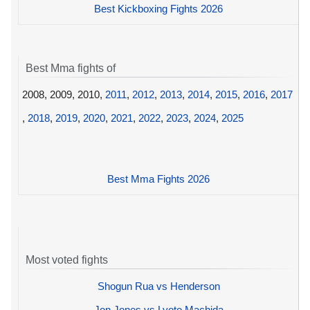
Best Kickboxing Fights 2026
Best Mma fights of
2008, 2009, 2010,
2011
,
2012
,
2013
,
2014
,
2015
,
2016
,
2017
,
2018
,
2019
,
2020
,
2021
,
2022
,
2023
,
2024
,
2025
Best Mma Fights 2026
Most voted fights
Shogun Rua vs Henderson
Jon Jones vs Lyoto Machida