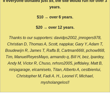
If everyone donated just $5, the site would run for over 3
years.
$10 → over 6 years.
$20 → over 12 years.
Thanks to our supporters: davidps2002, jmrogers978,
Christian D, Thomas A, Scott, nappkar, Gary Y, Adam T,
Boudewijn R, James T, Raffa B, Cartman666l, pchow868,
Tim, ManuelReyesMayo, armando q, Bill H, bez, lpardey,
Andy M, Victor R, Chuso, nrhsro2005, jeffdaley, Matt B,
ninjagarage, elcamiseto, Titan, Alberto A, cestbienlui,
Christopher M, Fadi A. H., Leonel F, Michael,
mysholangelos!!