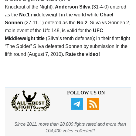
Knockout of the Night).
Anderson Silva
(31-4-0) entered
as the
No.1
middleweight in the world while
Chael
Sonnen
(27-11-1) entered as the
No.2
. Silva vs Sonnen 2,
main event of the Ufc 148, is valid for the
UFC
Middleweight title
(Silva’s tenth defense); in their first fight
“The Spider” Silva defeated Sonnen by submission in the
fifth round (August 7, 2010).
Rate the video!
FOLLOW US ON
Since 2011, more than 28,800 fights rated and more than
104,400 votes collected!!