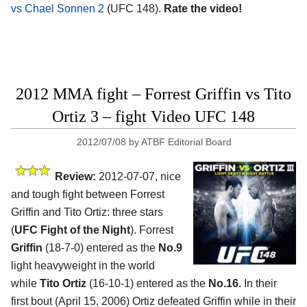
vs Chael Sonnen 2
(UFC 148).
Rate the video!
2012 MMA fight – Forrest Griffin vs Tito
Ortiz 3 – fight Video UFC 148
2012/07/08
by
ATBF Editorial Board
Review:
2012-07-07, nice
and tough fight between Forrest
Griffin and Tito Ortiz: three stars
(
UFC Fight of the Night
). Forrest
Griffin
(18-7-0) entered as the
No.9
light heavyweight in the world
while
Tito Ortiz
(16-10-1) entered as the
No.16
. In their
first bout (April 15, 2006) Ortiz defeated Griffin while in their