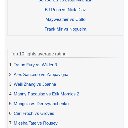
BJ Penn vs Nick Diaz
Mayweather vs Cotto
Frank Mir vs Nogueira
Top 10 fights average rating
1.
Tyson Fury vs Wilder 3
2.
Alex Saucedo vs Zappavigna
3.
Weili Zhang vs Joanna
4.
Manny Pacquiao vs Erik Morales 2
5.
Munguia vs Derevyanchenko
6.
Carl Froch vs Groves
7.
Miesha Tate vs Rousey