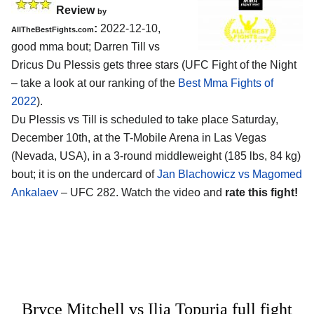
Review
by
:
2022-12-10,
AllTheBestFights.com
good mma bout; Darren Till vs
Dricus Du Plessis gets three stars (UFC Fight of the Night
– take a look at our ranking of the
Best Mma Fights of
2022
).
Du Plessis vs Till is scheduled to take place Saturday,
December 10th, at the T-Mobile Arena in Las Vegas
(Nevada, USA), in a 3-round middleweight (185 lbs, 84 kg)
bout; it is on the undercard of
Jan Blachowicz vs Magomed
Ankalaev
– UFC 282. Watch the video and
rate this fight!
Bryce Mitchell vs Ilia Topuria full fight