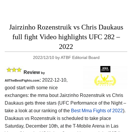
Jairzinho Rozenstruik vs Chris Daukaus
full fight Video highlights UFC 282 –
2022
2022/12/10
by
ATBF Editorial Board
Review
by
:
2022-12-10,
AllTheBestFights.com
good start with some nice
exchanges: the mma bout Jairzinho Rozenstruik vs Chris
Daukaus gets three stars (UFC Performance of the Night –
take a look at our ranking of the
Best Mma Fights of 2022
).
Daukaus vs Rozenstruik is scheduled to take place
Saturday, December 10th, at the T-Mobile Arena in Las