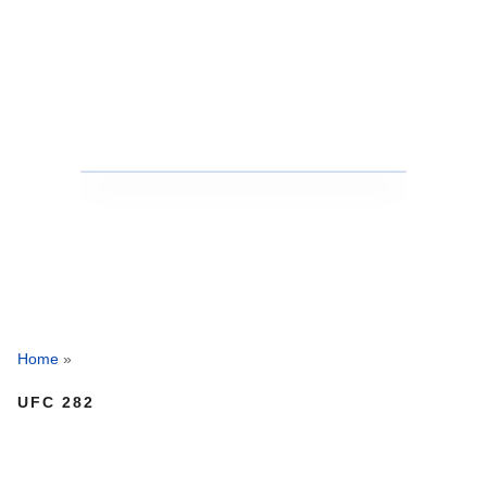
Home
»
UFC 282