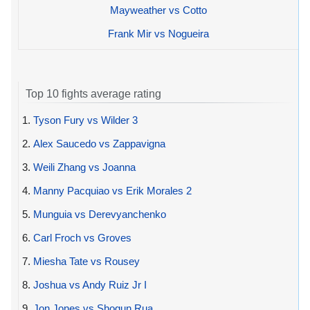
Mayweather vs Cotto
Frank Mir vs Nogueira
Top 10 fights average rating
1.
Tyson Fury vs Wilder 3
2.
Alex Saucedo vs Zappavigna
3.
Weili Zhang vs Joanna
4.
Manny Pacquiao vs Erik Morales 2
5.
Munguia vs Derevyanchenko
6.
Carl Froch vs Groves
7.
Miesha Tate vs Rousey
8.
Joshua vs Andy Ruiz Jr I
9.
Jon Jones vs Shogun Rua