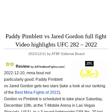
Paddy Pimblett vs Jared Gordon full fight
Video highlights UFC 282 – 2022
2022/12/11
by
ATBF Editorial Board
Review
:
by AllTheBestFights.com
2022-12-10, mma bout not
particularly good: Paddy Pimblett
vs Jared Gordon gets two stars (take a look at our ranking
of the
Best Mma Fights of 2022
).
Gordon vs Pimblett is scheduled to take place Saturday,
December 10th, at the T-Mobile Arena in Las Vegas
(Nevada, USA), in a 3-round lightweight (155 lbs, 70 kg)