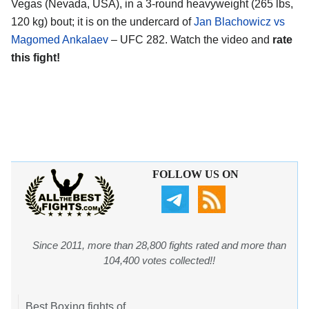
Vegas (Nevada, USA), in a 3-round heavyweight (265 lbs,
120 kg) bout; it is on the undercard of
Jan Blachowicz vs
Magomed Ankalaev
– UFC 282. Watch the video and
rate
this fight!
FOLLOW US ON
Since 2011, more than 28,800 fights rated and more than
104,400 votes collected!!
Best Boxing fights of