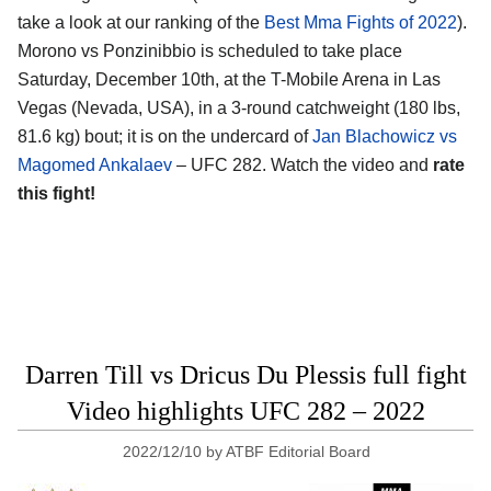
take a look at our ranking of the
Best Mma Fights of 2022
).
Morono vs Ponzinibbio is scheduled to take place
Saturday, December 10th, at the T-Mobile Arena in Las
Vegas (Nevada, USA), in a 3-round catchweight (180 lbs,
81.6 kg) bout; it is on the undercard of
Jan Blachowicz vs
Magomed Ankalaev
– UFC 282. Watch the video and
rate
this fight!
Darren Till vs Dricus Du Plessis full fight
Video highlights UFC 282 – 2022
2022/12/10
by
ATBF Editorial Board