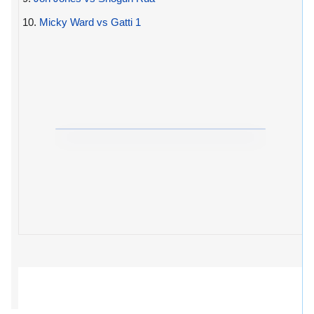
10.
Micky Ward vs Gatti 1