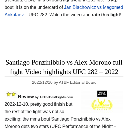
bout; it is on the undercard of
Jan Blachowicz vs Magomed
Ankalaev
– UFC 282. Watch the video and
rate this fight!
Santiago Ponzinibbio vs Alex Morono full
fight Video highlights UFC 282 – 2022
2022/12/10
by
ATBF Editorial Board
Review
:
by AllTheBestFights.com
2022-12-10, pretty good finish but
the rest of the fight was not so
exciting: the mma bout Santiago Ponzinibbio vs Alex
Morono gets two stars (UFC Performance of the Night –