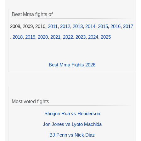
Best Mma fights of
2008, 2009, 2010,
2011
,
2012
,
2013
,
2014
,
2015
,
2016
,
2017
,
2018
,
2019
,
2020
,
2021
,
2022
,
2023
,
2024
,
2025
Best Mma Fights 2026
Most voted fights
Shogun Rua vs Henderson
Jon Jones vs Lyoto Machida
BJ Penn vs Nick Diaz