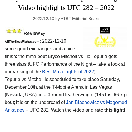
Video highlights UFC 282 – 2022
2022/12/10
by
ATBF Editorial Board
Review
by
:
2022-12-10,
AllTheBestFights.com
some good exchanges and a nice
finish: the mma bout Bryce Mitchell vs Ilia Topuria gets
three stars (UFC Performance of the Night – take a look at
our ranking of the
Best Mma Fights of 2022
).
Topuria vs Mitchell is scheduled to take place Saturday,
December 10th, at the T-Mobile Arena in Las Vegas
(Nevada, USA), in a 3-round featherweight (145 lbs, 66 kg)
bout; it is on the undercard of
Jan Blachowicz vs Magomed
Ankalaev
– UFC 282. Watch the video and
rate this fight!