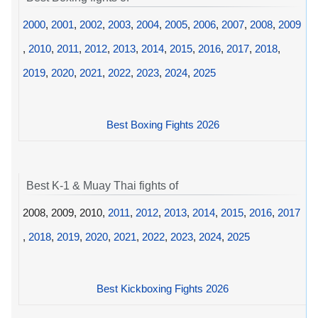
2000
,
2001
,
2002
,
2003
,
2004
,
2005
,
2006
,
2007
,
2008
,
2009
,
2010
,
2011
,
2012
,
2013
,
2014
,
2015
,
2016
,
2017
,
2018
,
2019
,
2020
,
2021
,
2022
,
2023
,
2024
,
2025
Best Boxing Fights 2026
Best K-1 & Muay Thai fights of
2008, 2009, 2010,
2011
,
2012
,
2013
,
2014
,
2015
,
2016
,
2017
,
2018
,
2019
,
2020
,
2021
,
2022
,
2023
,
2024
,
2025
Best Kickboxing Fights 2026