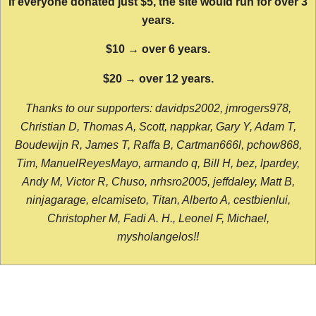
If everyone donated just $5, the site would run for over 3
years.
$10 → over 6 years.
$20 → over 12 years.
Thanks to our supporters: davidps2002, jmrogers978,
Christian D, Thomas A, Scott, nappkar, Gary Y, Adam T,
Boudewijn R, James T, Raffa B, Cartman666l, pchow868,
Tim, ManuelReyesMayo, armando q, Bill H, bez, lpardey,
Andy M, Victor R, Chuso, nrhsro2005, jeffdaley, Matt B,
ninjagarage, elcamiseto, Titan, Alberto A, cestbienlui,
Christopher M, Fadi A. H., Leonel F, Michael,
mysholangelos!!