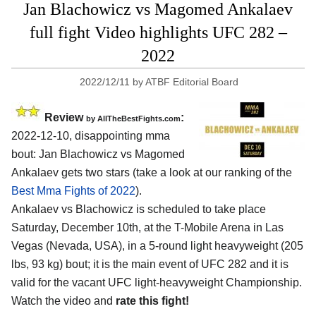
Jan Blachowicz vs Magomed Ankalaev
full fight Video highlights UFC 282 –
2022
2022/12/11
by
ATBF Editorial Board
Review
:
by AllTheBestFights.com
2022-12-10, disappointing mma
bout: Jan Blachowicz vs Magomed
Ankalaev gets two stars (take a look at our ranking of the
Best Mma Fights of 2022
).
Ankalaev vs Blachowicz is scheduled to take place
Saturday, December 10th, at the T-Mobile Arena in Las
Vegas (Nevada, USA), in a 5-round light heavyweight (205
lbs, 93 kg) bout; it is the main event of UFC 282 and it is
valid for the vacant UFC light-heavyweight Championship.
Watch the video and
rate this fight!