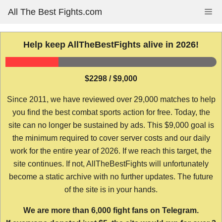
Skip
All The Best Fights.com
Me
to
content
Help keep AllTheBestFights alive in 2026!
$2298 / $9,000
Since 2011, we have reviewed over 29,000 matches to help
you find the best combat sports action for free. Today, the
site can no longer be sustained by ads. This $9,000 goal is
the minimum required to cover server costs and our daily
work for the entire year of 2026. If we reach this target, the
site continues. If not, AllTheBestFights will unfortunately
become a static archive with no further updates. The future
of the site is in your hands.
We are more than 6,000 fight fans on Telegram.