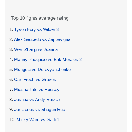
Top 10 fights average rating
1.
Tyson Fury vs Wilder 3
2.
Alex Saucedo vs Zappavigna
3.
Weili Zhang vs Joanna
4.
Manny Pacquiao vs Erik Morales 2
5.
Munguia vs Derevyanchenko
6.
Carl Froch vs Groves
7.
Miesha Tate vs Rousey
8.
Joshua vs Andy Ruiz Jr I
9.
Jon Jones vs Shogun Rua
10.
Micky Ward vs Gatti 1