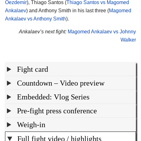
Oezdemir
), Thiago Santos (
Thiago Santos vs Magomed
Ankalaev
) and Anthony Smith in his last three (
Magomed
Ankalaev vs Anthony Smith
).
Ankalaev’s next fight:
Magomed Ankalaev vs Johnny
Walker
Fight card
Countdown – Video preview
Embedded: Vlog Series
Pre-fight press conference
Weigh-in
Full fight video / highlights