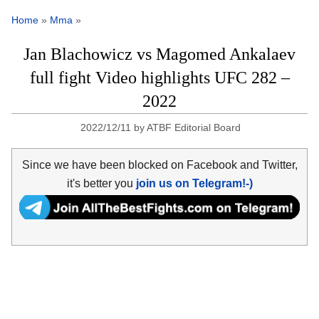
Home
»
Mma
»
Jan Blachowicz vs Magomed Ankalaev
full fight Video highlights UFC 282 –
2022
2022/12/11
by
ATBF Editorial Board
Since we have been blocked on Facebook and Twitter,
it's better you
join us on Telegram!-)