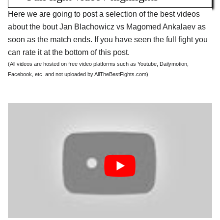
Here we are going to post a selection of the best videos
about the bout Jan Blachowicz vs Magomed Ankalaev as
soon as the match ends. If you have seen the full fight you
can rate it at the bottom of this post.
(All videos are hosted on free video platforms such as Youtube, Dailymotion,
Facebook, etc. and not uploaded by AllTheBestFights.com)