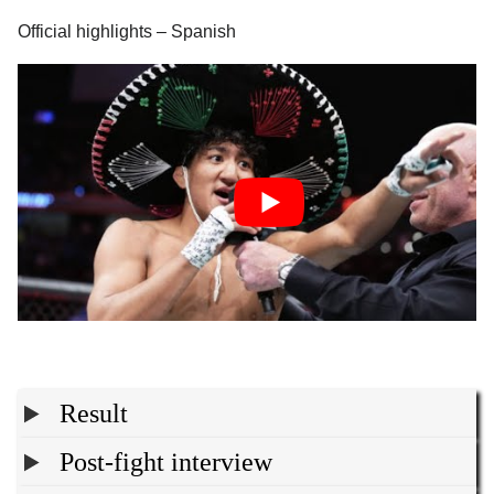
Official highlights – Spanish
Result
Post-fight interview