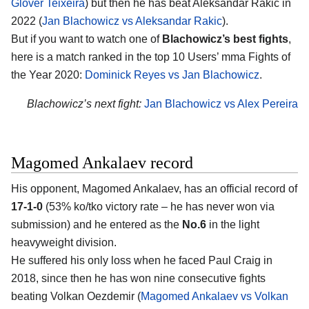
Glover Teixeira
) but then he has beat Aleksandar Rakic in
2022 (
Jan Blachowicz vs Aleksandar Rakic
).
But if you want to watch one of
Blachowicz’s best fights
,
here is a match ranked in the top 10 Users’ mma Fights of
the Year 2020:
Dominick Reyes vs Jan Blachowicz
.
Blachowicz’s next fight:
Jan Blachowicz vs Alex Pereira
Magomed Ankalaev record
His opponent, Magomed Ankalaev, has an official record of
17-1-0
(53% ko/tko victory rate – he has never won via
submission) and he entered as the
No.6
in the light
heavyweight division.
He suffered his only loss when he faced Paul Craig in
2018, since then he has won nine consecutive fights
beating Volkan Oezdemir (
Magomed Ankalaev vs Volkan