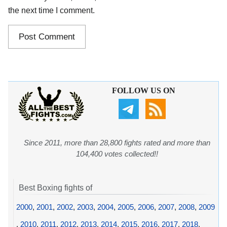
the next time I comment.
FOLLOW US ON
Since 2011, more than 28,800 fights rated and more than
104,400 votes collected!!
Best Boxing fights of
2000
,
2001
,
2002
,
2003
,
2004
,
2005
,
2006
,
2007
,
2008
,
2009
,
2010
,
2011
,
2012
,
2013
,
2014
,
2015
,
2016
,
2017
,
2018
,