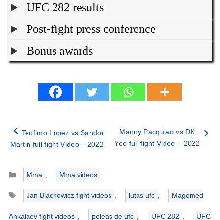
UFC 282 results
Post-fight press conference
Bonus awards
Manny Pacquiao vs DK
Teofimo Lopez vs Sandor
Yoo full fight Video – 2022
Martin full fight Video – 2022
Categories
Mma
,
Mma videos
Tags
Jan Blachowicz fight videos
,
lutas ufc
,
Magomed
Ankalaev fight videos
,
peleas de ufc
,
UFC 282
,
UFC