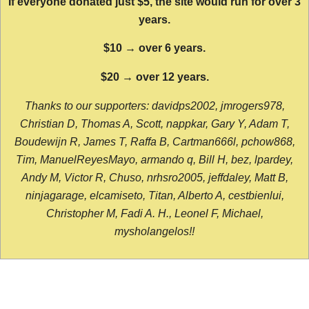
If everyone donated just $5, the site would run for over 3
years.
$10 → over 6 years.
$20 → over 12 years.
Thanks to our supporters: davidps2002, jmrogers978,
Christian D, Thomas A, Scott, nappkar, Gary Y, Adam T,
Boudewijn R, James T, Raffa B, Cartman666l, pchow868,
Tim, ManuelReyesMayo, armando q, Bill H, bez, lpardey,
Andy M, Victor R, Chuso, nrhsro2005, jeffdaley, Matt B,
ninjagarage, elcamiseto, Titan, Alberto A, cestbienlui,
Christopher M, Fadi A. H., Leonel F, Michael,
mysholangelos!!