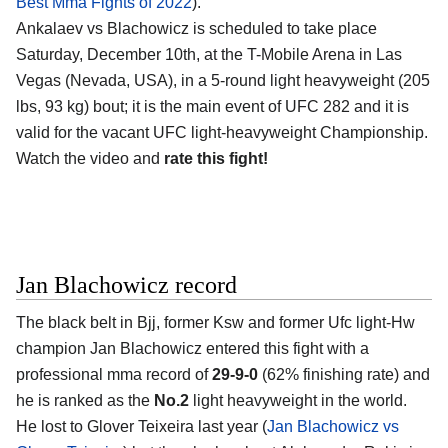
Best Mma Fights of 2022
).
Ankalaev vs Blachowicz is scheduled to take place
Saturday, December 10th, at the T-Mobile Arena in Las
Vegas (Nevada, USA), in a 5-round light heavyweight (205
lbs, 93 kg) bout; it is the main event of UFC 282 and it is
valid for the vacant UFC light-heavyweight Championship.
Watch the video and
rate this fight!
Jan Blachowicz record
The black belt in Bjj, former Ksw and former Ufc light-Hw
champion Jan Blachowicz entered this fight with a
professional mma record of
29-9-0
(62% finishing rate) and
he is ranked as the
No.2
light heavyweight in the world.
He lost to Glover Teixeira last year (
Jan Blachowicz vs