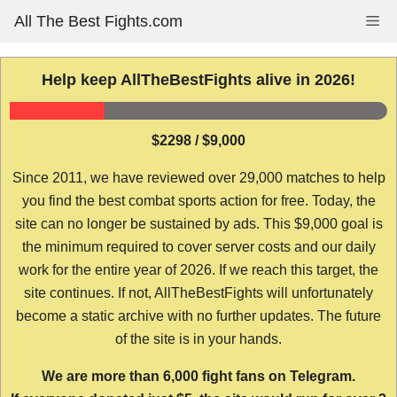
Skip
All The Best Fights.com
Me
to
content
Help keep AllTheBestFights alive in 2026!
$2298 / $9,000
Since 2011, we have reviewed over 29,000 matches to help
you find the best combat sports action for free. Today, the
site can no longer be sustained by ads. This $9,000 goal is
the minimum required to cover server costs and our daily
work for the entire year of 2026. If we reach this target, the
site continues. If not, AllTheBestFights will unfortunately
become a static archive with no further updates. The future
of the site is in your hands.
We are more than 6,000 fight fans on Telegram.