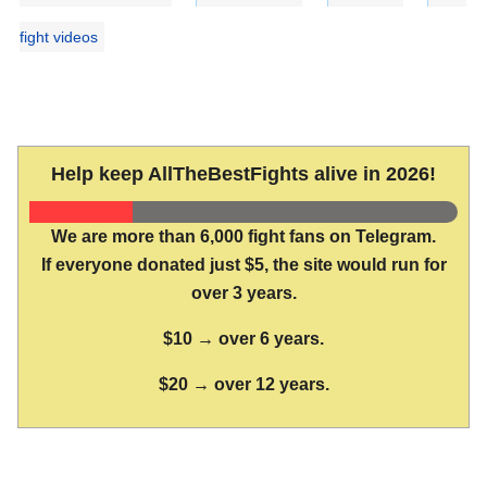
fight videos
Help keep AllTheBestFights alive in 2026!
We are more than 6,000 fight fans on Telegram.
If everyone donated just $5, the site would run for
over 3 years.
$10 → over 6 years.
$20 → over 12 years.