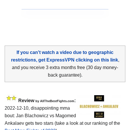
If you can't watch a video due to geographic
restrictions, get ExpressVPN clicking on this link
,
and you receive 3 extra months free (30 day money-
back guarantee).
Review
:
by AllTheBestFights.com
2022-12-10, disappointing mma
bout: Jan Blachowicz vs Magomed
Ankalaev gets two stars (take a look at our ranking of the