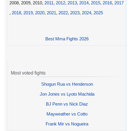
2008, 2009, 2010,
2011
,
2012
,
2013
,
2014
,
2015
,
2016
,
2017
,
2018
,
2019
,
2020
,
2021
,
2022
,
2023
,
2024
,
2025
Best Mma Fights 2026
Most voted fights
Shogun Rua vs Henderson
Jon Jones vs Lyoto Machida
BJ Penn vs Nick Diaz
Mayweather vs Cotto
Frank Mir vs Nogueira