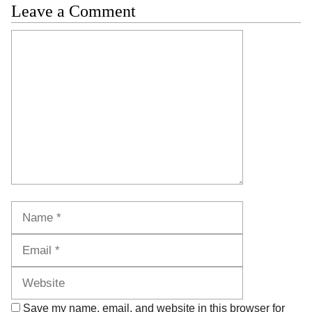
Leave a Comment
Comment
Name
Email
Website
Save my name, email, and website in this browser for