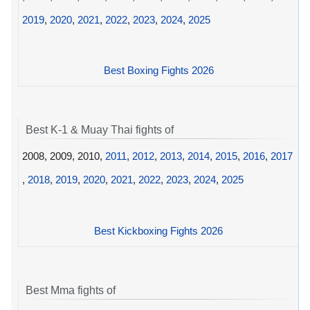
2019
,
2020
,
2021
,
2022
,
2023
,
2024
,
2025
Best Boxing Fights 2026
Best K-1 & Muay Thai fights of
2008, 2009, 2010,
2011
,
2012
,
2013
,
2014
,
2015
,
2016
,
2017
,
2018
,
2019
,
2020
,
2021
,
2022
,
2023
,
2024
,
2025
Best Kickboxing Fights 2026
Best Mma fights of