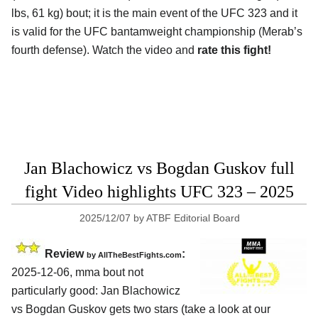
lbs, 61 kg) bout; it is the main event of the UFC 323 and it
is valid for the UFC bantamweight championship (Merab’s
fourth defense). Watch the video and
rate this fight!
Jan Blachowicz vs Bogdan Guskov full
fight Video highlights UFC 323 – 2025
2025/12/07
by
ATBF Editorial Board
Review
:
by AllTheBestFights.com
2025-12-06, mma bout not
particularly good: Jan Blachowicz
vs Bogdan Guskov gets two stars (take a look at our