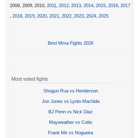
2008, 2009, 2010,
2011
,
2012
,
2013
,
2014
,
2015
,
2016
,
2017
,
2018
,
2019
,
2020
,
2021
,
2022
,
2023
,
2024
,
2025
Best Mma Fights 2026
Most voted fights
Shogun Rua vs Henderson
Jon Jones vs Lyoto Machida
BJ Penn vs Nick Diaz
Mayweather vs Cotto
Frank Mir vs Nogueira