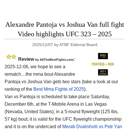
Alexandre Pantoja vs Joshua Van full fight
Video highlights UFC 323 – 2025
2025/12/07
by
ATBF Editorial Board
Review
:
by AllTheBestFights.com
2025-12-06, we hope to see a
rematch…the mma bout Alexandre
Pantoja vs Joshua Van gets two stars (take a look at our
ranking of the
Best Mma Fights of 2025
).
Van vs Pantoja is scheduled to take place Saturday,
December 6th, at the
T-Mobile Arena in Las Vegas
(Nevada, United States)
, in a 5-round flyweight (125 lbs,
57 kg) bout; it is valid for the UFC flyweight championship
and it is on the undercard of
Merab Dvalishvili vs Petr Yan