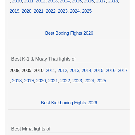
,
2010
,
2011
,
2012
,
2013
,
2014
,
2015
,
2016
,
2017
,
2018
,
2019
,
2020
,
2021
,
2022
,
2023
,
2024
,
2025
Best Boxing Fights 2026
Best K-1 & Muay Thai fights of
2008, 2009, 2010,
2011
,
2012
,
2013
,
2014
,
2015
,
2016
,
2017
,
2018
,
2019
,
2020
,
2021
,
2022
,
2023
,
2024
,
2025
Best Kickboxing Fights 2026
Best Mma fights of