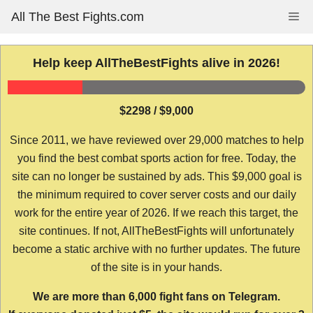
Skip
All The Best Fights.com
Me
to
content
Help keep AllTheBestFights alive in 2026!
$2298 / $9,000
Since 2011, we have reviewed over 29,000 matches to help
you find the best combat sports action for free. Today, the
site can no longer be sustained by ads. This $9,000 goal is
the minimum required to cover server costs and our daily
work for the entire year of 2026. If we reach this target, the
site continues. If not, AllTheBestFights will unfortunately
become a static archive with no further updates. The future
of the site is in your hands.
We are more than 6,000 fight fans on Telegram.