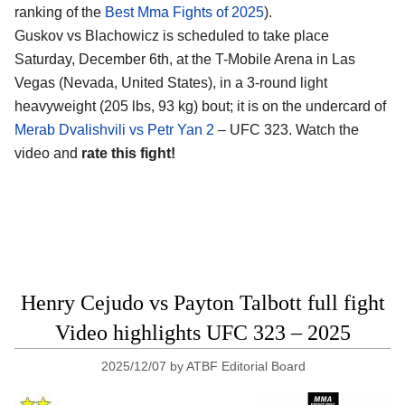
ranking of the
Best Mma Fights of 2025
).
Guskov vs Blachowicz is scheduled to take place
Saturday, December 6th, at the
T-Mobile Arena in Las
Vegas (Nevada, United States)
, in a 3-round light
heavyweight (205 lbs, 93 kg) bout; it is on the undercard of
Merab Dvalishvili vs Petr Yan 2
– UFC 323. Watch the
video and
rate this fight!
Henry Cejudo vs Payton Talbott full fight
Video highlights UFC 323 – 2025
2025/12/07
by
ATBF Editorial Board