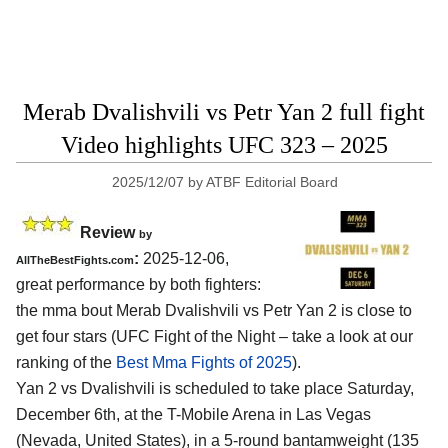
Merab Dvalishvili vs Petr Yan 2 full fight
Video highlights UFC 323 – 2025
2025/12/07
by
ATBF Editorial Board
Review
by
:
2025-12-06,
AllTheBestFights.com
great performance by both fighters:
the mma bout Merab Dvalishvili vs Petr Yan 2 is close to
get four stars (UFC Fight of the Night – take a look at our
ranking of the
Best Mma Fights of 2025
).
Yan 2 vs Dvalishvili is scheduled to take place Saturday,
December 6th, at the
T-Mobile Arena in Las Vegas
(Nevada, United States)
, in a 5-round bantamweight (135