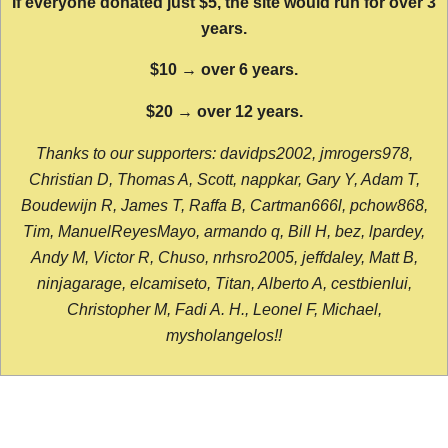
If everyone donated just $5, the site would run for over 3
years.
$10 → over 6 years.
$20 → over 12 years.
Thanks to our supporters: davidps2002, jmrogers978,
Christian D, Thomas A, Scott, nappkar, Gary Y, Adam T,
Boudewijn R, James T, Raffa B, Cartman666l, pchow868,
Tim, ManuelReyesMayo, armando q, Bill H, bez, lpardey,
Andy M, Victor R, Chuso, nrhsro2005, jeffdaley, Matt B,
ninjagarage, elcamiseto, Titan, Alberto A, cestbienlui,
Christopher M, Fadi A. H., Leonel F, Michael,
mysholangelos!!