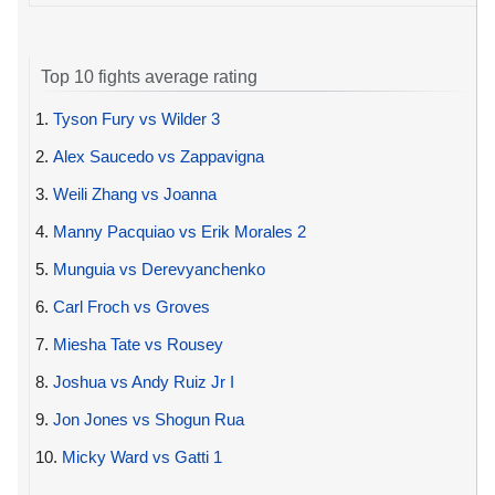
Top 10 fights average rating
1.
Tyson Fury vs Wilder 3
2.
Alex Saucedo vs Zappavigna
3.
Weili Zhang vs Joanna
4.
Manny Pacquiao vs Erik Morales 2
5.
Munguia vs Derevyanchenko
6.
Carl Froch vs Groves
7.
Miesha Tate vs Rousey
8.
Joshua vs Andy Ruiz Jr I
9.
Jon Jones vs Shogun Rua
10.
Micky Ward vs Gatti 1