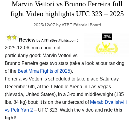
Marvin Vettori vs Brunno Ferreira full
fight Video highlights UFC 323 – 2025
2025/12/07
by
ATBF Editorial Board
Review
:
by AllTheBestFights.com
2025-12-06, mma bout not
particularly good: Marvin Vettori vs
Brunno Ferreira gets two stars (take a look at our ranking
of the
Best Mma Fights of 2025
).
Ferreira vs Vettori is scheduled to take place Saturday,
December 6th, at the
T-Mobile Arena in Las Vegas
(Nevada, United States)
, in a 3-round middleweight (185
lbs, 84 kg) bout; it is on the undercard of
Merab Dvalishvili
vs Petr Yan 2
– UFC 323. Watch the video and
rate this
fight!