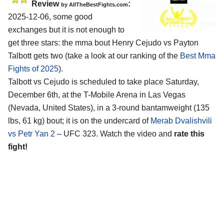
Review
:
by AllTheBestFights.com
2025-12-06, some good
exchanges but it is not enough to
get three stars: the mma bout Henry Cejudo vs Payton
Talbott gets two (take a look at our ranking of the
Best Mma
Fights of 2025
).
Talbott vs Cejudo is scheduled to take place Saturday,
December 6th, at the
T-Mobile Arena in Las Vegas
(Nevada, United States)
, in a 3-round bantamweight (135
lbs, 61 kg) bout; it is on the undercard of
Merab Dvalishvili
vs Petr Yan 2
– UFC 323. Watch the video and
rate this
fight!