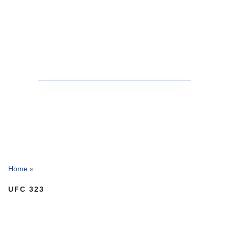
Home
»
UFC 323