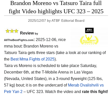
Brandon Moreno vs Tatsuro Taira full
fight Video highlights UFC 323 – 2025
2025/12/07
by
ATBF Editorial Board
Review
by
:
2025-12-06, nice
AllTheBestFights.com
mma bout: Brandon Moreno vs
Tatsuro Taira gets three stars (take a look at our ranking of
the
Best Mma Fights of 2025
).
Taira vs Moreno is scheduled to take place Saturday,
December 6th, at the
T-Mobile Arena in Las Vegas
(Nevada, United States)
, in a 3-round flyweight (125 lbs,
57 kg) bout; it is on the undercard of
Merab Dvalishvili vs
Petr Yan 2
– UFC 323. Watch the video and
rate this fight!