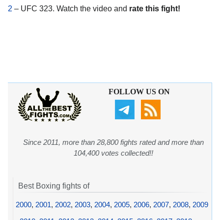
2
– UFC 323. Watch the video and
rate this fight!
FOLLOW US ON
Since 2011, more than 28,800 fights rated and more than
104,400 votes collected!!
Best Boxing fights of
2000
,
2001
,
2002
,
2003
,
2004
,
2005
,
2006
,
2007
,
2008
,
2009