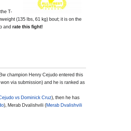
 the
T-
weight (135 lbs, 61 kg) bout; it is on the
eo and
rate this fight!
nd Bw champion
Henry Cejudo
entered this
r won via submission) and he is ranked as
Cejudo vs Dominick Cruz
), then he has
do
), Merab Dvalishvili (
Merab Dvalishvili