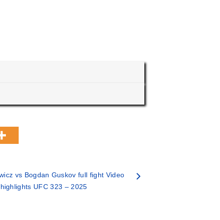
wicz vs Bogdan Guskov full fight Video
highlights UFC 323 – 2025