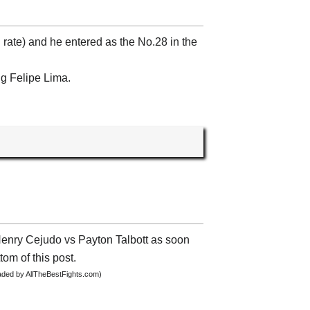
 rate) and he entered as the No.28 in the
ng Felipe Lima.
 Henry Cejudo vs Payton Talbott as soon
tom of this post.
oaded by AllTheBestFights.com)