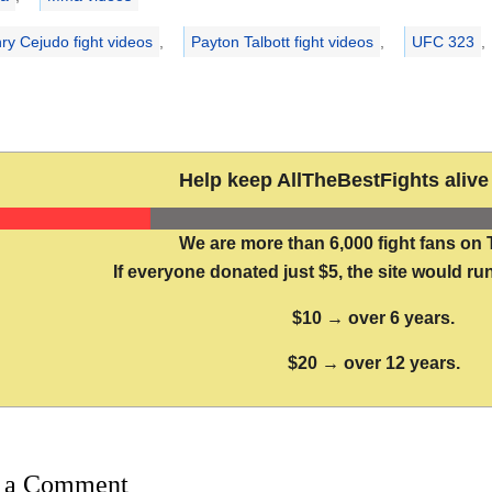
ry Cejudo fight videos
,
Payton Talbott fight videos
,
UFC 323
,
Help keep AllTheBestFights alive 
We are more than 6,000 fight fans on 
If everyone donated just $5, the site would run
$10 → over 6 years.
$20 → over 12 years.
 a Comment