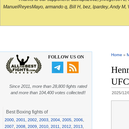
ManuelReyesMayo, armando q, Bill H, bez, lpardey, Andy M, Vict
Home
»
FOLLOW US ON
Henr
UFC 
Since 2011, more than 28,800 fights rated
and more than 104,400 votes collected!!
2025/12/
Best Boxing fights of
2000
,
2001
,
2002
,
2003
,
2004
,
2005
,
2006
,
2007
,
2008
,
2009
,
2010
,
2011
,
2012
,
2013
,