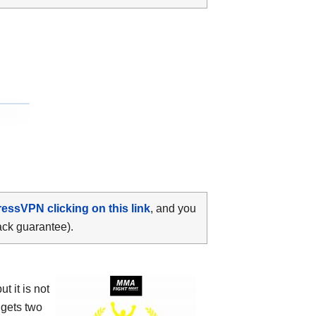
ressVPN clicking on this link
, and you
ack guarantee).
 it is not
 gets two