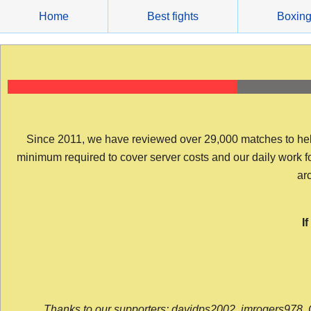
Skip
Home
Best fights
Boxin
to
content
Since 2011, we have reviewed over 29,000 matches to help y
minimum required to cover server costs and our daily work for 
arc
I
Thanks to our supporters: davidps2002, jmrogers978, 