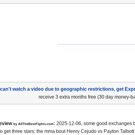
 can't watch a video due to geographic restrictions, get Exp
receive 3 extra months free (30 day money-b
eview
:
2025-12-06, some good exchanges but
by AllTheBestFights.com
o get three stars: the mma bout Henry Cejudo vs Payton Talbott