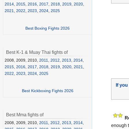
2014
,
2015
,
2016
,
2017
,
2018
,
2019
,
2020
,
2021
,
2022
,
2023
,
2024
,
2025
Best Boxing Fights 2026
Best K-1 & Muay Thai fights of
2008, 2009, 2010,
2011
,
2012
,
2013
,
2014
,
2015
,
2016
,
2017
,
2018
,
2019
,
2020
,
2021
,
2022
,
2023
,
2024
,
2025
If you
Best Kickboxing Fights 2026
Best Mma fights of
R
2008, 2009, 2010,
2011
,
2012
,
2013
,
2014
,
enough t