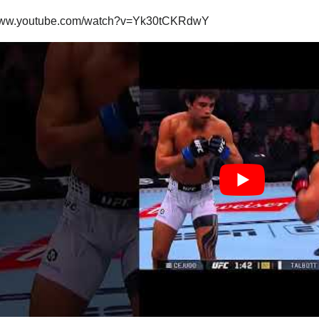
/www.youtube.com/watch?v=Yk30tCKRdwY