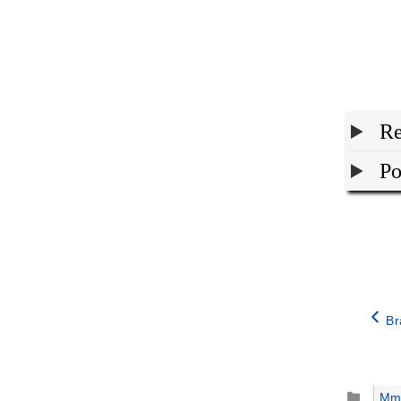
Re
Po
Br
Catego
Mm