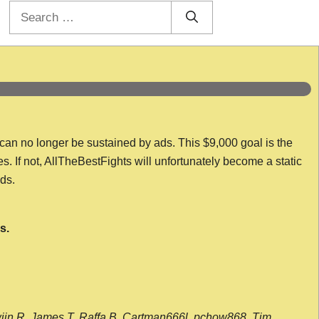
Search
for:
 can no longer be sustained by ads. This $9,000 goal is the
es. If not, AllTheBestFights will unfortunately become a static
nds.
s.
wijn R, James T, Raffa B, Cartman666l, pchow868, Tim,