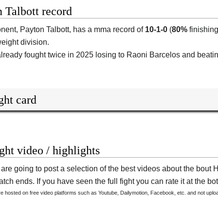
 Talbott record
onent,
Payton Talbott
, has a mma record of
10-1-0
(
80%
finishing
ight division.
lready fought twice in 2025 losing to Raoni Barcelos and beati
ght card
ight video / highlights
are going to post a selection of the best videos about the bout
tch ends. If you have seen the full fight you can rate it at the bot
are hosted on free video platforms such as Youtube, Dailymotion, Facebook, etc. and not upl