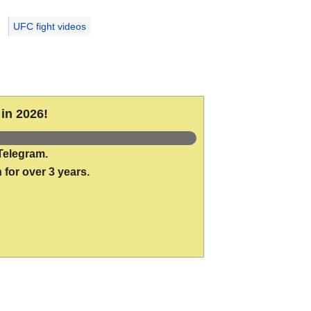
UFC fight videos
in 2026!
Telegram.
 for over 3 years.