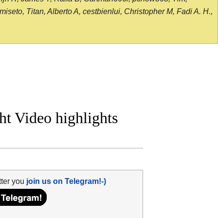
seto, Titan, Alberto A, cestbienlui, Christopher M, Fadi A. H.,
ht Video highlights
tter you
join us on Telegram!-)