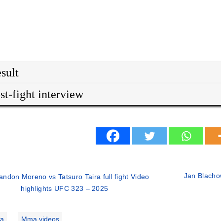
sult
st-fight interview
Jan Blacho
andon Moreno vs Tatsuro Taira full fight Video
highlights UFC 323 – 2025
ries
a
,
Mma videos