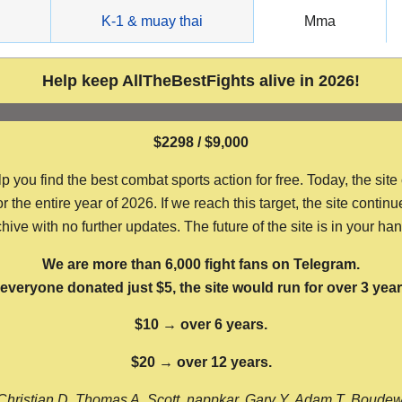
g
K-1 & muay thai
Mma
Help keep AllTheBestFights alive in 2026!
$2298 / $9,000
ou find the best combat sports action for free. Today, the site
the entire year of 2026. If we reach this target, the site continu
hive with no further updates. The future of the site is in your ha
We are more than 6,000 fight fans on Telegram.
f everyone donated just $5, the site would run for over 3 year
$10 → over 6 years.
$20 → over 12 years.
Christian D, Thomas A, Scott, nappkar, Gary Y, Adam T, Boude