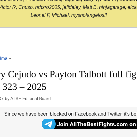
or R, Chuso, nrhsro2005, jeffdaley, Matt B, ninjagarage, elcami
Leonel F, Michael, mysholangelos!!
Mma
»
y Cejudo vs Payton Talbott full fig
323 – 2025
07
by
ATBF Editorial Board
Since we have been blocked on Facebook and Twitter, it's be