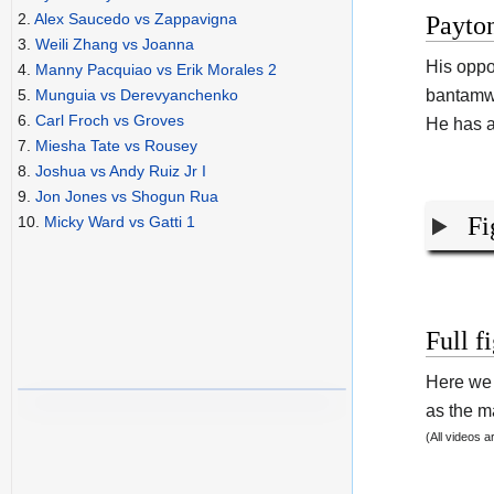
2.
Alex Saucedo vs Zappavigna
Payton
3.
Weili Zhang vs Joanna
His opp
4.
Manny Pacquiao vs Erik Morales 2
bantamwe
5.
Munguia vs Derevyanchenko
6.
Carl Froch vs Groves
He has a
7.
Miesha Tate vs Rousey
8.
Joshua vs Andy Ruiz Jr I
9.
Jon Jones vs Shogun Rua
Fi
10.
Micky Ward vs Gatti 1
Full f
Here we 
as the ma
(All videos 