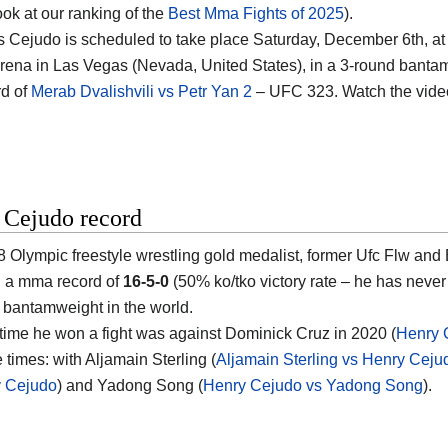
ook at our ranking of the
Best Mma Fights of 2025
).
vs Cejudo is scheduled to take place Saturday, December 6th, at
rena in Las Vegas (Nevada, United States)
, in a 3-round bantam
d of
Merab Dvalishvili vs Petr Yan 2
– UFC 323. Watch the vid
 Cejudo record
 Olympic freestyle wrestling gold medalist, former Ufc Flw a
th a mma record of
16-5-0
(50% ko/tko victory rate – he has neve
bantamweight in the world.
 time he won a fight was against Dominick Cruz in 2020 (
Henry 
e times: with Aljamain Sterling (
Aljamain Sterling vs Henry Ceju
y Cejudo
) and Yadong Song (
Henry Cejudo vs Yadong Song
).