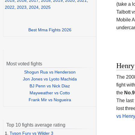
2015
,
2016
,
2017
,
2018
,
2019
,
2020
,
2021
,
(take a l
2022
,
2023
,
2024
,
2025
Talbott 
Mobile A
undercar
Best Mma Fights 2026
Most voted fights
Henry
Shogun Rua vs Henderson
The 2008
Jon Jones vs Lyoto Machida
fight wi
BJ Penn vs Nick Diaz
the
No.9
Mayweather vs Cotto
Frank Mir vs Nogueira
The last
lost thre
vs Henr
Top 10 fights average rating
1.
Tyson Fury vs Wilder 3