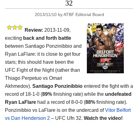
32
2013/11/10
by
ATBF Editorial Board
Review:
2013-11-09,
exciting
back and forth battle
between Santiago Ponzinibbio and
Ryan LaFlare: it is close to get four
stars; this should have been the
UFC Fight of the Night (rather than
Thiago Perpetuo vs Omari
Akhmedov).
Santiago Ponzinibbio
entered the fight with a
record of 18-1-0 (
89%
finishing rate) while the
undefeated
Ryan LaFlare
had a record of 8-0-0 (
88%
finishing rate).
Ponzinibbio vs LaFlare is on the undercard of
Vitor Belfort
vs Dan Henderson 2
– UFC Ufn 32.
Watch the video!