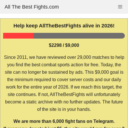
Skip
All The Best Fights.com
Me
to
content
Help keep AllTheBestFights alive in 2026!
$2298 / $9,000
Since 2011, we have reviewed over 29,000 matches to help
you find the best combat sports action for free. Today, the
site can no longer be sustained by ads. This $9,000 goal is
the minimum required to cover server costs and our daily
work for the entire year of 2026. If we reach this target, the
site continues. If not, AllTheBestFights will unfortunately
become a static archive with no further updates. The future
of the site is in your hands.
We are more than 6,000 fight fans on Telegram.