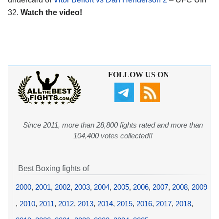
32.
Watch the video!
FOLLOW US ON
Since 2011, more than 28,800 fights rated and more than
104,400 votes collected!!
Best Boxing fights of
2000
,
2001
,
2002
,
2003
,
2004
,
2005
,
2006
,
2007
,
2008
,
2009
,
2010
,
2011
,
2012
,
2013
,
2014
,
2015
,
2016
,
2017
,
2018
,