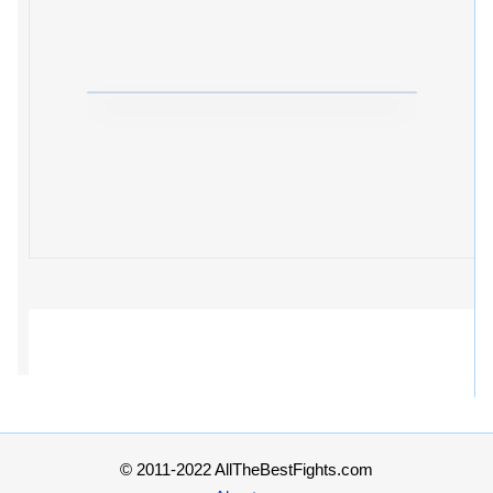
© 2011-2022 AllTheBestFights.com