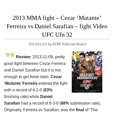
2013 MMA fight – Cezar ‘Mutante’
Ferreira vs Daniel Sarafian – fight Video
UFC Ufn 32
2013/11/10
by
ATBF Editorial Board
Review:
2013-11-09, pretty
good fight between Cezar Ferreira
and Daniel Sarafian but it is not
enough to get three stars.
Cezar
‘Mutante’ Ferreira
entered the fight
with a record of 6-2-0 (
83%
finishing rate) while
Daniel
Sarafian
had a record of 8-3-0 (
88%
submission rate).
Originally, Ferreira vs Sarafian, was the
final
of “The