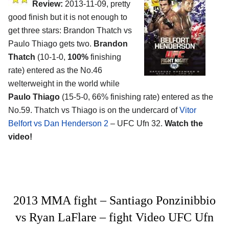
Review:
2013-11-09, pretty
good finish but it is not enough to
get three stars: Brandon Thatch vs
Paulo Thiago gets two.
Brandon
Thatch
(10-1-0,
100%
finishing
rate) entered as the No.46
welterweight in the world while
Paulo Thiago
(15-5-0, 66% finishing rate) entered as the
No.59. Thatch vs Thiago is on the undercard of
Vitor
Belfort vs Dan Henderson 2
– UFC Ufn 32.
Watch the
video!
2013 MMA fight – Santiago Ponzinibbio
vs Ryan LaFlare – fight Video UFC Ufn