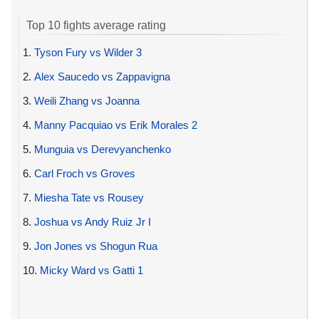
Top 10 fights average rating
1.
Tyson Fury vs Wilder 3
2.
Alex Saucedo vs Zappavigna
3.
Weili Zhang vs Joanna
4.
Manny Pacquiao vs Erik Morales 2
5.
Munguia vs Derevyanchenko
6.
Carl Froch vs Groves
7.
Miesha Tate vs Rousey
8.
Joshua vs Andy Ruiz Jr I
9.
Jon Jones vs Shogun Rua
10.
Micky Ward vs Gatti 1