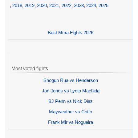
,
2018
,
2019
,
2020
,
2021
,
2022
,
2023
,
2024
,
2025
Best Mma Fights 2026
Most voted fights
Shogun Rua vs Henderson
Jon Jones vs Lyoto Machida
BJ Penn vs Nick Diaz
Mayweather vs Cotto
Frank Mir vs Nogueira