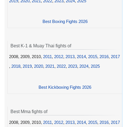
2019
,
2020
,
2021
,
2022
,
2023
,
2024
,
2025
Best Boxing Fights 2026
Best K-1 & Muay Thai fights of
2008, 2009, 2010,
2011
,
2012
,
2013
,
2014
,
2015
,
2016
,
2017
,
2018
,
2019
,
2020
,
2021
,
2022
,
2023
,
2024
,
2025
Best Kickboxing Fights 2026
Best Mma fights of
2008, 2009, 2010,
2011
,
2012
,
2013
,
2014
,
2015
,
2016
,
2017