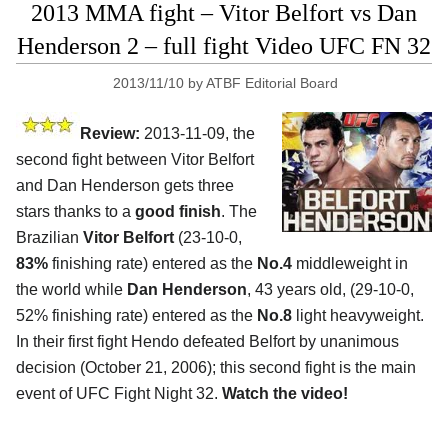
2013 MMA fight – Vitor Belfort vs Dan
Henderson 2 – full fight Video UFC FN 32
2013/11/10
by
ATBF Editorial Board
Review:
2013-11-09, the
second fight between Vitor Belfort
and Dan Henderson gets three
stars thanks to a
good finish
. The
Brazilian
Vitor Belfort
(23-10-0,
83%
finishing rate) entered as the
No.4
middleweight in
the world while
Dan Henderson
, 43 years old, (29-10-0,
52% finishing rate) entered as the
No.8
light heavyweight.
In their first fight Hendo defeated Belfort by unanimous
decision (October 21, 2006); this second fight is the main
event of UFC Fight Night 32.
Watch the video!