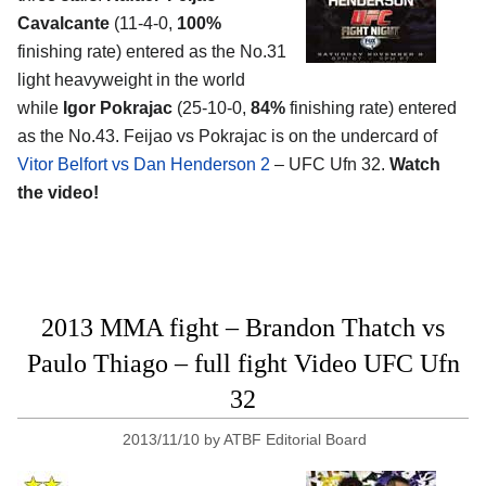
Cavalcante
(11-4-0,
100%
finishing rate) entered as the No.31
light heavyweight in the world
while
Igor Pokrajac
(25-10-0,
84%
finishing rate) entered
as the No.43. Feijao vs Pokrajac is on the undercard of
Vitor Belfort vs Dan Henderson 2
– UFC Ufn 32.
Watch
the video!
2013 MMA fight – Brandon Thatch vs
Paulo Thiago – full fight Video UFC Ufn
32
2013/11/10
by
ATBF Editorial Board