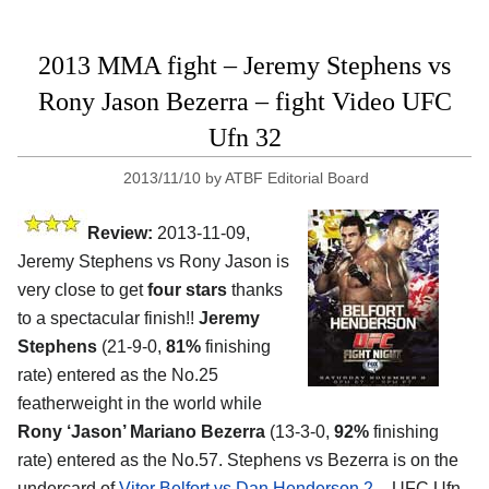
2013 MMA fight – Jeremy Stephens vs
Rony Jason Bezerra – fight Video UFC
Ufn 32
2013/11/10
by
ATBF Editorial Board
Review:
2013-11-09,
Jeremy Stephens vs Rony Jason is
very close to get
four stars
thanks
to a spectacular finish!!
Jeremy
Stephens
(21-9-0,
81%
finishing
rate) entered as the No.25
featherweight in the world while
Rony ‘Jason’ Mariano Bezerra
(13-3-0,
92%
finishing
rate) entered as the No.57. Stephens vs Bezerra is on the
undercard of
Vitor Belfort vs Dan Henderson 2
– UFC Ufn