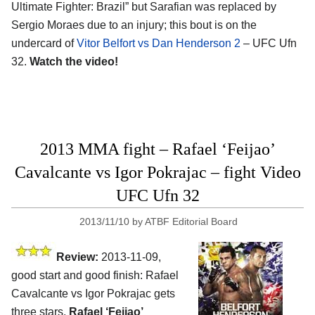
Ultimate Fighter: Brazil” but Sarafian was replaced by
Sergio Moraes due to an injury; this bout is on the
undercard of
Vitor Belfort vs Dan Henderson 2
– UFC Ufn
32.
Watch the video!
2013 MMA fight – Rafael ‘Feijao’
Cavalcante vs Igor Pokrajac – fight Video
UFC Ufn 32
2013/11/10
by
ATBF Editorial Board
Review:
2013-11-09,
good start and good finish: Rafael
Cavalcante vs Igor Pokrajac gets
three stars.
Rafael ‘Feijao’