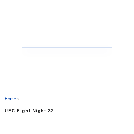
Home
»
UFC Fight Night 32