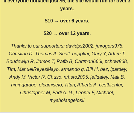
If everyone donated just $5, the site would run for over 3
years.
$10 → over 6 years.
$20 → over 12 years.
Thanks to our supporters: davidps2002, jmrogers978,
Christian D, Thomas A, Scott, nappkar, Gary Y, Adam T,
Boudewijn R, James T, Raffa B, Cartman666l, pchow868,
Tim, ManuelReyesMayo, armando q, Bill H, bez, lpardey,
Andy M, Victor R, Chuso, nrhsro2005, jeffdaley, Matt B,
ninjagarage, elcamiseto, Titan, Alberto A, cestbienlui,
Christopher M, Fadi A. H., Leonel F, Michael,
mysholangelos!!