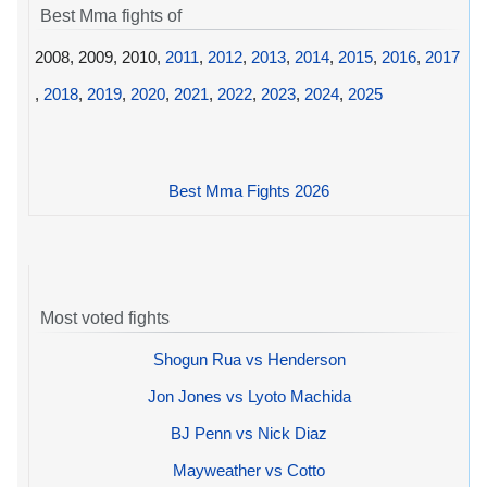
Best Mma fights of
2008, 2009, 2010,
2011
,
2012
,
2013
,
2014
,
2015
,
2016
,
2017
,
2018
,
2019
,
2020
,
2021
,
2022
,
2023
,
2024
,
2025
Best Mma Fights 2026
Most voted fights
Shogun Rua vs Henderson
Jon Jones vs Lyoto Machida
BJ Penn vs Nick Diaz
Mayweather vs Cotto