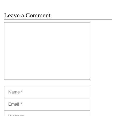
Leave a Comment
Comment
Name
Email
Website