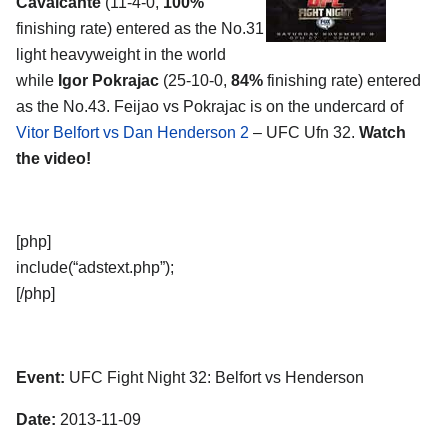
Cavalcante
(11-4-0,
100%
finishing rate) entered as the No.31
light heavyweight in the world
while
Igor Pokrajac
(25-10-0,
84%
finishing rate) entered
as the No.43. Feijao vs Pokrajac is on the undercard of
Vitor Belfort vs Dan Henderson 2
– UFC Ufn 32.
Watch
the video!
[php]
include(“adstext.php”);
[/php]
Event:
UFC Fight Night 32: Belfort vs Henderson
Date:
2013-11-09