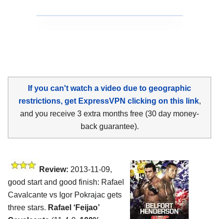
If you can't watch a video due to geographic
restrictions, get ExpressVPN clicking on this link
,
and you receive 3 extra months free (30 day money-
back guarantee).
Review:
2013-11-09,
good start and good finish: Rafael
Cavalcante vs Igor Pokrajac gets
three stars.
Rafael ‘Feijao’