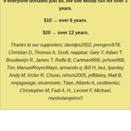
If everyone donated just $5, the site would run for over 3
years.
$10 → over 6 years.
$20 → over 12 years.
Thanks to our supporters: davidps2002, jmrogers978,
Christian D, Thomas A, Scott, nappkar, Gary Y, Adam T,
Boudewijn R, James T, Raffa B, Cartman666l, pchow868,
Tim, ManuelReyesMayo, armando q, Bill H, bez, lpardey,
Andy M, Victor R, Chuso, nrhsro2005, jeffdaley, Matt B,
ninjagarage, elcamiseto, Titan, Alberto A, cestbienlui,
Christopher M, Fadi A. H., Leonel F, Michael,
mysholangelos!!