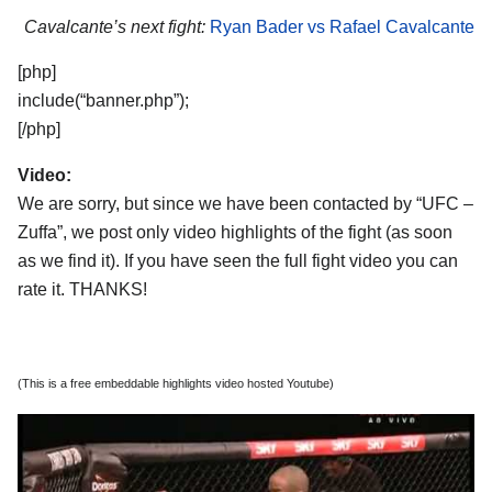
Cavalcante’s next fight:
Ryan Bader vs Rafael Cavalcante
[php]
include(“banner.php”);
[/php]
Video:
We are sorry, but since we have been contacted by “UFC –
Zuffa”, we post only video highlights of the fight (as soon
as we find it). If you have seen the full fight video you can
rate it. THANKS!
(This is a free embeddable highlights video hosted Youtube)