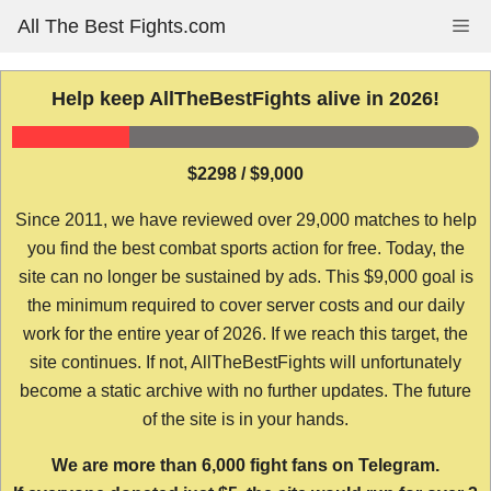
Skip
All The Best Fights.com
Me
to
content
Help keep AllTheBestFights alive in 2026!
$2298 / $9,000
Since 2011, we have reviewed over 29,000 matches to help
you find the best combat sports action for free. Today, the
site can no longer be sustained by ads. This $9,000 goal is
the minimum required to cover server costs and our daily
work for the entire year of 2026. If we reach this target, the
site continues. If not, AllTheBestFights will unfortunately
become a static archive with no further updates. The future
of the site is in your hands.
We are more than 6,000 fight fans on Telegram.