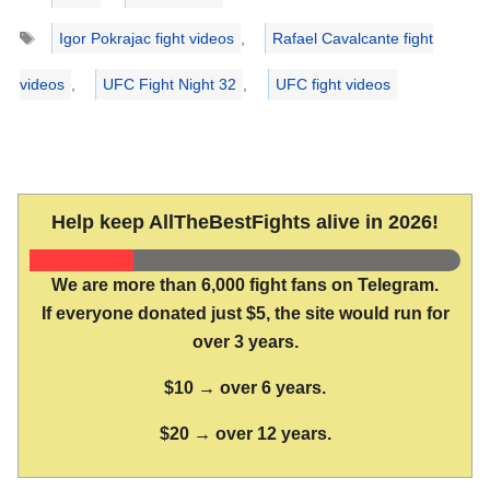
Tags
Igor Pokrajac fight videos
,
Rafael Cavalcante fight
videos
,
UFC Fight Night 32
,
UFC fight videos
Help keep AllTheBestFights alive in 2026!
We are more than 6,000 fight fans on Telegram.
If everyone donated just $5, the site would run for
over 3 years.
$10 → over 6 years.
$20 → over 12 years.