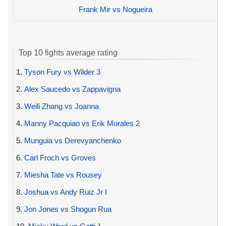
Frank Mir vs Nogueira
Top 10 fights average rating
1.
Tyson Fury vs Wilder 3
2.
Alex Saucedo vs Zappavigna
3.
Weili Zhang vs Joanna
4.
Manny Pacquiao vs Erik Morales 2
5.
Munguia vs Derevyanchenko
6.
Carl Froch vs Groves
7.
Miesha Tate vs Rousey
8.
Joshua vs Andy Ruiz Jr I
9.
Jon Jones vs Shogun Rua