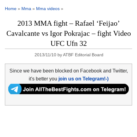
Home
»
Mma
»
Mma videos
»
2013 MMA fight – Rafael ‘Feijao’
Cavalcante vs Igor Pokrajac – fight Video
UFC Ufn 32
2013/11/10
by
ATBF Editorial Board
Since we have been blocked on Facebook and Twitter,
it's better you
join us on Telegram!-)