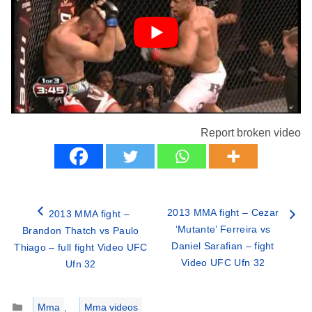
Report broken video
2013 MMA fight – Cezar
2013 MMA fight –
‘Mutante’ Ferreira vs
Brandon Thatch vs Paulo
Daniel Sarafian – fight
Thiago – full fight Video UFC
Video UFC Ufn 32
Ufn 32
Categories
Mma
,
Mma videos