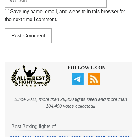
Save my name, email, and website in this browser for
the next time I comment.
FOLLOW US ON
Since 2011, more than 28,800 fights rated and more than
104,400 votes collected!!
Best Boxing fights of