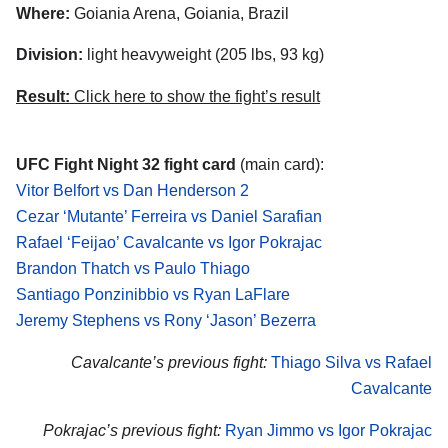
Where:
Goiania Arena, Goiania, Brazil
Division:
light heavyweight (205 lbs, 93 kg)
Result:
Click here to show the fight’s result
UFC Fight Night 32 fight card
(main card):
Vitor Belfort vs Dan Henderson 2
Cezar ‘Mutante’ Ferreira vs Daniel Sarafian
Rafael ‘Feijao’ Cavalcante vs Igor Pokrajac
Brandon Thatch vs Paulo Thiago
Santiago Ponzinibbio vs Ryan LaFlare
Jeremy Stephens vs Rony ‘Jason’ Bezerra
Cavalcante’s previous fight:
Thiago Silva vs Rafael
Cavalcante
Pokrajac’s previous fight:
Ryan Jimmo vs Igor Pokrajac