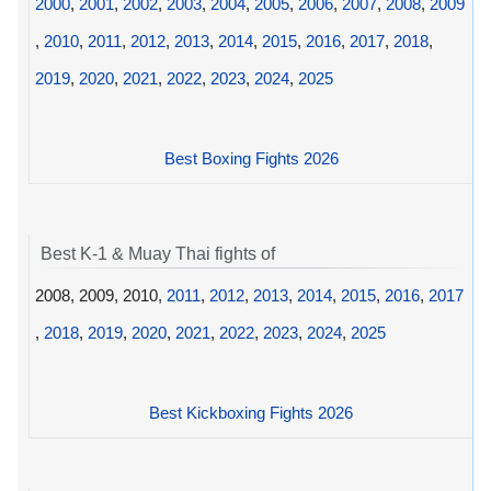
2000
,
2001
,
2002
,
2003
,
2004
,
2005
,
2006
,
2007
,
2008
,
2009
,
2010
,
2011
,
2012
,
2013
,
2014
,
2015
,
2016
,
2017
,
2018
,
2019
,
2020
,
2021
,
2022
,
2023
,
2024
,
2025
Best Boxing Fights 2026
Best K-1 & Muay Thai fights of
2008, 2009, 2010,
2011
,
2012
,
2013
,
2014
,
2015
,
2016
,
2017
,
2018
,
2019
,
2020
,
2021
,
2022
,
2023
,
2024
,
2025
Best Kickboxing Fights 2026