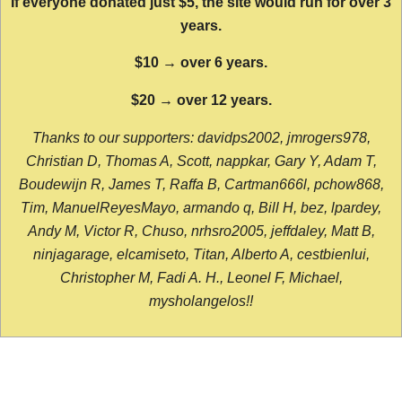
If everyone donated just $5, the site would run for over 3
years.
$10 → over 6 years.
$20 → over 12 years.
Thanks to our supporters: davidps2002, jmrogers978,
Christian D, Thomas A, Scott, nappkar, Gary Y, Adam T,
Boudewijn R, James T, Raffa B, Cartman666l, pchow868,
Tim, ManuelReyesMayo, armando q, Bill H, bez, lpardey,
Andy M, Victor R, Chuso, nrhsro2005, jeffdaley, Matt B,
ninjagarage, elcamiseto, Titan, Alberto A, cestbienlui,
Christopher M, Fadi A. H., Leonel F, Michael,
mysholangelos!!