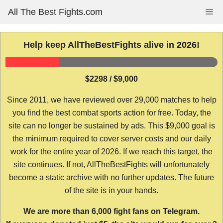
Skip
All The Best Fights.com
Me
to
content
Help keep AllTheBestFights alive in 2026!
$2298 / $9,000
Since 2011, we have reviewed over 29,000 matches to help
you find the best combat sports action for free. Today, the
site can no longer be sustained by ads. This $9,000 goal is
the minimum required to cover server costs and our daily
work for the entire year of 2026. If we reach this target, the
site continues. If not, AllTheBestFights will unfortunately
become a static archive with no further updates. The future
of the site is in your hands.
We are more than 6,000 fight fans on Telegram.