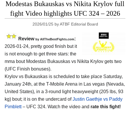
Modestas Bukauskas vs Nikita Krylov full
fight Video highlights UFC 324 – 2026
2026/01/25
by
ATBF Editorial Board
Review
:
by AllTheBestFights.com
2026-01-24, pretty good finish but it
is not enough to get three stars: the
mma bout Modestas Bukauskas vs Nikita Krylov gets two
(UFC Finish bonuses).
Krylov vs Bukauskas is scheduled to take place Saturday,
January 24th, at the
T-Mobile Arena in Las vegas (Nevada,
United States)
, in a 3-round light heavyweight (205 lbs, 93
kg) bout; it is on the undercard of
Justin Gaethje vs Paddy
Pimblett
– UFC 324. Watch the video and
rate this fight!