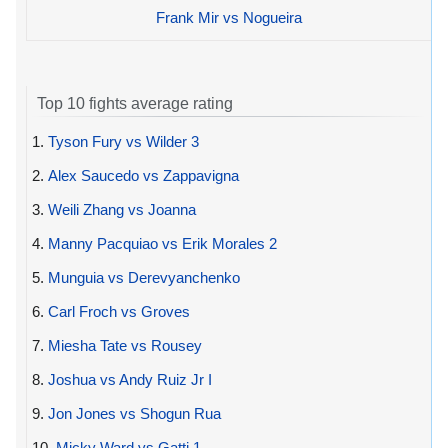
Frank Mir vs Nogueira
Top 10 fights average rating
1.
Tyson Fury vs Wilder 3
2.
Alex Saucedo vs Zappavigna
3.
Weili Zhang vs Joanna
4.
Manny Pacquiao vs Erik Morales 2
5.
Munguia vs Derevyanchenko
6.
Carl Froch vs Groves
7.
Miesha Tate vs Rousey
8.
Joshua vs Andy Ruiz Jr I
9.
Jon Jones vs Shogun Rua
10.
Micky Ward vs Gatti 1