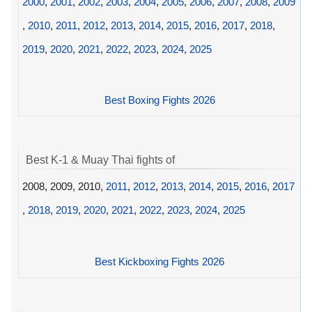
2000
,
2001
,
2002
,
2003
,
2004
,
2005
,
2006
,
2007
,
2008
,
2009
,
2010
,
2011
,
2012
,
2013
,
2014
,
2015
,
2016
,
2017
,
2018
,
2019
,
2020
,
2021
,
2022
,
2023
,
2024
,
2025
Best Boxing Fights 2026
Best K-1 & Muay Thai fights of
2008, 2009, 2010,
2011
,
2012
,
2013
,
2014
,
2015
,
2016
,
2017
,
2018
,
2019
,
2020
,
2021
,
2022
,
2023
,
2024
,
2025
Best Kickboxing Fights 2026