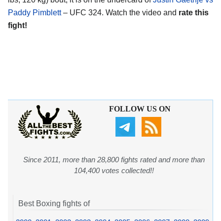
Paddy Pimblett
– UFC 324. Watch the video and
rate this
fight!
FOLLOW US ON
Since 2011, more than 28,800 fights rated and more than
104,400 votes collected!!
Best Boxing fights of