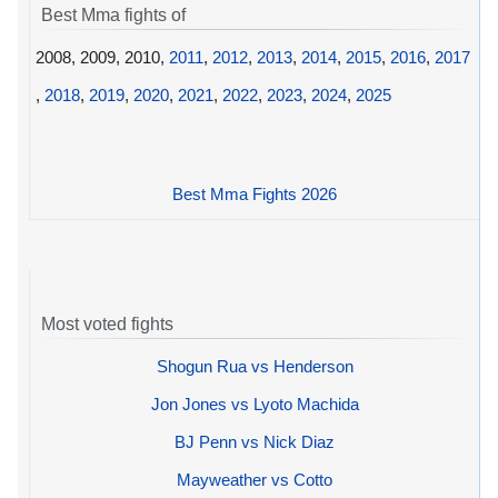
Best Mma fights of
2008, 2009, 2010,
2011
,
2012
,
2013
,
2014
,
2015
,
2016
,
2017
,
2018
,
2019
,
2020
,
2021
,
2022
,
2023
,
2024
,
2025
Best Mma Fights 2026
Most voted fights
Shogun Rua vs Henderson
Jon Jones vs Lyoto Machida
BJ Penn vs Nick Diaz
Mayweather vs Cotto