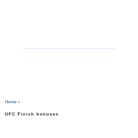
Home
»
UFC Finish bonuses