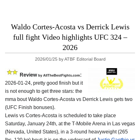
Waldo Cortes-Acosta vs Derrick Lewis
full fight Video highlights UFC 324 –
2026
2026/01/25
by
ATBF Editorial Board
Review
:
by AllTheBestFights.com
2026-01-24, pretty good finish but it
is not enough to get three stars: the
mma bout Waldo Cortes-Acosta vs Derrick Lewis gets two
(UFC Finish bonuses).
Lewis vs Cortes-Acosta is scheduled to take place
Saturday, January 24th, at the
T-Mobile Arena in Las vegas
(Nevada, United States)
, in a 3-round heavyweight (265
lbs, 120 kg) bout; it is on the undercard of
Justin Gaethje vs