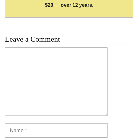
$20 → over 12 years.
Leave a Comment
Comment
Name
Email