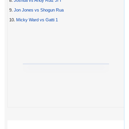
8.
Joshua vs Andy Ruiz Jr I
9.
Jon Jones vs Shogun Rua
10.
Micky Ward vs Gatti 1