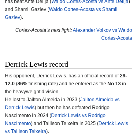
has beat Ante Delija (
Waldo Cortes-Acosta vs Ante Delija
)
and Shamil Gaziev (
Waldo Cortes-Acosta vs Shamil
Gaziev
).
Cortes-Acosta’s next fight:
Alexander Volkov vs Waldo
Cortes-Acosta
Derrick Lewis record
His opponent,
Derrick Lewis
, has an official record of
29-
12-0
(
86%
finishing rate) and he entered as the
No.13
in
the heavyweight division.
He lost to Jailton Almeida in 2023 (
Jailton Almeida vs
Derrick Lewis
) but then he has defeated Rodrigo
Nascimento in 2024 (
Derrick Lewis vs Rodrigo
Nascimento
) and Tallison Teixeira in 2025 (
Derrick Lewis
vs Tallison Teixeira
).