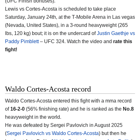
(UFC Finish bonuses).
Lewis vs Cortes-Acosta is scheduled to take place
Saturday, January 24th, at the
T-Mobile Arena in Las vegas
(Nevada, United States)
, in a 3-round heavyweight (265
lbs, 120 kg) bout; it is on the undercard of
Justin Gaethje vs
Paddy Pimblett
– UFC 324. Watch the video and
rate this
fight!
Waldo Cortes-Acosta record
Waldo Cortes-Acosta
entered this fight with a mma record
of
16-2-0
(56% finishing rate) and he is ranked as the
No.8
heavyweight in the world.
He was defeated by Sergei Pavlovich in August 2025
(
Sergei Pavlovich vs Waldo Cortes-Acosta
) but then he