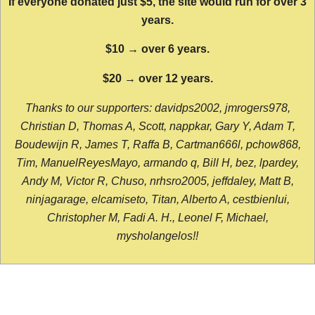
If everyone donated just $5, the site would run for over 3
years.
$10 → over 6 years.
$20 → over 12 years.
Thanks to our supporters: davidps2002, jmrogers978,
Christian D, Thomas A, Scott, nappkar, Gary Y, Adam T,
Boudewijn R, James T, Raffa B, Cartman666l, pchow868,
Tim, ManuelReyesMayo, armando q, Bill H, bez, lpardey,
Andy M, Victor R, Chuso, nrhsro2005, jeffdaley, Matt B,
ninjagarage, elcamiseto, Titan, Alberto A, cestbienlui,
Christopher M, Fadi A. H., Leonel F, Michael,
mysholangelos!!