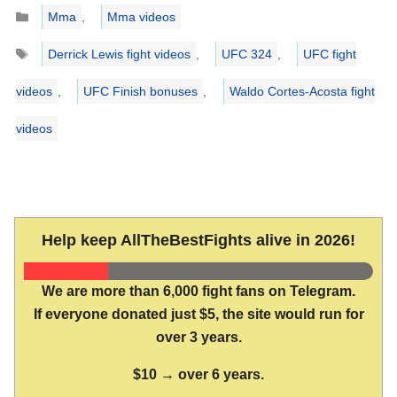
Categories
Mma
,
Mma videos
Tags
Derrick Lewis fight videos
,
UFC 324
,
UFC fight
videos
,
UFC Finish bonuses
,
Waldo Cortes-Acosta fight
videos
Help keep AllTheBestFights alive in 2026!
We are more than 6,000 fight fans on Telegram.
If everyone donated just $5, the site would run for
over 3 years.
$10 → over 6 years.