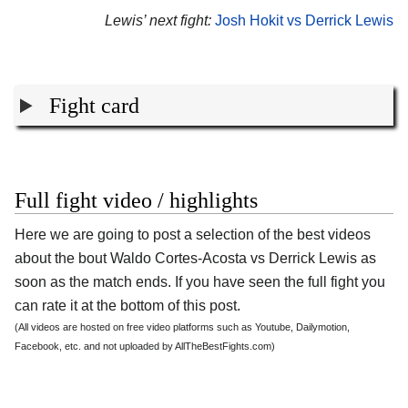
Lewis’ next fight:
Josh Hokit vs Derrick Lewis
Fight card
Full fight video / highlights
Here we are going to post a selection of the best videos
about the bout Waldo Cortes-Acosta vs Derrick Lewis as
soon as the match ends. If you have seen the full fight you
can rate it at the bottom of this post.
(All videos are hosted on free video platforms such as Youtube, Dailymotion,
Facebook, etc. and not uploaded by AllTheBestFights.com)