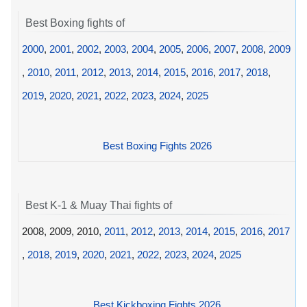
Best Boxing fights of
2000
,
2001
,
2002
,
2003
,
2004
,
2005
,
2006
,
2007
,
2008
,
2009
,
2010
,
2011
,
2012
,
2013
,
2014
,
2015
,
2016
,
2017
,
2018
,
2019
,
2020
,
2021
,
2022
,
2023
,
2024
,
2025
Best Boxing Fights 2026
Best K-1 & Muay Thai fights of
2008, 2009, 2010,
2011
,
2012
,
2013
,
2014
,
2015
,
2016
,
2017
,
2018
,
2019
,
2020
,
2021
,
2022
,
2023
,
2024
,
2025
Best Kickboxing Fights 2026