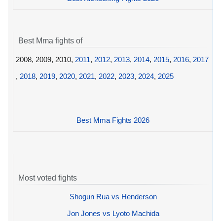
Best Mma fights of
2008, 2009, 2010,
2011
,
2012
,
2013
,
2014
,
2015
,
2016
,
2017
,
2018
,
2019
,
2020
,
2021
,
2022
,
2023
,
2024
,
2025
Best Mma Fights 2026
Most voted fights
Shogun Rua vs Henderson
Jon Jones vs Lyoto Machida