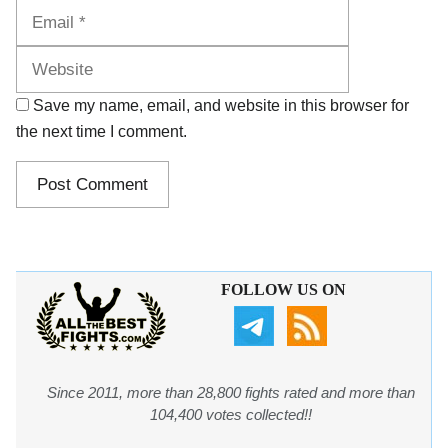
Website
Save my name, email, and website in this browser for
the next time I comment.
FOLLOW US ON
Since 2011, more than 28,800 fights rated and more than
104,400 votes collected!!