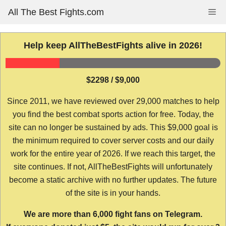
Skip
All The Best Fights.com
Me
to
content
Help keep AllTheBestFights alive in 2026!
$2298 / $9,000
Since 2011, we have reviewed over 29,000 matches to help
you find the best combat sports action for free. Today, the
site can no longer be sustained by ads. This $9,000 goal is
the minimum required to cover server costs and our daily
work for the entire year of 2026. If we reach this target, the
site continues. If not, AllTheBestFights will unfortunately
become a static archive with no further updates. The future
of the site is in your hands.
We are more than 6,000 fight fans on Telegram.