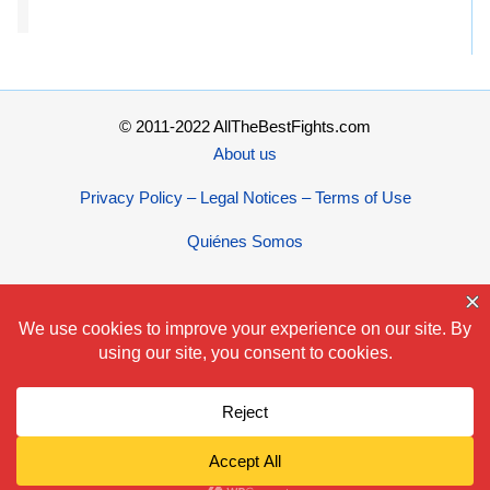
© 2011-2022 AllTheBestFights.com
About us
Privacy Policy – Legal Notices – Terms of Use
Quiénes Somos