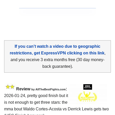
If you can't watch a video due to geographic
restrictions, get ExpressVPN clicking on this link
,
and you receive 3 extra months free (30 day money-
back guarantee).
Review
:
by AllTheBestFights.com
2026-01-24, pretty good finish but it
is not enough to get three stars: the
mma bout Waldo Cortes-Acosta vs Derrick Lewis gets two