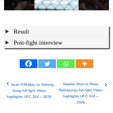
Result
Post-fight interview
Natalia Silva vs Rose
Sean O’Malley vs Yadong
Namajunas full fight Video
Song full fight Video
highlights UFC 324 –
highlights UFC 324 – 2026
2026