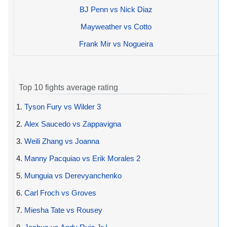
BJ Penn vs Nick Diaz
Mayweather vs Cotto
Frank Mir vs Nogueira
Top 10 fights average rating
1.
Tyson Fury vs Wilder 3
2.
Alex Saucedo vs Zappavigna
3.
Weili Zhang vs Joanna
4.
Manny Pacquiao vs Erik Morales 2
5.
Munguia vs Derevyanchenko
6.
Carl Froch vs Groves
7.
Miesha Tate vs Rousey