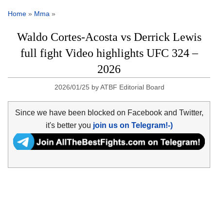
Home
»
Mma
»
Waldo Cortes-Acosta vs Derrick Lewis
full fight Video highlights UFC 324 –
2026
2026/01/25
by
ATBF Editorial Board
Since we have been blocked on Facebook and Twitter,
it's better you
join us on Telegram!-)