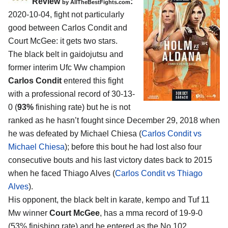
Review
:
by
AllTheBestFights.com
2020-10-04
,
fight not particularly
good between
Carlos Condit and
Court McGee
: it gets two stars.
The black belt in gaidojutsu and
former interim Ufc Ww champion
Carlos Condit
entered this fight
with a professional record of 30-13-
0 (
93%
finishing rate) but he is not
ranked as he hasn’t fought since December 29, 2018 when
he was defeated by Michael Chiesa (
Carlos Condit vs
Michael Chiesa
); before this bout he had lost also four
consecutive bouts and his last victory dates back to 2015
when he faced Thiago Alves (
Carlos Condit vs Thiago
Alves
).
His opponent, the black belt in karate, kempo and Tuf 11
Mw winner
Court McGee
, has a mma record of 19-9-0
(53% finishing rate) and he entered as the No.102