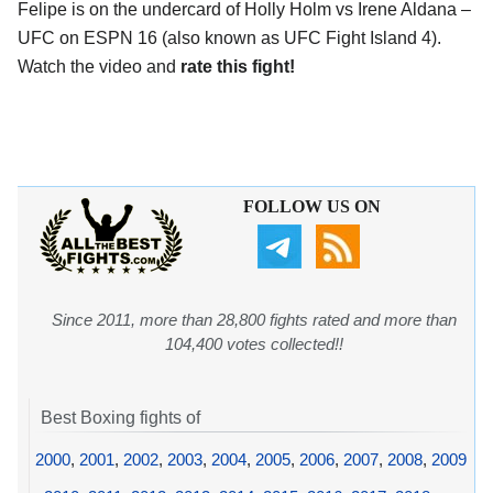
Felipe is on the undercard of Holly Holm vs Irene Aldana –
UFC on ESPN 16 (also known as UFC Fight Island 4).
Watch the video and
rate this fight!
FOLLOW US ON
Since 2011, more than 28,800 fights rated and more than
104,400 votes collected!!
Best Boxing fights of
2000
,
2001
,
2002
,
2003
,
2004
,
2005
,
2006
,
2007
,
2008
,
2009