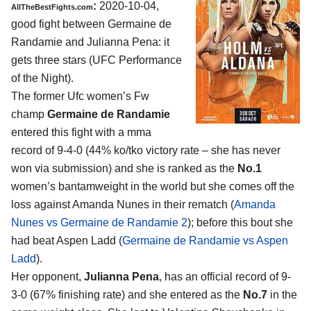
:
2020-10-04
,
AllTheBestFights.com
good fight between
Germaine de
Randamie and Julianna Pena
: it
gets three stars (UFC Performance
of the Night).
The former Ufc women’s Fw
champ
Germaine de Randamie
entered this fight with a mma
record of 9-4-0 (44% ko/tko victory rate – she has never
won via submission) and she is ranked as the
No.1
women’s bantamweight in the world but she comes off the
loss against Amanda Nunes in their rematch (
Amanda
Nunes vs Germaine de Randamie 2
); before this bout she
had beat Aspen Ladd (
Germaine de Randamie vs Aspen
Ladd
).
Her opponent,
Julianna Pena
, has an official record of 9-
3-0 (67% finishing rate) and she entered as the
No.7
in the