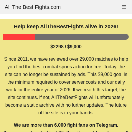
Skip
All The Best Fights.com
Me
to
content
Help keep AllTheBestFights alive in 2026!
$2298 / $9,000
Since 2011, we have reviewed over 29,000 matches to help
you find the best combat sports action for free. Today, the
site can no longer be sustained by ads. This $9,000 goal is
the minimum required to cover server costs and our daily
work for the entire year of 2026. If we reach this target, the
site continues. If not, AllTheBestFights will unfortunately
become a static archive with no further updates. The future
of the site is in your hands.
We are more than 6,000 fight fans on Telegram.