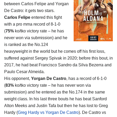
between
Carlos Felipe and Yorgan
De Castro
: it gets two stars.
Carlos Felipe
entered this fight
with a pro mma record of 8-1-0
(
75%
ko/tko victory rate – he has
never won via submission) and he
is ranked as the No.124
heavyweight in the world but he comes off his first loss,
suffered against Sergey Spivak in 2020; before this bout, in
2017, he had beat Francisco Sandro da Silva Bezerra and
Paulo Cesar Almeida.
His opponent,
Yorgan De Castro
, has a record of 6-1-0
(
83%
ko/tko victory rate – he has never won via
submission) and he entered as the No.174 in the same
weight class. In his last three bouts he has beat Sanford
Alton Meeks and Justin Tafa but then he has lost to Greg
Hardy (
Greg Hardy vs Yorgan De Castro
). De Castro vs