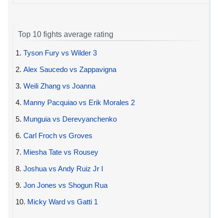
Top 10 fights average rating
1.
Tyson Fury vs Wilder 3
2.
Alex Saucedo vs Zappavigna
3.
Weili Zhang vs Joanna
4.
Manny Pacquiao vs Erik Morales 2
5.
Munguia vs Derevyanchenko
6.
Carl Froch vs Groves
7.
Miesha Tate vs Rousey
8.
Joshua vs Andy Ruiz Jr I
9.
Jon Jones vs Shogun Rua
10.
Micky Ward vs Gatti 1