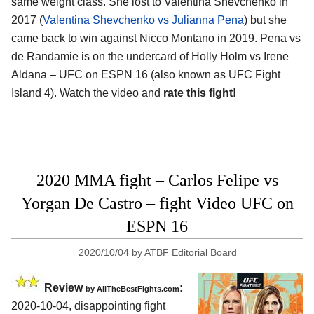
same weight class. She lost to Valentina Shevchenko in
2017 (
Valentina Shevchenko vs Julianna Pena
) but she
came back to win against Nicco Montano in 2019. Pena vs
de Randamie is on the undercard of Holly Holm vs Irene
Aldana – UFC on ESPN 16 (also known as UFC Fight
Island 4). Watch the video and
rate this fight!
2020 MMA fight – Carlos Felipe vs
Yorgan De Castro – fight Video UFC on
ESPN 16
2020/10/04
by
ATBF Editorial Board
Review
:
by
AllTheBestFights.com
2020-10-04
,
disappointing fight