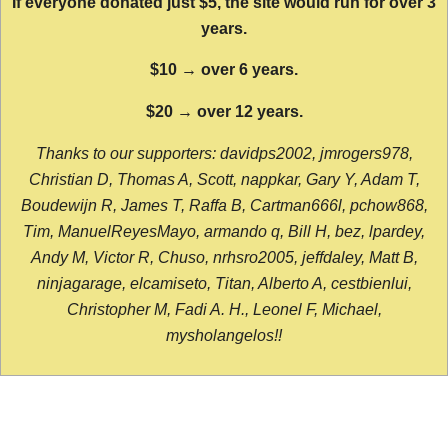
If everyone donated just $5, the site would run for over 3
years.
$10 → over 6 years.
$20 → over 12 years.
Thanks to our supporters: davidps2002, jmrogers978,
Christian D, Thomas A, Scott, nappkar, Gary Y, Adam T,
Boudewijn R, James T, Raffa B, Cartman666l, pchow868,
Tim, ManuelReyesMayo, armando q, Bill H, bez, lpardey,
Andy M, Victor R, Chuso, nrhsro2005, jeffdaley, Matt B,
ninjagarage, elcamiseto, Titan, Alberto A, cestbienlui,
Christopher M, Fadi A. H., Leonel F, Michael,
mysholangelos!!