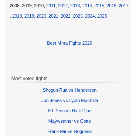
2008, 2009, 2010,
2011
,
2012
,
2013
,
2014
,
2015
,
2016
,
2017
,
2018
,
2019
,
2020
,
2021
,
2022
,
2023
,
2024
,
2025
Best Mma Fights 2026
Most voted fights
Shogun Rua vs Henderson
Jon Jones vs Lyoto Machida
BJ Penn vs Nick Diaz
Mayweather vs Cotto
Frank Mir vs Nogueira