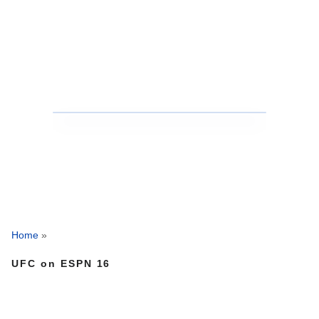
Home
»
UFC on ESPN 16