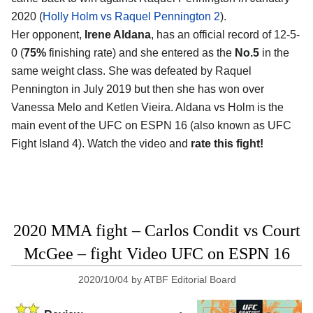
2020 (
Holly Holm vs Raquel Pennington 2
).
Her opponent,
Irene Aldana
, has an official record of 12-5-
0 (
75%
finishing rate) and she entered as the
No.5
in the
same weight class. She was defeated by Raquel
Pennington in July 2019 but then she has won over
Vanessa Melo and Ketlen Vieira. Aldana vs Holm is the
main event of the UFC on ESPN 16 (also known as UFC
Fight Island 4). Watch the video and
rate this fight!
2020 MMA fight – Carlos Condit vs Court
McGee – fight Video UFC on ESPN 16
2020/10/04
by
ATBF Editorial Board