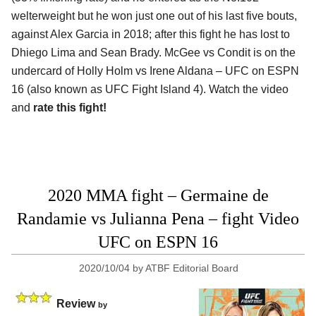
welterweight but he won just one out of his last five bouts,
against Alex Garcia in 2018; after this fight he has lost to
Dhiego Lima and Sean Brady. McGee vs Condit is on the
undercard of Holly Holm vs Irene Aldana – UFC on ESPN
16 (also known as UFC Fight Island 4). Watch the video
and
rate this fight!
2020 MMA fight – Germaine de
Randamie vs Julianna Pena – fight Video
UFC on ESPN 16
2020/10/04
by
ATBF Editorial Board
Review
by