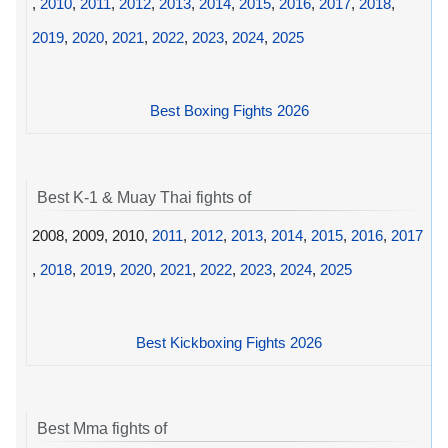
,
2010
,
2011
,
2012
,
2013
,
2014
,
2015
,
2016
,
2017
,
2018
,
2019
,
2020
,
2021
,
2022
,
2023
,
2024
,
2025
Best Boxing Fights 2026
Best K-1 & Muay Thai fights of
2008, 2009, 2010,
2011
,
2012
,
2013
,
2014
,
2015
,
2016
,
2017
,
2018
,
2019
,
2020
,
2021
,
2022
,
2023
,
2024
,
2025
Best Kickboxing Fights 2026
Best Mma fights of