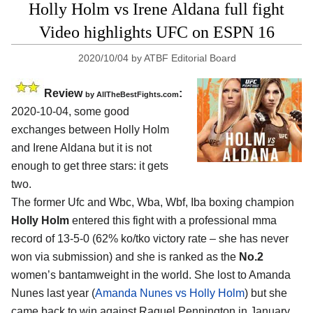
Holly Holm vs Irene Aldana full fight
Video highlights UFC on ESPN 16
2020/10/04
by
ATBF Editorial Board
Review
:
by
AllTheBestFights.com
2020-10-04
,
some good
exchanges between
Holly Holm
and Irene Aldana
but it is not
enough to get three stars: it gets
two.
The former Ufc and Wbc, Wba, Wbf, Iba boxing champion
Holly Holm
entered this fight with a professional mma
record of 13-5-0 (62% ko/tko victory rate – she has never
won via submission) and she is ranked as the
No.2
women’s bantamweight in the world. She lost to Amanda
Nunes last year (
Amanda Nunes vs Holly Holm
) but she
came back to win against Raquel Pennington in January