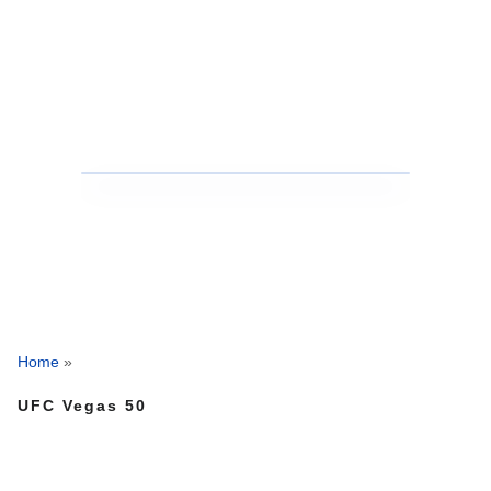
Home
»
UFC Vegas 50