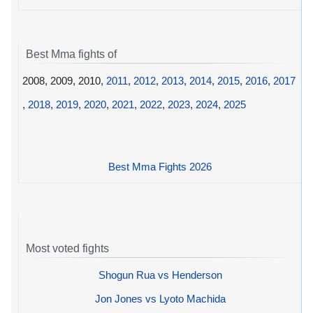
Best Mma fights of
2008, 2009, 2010,
2011
,
2012
,
2013
,
2014
,
2015
,
2016
,
2017
,
2018
,
2019
,
2020
,
2021
,
2022
,
2023
,
2024
,
2025
Best Mma Fights 2026
Most voted fights
Shogun Rua vs Henderson
Jon Jones vs Lyoto Machida