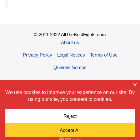
© 2011-2022 AllTheBestFights.com
About us
Privacy Policy – Legal Notices – Terms of Use
Quiénes Somos