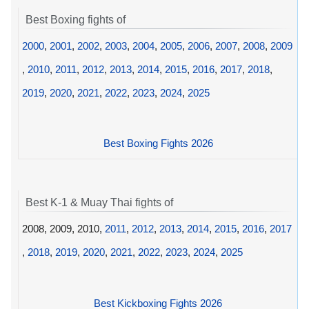
Best Boxing fights of
2000
,
2001
,
2002
,
2003
,
2004
,
2005
,
2006
,
2007
,
2008
,
2009
,
2010
,
2011
,
2012
,
2013
,
2014
,
2015
,
2016
,
2017
,
2018
,
2019
,
2020
,
2021
,
2022
,
2023
,
2024
,
2025
Best Boxing Fights 2026
Best K-1 & Muay Thai fights of
2008, 2009, 2010,
2011
,
2012
,
2013
,
2014
,
2015
,
2016
,
2017
,
2018
,
2019
,
2020
,
2021
,
2022
,
2023
,
2024
,
2025
Best Kickboxing Fights 2026