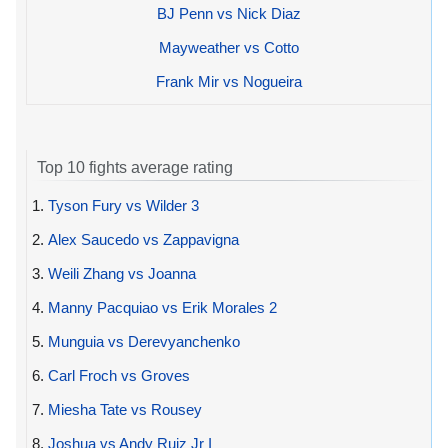
BJ Penn vs Nick Diaz
Mayweather vs Cotto
Frank Mir vs Nogueira
Top 10 fights average rating
1.
Tyson Fury vs Wilder 3
2.
Alex Saucedo vs Zappavigna
3.
Weili Zhang vs Joanna
4.
Manny Pacquiao vs Erik Morales 2
5.
Munguia vs Derevyanchenko
6.
Carl Froch vs Groves
7.
Miesha Tate vs Rousey
8.
Joshua vs Andy Ruiz Jr I