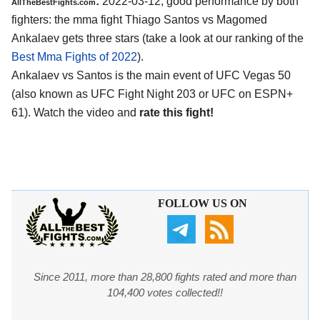
:
2022-03-12, good performance by both
AllTheBestFights.com
fighters: the mma fight Thiago Santos vs Magomed
Ankalaev gets three stars (take a look at our ranking of the
Best Mma Fights of 2022
).
Ankalaev vs Santos is the main event of UFC Vegas 50
(also known as UFC Fight Night 203 or UFC on ESPN+
61). Watch the video and
rate this fight!
FOLLOW US ON
Since 2011, more than 28,800 fights rated and more than
104,400 votes collected!!