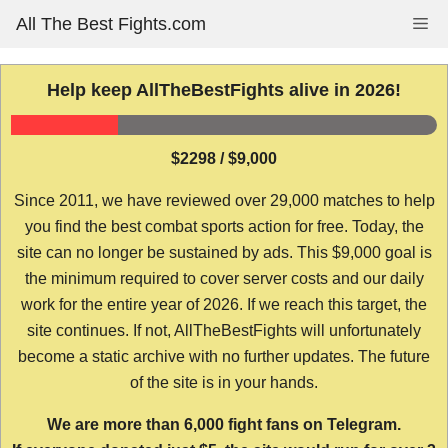
Skip
All The Best Fights.com
Me
to
content
Help keep AllTheBestFights alive in 2026!
$2298 / $9,000
Since 2011, we have reviewed over 29,000 matches to help
you find the best combat sports action for free. Today, the
site can no longer be sustained by ads. This $9,000 goal is
the minimum required to cover server costs and our daily
work for the entire year of 2026. If we reach this target, the
site continues. If not, AllTheBestFights will unfortunately
become a static archive with no further updates. The future
of the site is in your hands.
We are more than 6,000 fight fans on Telegram.