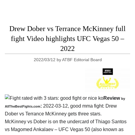
Drew Dober vs Terrance McKinney full
fight Video highlights UFC Vegas 50 –
2022
2022/03/12
by
ATBF Editorial Board
Review
by
:
2022-03-12, good mma fight: Drew
AllTheBestFights.com
Dober vs Terrance McKinney gets three stars.
McKinney vs Dober is on the undercard of Thiago Santos
vs Magomed Ankalaev – UFC Vegas 50 (also known as