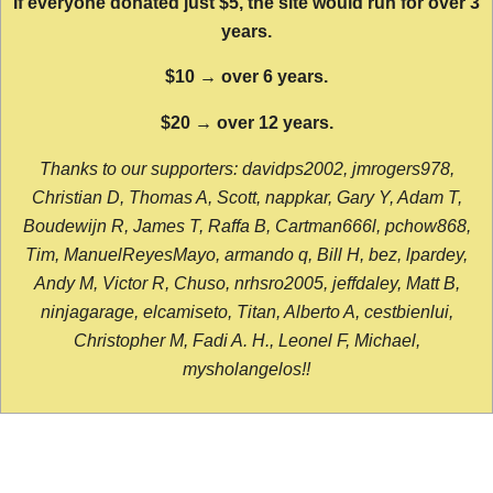
If everyone donated just $5, the site would run for over 3
years.
$10 → over 6 years.
$20 → over 12 years.
Thanks to our supporters: davidps2002, jmrogers978,
Christian D, Thomas A, Scott, nappkar, Gary Y, Adam T,
Boudewijn R, James T, Raffa B, Cartman666l, pchow868,
Tim, ManuelReyesMayo, armando q, Bill H, bez, lpardey,
Andy M, Victor R, Chuso, nrhsro2005, jeffdaley, Matt B,
ninjagarage, elcamiseto, Titan, Alberto A, cestbienlui,
Christopher M, Fadi A. H., Leonel F, Michael,
mysholangelos!!