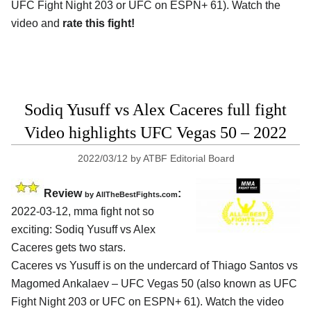
UFC Fight Night 203 or UFC on ESPN+ 61). Watch the
video and
rate this fight!
Sodiq Yusuff vs Alex Caceres full fight
Video highlights UFC Vegas 50 – 2022
2022/03/12
by
ATBF Editorial Board
Review
:
by AllTheBestFights.com
2022-03-12, mma fight not so
exciting: Sodiq Yusuff vs Alex
Caceres gets two stars.
Caceres vs Yusuff is on the undercard of Thiago Santos vs
Magomed Ankalaev – UFC Vegas 50 (also known as UFC
Fight Night 203 or UFC on ESPN+ 61). Watch the video