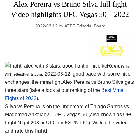
Alex Pereira vs Bruno Silva full fight
Video highlights UFC Vegas 50 – 2022
2022/03/12
by
ATBF Editorial Board
Review
by
:
2022-03-12, good pace with some nice
AllTheBestFights.com
exchanges: the mma fight Alex Pereira vs Bruno Silva gets
three stars (take a look at our ranking of the
Best Mma
Fights of 2022
).
Silva vs Pereira is on the undercard of Thiago Santos vs
Magomed Ankalaev – UFC Vegas 50 (also known as UFC
Fight Night 203 or UFC on ESPN+ 61). Watch the video
and
rate this fight!