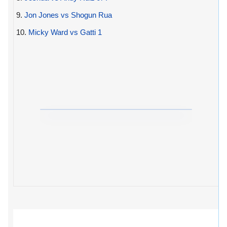
9.
Jon Jones vs Shogun Rua
10.
Micky Ward vs Gatti 1