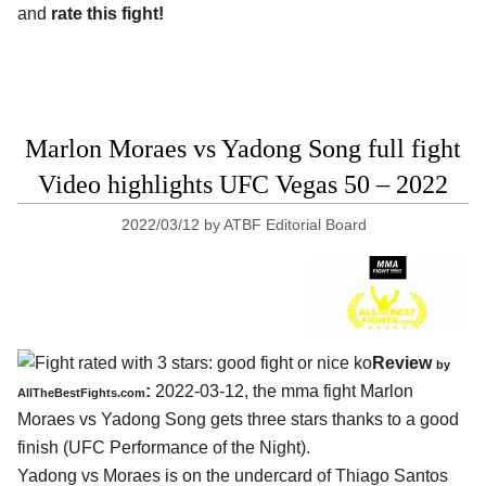
and
rate this fight!
Marlon Moraes vs Yadong Song full fight
Video highlights UFC Vegas 50 – 2022
2022/03/12
by
ATBF Editorial Board
Review
by
:
2022-03-12, the mma fight Marlon
AllTheBestFights.com
Moraes vs Yadong Song gets three stars thanks to a good
finish (UFC Performance of the Night).
Yadong vs Moraes is on the undercard of Thiago Santos