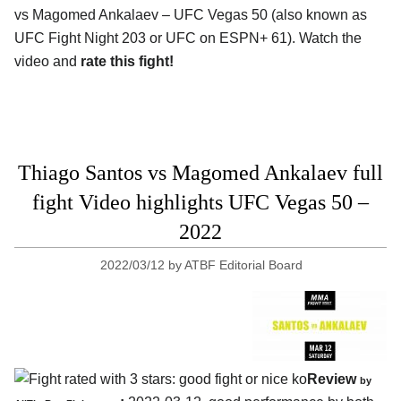
vs Magomed Ankalaev – UFC Vegas 50 (also known as
UFC Fight Night 203 or UFC on ESPN+ 61). Watch the
video and
rate this fight!
Thiago Santos vs Magomed Ankalaev full
fight Video highlights UFC Vegas 50 –
2022
2022/03/12
by
ATBF Editorial Board
Review
by