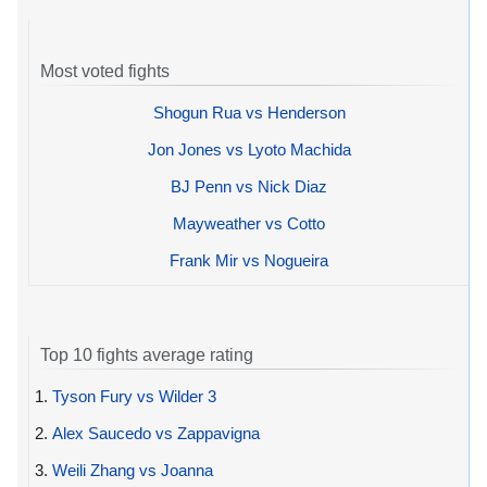
Most voted fights
Shogun Rua vs Henderson
Jon Jones vs Lyoto Machida
BJ Penn vs Nick Diaz
Mayweather vs Cotto
Frank Mir vs Nogueira
Top 10 fights average rating
1.
Tyson Fury vs Wilder 3
2.
Alex Saucedo vs Zappavigna
3.
Weili Zhang vs Joanna