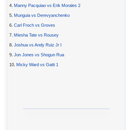
4.
Manny Pacquiao vs Erik Morales 2
5.
Munguia vs Derevyanchenko
6.
Carl Froch vs Groves
7.
Miesha Tate vs Rousey
8.
Joshua vs Andy Ruiz Jr I
9.
Jon Jones vs Shogun Rua
10.
Micky Ward vs Gatti 1