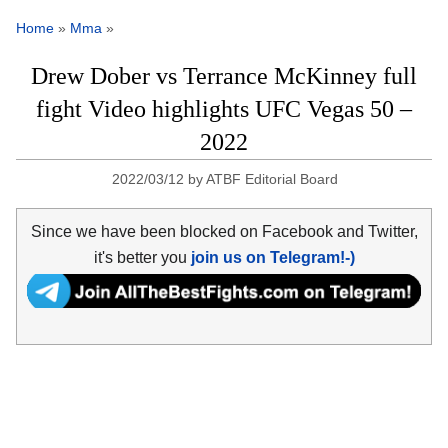
Home
»
Mma
»
Drew Dober vs Terrance McKinney full
fight Video highlights UFC Vegas 50 –
2022
2022/03/12
by
ATBF Editorial Board
Since we have been blocked on Facebook and Twitter,
it's better you
join us on Telegram!-)