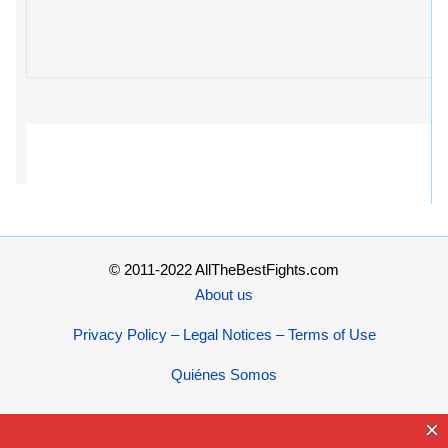
© 2011-2022 AllTheBestFights.com
About us
Privacy Policy – Legal Notices – Terms of Use
Quiénes Somos