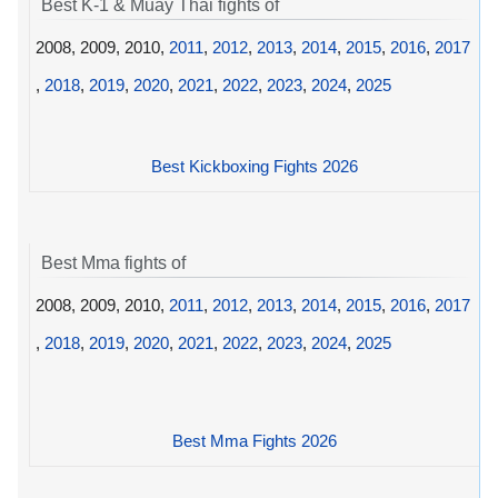
Best K-1 & Muay Thai fights of
2008, 2009, 2010,
2011
,
2012
,
2013
,
2014
,
2015
,
2016
,
2017
,
2018
,
2019
,
2020
,
2021
,
2022
,
2023
,
2024
,
2025
Best Kickboxing Fights 2026
Best Mma fights of
2008, 2009, 2010,
2011
,
2012
,
2013
,
2014
,
2015
,
2016
,
2017
,
2018
,
2019
,
2020
,
2021
,
2022
,
2023
,
2024
,
2025
Best Mma Fights 2026