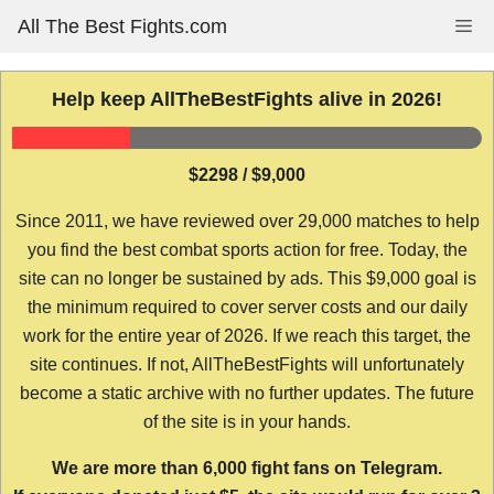
Skip
All The Best Fights.com
Me
to
content
Help keep AllTheBestFights alive in 2026!
$2298 / $9,000
Since 2011, we have reviewed over 29,000 matches to help
you find the best combat sports action for free. Today, the
site can no longer be sustained by ads. This $9,000 goal is
the minimum required to cover server costs and our daily
work for the entire year of 2026. If we reach this target, the
site continues. If not, AllTheBestFights will unfortunately
become a static archive with no further updates. The future
of the site is in your hands.
We are more than 6,000 fight fans on Telegram.