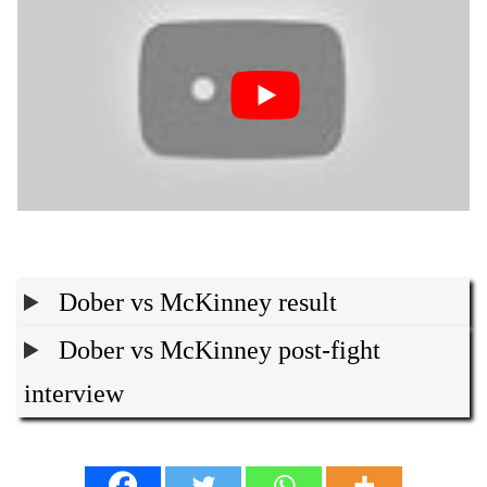
Dober vs McKinney result
Dober vs McKinney post-fight
interview