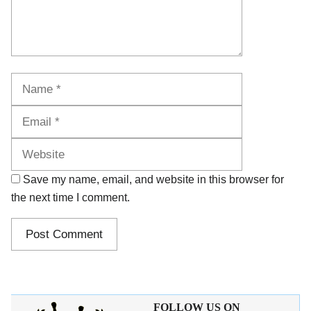
Name
Email
Website
Save my name, email, and website in this browser for
the next time I comment.
FOLLOW US ON