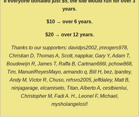
If everyone donated just $5, the site would run for over 3
years.
$10 → over 6 years.
$20 → over 12 years.
Thanks to our supporters: davidps2002, jmrogers978,
Christian D, Thomas A, Scott, nappkar, Gary Y, Adam T,
Boudewijn R, James T, Raffa B, Cartman666l, pchow868,
Tim, ManuelReyesMayo, armando q, Bill H, bez, lpardey,
Andy M, Victor R, Chuso, nrhsro2005, jeffdaley, Matt B,
ninjagarage, elcamiseto, Titan, Alberto A, cestbienlui,
Christopher M, Fadi A. H., Leonel F, Michael,
mysholangelos!!