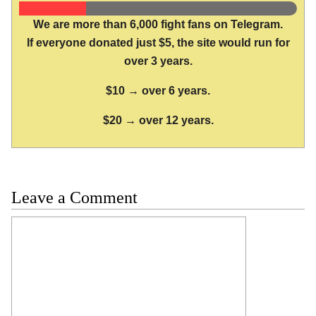
We are more than 6,000 fight fans on Telegram.
If everyone donated just $5, the site would run for
over 3 years.
$10 → over 6 years.
$20 → over 12 years.
Leave a Comment
Comment