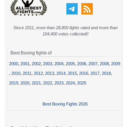
Since 2011, more than 28,800 fights rated and more than
104,400 votes collected!!
Best Boxing fights of
2000
,
2001
,
2002
,
2003
,
2004
,
2005
,
2006
,
2007
,
2008
,
2009
,
2010
,
2011
,
2012
,
2013
,
2014
,
2015
,
2016
,
2017
,
2018
,
2019
,
2020
,
2021
,
2022
,
2023
,
2024
,
2025
Best Boxing Fights 2026