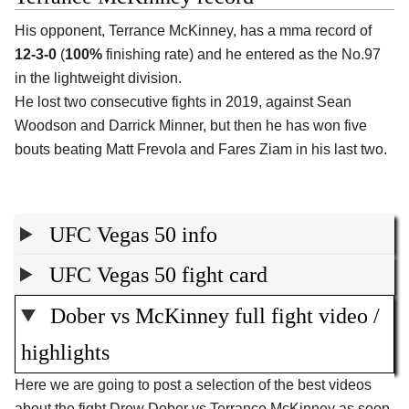
His opponent, Terrance McKinney, has a mma record of
12-3-0
(
100%
finishing rate) and he entered as the No.97
in the lightweight division.
He lost two consecutive fights in 2019, against Sean
Woodson and Darrick Minner, but then he has won five
bouts beating Matt Frevola and Fares Ziam in his last two.
UFC Vegas 50 info
UFC Vegas 50 fight card
Dober vs McKinney full fight video /
highlights
Here we are going to post a selection of the best videos
about the fight Drew Dober vs Terrance McKinney as soon