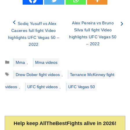
Alex Pereira vs Bruno
Sodiq Yusuff vs Alex
Silva full fight Video
Caceres full fight Video
highlights UFC Vegas 50
highlights UFC Vegas 50 –
– 2022
2022
Categories
Mma
,
Mma videos
Tags
Drew Dober fight videos
,
Terrance McKinney fight
videos
,
UFC fight videos
,
UFC Vegas 50
Help keep AllTheBestFights alive in 2026!