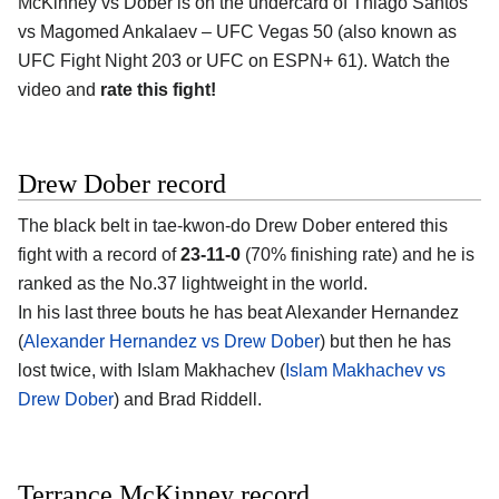
McKinney vs Dober is on the undercard of Thiago Santos
vs Magomed Ankalaev – UFC Vegas 50 (also known as
UFC Fight Night 203 or UFC on ESPN+ 61). Watch the
video and
rate this fight!
Drew Dober record
The black belt in tae-kwon-do Drew Dober entered this
fight with a record of
23-11-0
(70% finishing rate) and he is
ranked as the No.37 lightweight in the world.
In his last three bouts he has beat Alexander Hernandez
(
Alexander Hernandez vs Drew Dober
) but then he has
lost twice, with Islam Makhachev (
Islam Makhachev vs
Drew Dober
) and Brad Riddell.
Terrance McKinney record