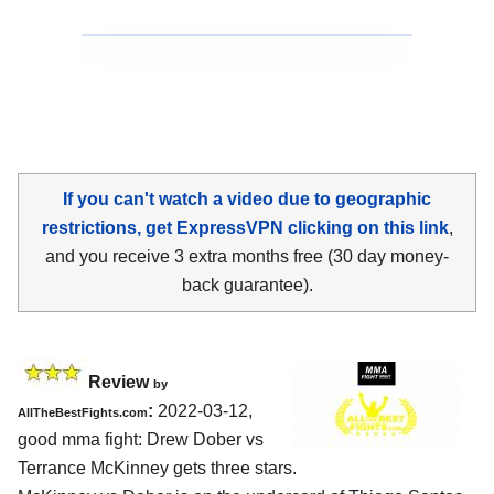
If you can't watch a video due to geographic
restrictions, get ExpressVPN clicking on this link
,
and you receive 3 extra months free (30 day money-
back guarantee).
Review
by
:
2022-03-12,
AllTheBestFights.com
good mma fight: Drew Dober vs
Terrance McKinney gets three stars.