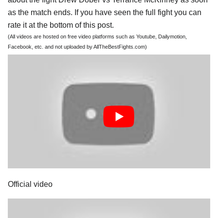
as the match ends. If you have seen the full fight you can
rate it at the bottom of this post.
(All videos are hosted on free video platforms such as Youtube, Dailymotion,
Facebook, etc. and not uploaded by AllTheBestFights.com)
Official video