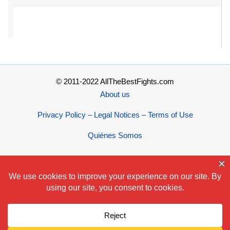
© 2011-2022 AllTheBestFights.com
About us
Privacy Policy – Legal Notices – Terms of Use
Quiénes Somos