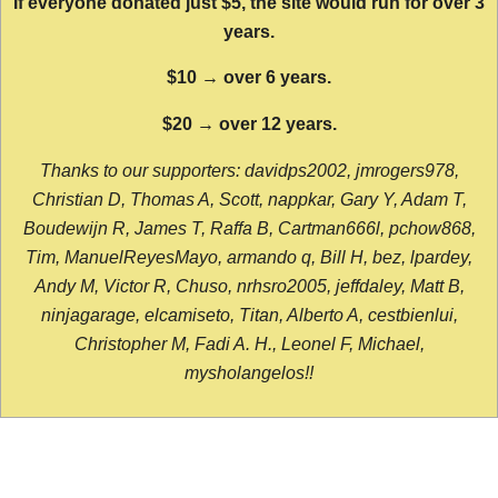
If everyone donated just $5, the site would run for over 3
years.
$10 → over 6 years.
$20 → over 12 years.
Thanks to our supporters: davidps2002, jmrogers978,
Christian D, Thomas A, Scott, nappkar, Gary Y, Adam T,
Boudewijn R, James T, Raffa B, Cartman666l, pchow868,
Tim, ManuelReyesMayo, armando q, Bill H, bez, lpardey,
Andy M, Victor R, Chuso, nrhsro2005, jeffdaley, Matt B,
ninjagarage, elcamiseto, Titan, Alberto A, cestbienlui,
Christopher M, Fadi A. H., Leonel F, Michael,
mysholangelos!!