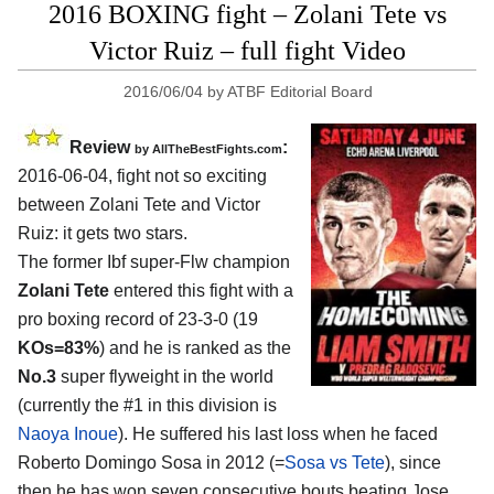
2016 BOXING fight – Zolani Tete vs
Victor Ruiz – full fight Video
2016/06/04
by
ATBF Editorial Board
Review
:
by
AllTheBestFights.com
2016-06-04, fight not so exciting
between
Zolani Tete and Victor
Ruiz
: it gets two stars.
The former Ibf super-Flw champion
Zolani Tete
entered this fight with a
pro boxing record of 23-3-0 (19
KOs=83%
) and he is ranked as the
No.3
super flyweight in the world
(currently the #1 in this division is
Naoya Inoue
). He suffered his last loss when he faced
Roberto Domingo Sosa in 2012 (=
Sosa vs Tete
), since
then he has won seven consecutive bouts beating Jose