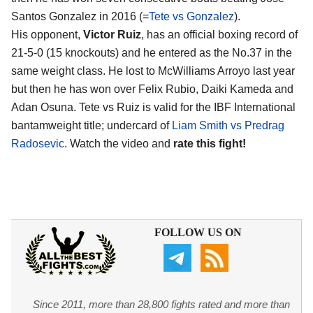
Santos Gonzalez in 2016 (=
Tete vs Gonzalez
).
His opponent,
Victor Ruiz
, has an official boxing record of
21-5-0 (15 knockouts) and he entered as the No.37 in the
same weight class. He lost to McWilliams Arroyo last year
but then he has won over Felix Rubio, Daiki Kameda and
Adan Osuna. Tete vs Ruiz is valid for the IBF International
bantamweight title; undercard of
Liam Smith vs Predrag
Radosevic
. Watch the video and
rate this fight!
FOLLOW US ON
Since 2011, more than 28,800 fights rated and more than