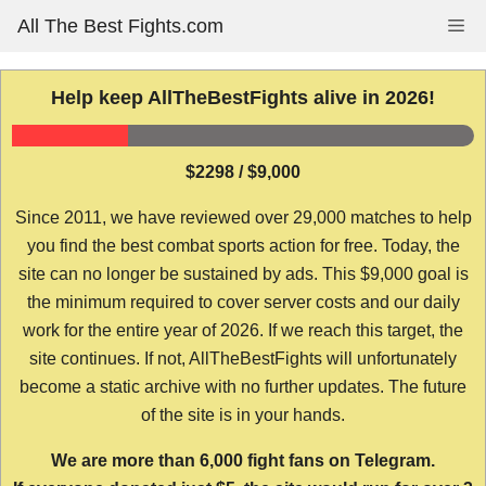
Skip
All The Best Fights.com
Me
to
content
Help keep AllTheBestFights alive in 2026!
$2298 / $9,000
Since 2011, we have reviewed over 29,000 matches to help
you find the best combat sports action for free. Today, the
site can no longer be sustained by ads. This $9,000 goal is
the minimum required to cover server costs and our daily
work for the entire year of 2026. If we reach this target, the
site continues. If not, AllTheBestFights will unfortunately
become a static archive with no further updates. The future
of the site is in your hands.
We are more than 6,000 fight fans on Telegram.