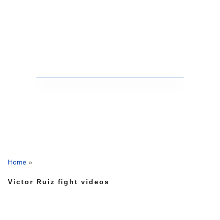
Home
»
Victor Ruiz fight videos