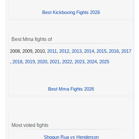
Best Kickboxing Fights 2026
Best Mma fights of
2008, 2009, 2010,
2011
,
2012
,
2013
,
2014
,
2015
,
2016
,
2017
,
2018
,
2019
,
2020
,
2021
,
2022
,
2023
,
2024
,
2025
Best Mma Fights 2026
Most voted fights
Shogun Rua vs Henderson