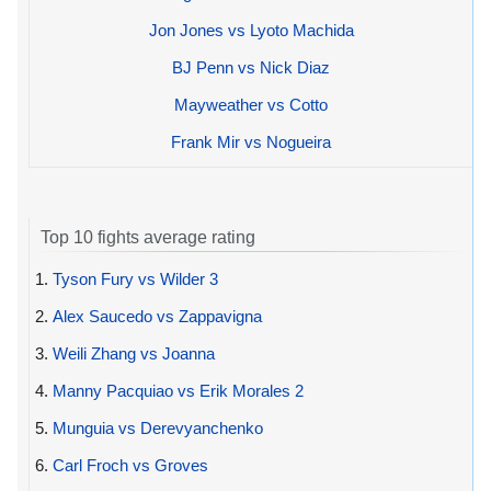
Jon Jones vs Lyoto Machida
BJ Penn vs Nick Diaz
Mayweather vs Cotto
Frank Mir vs Nogueira
Top 10 fights average rating
1.
Tyson Fury vs Wilder 3
2.
Alex Saucedo vs Zappavigna
3.
Weili Zhang vs Joanna
4.
Manny Pacquiao vs Erik Morales 2
5.
Munguia vs Derevyanchenko
6.
Carl Froch vs Groves