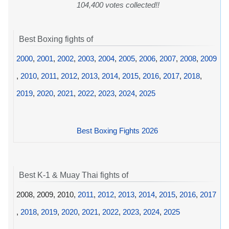
104,400 votes collected!!
Best Boxing fights of
2000
,
2001
,
2002
,
2003
,
2004
,
2005
,
2006
,
2007
,
2008
,
2009
,
2010
,
2011
,
2012
,
2013
,
2014
,
2015
,
2016
,
2017
,
2018
,
2019
,
2020
,
2021
,
2022
,
2023
,
2024
,
2025
Best Boxing Fights 2026
Best K-1 & Muay Thai fights of
2008, 2009, 2010,
2011
,
2012
,
2013
,
2014
,
2015
,
2016
,
2017
,
2018
,
2019
,
2020
,
2021
,
2022
,
2023
,
2024
,
2025