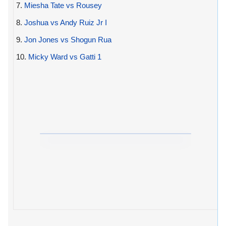
7.
Miesha Tate vs Rousey
8.
Joshua vs Andy Ruiz Jr I
9.
Jon Jones vs Shogun Rua
10.
Micky Ward vs Gatti 1