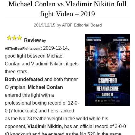
Michael Conlan vs Vladimir Nikitin full
fight Video – 2019
2019/12/15
by
ATBF Editorial Board
Review
by
:
2019-12-14,
AllTheBestFights.com
good fight between
Michael
Conlan and Vladimir Nikitin
: it gets
three stars.
Both undefeated
and both former
Olympian,
Michael Conlan
entered this fight with a
professional boxing record of 12-0-
0 (7 knockouts) and he is ranked
as the No.23 featherweight in the world while his
opponent,
Vladimir Nikitin
, has an official record of 3-0-0
(0 knockout) and he entered as the No.520 in the same