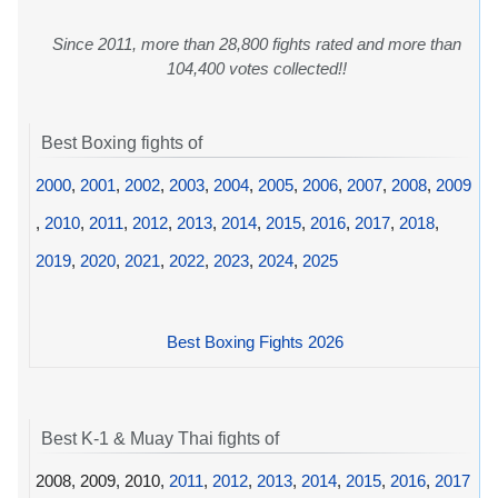
Since 2011, more than 28,800 fights rated and more than
104,400 votes collected!!
Best Boxing fights of
2000
,
2001
,
2002
,
2003
,
2004
,
2005
,
2006
,
2007
,
2008
,
2009
,
2010
,
2011
,
2012
,
2013
,
2014
,
2015
,
2016
,
2017
,
2018
,
2019
,
2020
,
2021
,
2022
,
2023
,
2024
,
2025
Best Boxing Fights 2026
Best K-1 & Muay Thai fights of
2008, 2009, 2010,
2011
,
2012
,
2013
,
2014
,
2015
,
2016
,
2017