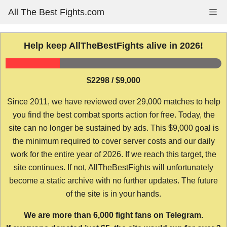
Skip
All The Best Fights.com
Me
to
content
Help keep AllTheBestFights alive in 2026!
$2298 / $9,000
Since 2011, we have reviewed over 29,000 matches to help
you find the best combat sports action for free. Today, the
site can no longer be sustained by ads. This $9,000 goal is
the minimum required to cover server costs and our daily
work for the entire year of 2026. If we reach this target, the
site continues. If not, AllTheBestFights will unfortunately
become a static archive with no further updates. The future
of the site is in your hands.
We are more than 6,000 fight fans on Telegram.