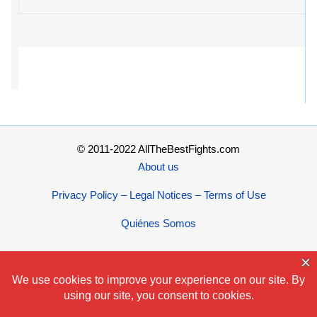
© 2011-2022 AllTheBestFights.com
About us
Privacy Policy – Legal Notices – Terms of Use
Quiénes Somos