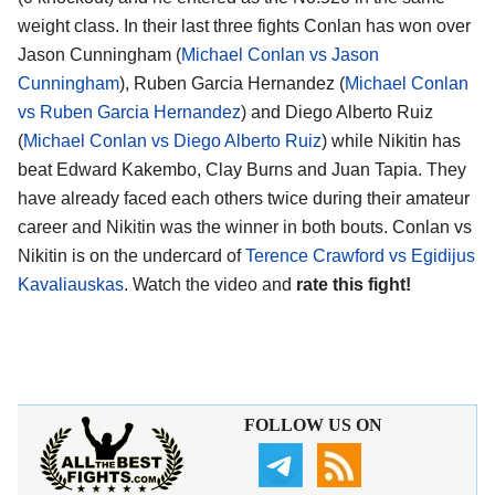
weight class. In their last three fights Conlan has won over
Jason Cunningham (
Michael Conlan vs Jason
Cunningham
), Ruben Garcia Hernandez (
Michael Conlan
vs Ruben Garcia Hernandez
) and Diego Alberto Ruiz
(
Michael Conlan vs Diego Alberto Ruiz
) while Nikitin has
beat Edward Kakembo, Clay Burns and Juan Tapia. They
have already faced each others twice during their amateur
career and Nikitin was the winner in both bouts. Conlan vs
Nikitin is on the undercard of
Terence Crawford vs Egidijus
Kavaliauskas
. Watch the video and
rate this fight!
FOLLOW US ON