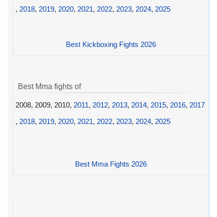
,
2018
,
2019
,
2020
,
2021
,
2022
,
2023
,
2024
,
2025
Best Kickboxing Fights 2026
Best Mma fights of
2008, 2009, 2010,
2011
,
2012
,
2013
,
2014
,
2015
,
2016
,
2017
,
2018
,
2019
,
2020
,
2021
,
2022
,
2023
,
2024
,
2025
Best Mma Fights 2026