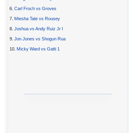
6.
Carl Froch vs Groves
7.
Miesha Tate vs Rousey
8.
Joshua vs Andy Ruiz Jr I
9.
Jon Jones vs Shogun Rua
10.
Micky Ward vs Gatti 1