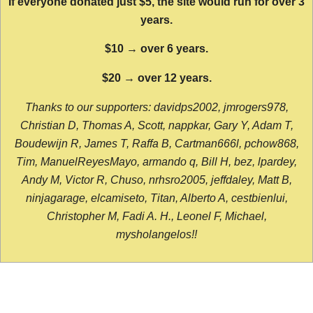
If everyone donated just $5, the site would run for over 3
years.
$10 → over 6 years.
$20 → over 12 years.
Thanks to our supporters: davidps2002, jmrogers978,
Christian D, Thomas A, Scott, nappkar, Gary Y, Adam T,
Boudewijn R, James T, Raffa B, Cartman666l, pchow868,
Tim, ManuelReyesMayo, armando q, Bill H, bez, lpardey,
Andy M, Victor R, Chuso, nrhsro2005, jeffdaley, Matt B,
ninjagarage, elcamiseto, Titan, Alberto A, cestbienlui,
Christopher M, Fadi A. H., Leonel F, Michael,
mysholangelos!!