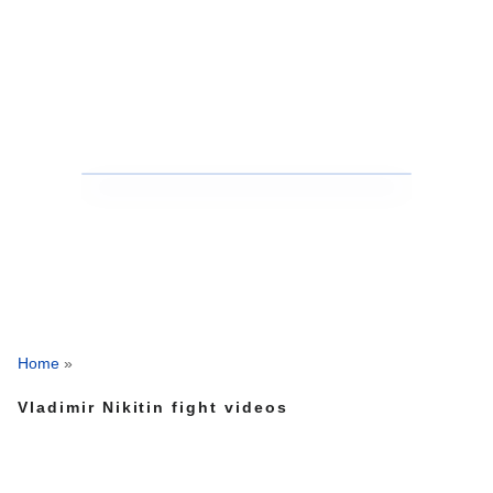
Home
»
Vladimir Nikitin fight videos