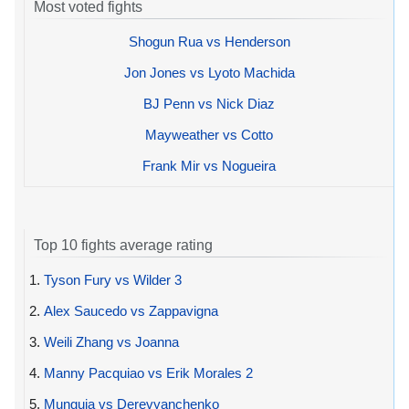
Most voted fights
Shogun Rua vs Henderson
Jon Jones vs Lyoto Machida
BJ Penn vs Nick Diaz
Mayweather vs Cotto
Frank Mir vs Nogueira
Top 10 fights average rating
1.
Tyson Fury vs Wilder 3
2.
Alex Saucedo vs Zappavigna
3.
Weili Zhang vs Joanna
4.
Manny Pacquiao vs Erik Morales 2
5.
Munguia vs Derevyanchenko