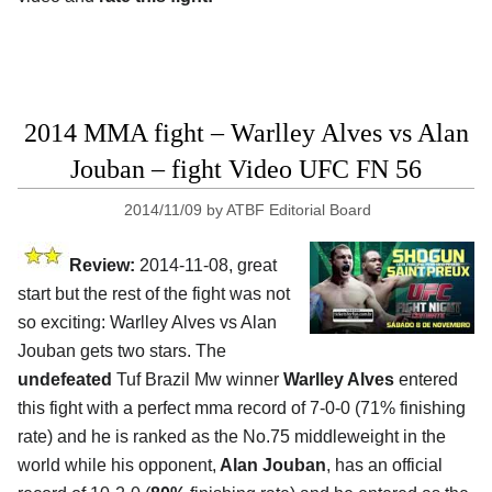
2014 MMA fight – Warlley Alves vs Alan
Jouban – fight Video UFC FN 56
2014/11/09
by
ATBF Editorial Board
Review:
2014-11-08, great
start but the rest of the fight was not
so exciting: Warlley Alves vs Alan
Jouban gets two stars. The
undefeated
Tuf Brazil Mw winner
Warlley Alves
entered
this fight with a perfect mma record of 7-0-0 (71% finishing
rate) and he is ranked as the No.75 middleweight in the
world while his opponent,
Alan Jouban
, has an official