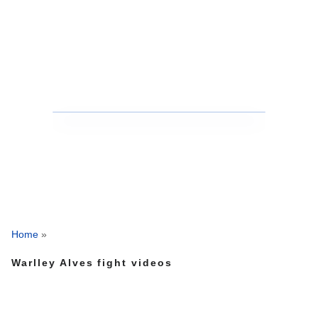
Home
»
Warlley Alves fight videos