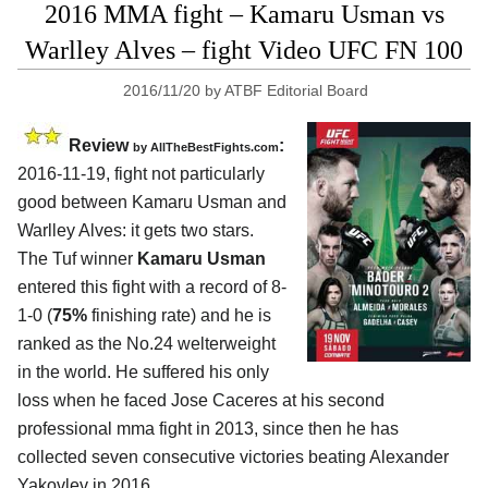
2016 MMA fight – Kamaru Usman vs
Warlley Alves – fight Video UFC FN 100
2016/11/20
by
ATBF Editorial Board
Review
:
by
AllTheBestFights.com
2016-11-19, fight not particularly
good between
Kamaru Usman and
Warlley Alves
: it gets two stars.
The Tuf winner
Kamaru Usman
entered this fight with a record of 8-
1-0 (
75%
finishing rate) and he is
ranked as the No.24 welterweight
in the world. He suffered his only
loss when he faced Jose Caceres at his second
professional mma fight in 2013, since then he has
collected seven consecutive victories beating Alexander
Yakovlev in 2016.