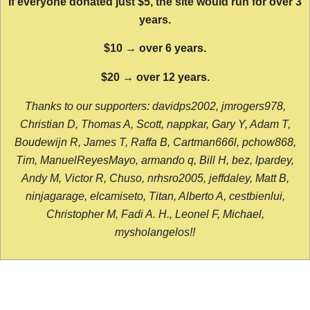
If everyone donated just $5, the site would run for over 3
years.
$10 → over 6 years.
$20 → over 12 years.
Thanks to our supporters: davidps2002, jmrogers978,
Christian D, Thomas A, Scott, nappkar, Gary Y, Adam T,
Boudewijn R, James T, Raffa B, Cartman666l, pchow868,
Tim, ManuelReyesMayo, armando q, Bill H, bez, lpardey,
Andy M, Victor R, Chuso, nrhsro2005, jeffdaley, Matt B,
ninjagarage, elcamiseto, Titan, Alberto A, cestbienlui,
Christopher M, Fadi A. H., Leonel F, Michael,
mysholangelos!!