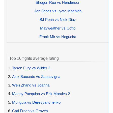
Shogun Rua vs Henderson
Jon Jones vs Lyoto Machida
BJ Penn vs Nick Diaz
Mayweather vs Cotto
Frank Mir vs Nogueira
Top 10 fights average rating
1.
Tyson Fury vs Wilder 3
2.
Alex Saucedo vs Zappavigna
3.
Weili Zhang vs Joanna
4.
Manny Pacquiao vs Erik Morales 2
5.
Munguia vs Derevyanchenko
6.
Carl Froch vs Groves