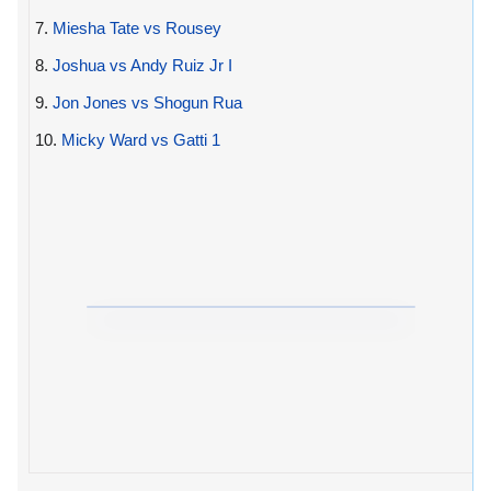
7.
Miesha Tate vs Rousey
8.
Joshua vs Andy Ruiz Jr I
9.
Jon Jones vs Shogun Rua
10.
Micky Ward vs Gatti 1