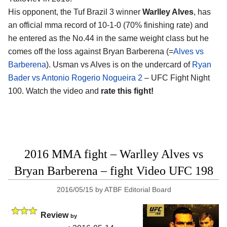
His opponent, the Tuf Brazil 3 winner
Warlley Alves
, has
an official mma record of 10-1-0 (70% finishing rate) and
he entered as the No.44 in the same weight class but he
comes off the loss against Bryan Barberena (=
Alves vs
Barberena
). Usman vs Alves is on the undercard of
Ryan
Bader vs Antonio Rogerio Nogueira 2
– UFC Fight Night
100. Watch the video and
rate this fight!
2016 MMA fight – Warlley Alves vs
Bryan Barberena – fight Video UFC 198
2016/05/15
by
ATBF Editorial Board
Review
by