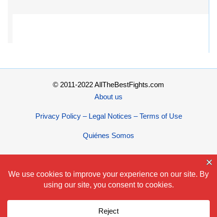
© 2011-2022 AllTheBestFights.com
About us
Privacy Policy – Legal Notices – Terms of Use
Quiénes Somos