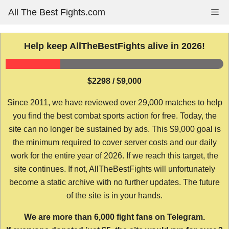
Skip
All The Best Fights.com
Me
to
content
Help keep AllTheBestFights alive in 2026!
$2298 / $9,000
Since 2011, we have reviewed over 29,000 matches to help
you find the best combat sports action for free. Today, the
site can no longer be sustained by ads. This $9,000 goal is
the minimum required to cover server costs and our daily
work for the entire year of 2026. If we reach this target, the
site continues. If not, AllTheBestFights will unfortunately
become a static archive with no further updates. The future
of the site is in your hands.
We are more than 6,000 fight fans on Telegram.