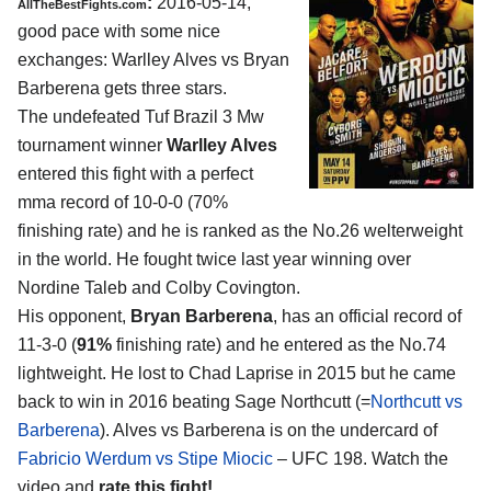
:
2016-05-14,
AllTheBestFights.com
good pace with some nice
exchanges:
Warlley Alves vs Bryan
Barberena
gets three stars.
The undefeated Tuf Brazil 3 Mw
tournament winner
Warlley Alves
entered this fight with a perfect
mma record of 10-0-0 (70%
finishing rate) and he is ranked as the No.26 welterweight
in the world. He fought twice last year winning over
Nordine Taleb and Colby Covington.
His opponent,
Bryan Barberena
, has an official record of
11-3-0 (
91%
finishing rate) and he entered as the No.74
lightweight. He lost to Chad Laprise in 2015 but he came
back to win in 2016 beating Sage Northcutt (=
Northcutt vs
Barberena
). Alves vs Barberena is on the undercard of
Fabricio Werdum vs Stipe Miocic
– UFC 198. Watch the
video and
rate this fight!