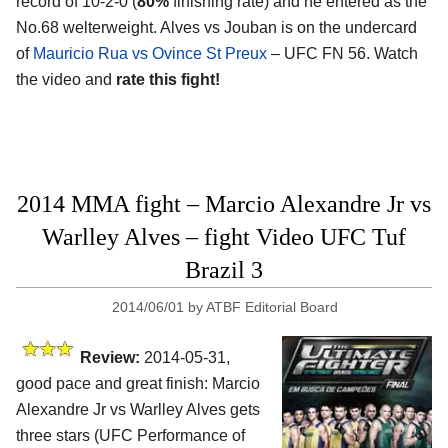
record of 10-2-0 (
80%
finishing rate) and he entered as the
No.68 welterweight. Alves vs Jouban is on the undercard
of
Mauricio Rua vs Ovince St Preux
– UFC FN 56. Watch
the video and
rate this fight!
2014 MMA fight – Marcio Alexandre Jr vs
Warlley Alves – fight Video UFC Tuf
Brazil 3
2014/06/01
by
ATBF Editorial Board
Review:
2014-05-31,
good pace and great finish: Marcio
Alexandre Jr vs Warlley Alves gets
three stars (UFC Performance of