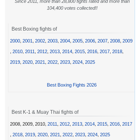
Since 2011, more than 28,800 fights rated and more than
104,400 votes collected!!
Best Boxing fights of
2000
,
2001
,
2002
,
2003
,
2004
,
2005
,
2006
,
2007
,
2008
,
2009
,
2010
,
2011
,
2012
,
2013
,
2014
,
2015
,
2016
,
2017
,
2018
,
2019
,
2020
,
2021
,
2022
,
2023
,
2024
,
2025
Best Boxing Fights 2026
Best K-1 & Muay Thai fights of
2008, 2009, 2010,
2011
,
2012
,
2013
,
2014
,
2015
,
2016
,
2017
,
2018
,
2019
,
2020
,
2021
,
2022
,
2023
,
2024
,
2025