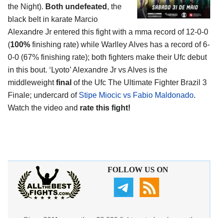
the Night).
Both undefeated
, the
black belt in karate Marcio
Alexandre Jr entered this fight with a mma record of 12-0-0
(
100%
finishing rate) while Warlley Alves has a record of 6-
0-0 (67% finishing rate); both fighters make their Ufc debut
in this bout. ‘Lyoto’ Alexandre Jr vs Alves is the
middleweight
final
of the Ufc The Ultimate Fighter Brazil 3
Finale; undercard of
Stipe Miocic vs Fabio Maldonado
.
Watch the video and
rate this fight!
FOLLOW US ON