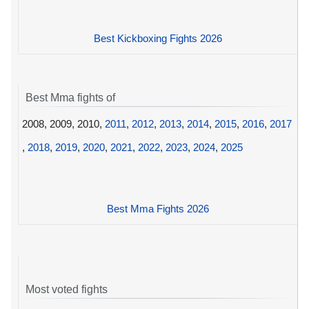
Best Kickboxing Fights 2026
Best Mma fights of
2008, 2009, 2010,
2011
,
2012
,
2013
,
2014
,
2015
,
2016
,
2017
,
2018
,
2019
,
2020
,
2021
,
2022
,
2023
,
2024
,
2025
Best Mma Fights 2026
Most voted fights