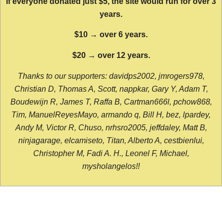
If everyone donated just $5, the site would run for over 3
years.
$10 → over 6 years.
$20 → over 12 years.
Thanks to our supporters: davidps2002, jmrogers978,
Christian D, Thomas A, Scott, nappkar, Gary Y, Adam T,
Boudewijn R, James T, Raffa B, Cartman666l, pchow868,
Tim, ManuelReyesMayo, armando q, Bill H, bez, lpardey,
Andy M, Victor R, Chuso, nrhsro2005, jeffdaley, Matt B,
ninjagarage, elcamiseto, Titan, Alberto A, cestbienlui,
Christopher M, Fadi A. H., Leonel F, Michael,
mysholangelos!!