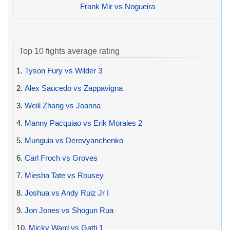
Frank Mir vs Nogueira
Top 10 fights average rating
1.
Tyson Fury vs Wilder 3
2.
Alex Saucedo vs Zappavigna
3.
Weili Zhang vs Joanna
4.
Manny Pacquiao vs Erik Morales 2
5.
Munguia vs Derevyanchenko
6.
Carl Froch vs Groves
7.
Miesha Tate vs Rousey
8.
Joshua vs Andy Ruiz Jr I
9.
Jon Jones vs Shogun Rua
10.
Micky Ward vs Gatti 1