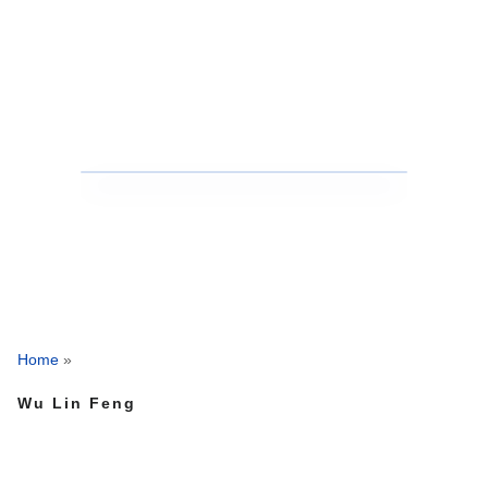
Home
»
Wu Lin Feng