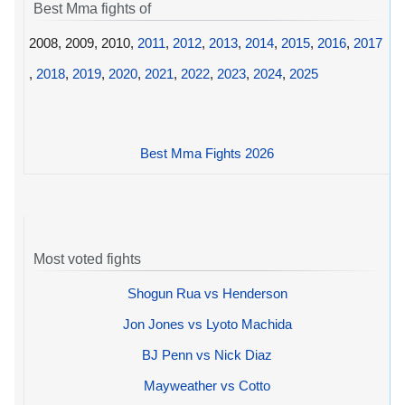
Best Mma fights of
2008, 2009, 2010,
2011
,
2012
,
2013
,
2014
,
2015
,
2016
,
2017
,
2018
,
2019
,
2020
,
2021
,
2022
,
2023
,
2024
,
2025
Best Mma Fights 2026
Most voted fights
Shogun Rua vs Henderson
Jon Jones vs Lyoto Machida
BJ Penn vs Nick Diaz
Mayweather vs Cotto