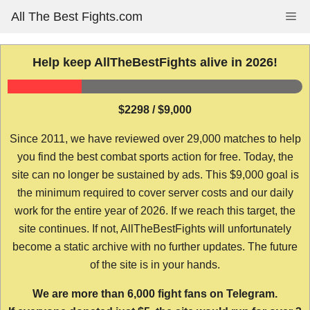
Skip
All The Best Fights.com
Me
to
content
Help keep AllTheBestFights alive in 2026!
$2298 / $9,000
Since 2011, we have reviewed over 29,000 matches to help
you find the best combat sports action for free. Today, the
site can no longer be sustained by ads. This $9,000 goal is
the minimum required to cover server costs and our daily
work for the entire year of 2026. If we reach this target, the
site continues. If not, AllTheBestFights will unfortunately
become a static archive with no further updates. The future
of the site is in your hands.
We are more than 6,000 fight fans on Telegram.