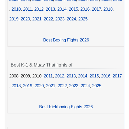
,
2010
,
2011
,
2012
,
2013
,
2014
,
2015
,
2016
,
2017
,
2018
,
2019
,
2020
,
2021
,
2022
,
2023
,
2024
,
2025
Best Boxing Fights 2026
Best K-1 & Muay Thai fights of
2008, 2009, 2010,
2011
,
2012
,
2013
,
2014
,
2015
,
2016
,
2017
,
2018
,
2019
,
2020
,
2021
,
2022
,
2023
,
2024
,
2025
Best Kickboxing Fights 2026