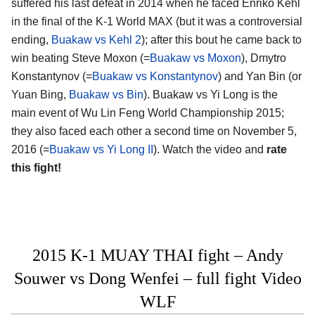
suffered his last defeat in 2014 when he faced Enriko Kehl
in the final of the K-1 World MAX (but it was a controversial
ending,
Buakaw vs Kehl 2
); after this bout he came back to
win beating Steve Moxon (=
Buakaw vs Moxon
), Dmytro
Konstantynov (=
Buakaw vs Konstantynov
) and Yan Bin (or
Yuan Bing,
Buakaw vs Bin
). Buakaw vs Yi Long is the
main event of Wu Lin Feng World Championship 2015;
they also faced each other a second time on November 5,
2016 (=
Buakaw vs Yi Long II
). Watch the video and
rate
this fight!
2015 K-1 MUAY THAI fight – Andy
Souwer vs Dong Wenfei – full fight Video
WLF