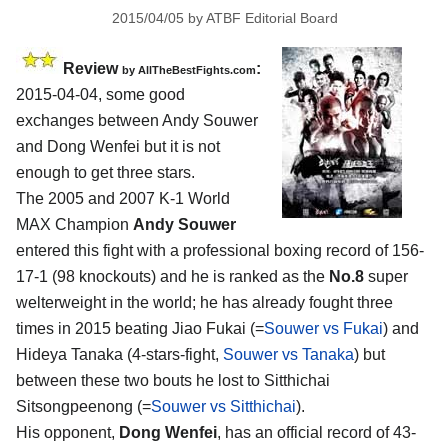
2015/04/05
by
ATBF Editorial Board
Review
:
by
AllTheBestFights.com
2015-04-04, some good
exchanges between
Andy Souwer
and Dong Wenfei
but it is not
enough to get three stars.
The 2005 and 2007 K-1 World
MAX Champion
Andy Souwer
entered this fight with a professional boxing record of 156-
17-1 (98 knockouts) and he is ranked as the
No.8
super
welterweight in the world; he has already fought three
times in 2015 beating Jiao Fukai (=
Souwer vs Fukai
) and
Hideya Tanaka (4-stars-fight,
Souwer vs Tanaka
) but
between these two bouts he lost to Sitthichai
Sitsongpeenong (=
Souwer vs Sitthichai
).
His opponent,
Dong Wenfei
, has an official record of 43-