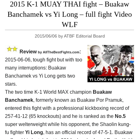
2015 K-1 MUAY THAI fight – Buakaw
Banchamek vs Yi Long – full fight Video
WLF
2015/06/06
by
ATBF Editorial Board
Review
:
by
AllTheBestFights.com
2015-06-06, tough fight but with too
many interruptions:
Buakaw
Banchamek vs Yi Long
gets two
stars.
The two time K-1 World MAX champion
Buakaw
Banchamek
, formerly known as Buakaw Por Pramuk,
entered this fight with a professional kickboxing record of
257-41-12 (65 knockouts) and he is ranked as the
No.5
super welterweight while his opponent, the Shaolin kung-
fu fighter
Yi Long
, has an official record of 47-5-1. Buakaw