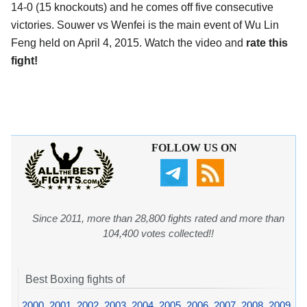
14-0 (15 knockouts) and he comes off five consecutive
victories. Souwer vs Wenfei is the main event of Wu Lin
Feng held on April 4, 2015. Watch the video and
rate this
fight!
FOLLOW US ON
Since 2011, more than 28,800 fights rated and more than
104,400 votes collected!!
Best Boxing fights of
2000
,
2001
,
2002
,
2003
,
2004
,
2005
,
2006
,
2007
,
2008
,
2009