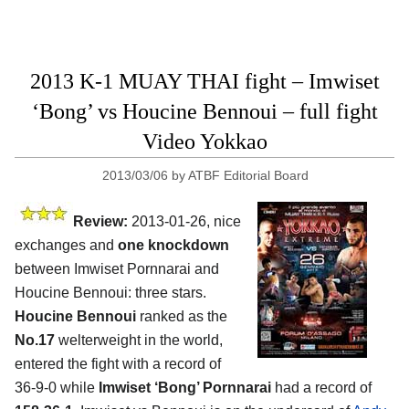
2013 K-1 MUAY THAI fight – Imwiset
‘Bong’ vs Houcine Bennoui – full fight
Video Yokkao
2013/03/06
by
ATBF Editorial Board
Review:
2013-01-26, nice
exchanges and
one knockdown
between Imwiset Pornnarai and
Houcine Bennoui: three stars.
Houcine Bennoui
ranked as the
No.17
welterweight in the world,
entered the fight with a record of
36-9-0 while
Imwiset ‘Bong’ Pornnarai
had a record of