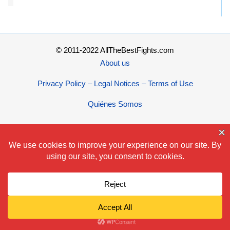
© 2011-2022 AllTheBestFights.com
About us
Privacy Policy – Legal Notices – Terms of Use
Quiénes Somos