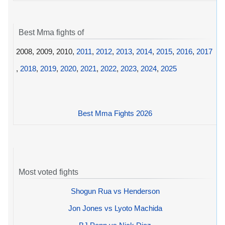
Best Mma fights of
2008, 2009, 2010,
2011
,
2012
,
2013
,
2014
,
2015
,
2016
,
2017
,
2018
,
2019
,
2020
,
2021
,
2022
,
2023
,
2024
,
2025
Best Mma Fights 2026
Most voted fights
Shogun Rua vs Henderson
Jon Jones vs Lyoto Machida