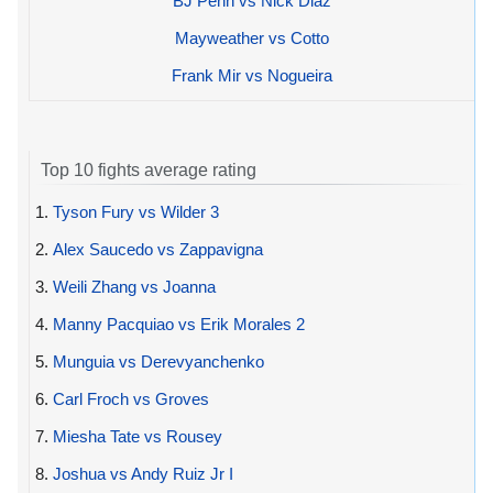
BJ Penn vs Nick Diaz
Mayweather vs Cotto
Frank Mir vs Nogueira
Top 10 fights average rating
1.
Tyson Fury vs Wilder 3
2.
Alex Saucedo vs Zappavigna
3.
Weili Zhang vs Joanna
4.
Manny Pacquiao vs Erik Morales 2
5.
Munguia vs Derevyanchenko
6.
Carl Froch vs Groves
7.
Miesha Tate vs Rousey
8.
Joshua vs Andy Ruiz Jr I