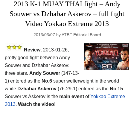
2013 K-1 MUAY THAI fight – Andy
Souwer vs Dzhabar Askerov – full fight
Video Yokkao Extreme 2013
2013/03/07
by
ATBF Editorial Board
Review:
2013-01-26,
pretty good fight between Andy
Souwer and Dzhabar Askerov:
three stars.
Andy Souwer
(147-13-
1) entered as the
No.6
super welterweight in the world
while
Dzhabar Askerov
(76-29-1) entered as the
No.15
.
Souwer vs Askerov is the
main event
of
Yokkao Extreme
2013
.
Watch the video!