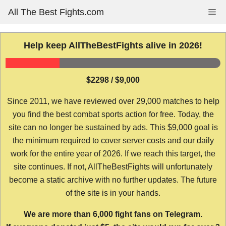
Skip
All The Best Fights.com
Me
to
content
Help keep AllTheBestFights alive in 2026!
$2298 / $9,000
Since 2011, we have reviewed over 29,000 matches to help
you find the best combat sports action for free. Today, the
site can no longer be sustained by ads. This $9,000 goal is
the minimum required to cover server costs and our daily
work for the entire year of 2026. If we reach this target, the
site continues. If not, AllTheBestFights will unfortunately
become a static archive with no further updates. The future
of the site is in your hands.
We are more than 6,000 fight fans on Telegram.