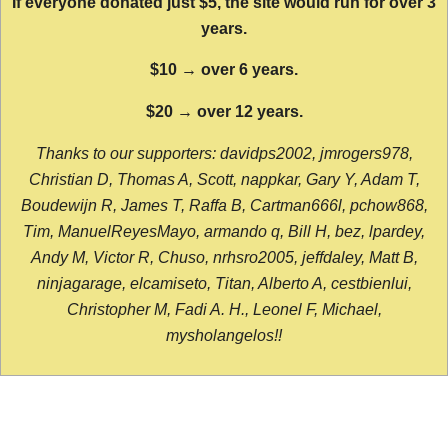
If everyone donated just $5, the site would run for over 3
years.
$10 → over 6 years.
$20 → over 12 years.
Thanks to our supporters: davidps2002, jmrogers978,
Christian D, Thomas A, Scott, nappkar, Gary Y, Adam T,
Boudewijn R, James T, Raffa B, Cartman666l, pchow868,
Tim, ManuelReyesMayo, armando q, Bill H, bez, lpardey,
Andy M, Victor R, Chuso, nrhsro2005, jeffdaley, Matt B,
ninjagarage, elcamiseto, Titan, Alberto A, cestbienlui,
Christopher M, Fadi A. H., Leonel F, Michael,
mysholangelos!!