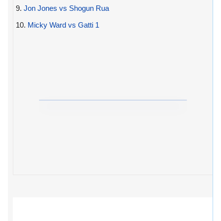
9.
Jon Jones vs Shogun Rua
10.
Micky Ward vs Gatti 1