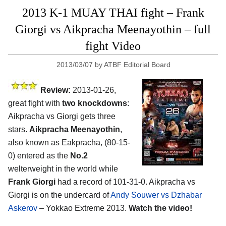
2013 K-1 MUAY THAI fight – Frank
Giorgi vs Aikpracha Meenayothin – full
fight Video
2013/03/07
by
ATBF Editorial Board
Review:
2013-01-26,
great fight with
two knockdowns
:
Aikpracha vs Giorgi gets three
stars.
Aikpracha Meenayothin
,
also known as Eakpracha, (80-15-
0) entered as the
No.2
welterweight in the world while
Frank Giorgi
had a record of 101-31-0. Aikpracha vs
Giorgi is on the undercard of
Andy Souwer vs Dzhabar
Askerov
– Yokkao Extreme 2013.
Watch the video!