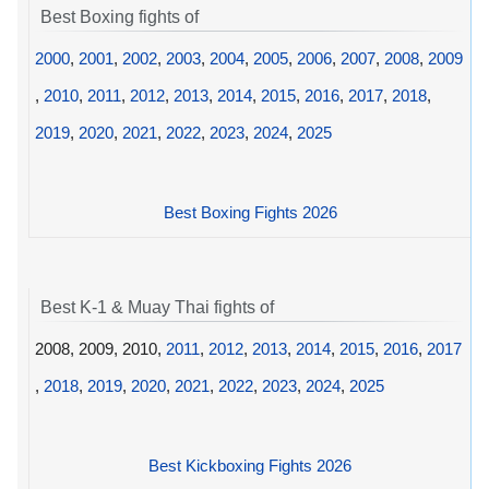
Best Boxing fights of
2000
,
2001
,
2002
,
2003
,
2004
,
2005
,
2006
,
2007
,
2008
,
2009
,
2010
,
2011
,
2012
,
2013
,
2014
,
2015
,
2016
,
2017
,
2018
,
2019
,
2020
,
2021
,
2022
,
2023
,
2024
,
2025
Best Boxing Fights 2026
Best K-1 & Muay Thai fights of
2008, 2009, 2010,
2011
,
2012
,
2013
,
2014
,
2015
,
2016
,
2017
,
2018
,
2019
,
2020
,
2021
,
2022
,
2023
,
2024
,
2025
Best Kickboxing Fights 2026