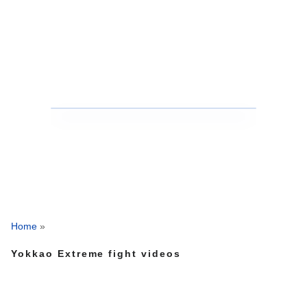
Home
»
Yokkao Extreme fight videos