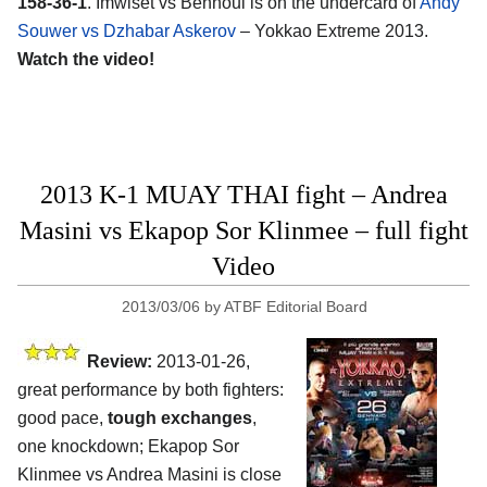
158-36-1
. Imwiset vs Bennoui is on the undercard of
Andy
Souwer vs Dzhabar Askerov
– Yokkao Extreme 2013.
Watch the video!
2013 K-1 MUAY THAI fight – Andrea
Masini vs Ekapop Sor Klinmee – full fight
Video
2013/03/06
by
ATBF Editorial Board
Review:
2013-01-26,
great performance by both fighters:
good pace,
tough exchanges
,
one knockdown; Ekapop Sor
Klinmee vs Andrea Masini is close