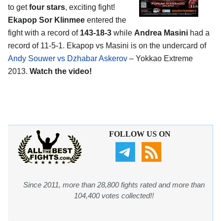
to get
four stars
, exciting fight!
Ekapop Sor Klinmee
entered the
fight with a record of
143-18-3
while
Andrea Masini
had a
record of 11-5-1. Ekapop vs Masini is on the undercard of
Andy Souwer vs Dzhabar Askerov
– Yokkao Extreme
2013.
Watch the video!
FOLLOW US ON
Since 2011, more than 28,800 fights rated and more than
104,400 votes collected!!