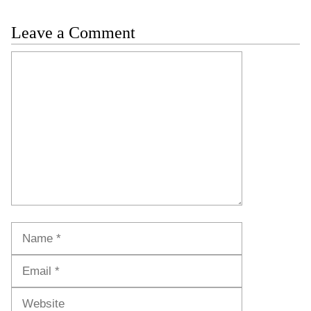
Leave a Comment
Comment
Name
Email
Website