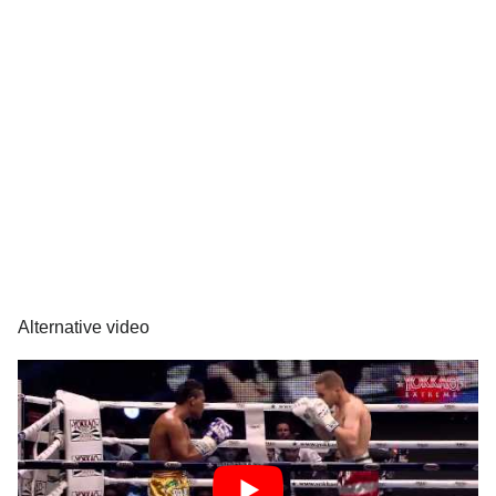
Alternative video