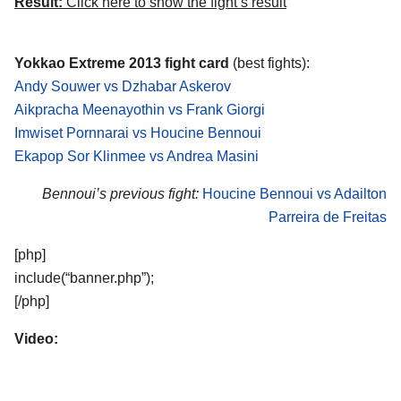
Result:
Click here to show the fight’s result
Yokkao Extreme 2013 fight card
(best fights):
Andy Souwer vs Dzhabar Askerov
Aikpracha Meenayothin vs Frank Giorgi
Imwiset Pornnarai vs Houcine Bennoui
Ekapop Sor Klinmee vs Andrea Masini
Bennoui’s previous fight:
Houcine Bennoui vs Adailton
Parreira de Freitas
[php]
include(“banner.php”);
[/php]
Video: