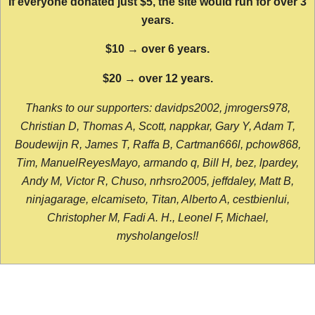
If everyone donated just $5, the site would run for over 3
years.
$10 → over 6 years.
$20 → over 12 years.
Thanks to our supporters: davidps2002, jmrogers978,
Christian D, Thomas A, Scott, nappkar, Gary Y, Adam T,
Boudewijn R, James T, Raffa B, Cartman666l, pchow868,
Tim, ManuelReyesMayo, armando q, Bill H, bez, lpardey,
Andy M, Victor R, Chuso, nrhsro2005, jeffdaley, Matt B,
ninjagarage, elcamiseto, Titan, Alberto A, cestbienlui,
Christopher M, Fadi A. H., Leonel F, Michael,
mysholangelos!!