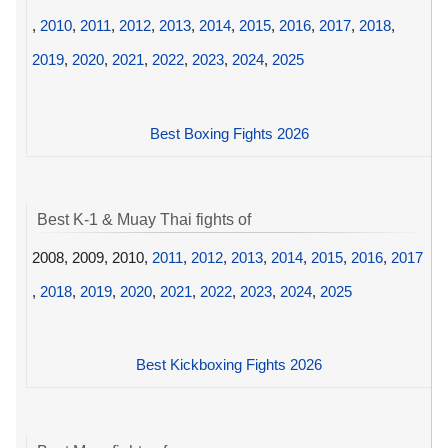
,
2010
,
2011
,
2012
,
2013
,
2014
,
2015
,
2016
,
2017
,
2018
,
2019
,
2020
,
2021
,
2022
,
2023
,
2024
,
2025
Best Boxing Fights 2026
Best K-1 & Muay Thai fights of
2008, 2009, 2010,
2011
,
2012
,
2013
,
2014
,
2015
,
2016
,
2017
,
2018
,
2019
,
2020
,
2021
,
2022
,
2023
,
2024
,
2025
Best Kickboxing Fights 2026