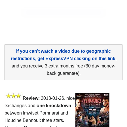
If you can't watch a video due to geographic
restrictions, get ExpressVPN clicking on this link
,
and you receive 3 extra months free (30 day money-
back guarantee).
Review:
2013-01-26, nice
exchanges and
one knockdown
between Imwiset Pornnarai and
Houcine Bennoui: three stars.