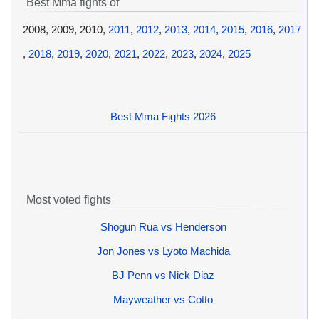
Best Mma fights of
2008, 2009, 2010,
2011
,
2012
,
2013
,
2014
,
2015
,
2016
,
2017
,
2018
,
2019
,
2020
,
2021
,
2022
,
2023
,
2024
,
2025
Best Mma Fights 2026
Most voted fights
Shogun Rua vs Henderson
Jon Jones vs Lyoto Machida
BJ Penn vs Nick Diaz
Mayweather vs Cotto