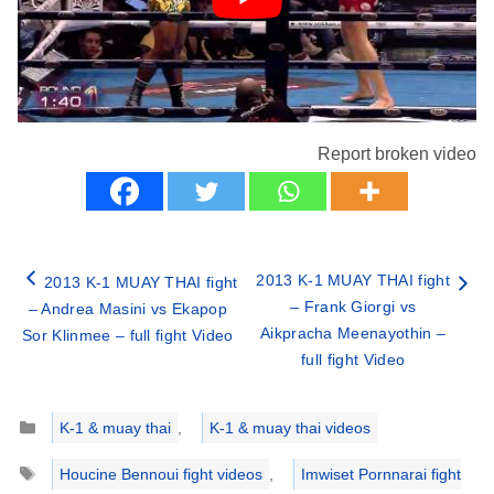
Report broken video
2013 K-1 MUAY THAI fight
2013 K-1 MUAY THAI fight
– Frank Giorgi vs
– Andrea Masini vs Ekapop
Aikpracha Meenayothin –
Sor Klinmee – full fight Video
full fight Video
Categories
K-1 & muay thai
,
K-1 & muay thai videos
Tags
Houcine Bennoui fight videos
,
Imwiset Pornnarai fight