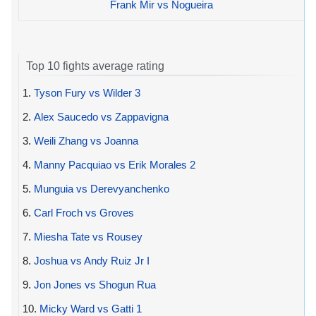
Frank Mir vs Nogueira
Top 10 fights average rating
1.
Tyson Fury vs Wilder 3
2.
Alex Saucedo vs Zappavigna
3.
Weili Zhang vs Joanna
4.
Manny Pacquiao vs Erik Morales 2
5.
Munguia vs Derevyanchenko
6.
Carl Froch vs Groves
7.
Miesha Tate vs Rousey
8.
Joshua vs Andy Ruiz Jr I
9.
Jon Jones vs Shogun Rua
10.
Micky Ward vs Gatti 1