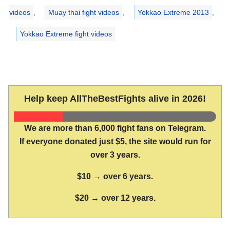
videos
,
Muay thai fight videos
,
Yokkao Extreme 2013
,
Yokkao Extreme fight videos
Help keep AllTheBestFights alive in 2026!
We are more than 6,000 fight fans on Telegram.
If everyone donated just $5, the site would run for
over 3 years.
$10 → over 6 years.
$20 → over 12 years.