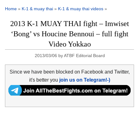
Home
»
K-1 & muay thai
»
K-1 & muay thai videos
»
2013 K-1 MUAY THAI fight – Imwiset
‘Bong’ vs Houcine Bennoui – full fight
Video Yokkao
2013/03/06
by
ATBF Editorial Board
Since we have been blocked on Facebook and Twitter,
it's better you
join us on Telegram!-)