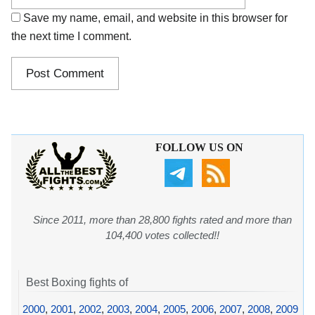
Save my name, email, and website in this browser for
the next time I comment.
FOLLOW US ON
Since 2011, more than 28,800 fights rated and more than
104,400 votes collected!!
Best Boxing fights of
2000
,
2001
,
2002
,
2003
,
2004
,
2005
,
2006
,
2007
,
2008
,
2009