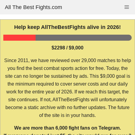
Skip
All The Best Fights.com
Me
to
content
Help keep AllTheBestFights alive in 2026!
$2298 / $9,000
Since 2011, we have reviewed over 29,000 matches to help
you find the best combat sports action for free. Today, the
site can no longer be sustained by ads. This $9,000 goal is
the minimum required to cover server costs and our daily
work for the entire year of 2026. If we reach this target, the
site continues. If not, AllTheBestFights will unfortunately
become a static archive with no further updates. The future
of the site is in your hands.
We are more than 6,000 fight fans on Telegram.