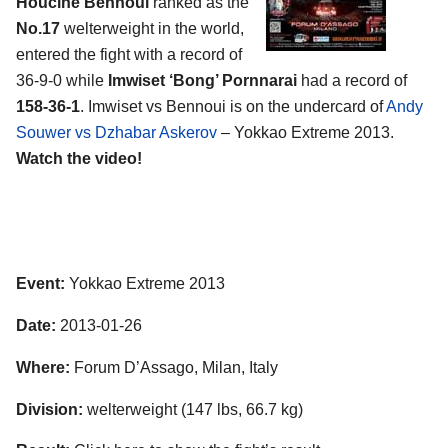
Houcine Bennoui
ranked as the
No.17
welterweight in the world,
entered the fight with a record of
36-9-0 while
Imwiset ‘Bong’ Pornnarai
had a record of
158-36-1
. Imwiset vs Bennoui is on the undercard of
Andy
Souwer vs Dzhabar Askerov
– Yokkao Extreme 2013.
Watch the video!
Event:
Yokkao Extreme 2013
Date:
2013-01-26
Where:
Forum D’Assago, Milan, Italy
Division:
welterweight (147 lbs, 66.7 kg)