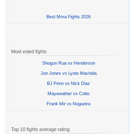
Best Mma Fights 2026
Most voted fights
Shogun Rua vs Henderson
Jon Jones vs Lyoto Machida
BJ Penn vs Nick Diaz
Mayweather vs Cotto
Frank Mir vs Nogueira
Top 10 fights average rating