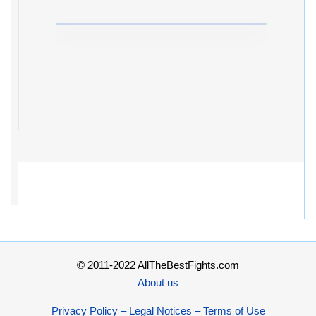
© 2011-2022 AllTheBestFights.com
About us
Privacy Policy – Legal Notices – Terms of Use