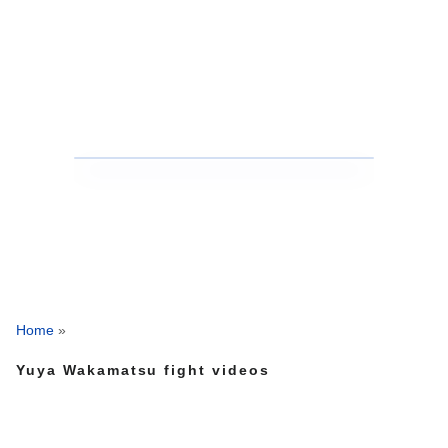
Home
»
Yuya Wakamatsu fight videos