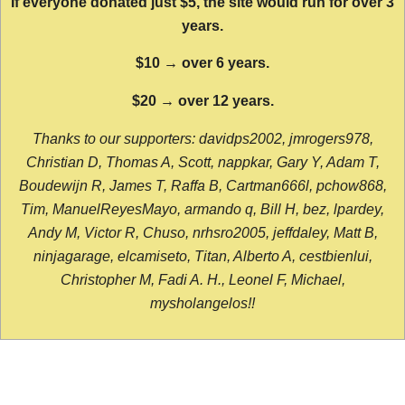
If everyone donated just $5, the site would run for over 3
years.
$10 → over 6 years.
$20 → over 12 years.
Thanks to our supporters: davidps2002, jmrogers978,
Christian D, Thomas A, Scott, nappkar, Gary Y, Adam T,
Boudewijn R, James T, Raffa B, Cartman666l, pchow868,
Tim, ManuelReyesMayo, armando q, Bill H, bez, lpardey,
Andy M, Victor R, Chuso, nrhsro2005, jeffdaley, Matt B,
ninjagarage, elcamiseto, Titan, Alberto A, cestbienlui,
Christopher M, Fadi A. H., Leonel F, Michael,
mysholangelos!!