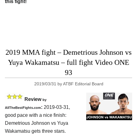
this fight!
2019 MMA fight – Demetrious Johnson vs
Yuya Wakamatsu – full fight Video ONE
93
2019/03/31
by
ATBF Editorial Board
Review
by
:
2019-03-31,
AllTheBestFights.com
good pace with a nice finish:
Demetrious Johnson vs Yuya
Wakamatsu
gets three stars.