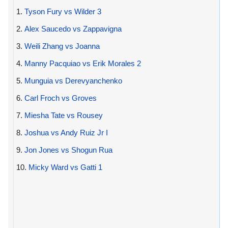
1.
Tyson Fury vs Wilder 3
2.
Alex Saucedo vs Zappavigna
3.
Weili Zhang vs Joanna
4.
Manny Pacquiao vs Erik Morales 2
5.
Munguia vs Derevyanchenko
6.
Carl Froch vs Groves
7.
Miesha Tate vs Rousey
8.
Joshua vs Andy Ruiz Jr I
9.
Jon Jones vs Shogun Rua
10.
Micky Ward vs Gatti 1