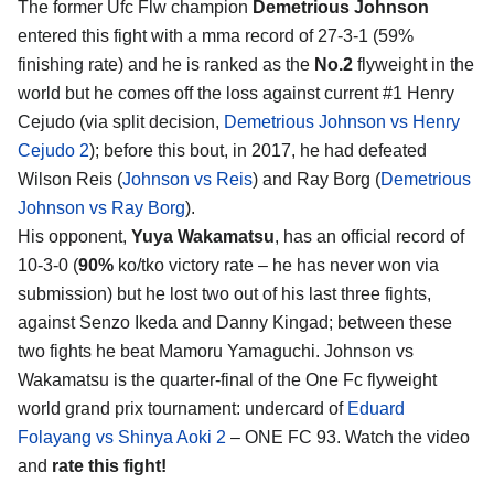
The former Ufc Flw champion
Demetrious Johnson
entered this fight with a mma record of 27-3-1 (59%
finishing rate) and he is ranked as the
No.2
flyweight in the
world but he comes off the loss against current #1 Henry
Cejudo (via split decision,
Demetrious Johnson vs Henry
Cejudo 2
); before this bout, in 2017, he had defeated
Wilson Reis (
Johnson vs Reis
) and Ray Borg (
Demetrious
Johnson vs Ray Borg
).
His opponent,
Yuya Wakamatsu
, has an official record of
10-3-0 (
90%
ko/tko victory rate – he has never won via
submission) but he lost two out of his last three fights,
against Senzo Ikeda and Danny Kingad; between these
two fights he beat Mamoru Yamaguchi. Johnson vs
Wakamatsu is the quarter-final of the One Fc flyweight
world grand prix tournament: undercard of
Eduard
Folayang vs Shinya Aoki 2
– ONE FC 93. Watch the video
and
rate this fight!