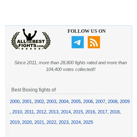
FOLLOW US ON
Since 2011, more than 28,800 fights rated and more than
104,400 votes collected!!
Best Boxing fights of
2000
,
2001
,
2002
,
2003
,
2004
,
2005
,
2006
,
2007
,
2008
,
2009
,
2010
,
2011
,
2012
,
2013
,
2014
,
2015
,
2016
,
2017
,
2018
,
2019
,
2020
,
2021
,
2022
,
2023
,
2024
,
2025