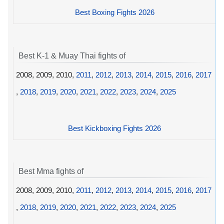
Best Boxing Fights 2026
Best K-1 & Muay Thai fights of
2008, 2009, 2010,
2011
,
2012
,
2013
,
2014
,
2015
,
2016
,
2017
,
2018
,
2019
,
2020
,
2021
,
2022
,
2023
,
2024
,
2025
Best Kickboxing Fights 2026
Best Mma fights of
2008, 2009, 2010,
2011
,
2012
,
2013
,
2014
,
2015
,
2016
,
2017
,
2018
,
2019
,
2020
,
2021
,
2022
,
2023
,
2024
,
2025