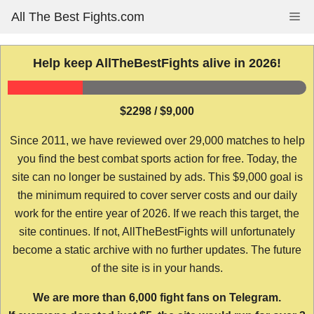
Skip
All The Best Fights.com
Me
to
content
Help keep AllTheBestFights alive in 2026!
$2298 / $9,000
Since 2011, we have reviewed over 29,000 matches to help
you find the best combat sports action for free. Today, the
site can no longer be sustained by ads. This $9,000 goal is
the minimum required to cover server costs and our daily
work for the entire year of 2026. If we reach this target, the
site continues. If not, AllTheBestFights will unfortunately
become a static archive with no further updates. The future
of the site is in your hands.
We are more than 6,000 fight fans on Telegram.