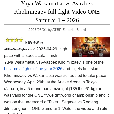
Yuya Wakamatsu vs Avazbek
Kholmirzaev full fight Video ONE
Samurai 1 – 2026
2026/08/01
by
ATBF Editorial Board
Review
by
:
2026-04-29, high
AllTheBestFights.com
pace with a spectacular finish:
Yuya Wakamatsu vs Avazbek Kholmirzaev is one of the
best mma fights of the year 2026
and it gets four stars!
Kholmirzaev vs Wakamatsu was scheduled to take place
Wednesday, April 29th, at the
Ariake Arena in Tokyo
(Japan)
, in a 5-round bantamweight (135 lbs, 61 kg) bout; it
was valid for the ONE flyweight world championship and it
was on the undercard of Takeru Segawa vs Rodtang
Jitmuangnon – ONE Samurai 1. Watch the video and
rate