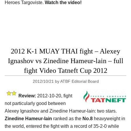
Heroes Targoviste.
Watch the video!
2012 K-1 MUAY THAI fight – Alexey
Ignashov vs Zinedine Hameur-lain – full
fight Video Tatneft Cup 2012
2012/10/21
by
ATBF Editorial Board
Review:
2012-10-20, fight
not particularly good between
Alexey Ignashov and Zinedine Hameur-lain: two stars.
Zinedine Hameur-lain
ranked as the
No.8
heavyweight in
the world, entered the fight with a record of 35-2-0 while