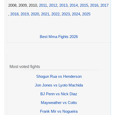
2008, 2009, 2010,
2011
,
2012
,
2013
,
2014
,
2015
,
2016
,
2017
,
2018
,
2019
,
2020
,
2021
,
2022
,
2023
,
2024
,
2025
Best Mma Fights 2026
Most voted fights
Shogun Rua vs Henderson
Jon Jones vs Lyoto Machida
BJ Penn vs Nick Diaz
Mayweather vs Cotto
Frank Mir vs Nogueira