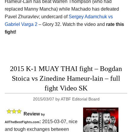
Hameur-Lain has beat Warren Thompson (who had
replaced Manny Mancha) while Machado has defeated
Pavel Zhuravlev; undercard of
Sergey Adamchuk vs
Gabriel Varga 2
– Glory 32. Watch the video and
rate this
fight!
2015 K-1 MUAY THAI fight – Bogdan
Stoica vs Zinedine Hameur-lain – full
fight Video SK
2015/03/07
by
ATBF Editorial Board
Review
by
:
2015-03-07, nice
AllTheBestFights.com
and tough exchanges between