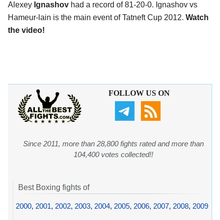
Alexey
Ignashov
had a record of 81-20-0. Ignashov vs
Hameur-lain is the main event of Tatneft Cup 2012.
Watch
the video!
FOLLOW US ON
Since 2011, more than 28,800 fights rated and more than
104,400 votes collected!!
Best Boxing fights of
2000
,
2001
,
2002
,
2003
,
2004
,
2005
,
2006
,
2007
,
2008
,
2009