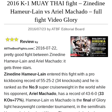
2016 K-1 MUAY THAI fight – Zinedine
Hameur-Lain vs Ariel Machado – full
fight Video Glory
2016/07/23
by
ATBF Editorial Board
Review
by
:
2016-07-22,
AllTheBestFights.com
pretty good fight between
Zinedine
Hameur-Lain and Ariel Machado
: it
gets three stars.
Zinedine Hameur-Lain
entered this fight with a pro
kickboxing record of 55-25-2 (34 knockouts) and he is
ranked as the
No.9
super cruiserweight in the world while
his opponent,
Ariel Machado
, has a record of 43-6-0 (
33
KOs=77%
). Hameur-Lain vs Machado is the
final
of Glory
light heavyweight contender tournament, in the semifinals