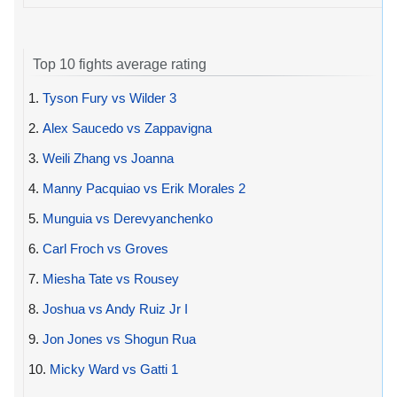
Top 10 fights average rating
1.
Tyson Fury vs Wilder 3
2.
Alex Saucedo vs Zappavigna
3.
Weili Zhang vs Joanna
4.
Manny Pacquiao vs Erik Morales 2
5.
Munguia vs Derevyanchenko
6.
Carl Froch vs Groves
7.
Miesha Tate vs Rousey
8.
Joshua vs Andy Ruiz Jr I
9.
Jon Jones vs Shogun Rua
10.
Micky Ward vs Gatti 1