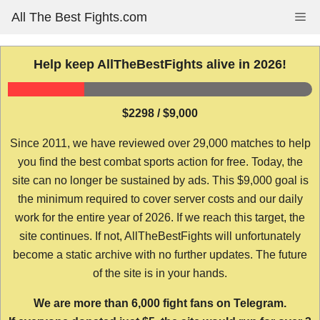
Skip
All The Best Fights.com
Me
to
content
Help keep AllTheBestFights alive in 2026!
$2298 / $9,000
Since 2011, we have reviewed over 29,000 matches to help
you find the best combat sports action for free. Today, the
site can no longer be sustained by ads. This $9,000 goal is
the minimum required to cover server costs and our daily
work for the entire year of 2026. If we reach this target, the
site continues. If not, AllTheBestFights will unfortunately
become a static archive with no further updates. The future
of the site is in your hands.
We are more than 6,000 fight fans on Telegram.