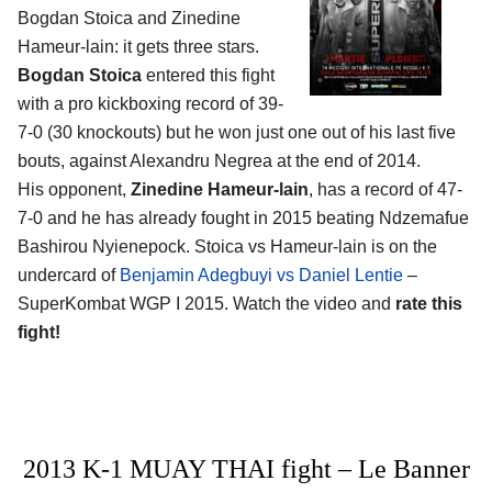
Bogdan Stoica and Zinedine
Hameur-lain
: it gets three stars.
Bogdan Stoica
entered this fight
with a pro kickboxing record of 39-
7-0 (30 knockouts) but he won just one out of his last five
bouts, against Alexandru Negrea at the end of 2014.
His opponent,
Zinedine Hameur-lain
, has a record of 47-
7-0 and he has already fought in 2015 beating Ndzemafue
Bashirou Nyienepock. Stoica vs Hameur-lain is on the
undercard of
Benjamin Adegbuyi vs Daniel Lentie
–
SuperKombat WGP I 2015. Watch the video and
rate this
fight!
2013 K-1 MUAY THAI fight – Le Banner