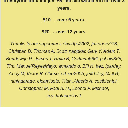
If everyone donated just $5, the site would run for over 3
years.
$10 → over 6 years.
$20 → over 12 years.
Thanks to our supporters: davidps2002, jmrogers978,
Christian D, Thomas A, Scott, nappkar, Gary Y, Adam T,
Boudewijn R, James T, Raffa B, Cartman666l, pchow868,
Tim, ManuelReyesMayo, armando q, Bill H, bez, lpardey,
Andy M, Victor R, Chuso, nrhsro2005, jeffdaley, Matt B,
ninjagarage, elcamiseto, Titan, Alberto A, cestbienlui,
Christopher M, Fadi A. H., Leonel F, Michael,
mysholangelos!!