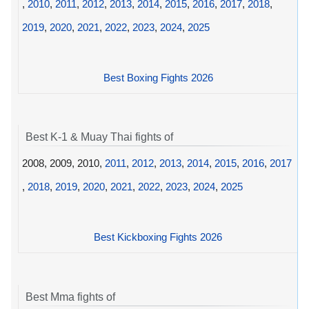
,
2010
,
2011
,
2012
,
2013
,
2014
,
2015
,
2016
,
2017
,
2018
,
2019
,
2020
,
2021
,
2022
,
2023
,
2024
,
2025
Best Boxing Fights 2026
Best K-1 & Muay Thai fights of
2008, 2009, 2010,
2011
,
2012
,
2013
,
2014
,
2015
,
2016
,
2017
,
2018
,
2019
,
2020
,
2021
,
2022
,
2023
,
2024
,
2025
Best Kickboxing Fights 2026
Best Mma fights of