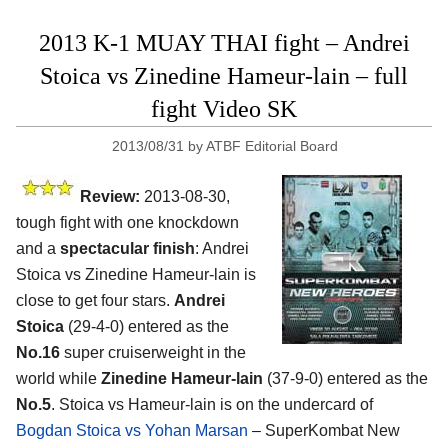
2013 K-1 MUAY THAI fight – Andrei
Stoica vs Zinedine Hameur-lain – full
fight Video SK
2013/08/31
by
ATBF Editorial Board
Review:
2013-08-30,
tough fight with one knockdown
and a
spectacular finish
: Andrei
Stoica vs Zinedine Hameur-lain is
close to get four stars.
Andrei
Stoica
(29-4-0) entered as the
No.16
super cruiserweight in the
world while
Zinedine Hameur-lain
(37-9-0) entered as the
No.5
. Stoica vs Hameur-lain is on the undercard of
Bogdan Stoica vs Yohan Marsan
– SuperKombat New