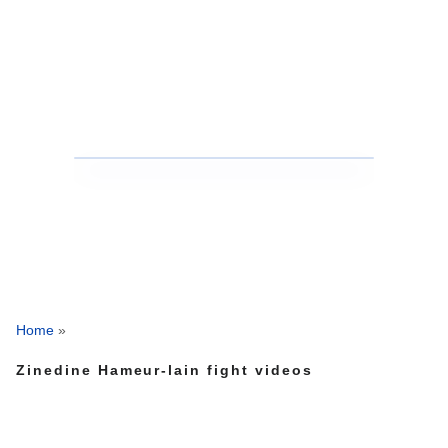
Home
»
Zinedine Hameur-lain fight videos