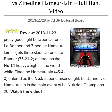
vs Zinedine Hameur-lain – full fight
Video
2013/11/28
by
ATBF Editorial Board
Review:
2013-11-23,
pretty good fight between Jerome
Le Banner and Zinedine Hameur-
lain: it gets three stars. Jerome Le
Banner (76-21-2) entered as the
No.14
heavyweight in the world
while Zinedine Hameur-lain (45-4-
0) entered as the
No.5
super cruiserweight. Le Banner vs
Hameur-lain is the main event of La Nuit des Champions
20.
Watch the video!