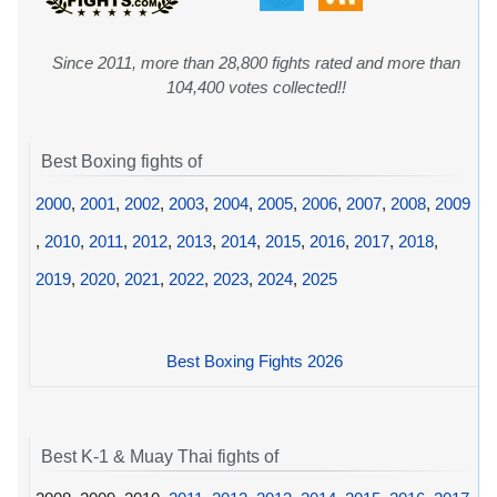
Since 2011, more than 28,800 fights rated and more than
104,400 votes collected!!
Best Boxing fights of
2000
,
2001
,
2002
,
2003
,
2004
,
2005
,
2006
,
2007
,
2008
,
2009
,
2010
,
2011
,
2012
,
2013
,
2014
,
2015
,
2016
,
2017
,
2018
,
2019
,
2020
,
2021
,
2022
,
2023
,
2024
,
2025
Best Boxing Fights 2026
Best K-1 & Muay Thai fights of