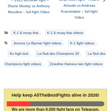
Arlovski vs Andreas
Shane Mosley vs Anthony
Kraniotakes – full fight
Mundine – full fight Video
Video
Categories
K-1 & muay thai
,
K-1 & muay thai videos
Tags
Jerome Le Banner fight videos
,
K-1 fight videos
,
Ko high kick
,
La Nuit des Champions 20
,
La Nuit des
Champions fight videos
,
Zinedine Hameur-lain fight videos
Help keep AllTheBestFights alive in 2026!
We are more than 6,000 fight fans on Telegram.