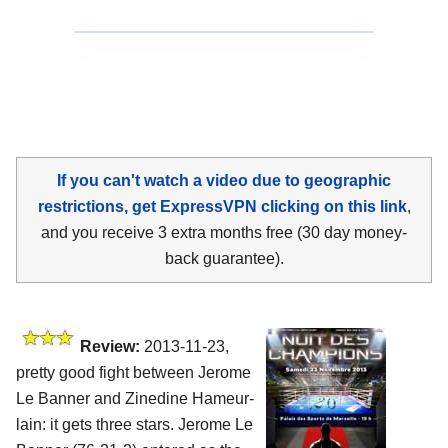
If you can't watch a video due to geographic
restrictions, get ExpressVPN clicking on this link
,
and you receive 3 extra months free (30 day money-
back guarantee).
Review:
2013-11-23,
pretty good fight between Jerome
Le Banner and Zinedine Hameur-
lain: it gets three stars. Jerome Le