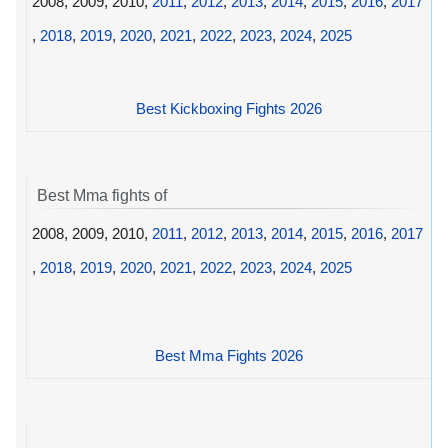
2008, 2009, 2010,
2011
,
2012
,
2013
,
2014
,
2015
,
2016
,
2017
,
2018
,
2019
,
2020
,
2021
,
2022
,
2023
,
2024
,
2025
Best Kickboxing Fights 2026
Best Mma fights of
2008, 2009, 2010,
2011
,
2012
,
2013
,
2014
,
2015
,
2016
,
2017
,
2018
,
2019
,
2020
,
2021
,
2022
,
2023
,
2024
,
2025
Best Mma Fights 2026