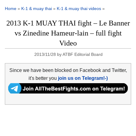
Home
»
K-1 & muay thai
»
K-1 & muay thai videos
»
2013 K-1 MUAY THAI fight – Le Banner
vs Zinedine Hameur-lain – full fight
Video
2013/11/28
by
ATBF Editorial Board
Since we have been blocked on Facebook and Twitter,
it's better you
join us on Telegram!-)