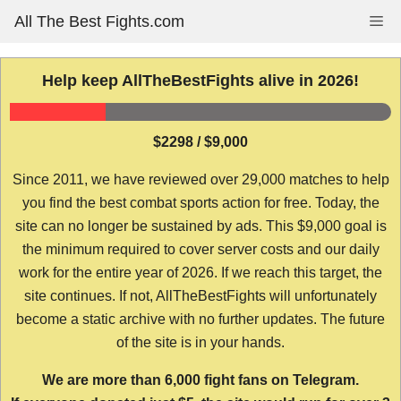
Skip
All The Best Fights.com
Me
to
content
Help keep AllTheBestFights alive in 2026!
$2298 / $9,000
Since 2011, we have reviewed over 29,000 matches to help
you find the best combat sports action for free. Today, the
site can no longer be sustained by ads. This $9,000 goal is
the minimum required to cover server costs and our daily
work for the entire year of 2026. If we reach this target, the
site continues. If not, AllTheBestFights will unfortunately
become a static archive with no further updates. The future
of the site is in your hands.
We are more than 6,000 fight fans on Telegram.