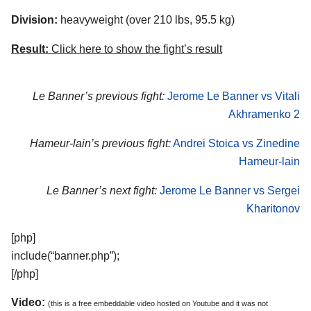
Division:
heavyweight (over 210 lbs, 95.5 kg)
Result:
Click here to show the fight’s result
Le Banner’s previous fight:
Jerome Le Banner vs Vitali
Akhramenko 2
Hameur-lain’s previous fight:
Andrei Stoica vs Zinedine
Hameur-lain
Le Banner’s next fight:
Jerome Le Banner vs Sergei
Kharitonov
[php]
include(“banner.php”);
[/php]
Video:
(this is a free embeddable video hosted on Youtube and it was not