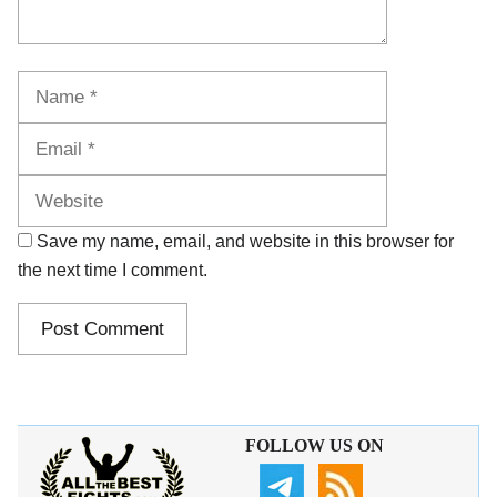
Name
Email
Website
Save my name, email, and website in this browser for
the next time I comment.
FOLLOW US ON