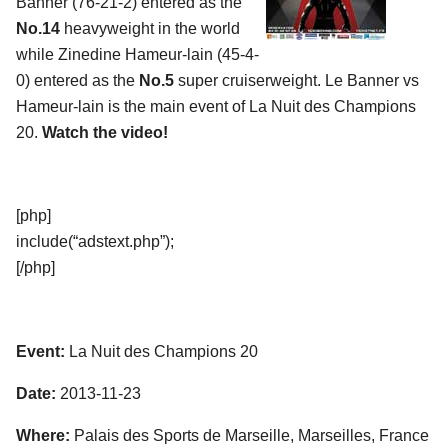
Banner (76-21-2) entered as the
No.14
heavyweight in the world
while Zinedine Hameur-lain (45-4-
0) entered as the
No.5
super cruiserweight. Le Banner vs
Hameur-lain is the main event of La Nuit des Champions
20.
Watch the video!
[php]
include(“adstext.php”);
[/php]
Event:
La Nuit des Champions 20
Date:
2013-11-23
Where:
Palais des Sports de Marseille, Marseilles, France