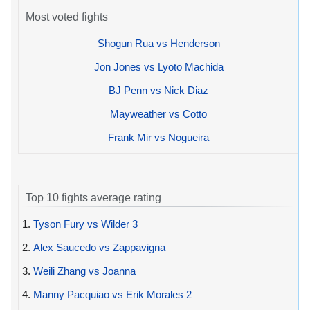
Most voted fights
Shogun Rua vs Henderson
Jon Jones vs Lyoto Machida
BJ Penn vs Nick Diaz
Mayweather vs Cotto
Frank Mir vs Nogueira
Top 10 fights average rating
1.
Tyson Fury vs Wilder 3
2.
Alex Saucedo vs Zappavigna
3.
Weili Zhang vs Joanna
4.
Manny Pacquiao vs Erik Morales 2