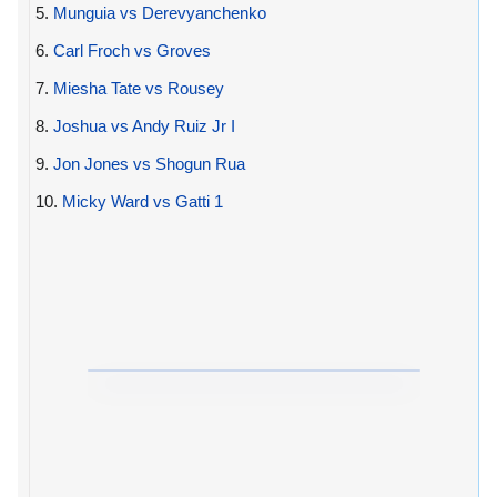
5.
Munguia vs Derevyanchenko
6.
Carl Froch vs Groves
7.
Miesha Tate vs Rousey
8.
Joshua vs Andy Ruiz Jr I
9.
Jon Jones vs Shogun Rua
10.
Micky Ward vs Gatti 1