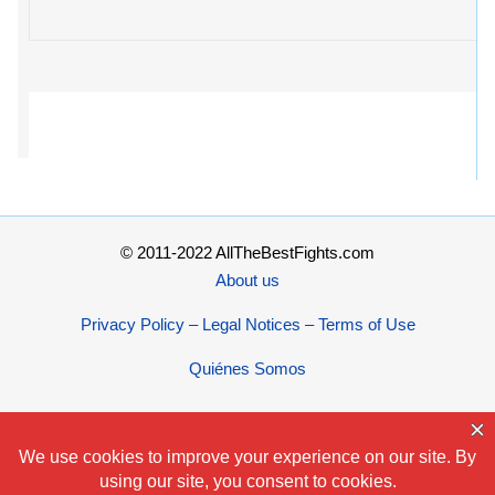
© 2011-2022 AllTheBestFights.com
About us
Privacy Policy – Legal Notices – Terms of Use
Quiénes Somos