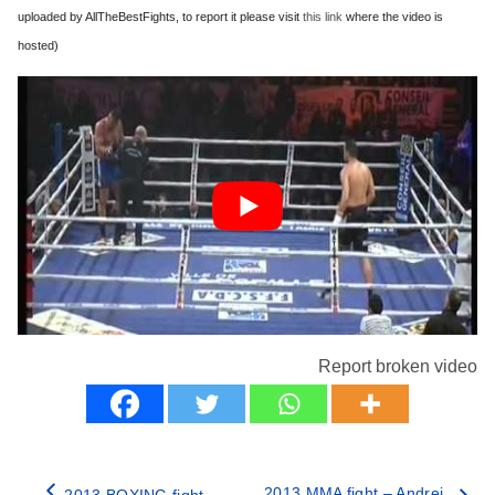
uploaded by AllTheBestFights, to report it please visit
this link
where the video is
hosted)
Report broken video
2013 MMA fight – Andrei
2013 BOXING fight –