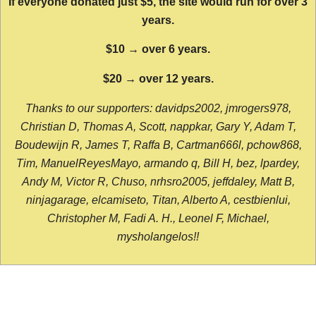
If everyone donated just $5, the site would run for over 3
years.
$10 → over 6 years.
$20 → over 12 years.
Thanks to our supporters: davidps2002, jmrogers978,
Christian D, Thomas A, Scott, nappkar, Gary Y, Adam T,
Boudewijn R, James T, Raffa B, Cartman666l, pchow868,
Tim, ManuelReyesMayo, armando q, Bill H, bez, lpardey,
Andy M, Victor R, Chuso, nrhsro2005, jeffdaley, Matt B,
ninjagarage, elcamiseto, Titan, Alberto A, cestbienlui,
Christopher M, Fadi A. H., Leonel F, Michael,
mysholangelos!!