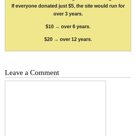
If everyone donated just $5, the site would run for
over 3 years.
$10 → over 6 years.
$20 → over 12 years.
Leave a Comment
Comment