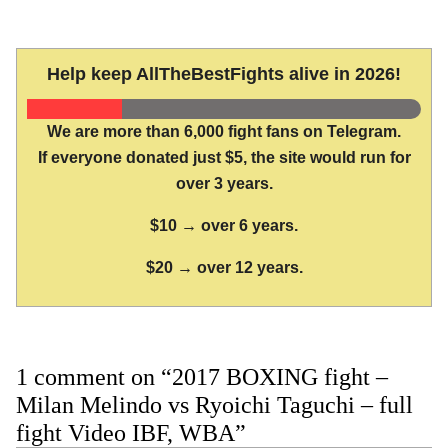
Help keep AllTheBestFights alive in 2026!
We are more than 6,000 fight fans on Telegram.
If everyone donated just $5, the site would run for
over 3 years.
$10 → over 6 years.
$20 → over 12 years.
1 comment on “2017 BOXING fight –
Milan Melindo vs Ryoichi Taguchi – full
fight Video IBF, WBA”