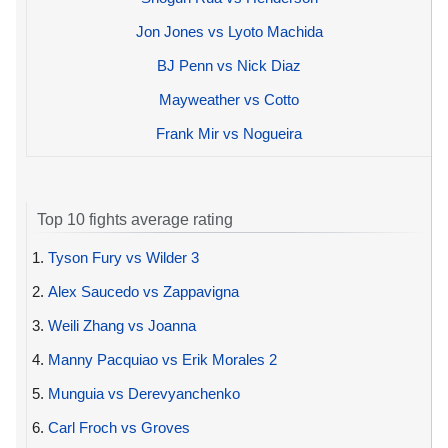
Jon Jones vs Lyoto Machida
BJ Penn vs Nick Diaz
Mayweather vs Cotto
Frank Mir vs Nogueira
Top 10 fights average rating
1.
Tyson Fury vs Wilder 3
2.
Alex Saucedo vs Zappavigna
3.
Weili Zhang vs Joanna
4.
Manny Pacquiao vs Erik Morales 2
5.
Munguia vs Derevyanchenko
6.
Carl Froch vs Groves