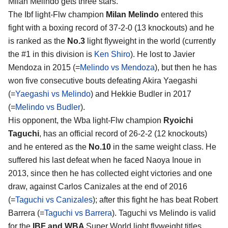
Milan Melindo
gets three stars.
The Ibf light-Flw champion
Milan Melindo
entered this
fight with a boxing record of 37-2-0 (13 knockouts) and he
is ranked as the
No.3
light flyweight in the world (currently
the #1 in this division is
Ken Shiro
). He lost to Javier
Mendoza in 2015 (=
Melindo vs Mendoza
), but then he has
won five consecutive bouts defeating Akira Yaegashi
(=
Yaegashi vs Melindo
) and Hekkie Budler in 2017
(=
Melindo vs Budler
).
His opponent, the Wba light-Flw champion
Ryoichi
Taguchi
, has an official record of 26-2-2 (12 knockouts)
and he entered as the
No.10
in the same weight class. He
suffered his last defeat when he faced Naoya Inoue in
2013, since then he has collected eight victories and one
draw, against Carlos Canizales at the end of 2016
(=
Taguchi vs Canizales
); after this fight he has beat Robert
Barrera (=
Taguchi vs Barrera
). Taguchi vs Melindo is valid
for the
IBF and WBA
Super World light flyweight titles.