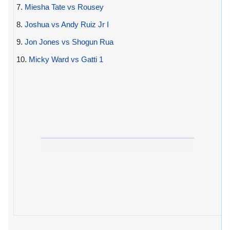
7.
Miesha Tate vs Rousey
8.
Joshua vs Andy Ruiz Jr I
9.
Jon Jones vs Shogun Rua
10.
Micky Ward vs Gatti 1