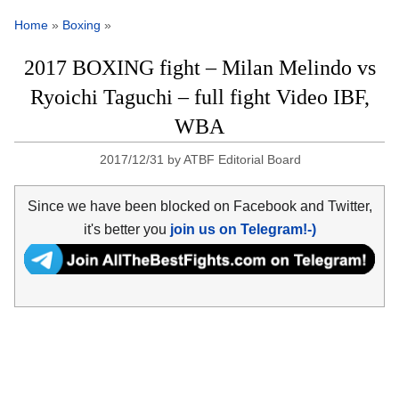
Home
»
Boxing
»
2017 BOXING fight – Milan Melindo vs
Ryoichi Taguchi – full fight Video IBF,
WBA
2017/12/31
by
ATBF Editorial Board
Since we have been blocked on Facebook and Twitter,
it's better you
join us on Telegram!-)