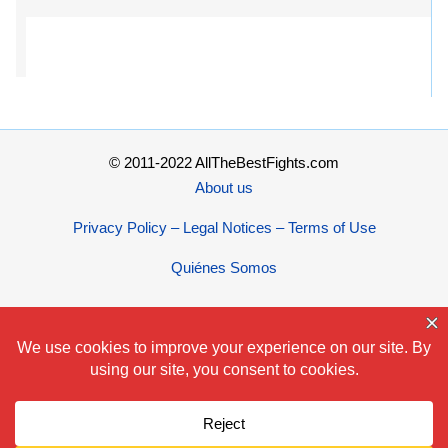
© 2011-2022 AllTheBestFights.com
About us
Privacy Policy – Legal Notices – Terms of Use
Quiénes Somos