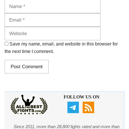
Name
Email
Website
Save my name, email, and website in this browser for
the next time I comment.
FOLLOW US ON
Since 2011, more than 28,800 fights rated and more than