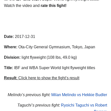
Watch the video and
rate this fight!
Date:
2017-12-31
Where:
Ota-City General Gymnasium, Tokyo, Japan
Division:
light flyweight (108 lbs, 49.0 kg)
Title:
IBF and WBA Super World light flyweight titles
Result:
Click here to show the fight’s result
Melindo’s previous fight:
Milan Melindo vs Hekkie Budler
Taguchi’s previous fight:
Ryoichi Taguchi vs Robert