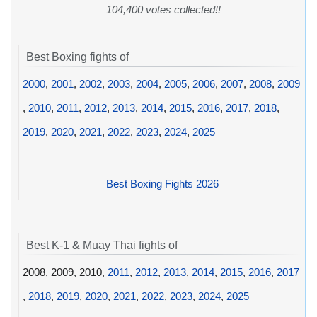
104,400 votes collected!!
Best Boxing fights of
2000
,
2001
,
2002
,
2003
,
2004
,
2005
,
2006
,
2007
,
2008
,
2009
,
2010
,
2011
,
2012
,
2013
,
2014
,
2015
,
2016
,
2017
,
2018
,
2019
,
2020
,
2021
,
2022
,
2023
,
2024
,
2025
Best Boxing Fights 2026
Best K-1 & Muay Thai fights of
2008, 2009, 2010,
2011
,
2012
,
2013
,
2014
,
2015
,
2016
,
2017
,
2018
,
2019
,
2020
,
2021
,
2022
,
2023
,
2024
,
2025