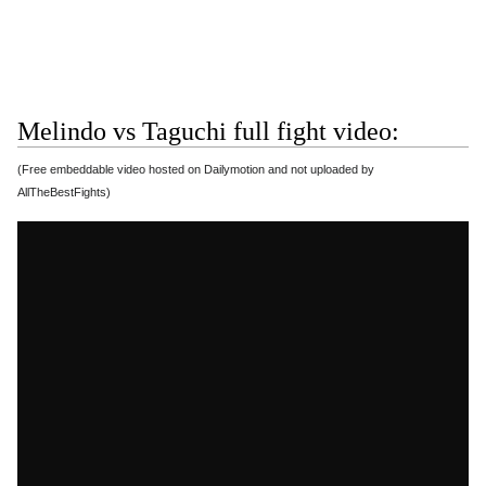
Melindo vs Taguchi full fight video:
(Free embeddable video hosted on Dailymotion and not uploaded by
AllTheBestFights)