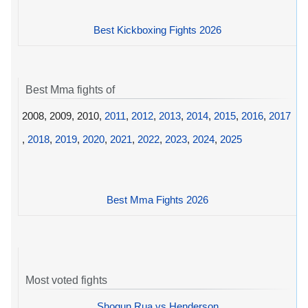
Best Kickboxing Fights 2026
Best Mma fights of
2008, 2009, 2010,
2011
,
2012
,
2013
,
2014
,
2015
,
2016
,
2017
,
2018
,
2019
,
2020
,
2021
,
2022
,
2023
,
2024
,
2025
Best Mma Fights 2026
Most voted fights
Shogun Rua vs Henderson