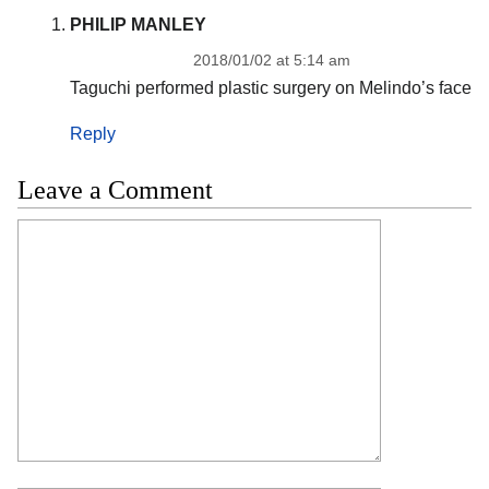
PHILIP MANLEY
2018/01/02 at 5:14 am
Taguchi performed plastic surgery on Melindo’s face
Reply
Leave a Comment
Comment