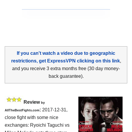
If you can't watch a video due to geographic
restrictions, get ExpressVPN clicking on this link
,
and you receive 3 extra months free (30 day money-
back guarantee).
Review
by
:
2017-12-31,
AllTheBestFights.com
close fight with some nice
exchanges:
Ryoichi Taguchi vs