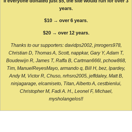
If everyone donated just $5, the site would run for over 3
years.
$10 → over 6 years.
$20 → over 12 years.
Thanks to our supporters: davidps2002, jmrogers978,
Christian D, Thomas A, Scott, nappkar, Gary Y, Adam T,
Boudewijn R, James T, Raffa B, Cartman666l, pchow868,
Tim, ManuelReyesMayo, armando q, Bill H, bez, lpardey,
Andy M, Victor R, Chuso, nrhsro2005, jeffdaley, Matt B,
ninjagarage, elcamiseto, Titan, Alberto A, cestbienlui,
Christopher M, Fadi A. H., Leonel F, Michael,
mysholangelos!!