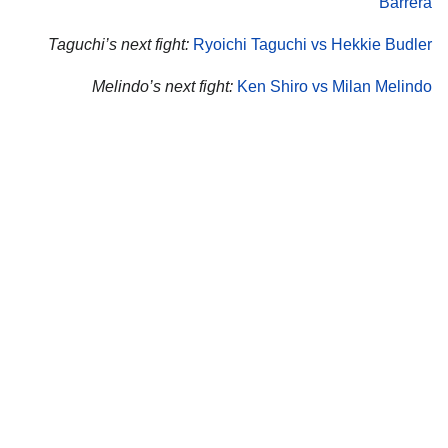
Barrera
Taguchi’s next fight:
Ryoichi Taguchi vs Hekkie Budler
Melindo’s next fight:
Ken Shiro vs Milan Melindo