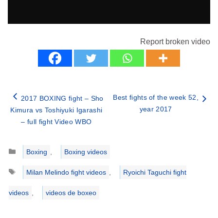
Report broken video
Best fights of the week 52,
2017 BOXING fight – Sho
year 2017
Kimura vs Toshiyuki Igarashi
– full fight Video WBO
Categories
Boxing
,
Boxing videos
Tags
Milan Melindo fight videos
,
Ryoichi Taguchi fight
videos
,
videos de boxeo