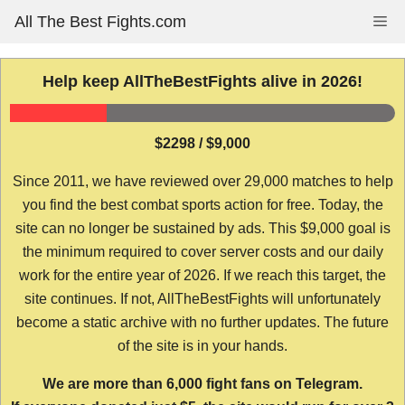
Skip
All The Best Fights.com
Me
to
content
Help keep AllTheBestFights alive in 2026!
$2298 / $9,000
Since 2011, we have reviewed over 29,000 matches to help
you find the best combat sports action for free. Today, the
site can no longer be sustained by ads. This $9,000 goal is
the minimum required to cover server costs and our daily
work for the entire year of 2026. If we reach this target, the
site continues. If not, AllTheBestFights will unfortunately
become a static archive with no further updates. The future
of the site is in your hands.
We are more than 6,000 fight fans on Telegram.