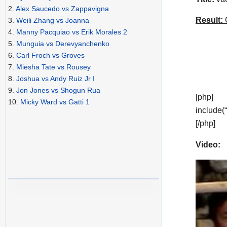
2.
Alex Saucedo vs Zappavigna
Result:
C
3.
Weili Zhang vs Joanna
4.
Manny Pacquiao vs Erik Morales 2
5.
Munguia vs Derevyanchenko
6.
Carl Froch vs Groves
7.
Miesha Tate vs Rousey
8.
Joshua vs Andy Ruiz Jr I
9.
Jon Jones vs Shogun Rua
[php]
10.
Micky Ward vs Gatti 1
include(
[/php]
Video: