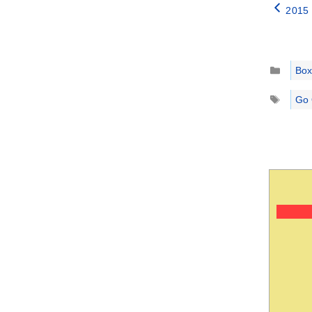
2015 
Catego
Box
Tags
Go 