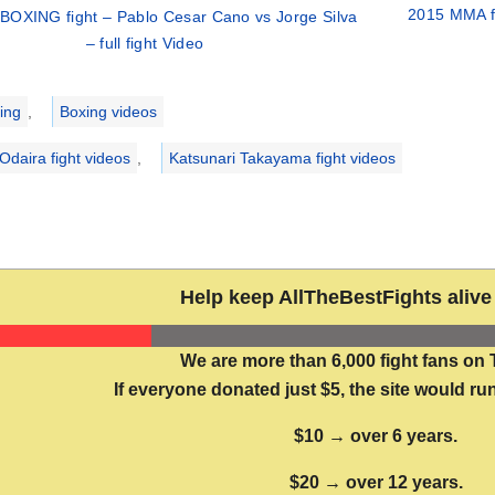
2015 MMA fi
BOXING fight – Pablo Cesar Cano vs Jorge Silva
– full fight Video
ries
ing
,
Boxing videos
Odaira fight videos
,
Katsunari Takayama fight videos
Help keep AllTheBestFights alive 
We are more than 6,000 fight fans on 
If everyone donated just $5, the site would run
$10 → over 6 years.
$20 → over 12 years.