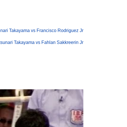
nari Takayama vs Francisco Rodriguez Jr
sunari Takayama vs Fahlan Sakkreerin Jr