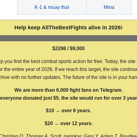
g
K-1 & muay thai
Mma
Help keep AllTheBestFights alive in 2026!
$2298 / $9,000
ou find the best combat sports action for free. Today, the site
the entire year of 2026. If we reach this target, the site continu
hive with no further updates. The future of the site is in your ha
We are more than 6,000 fight fans on Telegram.
f everyone donated just $5, the site would run for over 3 year
$10 → over 6 years.
$20 → over 12 years.
Christian D, Thomas A, Scott, nappkar, Gary Y, Adam T, Boude