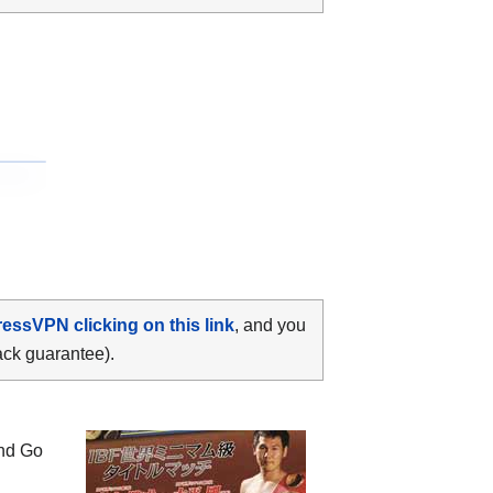
ressVPN clicking on this link
, and you
ack guarantee).
and Go