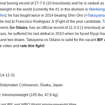
onal boxing record of 27-7-0 (10 knockouts) and he is ranked as
eight in the world (currently the #1 in this division is
Wanheng
hin
); he has fought twice in 2014 beating Shin Ono (=
Takayama
 he lost to Francisco Rodriguez Jr (Fight of the year candidate,
T
onent,
Go Odaira
, has an official record of 11-3-3 (1 knockout) 
lass, he suffered his last defeat in 2010 when he faced Ryuji Ha
s and two draws. Takayama vs Odaira is valid for the vacant
IBF
he video and
rate this fight!
14-12-31
Bodymaker Colosseum, Osaka, Japan
:
minimumweight (105 lbs, 47.6 kg)
ant IBF and WBO World minimumweight titles