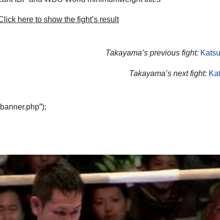
lick here to show the fight’s result
Takayama’s previous fight:
Katsu
Takayama’s next fight:
Kat
“banner.php”);