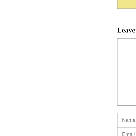
Leave
Commen
Name