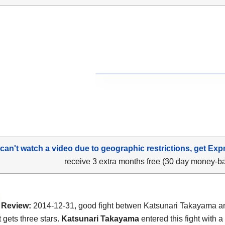
 can't watch a video due to geographic restrictions, get Exp
receive 3 extra months free (30 day money-b
Review:
2014-12-31, good fight betwen Katsunari Takayama 
t gets three stars.
Katsunari Takayama
entered this fight with a