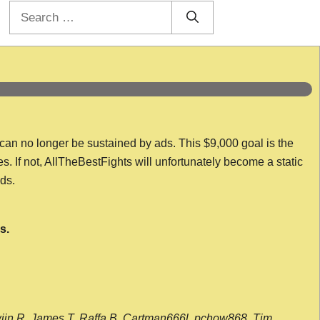
Search
for:
 can no longer be sustained by ads. This $9,000 goal is the
es. If not, AllTheBestFights will unfortunately become a static
nds.
s.
wijn R, James T, Raffa B, Cartman666l, pchow868, Tim,