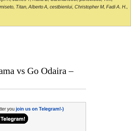
seto, Titan, Alberto A, cestbienlui, Christopher M, Fadi A. H.,
ama vs Go Odaira –
tter you
join us on Telegram!-)