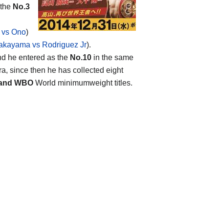
 the
No.3
 vs Ono
)
akayama vs Rodriguez Jr
).
and he entered as the
No.10
in the same
ra, since then he has collected eight
 and WBO
World minimumweight titles.