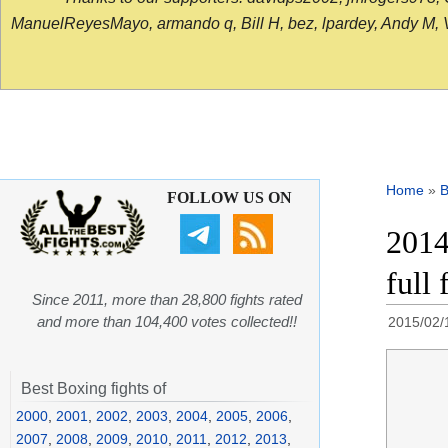
ManuelReyesMayo, armando q, Bill H, bez, lpardey, Andy M, Vict
Home
»
B
FOLLOW US ON
2014
full
Since 2011, more than 28,800 fights rated
and more than 104,400 votes collected!!
2015/02/
Best Boxing fights of
2000
,
2001
,
2002
,
2003
,
2004
,
2005
,
2006
,
2007
,
2008
,
2009
,
2010
,
2011
,
2012
,
2013
,