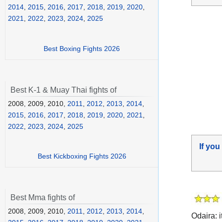
2014
,
2015
,
2016
,
2017
,
2018
,
2019
,
2020
,
2021
,
2022
,
2023
,
2024
,
2025
Best Boxing Fights 2026
Best K-1 & Muay Thai fights of
2008, 2009, 2010,
2011
,
2012
,
2013
,
2014
,
2015
,
2016
,
2017
,
2018
,
2019
,
2020
,
2021
,
2022
,
2023
,
2024
,
2025
If you
Best Kickboxing Fights 2026
Best Mma fights of
2008, 2009, 2010,
2011
,
2012
,
2013
,
2014
,
Odaira: i