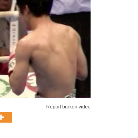
Report broken video