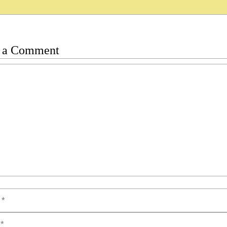
 a Comment
t