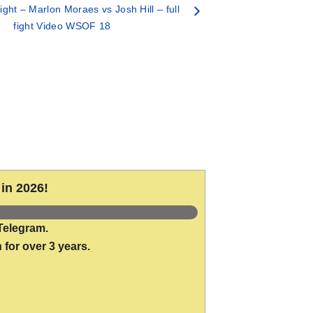
ght – Marlon Moraes vs Josh Hill – full
fight Video WSOF 18
in 2026!
Telegram.
 for over 3 years.