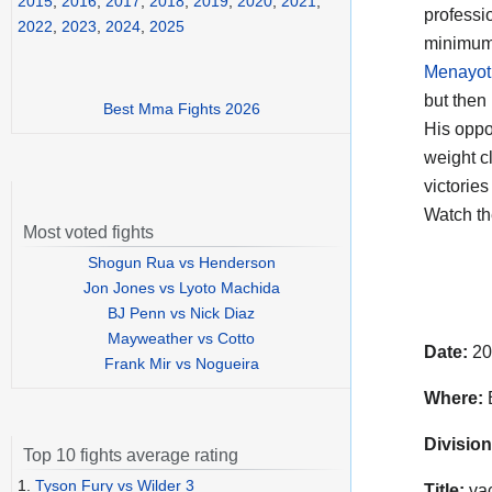
2015
,
2016
,
2017
,
2018
,
2019
,
2020
,
2021
,
professi
2022
,
2023
,
2024
,
2025
minimumw
Menayot
but then
Best Mma Fights 2026
His opp
weight c
victorie
Watch t
Most voted fights
Shogun Rua vs Henderson
Jon Jones vs Lyoto Machida
BJ Penn vs Nick Diaz
Mayweather vs Cotto
Date:
20
Frank Mir vs Nogueira
Where:
Division
Top 10 fights average rating
1.
Tyson Fury vs Wilder 3
Title:
vac