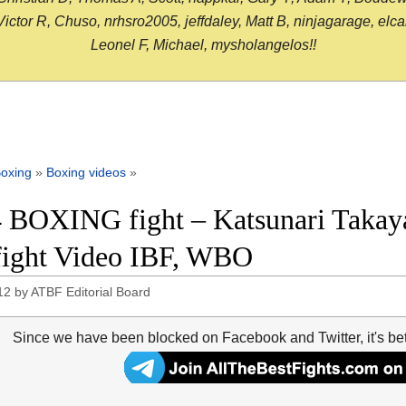
or R, Chuso, nrhsro2005, jeffdaley, Matt B, ninjagarage, elcami
Leonel F, Michael, mysholangelos!!
oxing
»
Boxing videos
»
 BOXING fight – Katsunari Takay
 fight Video IBF, WBO
12
by
ATBF Editorial Board
Since we have been blocked on Facebook and Twitter, it's be