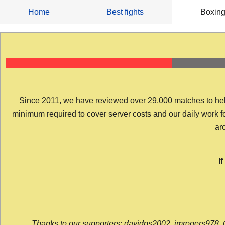
Skip
Home
Best fights
Boxin
to
content
Since 2011, we have reviewed over 29,000 matches to help y
minimum required to cover server costs and our daily work for 
arc
I
Thanks to our supporters: davidps2002, jmrogers978, 