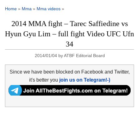
Home
»
Mma
»
Mma videos
»
2014 MMA fight – Tarec Saffiedine vs
Hyun Gyu Lim – full fight Video UFC Ufn
34
2014/01/04
by
ATBF Editorial Board
Since we have been blocked on Facebook and Twitter,
it's better you
join us on Telegram!-)