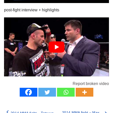
post-fight interview + highlights
Report broken video
2014 MMA fight – Max