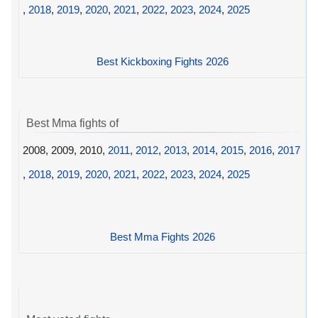
,
2018
,
2019
,
2020
,
2021
,
2022
,
2023
,
2024
,
2025
Best Kickboxing Fights 2026
Best Mma fights of
2008, 2009, 2010,
2011
,
2012
,
2013
,
2014
,
2015
,
2016
,
2017
,
2018
,
2019
,
2020
,
2021
,
2022
,
2023
,
2024
,
2025
Best Mma Fights 2026