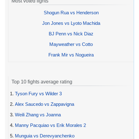
Most voted fights
Shogun Rua vs Henderson
Jon Jones vs Lyoto Machida
BJ Penn vs Nick Diaz
Mayweather vs Cotto
Frank Mir vs Nogueira
Top 10 fights average rating
1.
Tyson Fury vs Wilder 3
2.
Alex Saucedo vs Zappavigna
3.
Weili Zhang vs Joanna
4.
Manny Pacquiao vs Erik Morales 2
5.
Munguia vs Derevyanchenko