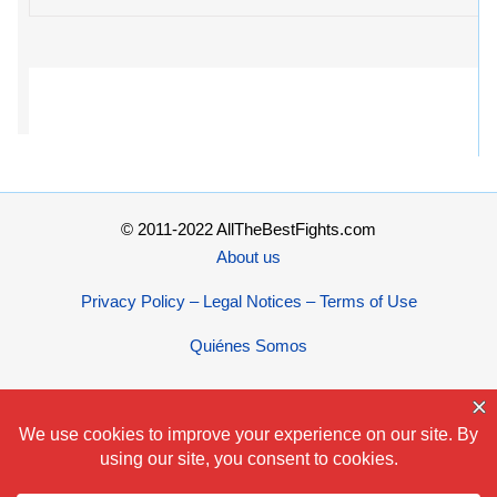
© 2011-2022 AllTheBestFights.com
About us
Privacy Policy – Legal Notices – Terms of Use
Quiénes Somos