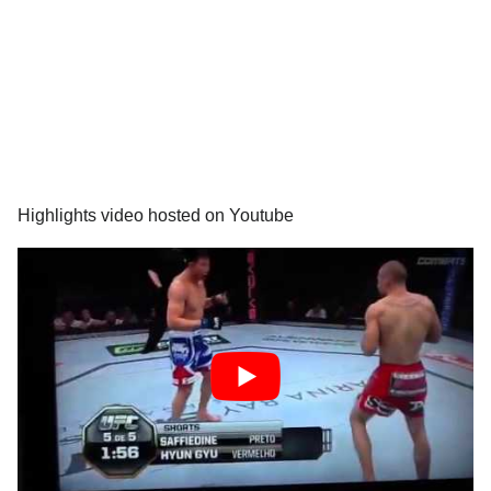
Highlights video hosted on Youtube