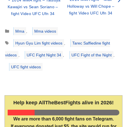
2014 MMA fight – Tatsuya
Holloway vs Will Chope –
Kawajiri vs Sean Soriano –
fight Video UFC Ufn 34
fight Video UFC Ufn 34
Categories
Mma
,
Mma videos
Tags
Hyun Gyu Lim fight videos
,
Tarec Saffiedine fight
videos
,
UFC Fight Night 34
,
UFC Fight of the Night
,
UFC fight videos
Help keep AllTheBestFights alive in 2026!
We are more than 6,000 fight fans on Telegram.
If everyone donated just $5, the site would run for