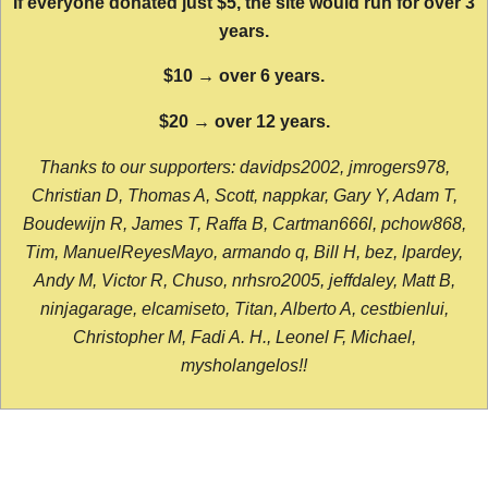
If everyone donated just $5, the site would run for over 3
years.
$10 → over 6 years.
$20 → over 12 years.
Thanks to our supporters: davidps2002, jmrogers978,
Christian D, Thomas A, Scott, nappkar, Gary Y, Adam T,
Boudewijn R, James T, Raffa B, Cartman666l, pchow868,
Tim, ManuelReyesMayo, armando q, Bill H, bez, lpardey,
Andy M, Victor R, Chuso, nrhsro2005, jeffdaley, Matt B,
ninjagarage, elcamiseto, Titan, Alberto A, cestbienlui,
Christopher M, Fadi A. H., Leonel F, Michael,
mysholangelos!!