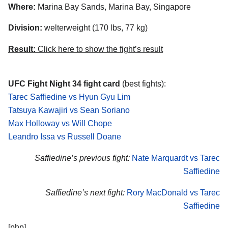
Where:
Marina Bay Sands, Marina Bay, Singapore
Division:
welterweight (170 lbs, 77 kg)
Result:
Click here to show the fight’s result
UFC Fight Night 34 fight card
(best fights):
Tarec Saffiedine vs Hyun Gyu Lim
Tatsuya Kawajiri vs Sean Soriano
Max Holloway vs Will Chope
Leandro Issa vs Russell Doane
Saffiedine’s previous fight:
Nate Marquardt vs Tarec
Saffiedine
Saffiedine’s next fight:
Rory MacDonald vs Tarec
Saffiedine
[php]