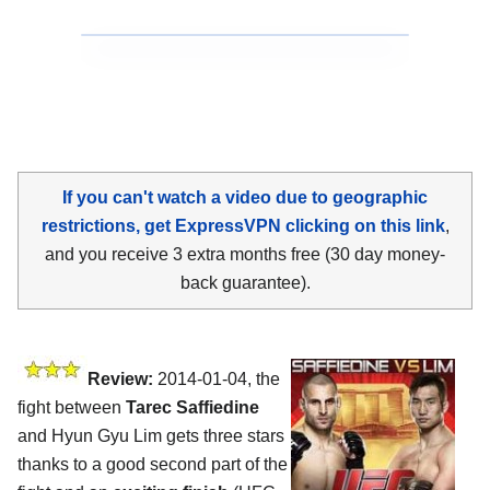
If you can't watch a video due to geographic
restrictions, get ExpressVPN clicking on this link
,
and you receive 3 extra months free (30 day money-
back guarantee).
Review:
2014-01-04, the
fight between
Tarec Saffiedine
and Hyun Gyu Lim gets three stars
thanks to a good second part of the