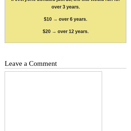
over 3 years.
$10 → over 6 years.
$20 → over 12 years.
Leave a Comment
Comment