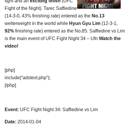
fight and an
exciting finish
(UFC
Fight of the Night). Tarec Saffiedine
(14-3-0, 43% finishing rate) entered as the
No.13
welterweight in the world while
Hyun Gyu Lim
(12-3-1,
92%
finishing rate) entered as the No.85. Saffiedine vs Lim
is the main event of UFC Fight Night 34 – Ufn
Watch the
video!
[php]
include(“adstext.php”);
[/php]
Event:
UFC Fight Night 34: Saffiedine vs Lim
Date:
2014-01-04