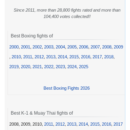
Since 2011, more than 28,800 fights rated and more than
104,400 votes collected!!
Best Boxing fights of
2000
,
2001
,
2002
,
2003
,
2004
,
2005
,
2006
,
2007
,
2008
,
2009
,
2010
,
2011
,
2012
,
2013
,
2014
,
2015
,
2016
,
2017
,
2018
,
2019
,
2020
,
2021
,
2022
,
2023
,
2024
,
2025
Best Boxing Fights 2026
Best K-1 & Muay Thai fights of
2008, 2009, 2010,
2011
,
2012
,
2013
,
2014
,
2015
,
2016
,
2017