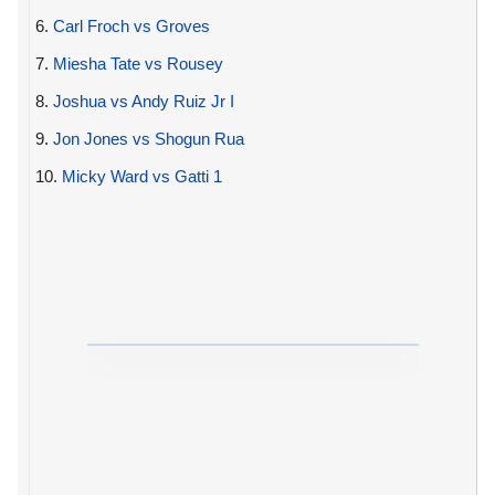
6.
Carl Froch vs Groves
7.
Miesha Tate vs Rousey
8.
Joshua vs Andy Ruiz Jr I
9.
Jon Jones vs Shogun Rua
10.
Micky Ward vs Gatti 1