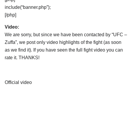
include(“banner.php”);
[/php]
Video:
We are sorry, but since we have been contacted by “UFC –
Zuffa”, we post only video highlights of the fight (as soon
as we find it). If you have seen the full fight video you can
rate it. THANKS!
Official video