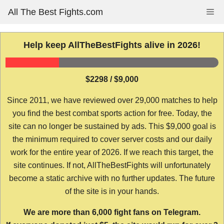
Skip
All The Best Fights.com
Me
to
content
Help keep AllTheBestFights alive in 2026!
$2298 / $9,000
Since 2011, we have reviewed over 29,000 matches to help
you find the best combat sports action for free. Today, the
site can no longer be sustained by ads. This $9,000 goal is
the minimum required to cover server costs and our daily
work for the entire year of 2026. If we reach this target, the
site continues. If not, AllTheBestFights will unfortunately
become a static archive with no further updates. The future
of the site is in your hands.
We are more than 6,000 fight fans on Telegram.