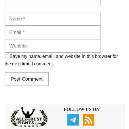
Name
Email
Website
Save my name, email, and website in this browser for
the next time I comment.
FOLLOW US ON