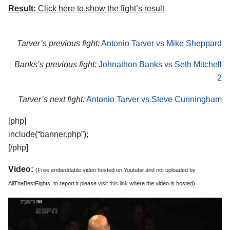
Result:
Click here to show the fight’s result
Tarver’s previous fight:
Antonio Tarver vs Mike Sheppard
Banks’s previous fight:
Johnathon Banks vs Seth Mitchell
2
Tarver’s next fight:
Antonio Tarver vs Steve Cunningham
[php]
include(“banner.php”);
[/php]
Video:
(Free embeddable video hosted on Youtube and not uploaded by
AllTheBestFights, to report it please visit
this link
where the video is hosted)