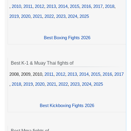
,
2010
,
2011
,
2012
,
2013
,
2014
,
2015
,
2016
,
2017
,
2018
,
2019
,
2020
,
2021
,
2022
,
2023
,
2024
,
2025
Best Boxing Fights 2026
Best K-1 & Muay Thai fights of
2008, 2009, 2010,
2011
,
2012
,
2013
,
2014
,
2015
,
2016
,
2017
,
2018
,
2019
,
2020
,
2021
,
2022
,
2023
,
2024
,
2025
Best Kickboxing Fights 2026
Best Mma fights of