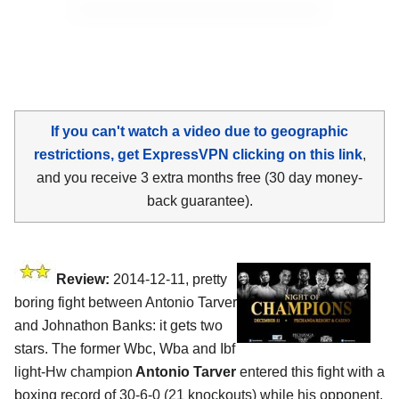
If you can't watch a video due to geographic
restrictions, get ExpressVPN clicking on this link
,
and you receive 3 extra months free (30 day money-
back guarantee).
Review:
2014-12-11, pretty
boring fight between Antonio Tarver
and Johnathon Banks: it gets two
stars. The former Wbc, Wba and Ibf
light-Hw champion
Antonio Tarver
entered this fight with a
boxing record of 30-6-0 (21 knockouts) while his opponent,