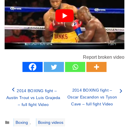
Report broken video
2014 BOXING fight –
2014 BOXING fight –
Oscar Escandon vs Tyson
Austin Trout vs Luis Grajeda
Cave – full fight Video
– full fight Video
Categories
Boxing
,
Boxing videos