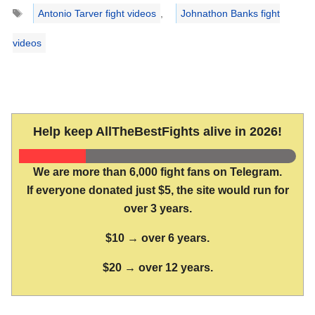
Tags
Antonio Tarver fight videos
,
Johnathon Banks fight
videos
Help keep AllTheBestFights alive in 2026!
We are more than 6,000 fight fans on Telegram.
If everyone donated just $5, the site would run for
over 3 years.
$10 → over 6 years.
$20 → over 12 years.