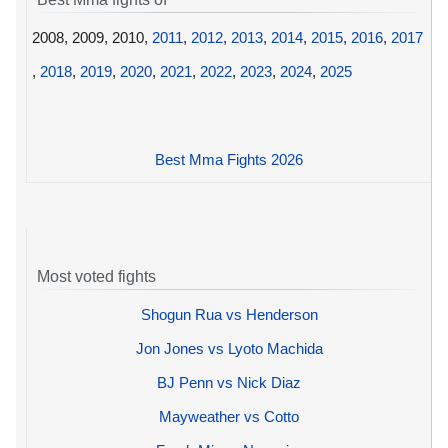
2008, 2009, 2010,
2011
,
2012
,
2013
,
2014
,
2015
,
2016
,
2017
,
2018
,
2019
,
2020
,
2021
,
2022
,
2023
,
2024
,
2025
Best Mma Fights 2026
Most voted fights
Shogun Rua vs Henderson
Jon Jones vs Lyoto Machida
BJ Penn vs Nick Diaz
Mayweather vs Cotto