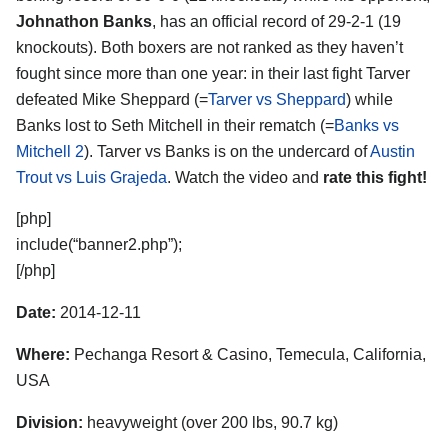
Johnathon Banks
, has an official record of 29-2-1 (19
knockouts). Both boxers are not ranked as they haven’t
fought since more than one year: in their last fight Tarver
defeated Mike Sheppard (=
Tarver vs Sheppard
) while
Banks lost to Seth Mitchell in their rematch (=
Banks vs
Mitchell 2
). Tarver vs Banks is on the undercard of
Austin
Trout vs Luis Grajeda
. Watch the video and
rate this fight!
[php]
include(“banner2.php”);
[/php]
Date:
2014-12-11
Where:
Pechanga Resort & Casino, Temecula, California,
USA
Division:
heavyweight (over 200 lbs, 90.7 kg)