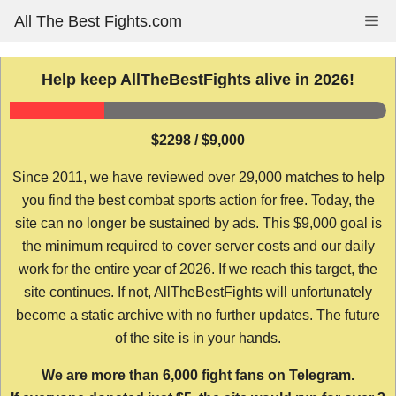
Skip
All The Best Fights.com
Me
to
content
Help keep AllTheBestFights alive in 2026!
$2298 / $9,000
Since 2011, we have reviewed over 29,000 matches to help
you find the best combat sports action for free. Today, the
site can no longer be sustained by ads. This $9,000 goal is
the minimum required to cover server costs and our daily
work for the entire year of 2026. If we reach this target, the
site continues. If not, AllTheBestFights will unfortunately
become a static archive with no further updates. The future
of the site is in your hands.
We are more than 6,000 fight fans on Telegram.