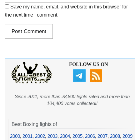
Save my name, email, and website in this browser for
the next time I comment.
FOLLOW US ON
Since 2011, more than 28,800 fights rated and more than
104,400 votes collected!!
Best Boxing fights of
2000
,
2001
,
2002
,
2003
,
2004
,
2005
,
2006
,
2007
,
2008
,
2009