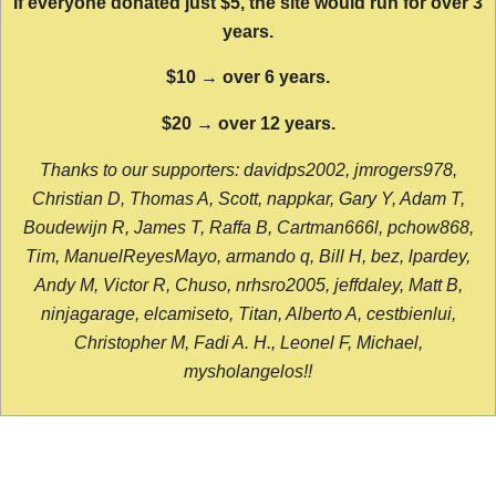
If everyone donated just $5, the site would run for over 3
years.
$10 → over 6 years.
$20 → over 12 years.
Thanks to our supporters: davidps2002, jmrogers978,
Christian D, Thomas A, Scott, nappkar, Gary Y, Adam T,
Boudewijn R, James T, Raffa B, Cartman666l, pchow868,
Tim, ManuelReyesMayo, armando q, Bill H, bez, lpardey,
Andy M, Victor R, Chuso, nrhsro2005, jeffdaley, Matt B,
ninjagarage, elcamiseto, Titan, Alberto A, cestbienlui,
Christopher M, Fadi A. H., Leonel F, Michael,
mysholangelos!!