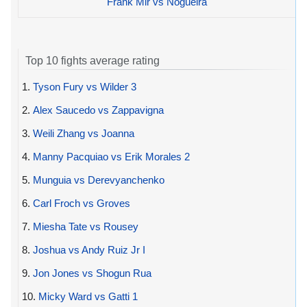
Frank Mir vs Nogueira
Top 10 fights average rating
1.
Tyson Fury vs Wilder 3
2.
Alex Saucedo vs Zappavigna
3.
Weili Zhang vs Joanna
4.
Manny Pacquiao vs Erik Morales 2
5.
Munguia vs Derevyanchenko
6.
Carl Froch vs Groves
7.
Miesha Tate vs Rousey
8.
Joshua vs Andy Ruiz Jr I
9.
Jon Jones vs Shogun Rua
10.
Micky Ward vs Gatti 1