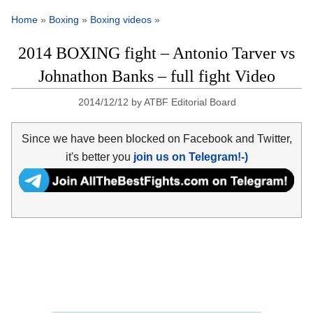
Home
»
Boxing
»
Boxing videos
»
2014 BOXING fight – Antonio Tarver vs
Johnathon Banks – full fight Video
2014/12/12
by
ATBF Editorial Board
Since we have been blocked on Facebook and Twitter,
it's better you
join us on Telegram!-)