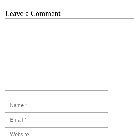
Leave a Comment
Comment
Name
Email
Website