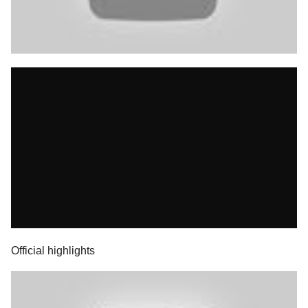
Official highlights