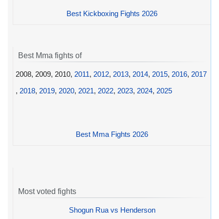
Best Kickboxing Fights 2026
Best Mma fights of
2008, 2009, 2010,
2011
,
2012
,
2013
,
2014
,
2015
,
2016
,
2017
,
2018
,
2019
,
2020
,
2021
,
2022
,
2023
,
2024
,
2025
Best Mma Fights 2026
Most voted fights
Shogun Rua vs Henderson