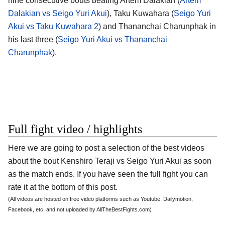
nine consecutive bouts beating Artem Dalakian (
Artem
Dalakian vs Seigo Yuri Akui
), Taku Kuwahara (
Seigo Yuri
Akui vs Taku Kuwahara 2
) and Thananchai Charunphak in
his last three (
Seigo Yuri Akui vs Thananchai
Charunphak
).
Full fight video / highlights
Here we are going to post a selection of the best videos
about the bout Kenshiro Teraji vs Seigo Yuri Akui as soon
as the match ends. If you have seen the full fight you can
rate it at the bottom of this post.
(All videos are hosted on free video platforms such as Youtube, Dailymotion,
Facebook, etc. and not uploaded by AllTheBestFights.com)