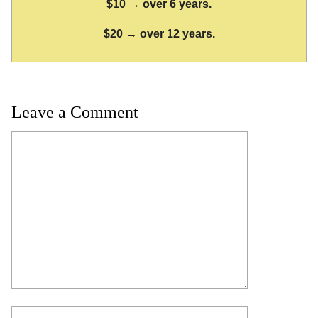
$10 → over 6 years.
$20 → over 12 years.
Leave a Comment
Comment
Name
Email