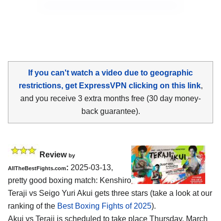
If you can't watch a video due to geographic
restrictions, get ExpressVPN clicking on this link
,
and you receive 3 extra months free (30 day money-
back guarantee).
Review
by
:
2025-03-13,
AllTheBestFights.com
pretty good boxing match: Kenshiro
Teraji vs Seigo Yuri Akui gets three stars (take a look at our
ranking of the
Best Boxing Fights of 2025
).
Akui vs Teraji is scheduled to take place Thursday, March