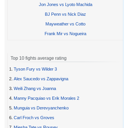
Jon Jones vs Lyoto Machida
BJ Penn vs Nick Diaz
Mayweather vs Cotto
Frank Mir vs Nogueira
Top 10 fights average rating
1.
Tyson Fury vs Wilder 3
2.
Alex Saucedo vs Zappavigna
3.
Weili Zhang vs Joanna
4.
Manny Pacquiao vs Erik Morales 2
5.
Munguia vs Derevyanchenko
6.
Carl Froch vs Groves
7.
Miesha Tate vs Rousey