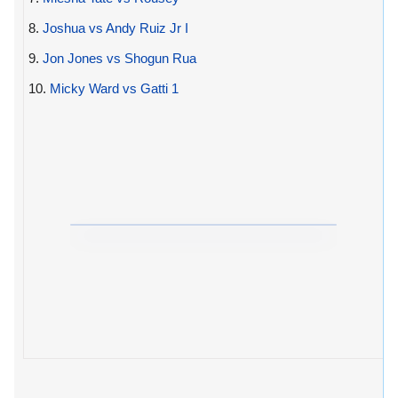
8.
Joshua vs Andy Ruiz Jr I
9.
Jon Jones vs Shogun Rua
10.
Micky Ward vs Gatti 1