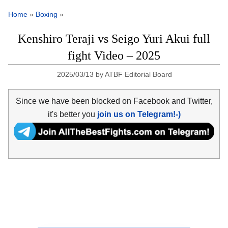
Home
»
Boxing
»
Kenshiro Teraji vs Seigo Yuri Akui full
fight Video – 2025
2025/03/13
by
ATBF Editorial Board
Since we have been blocked on Facebook and Twitter,
it's better you
join us on Telegram!-)