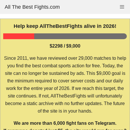
Skip
All The Best Fights.com
Me
to
content
Help keep AllTheBestFights alive in 2026!
$2298 / $9,000
Since 2011, we have reviewed over 29,000 matches to help
you find the best combat sports action for free. Today, the
site can no longer be sustained by ads. This $9,000 goal is
the minimum required to cover server costs and our daily
work for the entire year of 2026. If we reach this target, the
site continues. If not, AllTheBestFights will unfortunately
become a static archive with no further updates. The future
of the site is in your hands.
We are more than 6,000 fight fans on Telegram.