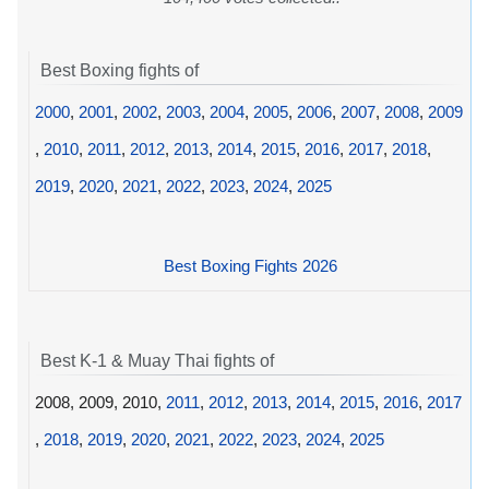
Best Boxing fights of
2000
,
2001
,
2002
,
2003
,
2004
,
2005
,
2006
,
2007
,
2008
,
2009
,
2010
,
2011
,
2012
,
2013
,
2014
,
2015
,
2016
,
2017
,
2018
,
2019
,
2020
,
2021
,
2022
,
2023
,
2024
,
2025
Best Boxing Fights 2026
Best K-1 & Muay Thai fights of
2008, 2009, 2010,
2011
,
2012
,
2013
,
2014
,
2015
,
2016
,
2017
,
2018
,
2019
,
2020
,
2021
,
2022
,
2023
,
2024
,
2025