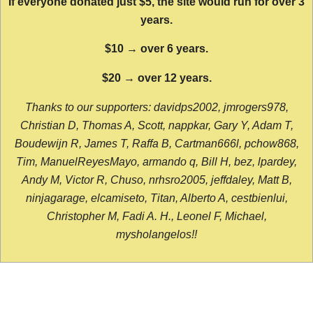
If everyone donated just $5, the site would run for over 3
years.
$10 → over 6 years.
$20 → over 12 years.
Thanks to our supporters: davidps2002, jmrogers978,
Christian D, Thomas A, Scott, nappkar, Gary Y, Adam T,
Boudewijn R, James T, Raffa B, Cartman666l, pchow868,
Tim, ManuelReyesMayo, armando q, Bill H, bez, lpardey,
Andy M, Victor R, Chuso, nrhsro2005, jeffdaley, Matt B,
ninjagarage, elcamiseto, Titan, Alberto A, cestbienlui,
Christopher M, Fadi A. H., Leonel F, Michael,
mysholangelos!!