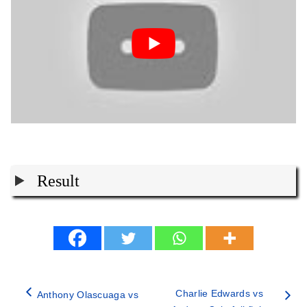
Result
Charlie Edwards vs
Anthony Olascuaga vs