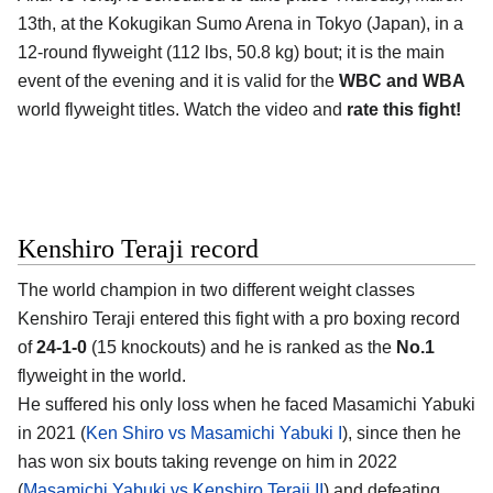
13th, at the
Kokugikan Sumo Arena in Tokyo (Japan)
, in a
12-round flyweight (112 lbs, 50.8 kg) bout; it is the main
event of the evening and it is valid for the
WBC and WBA
world flyweight titles. Watch the video and
rate this fight!
Kenshiro Teraji record
The world champion in two different weight classes
Kenshiro Teraji
entered this fight with a pro boxing record
of
24-1-0
(15 knockouts) and he is ranked as the
No.1
flyweight in the world.
He suffered his only loss when he faced Masamichi Yabuki
in 2021 (
Ken Shiro vs Masamichi Yabuki I
), since then he
has won six bouts taking revenge on him in 2022
(
Masamichi Yabuki vs Kenshiro Teraji II
) and defeating