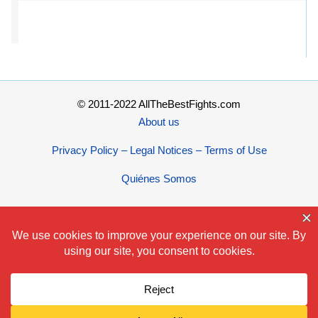
© 2011-2022 AllTheBestFights.com
About us
Privacy Policy – Legal Notices – Terms of Use
Quiénes Somos