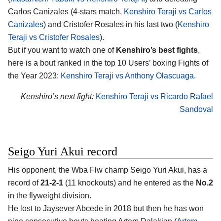
Carlos Canizales (4-stars match,
Kenshiro Teraji vs Carlos
Canizales
) and Cristofer Rosales in his last two (
Kenshiro
Teraji vs Cristofer Rosales
).
But if you want to watch one of
Kenshiro’s best fights
,
here is a bout ranked in the top 10 Users’ boxing Fights of
the Year 2023:
Kenshiro Teraji vs Anthony Olascuaga
.
Kenshiro’s next fight:
Kenshiro Teraji vs Ricardo Rafael
Sandoval
Seigo Yuri Akui record
His opponent, the Wba Flw champ
Seigo Yuri Akui
, has a
record of
21-2-1
(11 knockouts) and he entered as the
No.2
in the flyweight division.
He lost to Jaysever Abcede in 2018 but then he has won