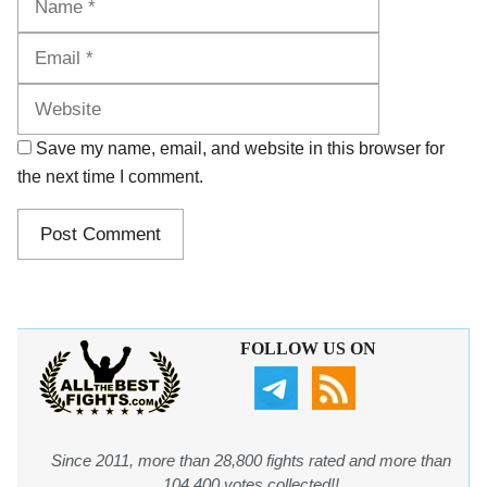
Website
Save my name, email, and website in this browser for
the next time I comment.
FOLLOW US ON
Since 2011, more than 28,800 fights rated and more than
104,400 votes collected!!