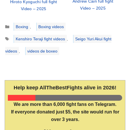
Andrew Cain full fight
Hiroto Kyoguchi full fight
Video – 2025
Video – 2025
Categories
Boxing
,
Boxing videos
Tags
Kenshiro Teraji fight videos
,
Seigo Yuri Akui fight
videos
,
videos de boxeo
Help keep AllTheBestFights alive in 2026!
We are more than 6,000 fight fans on Telegram.
If everyone donated just $5, the site would run for
over 3 years.