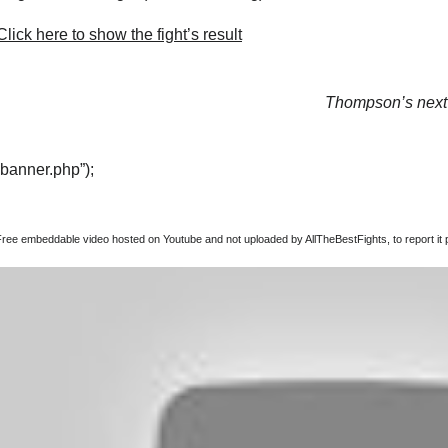
lick here to show the fight’s result
Thompson’s next 
“banner.php”);
Free embeddable video hosted on Youtube and not uploaded by AllTheBestFights, to report it p