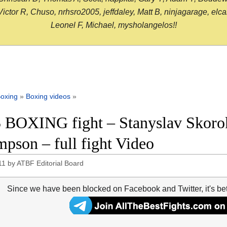
or R, Chuso, nrhsro2005, jeffdaley, Matt B, ninjagarage, elcami
Leonel F, Michael, mysholangelos!!
oxing
»
Boxing videos
»
 BOXING fight – Stanyslav Skoro
pson – full fight Video
11
by
ATBF Editorial Board
Since we have been blocked on Facebook and Twitter, it's be