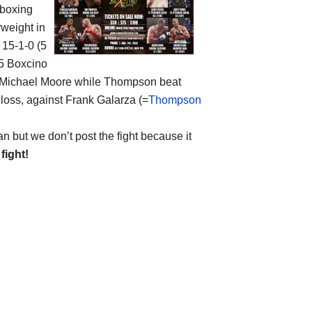
 boxing
rweight in
f 15-1-0 (5
15 Boxcino
ed Michael Moore while Thompson beat
 loss, against Frank Galarza (=
Thompson
but we don’t post the fight because it
 fight!