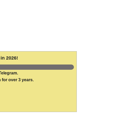
in 2026!
Telegram.
 for over 3 years.