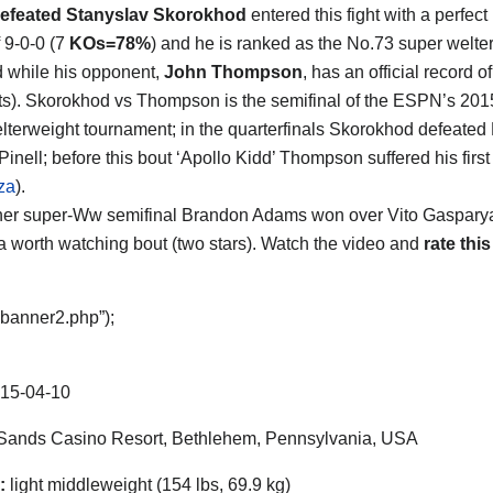
efeated Stanyslav Skorokhod
entered this fight with a perfect
f 9-0-0 (7
KOs=78%
) and he is ranked as the No.73 super welte
d while his opponent,
John Thompson
, has an official record o
s). Skorokhod vs Thompson is the semifinal of the ESPN’s 20
lterweight tournament; in the quarterfinals Skorokhod defeat
inell; before this bout ‘Apollo Kidd’ Thompson suffered his first
za
).
ther super-Ww semifinal Brandon Adams won over Vito Gasparyan 
a worth watching bout (two stars). Watch the video and
rate this
“banner2.php”);
15-04-10
ands Casino Resort, Bethlehem, Pennsylvania, USA
:
light middleweight (154 lbs, 69.9 kg)