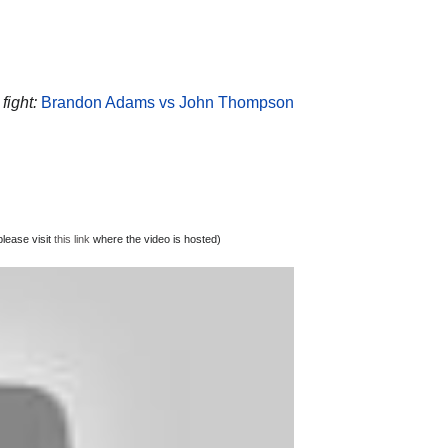
fight:
Brandon Adams vs John Thompson
lease visit
this link
where the video is hosted)