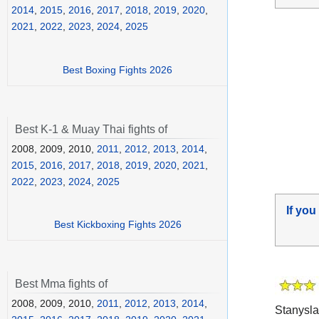
2014
,
2015
,
2016
,
2017
,
2018
,
2019
,
2020
,
2021
,
2022
,
2023
,
2024
,
2025
Best Boxing Fights 2026
Best K-1 & Muay Thai fights of
2008, 2009, 2010,
2011
,
2012
,
2013
,
2014
,
2015
,
2016
,
2017
,
2018
,
2019
,
2020
,
2021
,
2022
,
2023
,
2024
,
2025
If you
Best Kickboxing Fights 2026
Best Mma fights of
2008, 2009, 2010,
2011
,
2012
,
2013
,
2014
,
Stanysl