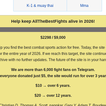
g
K-1 & muay thai
Mma
Help keep AllTheBestFights alive in 2026!
$2298 / $9,000
ou find the best combat sports action for free. Today, the site
the entire year of 2026. If we reach this target, the site continu
hive with no further updates. The future of the site is in your ha
We are more than 6,000 fight fans on Telegram.
f everyone donated just $5, the site would run for over 3 year
$10 → over 6 years.
$20 → over 12 years.
Christian D, Thomas A, Scott, nappkar, Gary Y, Adam T, Boude