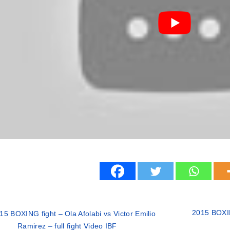
2015 BOXI
15 BOXING fight – Ola Afolabi vs Victor Emilio
Ramirez – full fight Video IBF