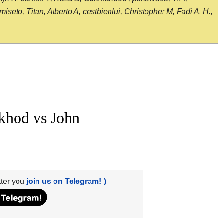
seto, Titan, Alberto A, cestbienlui, Christopher M, Fadi A. H.,
khod vs John
tter you
join us on Telegram!-)