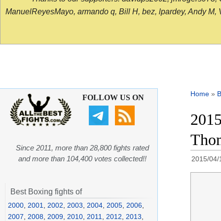
ManuelReyesMayo, armando q, Bill H, bez, lpardey, Andy M, Vict
Home
»
B
FOLLOW US ON
2015
Thom
Since 2011, more than 28,800 fights rated
and more than 104,400 votes collected!!
2015/04/
Best Boxing fights of
2000
,
2001
,
2002
,
2003
,
2004
,
2005
,
2006
,
2007
,
2008
,
2009
,
2010
,
2011
,
2012
,
2013
,