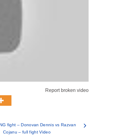
Report broken video
NG fight – Donovan Dennis vs Razvan
Cojanu – full fight Video