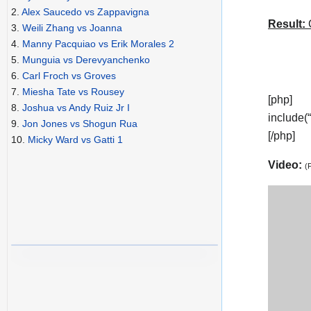
2.
Alex Saucedo vs Zappavigna
Result:
C
3.
Weili Zhang vs Joanna
4.
Manny Pacquiao vs Erik Morales 2
5.
Munguia vs Derevyanchenko
6.
Carl Froch vs Groves
7.
Miesha Tate vs Rousey
[php]
8.
Joshua vs Andy Ruiz Jr I
include(
9.
Jon Jones vs Shogun Rua
[/php]
10.
Micky Ward vs Gatti 1
Video:
(