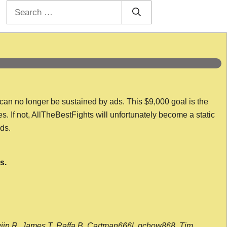
Search
for:
 can no longer be sustained by ads. This $9,000 goal is the
es. If not, AllTheBestFights will unfortunately become a static
nds.
s.
wijn R, James T, Raffa B, Cartman666l, pchow868, Tim,