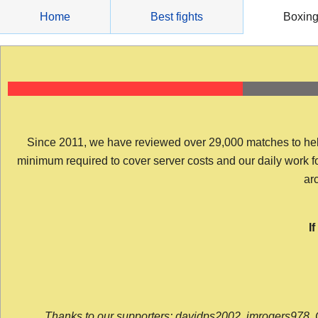
Skip
Home
Best fights
Boxin
to
content
Since 2011, we have reviewed over 29,000 matches to help y
minimum required to cover server costs and our daily work for 
arc
I
Thanks to our supporters: davidps2002, jmrogers978, 