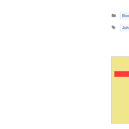
Catego
Box
Tags
Joh