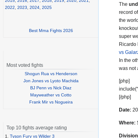
2015
,
2016
,
2017
,
2018
,
2019
,
2020
,
2021
,
The
und
2022
,
2023
,
2024
,
2025
record o
the worl
knockout
Best Mma Fights 2026
super we
Ricardo P
vs Galar
In the o
Most voted fights
was not 
Shogun Rua vs Henderson
Jon Jones vs Lyoto Machida
[php]
BJ Penn vs Nick Diaz
include(
Mayweather vs Cotto
[/php]
Frank Mir vs Nogueira
Date:
20
Where:
S
Top 10 fights average rating
Division
1.
Tyson Fury vs Wilder 3