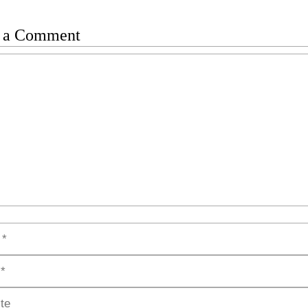
 a Comment
t