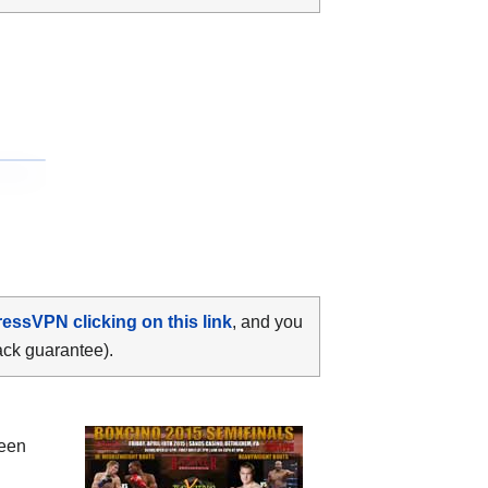
ressVPN clicking on this link
, and you
ack guarantee).
ween