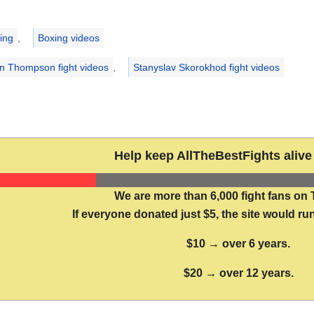
ries
ing
,
Boxing videos
n Thompson fight videos
,
Stanyslav Skorokhod fight videos
Help keep AllTheBestFights alive 
We are more than 6,000 fight fans on 
If everyone donated just $5, the site would run
$10 → over 6 years.
$20 → over 12 years.