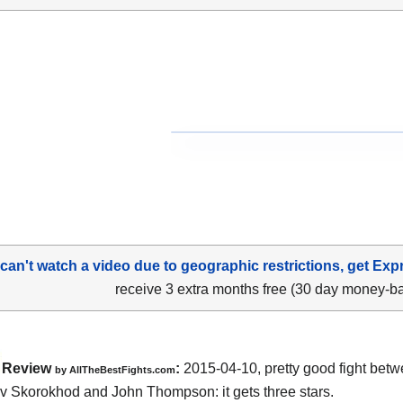
 can't watch a video due to geographic restrictions, get Exp
receive 3 extra months free (30 day money-b
Review
:
2015-04-10, pretty good fight bet
by
AllTheBestFights.com
av Skorokhod and John Thompson
: it gets three stars.