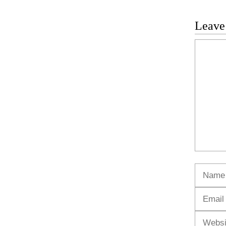
Leave
Commen
Name