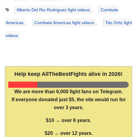
Tags
Alberto Del Rio Rodriguez fight videos
,
Combate
Americas
,
Combate Americas fight videos
,
Tito Ortiz fight
videos
Help keep AllTheBestFights alive in 2026!
We are more than 6,000 fight fans on Telegram.
If everyone donated just $5, the site would run for
over 3 years.
$10 → over 6 years.
$20 → over 12 years.