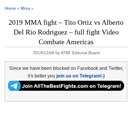
Home
»
Mma
»
2019 MMA fight – Tito Ortiz vs Alberto
Del Rio Rodriguez – full fight Video
Combate Americas
2019/12/08
by
ATBF Editorial Board
Since we have been blocked on Facebook and Twitter,
it's better you
join us on Telegram!-)