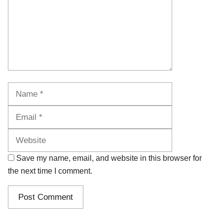
Name
Email
Website
Save my name, email, and website in this browser for
the next time I comment.