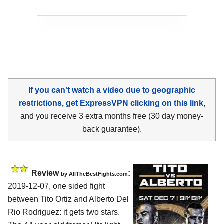
If you can't watch a video due to geographic
restrictions, get ExpressVPN clicking on this link
,
and you receive 3 extra months free (30 day money-
back guarantee).
Review
:
by
AllTheBestFights.com
2019-12-07, one sided fight
between
Tito Ortiz and Alberto Del
Rio Rodriguez
: it gets two stars.