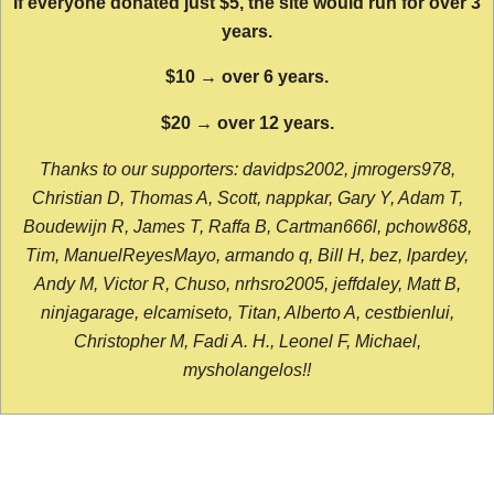
If everyone donated just $5, the site would run for over 3
years.
$10 → over 6 years.
$20 → over 12 years.
Thanks to our supporters: davidps2002, jmrogers978,
Christian D, Thomas A, Scott, nappkar, Gary Y, Adam T,
Boudewijn R, James T, Raffa B, Cartman666l, pchow868,
Tim, ManuelReyesMayo, armando q, Bill H, bez, lpardey,
Andy M, Victor R, Chuso, nrhsro2005, jeffdaley, Matt B,
ninjagarage, elcamiseto, Titan, Alberto A, cestbienlui,
Christopher M, Fadi A. H., Leonel F, Michael,
mysholangelos!!