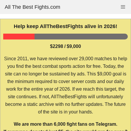
Skip
All The Best Fights.com
Me
to
content
Help keep AllTheBestFights alive in 2026!
$2298 / $9,000
Since 2011, we have reviewed over 29,000 matches to help
you find the best combat sports action for free. Today, the
site can no longer be sustained by ads. This $9,000 goal is
the minimum required to cover server costs and our daily
work for the entire year of 2026. If we reach this target, the
site continues. If not, AllTheBestFights will unfortunately
become a static archive with no further updates. The future
of the site is in your hands.
We are more than 6,000 fight fans on Telegram.