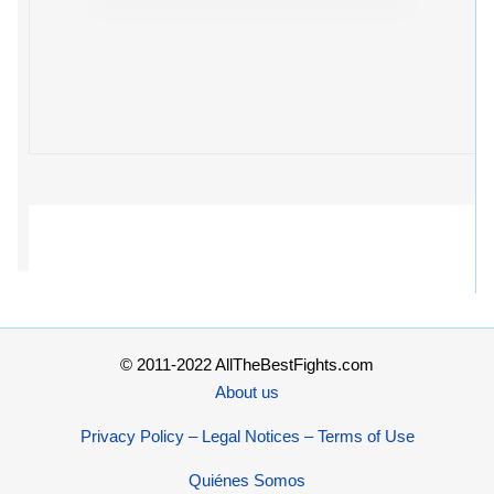
© 2011-2022 AllTheBestFights.com
About us
Privacy Policy – Legal Notices – Terms of Use
Quiénes Somos