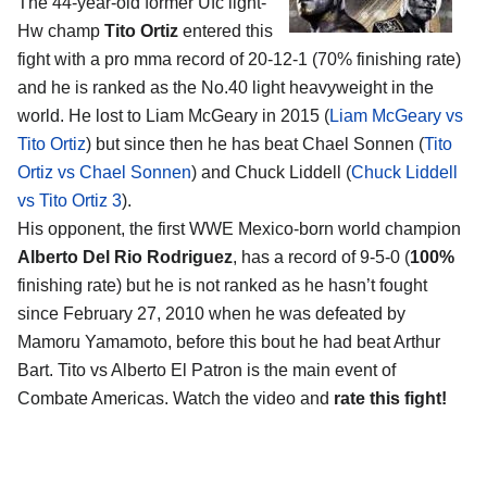
The 44-year-old former Ufc light-
Hw champ
Tito Ortiz
entered this
fight with a pro mma record of 20-12-1 (70% finishing rate)
and he is ranked as the No.40 light heavyweight in the
world. He lost to Liam McGeary in 2015 (
Liam McGeary vs
Tito Ortiz
) but since then he has beat Chael Sonnen (
Tito
Ortiz vs Chael Sonnen
) and Chuck Liddell (
Chuck Liddell
vs Tito Ortiz 3
).
His opponent, the first WWE Mexico-born world champion
Alberto Del Rio Rodriguez
, has a record of 9-5-0 (
100%
finishing rate) but he is not ranked as he hasn’t fought
since February 27, 2010 when he was defeated by
Mamoru Yamamoto, before this bout he had beat Arthur
Bart. Tito vs Alberto El Patron is the main event of
Combate Americas. Watch the video and
rate this fight!