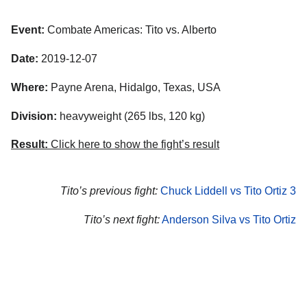
Event:
Combate Americas: Tito vs. Alberto
Date:
2019-12-07
Where:
Payne Arena, Hidalgo, Texas, USA
Division:
heavyweight (265 lbs, 120 kg)
Result:
Click here to show the fight’s result
Tito’s previous fight:
Chuck Liddell vs Tito Ortiz 3
Tito’s next fight:
Anderson Silva vs Tito Ortiz