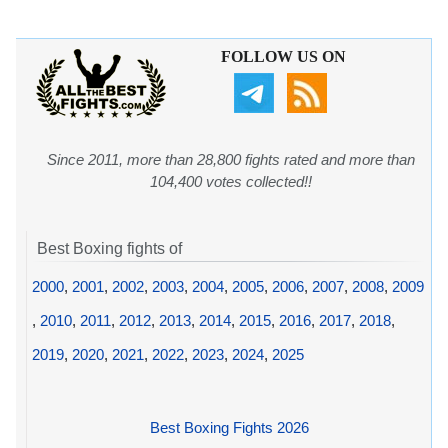
FOLLOW US ON
Since 2011, more than 28,800 fights rated and more than
104,400 votes collected!!
Best Boxing fights of
2000
,
2001
,
2002
,
2003
,
2004
,
2005
,
2006
,
2007
,
2008
,
2009
,
2010
,
2011
,
2012
,
2013
,
2014
,
2015
,
2016
,
2017
,
2018
,
2019
,
2020
,
2021
,
2022
,
2023
,
2024
,
2025
Best Boxing Fights 2026