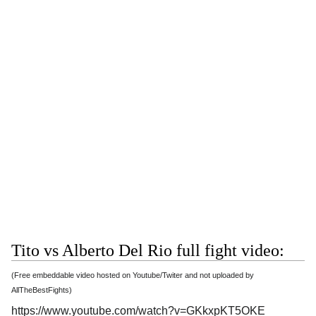
Tito vs Alberto Del Rio full fight video:
(Free embeddable video hosted on Youtube/Twiter and not uploaded by
AllTheBestFights)
https://www.youtube.com/watch?v=GKkxpKT5OKE