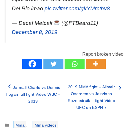
Del Rio lmao
pic.twitter.com/gkYMrcthv8
— Decaf Metcalf
(@FTBeard11)
December 8, 2019
Report broken video
2019 MMA fight – Alistair
Jermall Charlo vs Dennis
Overeem vs Jairzinho
Hogan full fight Video WBC –
Rozenstruik – fight Video
2019
UFC on ESPN 7
Categories
Mma
,
Mma videos