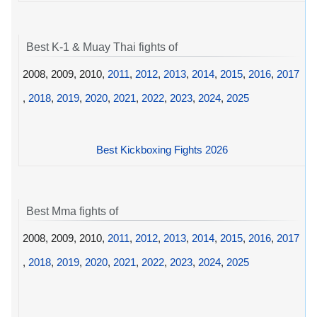
Best K-1 & Muay Thai fights of
2008, 2009, 2010,
2011
,
2012
,
2013
,
2014
,
2015
,
2016
,
2017
,
2018
,
2019
,
2020
,
2021
,
2022
,
2023
,
2024
,
2025
Best Kickboxing Fights 2026
Best Mma fights of
2008, 2009, 2010,
2011
,
2012
,
2013
,
2014
,
2015
,
2016
,
2017
,
2018
,
2019
,
2020
,
2021
,
2022
,
2023
,
2024
,
2025