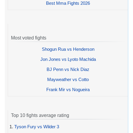
Best Mma Fights 2026
Most voted fights
Shogun Rua vs Henderson
Jon Jones vs Lyoto Machida
BJ Penn vs Nick Diaz
Mayweather vs Cotto
Frank Mir vs Nogueira
Top 10 fights average rating
1.
Tyson Fury vs Wilder 3