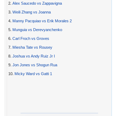
2.
Alex Saucedo vs Zappavigna
3.
Weili Zhang vs Joanna
4.
Manny Pacquiao vs Erik Morales 2
5.
Munguia vs Derevyanchenko
6.
Carl Froch vs Groves
7.
Miesha Tate vs Rousey
8.
Joshua vs Andy Ruiz Jr I
9.
Jon Jones vs Shogun Rua
10.
Micky Ward vs Gatti 1