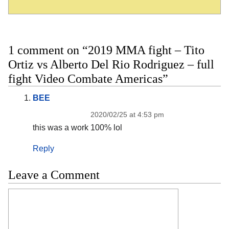
1 comment on “2019 MMA fight – Tito
Ortiz vs Alberto Del Rio Rodriguez – full
fight Video Combate Americas”
BEE
2020/02/25 at 4:53 pm
this was a work 100% lol
Reply
Leave a Comment
Comment