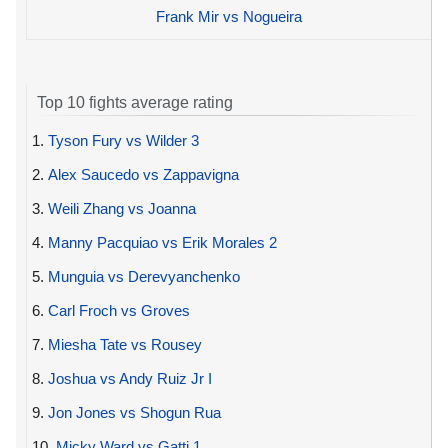
Frank Mir vs Nogueira
Top 10 fights average rating
1.
Tyson Fury vs Wilder 3
2.
Alex Saucedo vs Zappavigna
3.
Weili Zhang vs Joanna
4.
Manny Pacquiao vs Erik Morales 2
5.
Munguia vs Derevyanchenko
6.
Carl Froch vs Groves
7.
Miesha Tate vs Rousey
8.
Joshua vs Andy Ruiz Jr I
9.
Jon Jones vs Shogun Rua
10.
Micky Ward vs Gatti 1