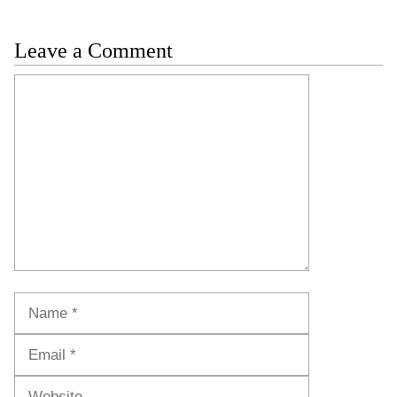
Leave a Comment
Comment
Name
Email
Website