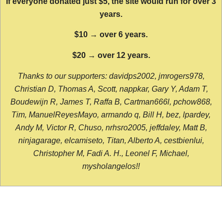
If everyone donated just $5, the site would run for over 3
years.
$10 → over 6 years.
$20 → over 12 years.
Thanks to our supporters: davidps2002, jmrogers978,
Christian D, Thomas A, Scott, nappkar, Gary Y, Adam T,
Boudewijn R, James T, Raffa B, Cartman666l, pchow868,
Tim, ManuelReyesMayo, armando q, Bill H, bez, lpardey,
Andy M, Victor R, Chuso, nrhsro2005, jeffdaley, Matt B,
ninjagarage, elcamiseto, Titan, Alberto A, cestbienlui,
Christopher M, Fadi A. H., Leonel F, Michael,
mysholangelos!!