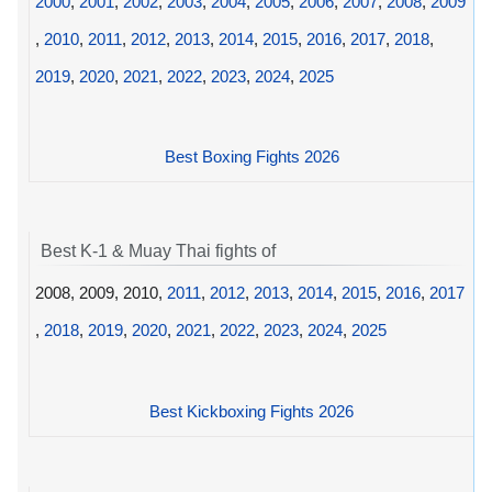
2000
,
2001
,
2002
,
2003
,
2004
,
2005
,
2006
,
2007
,
2008
,
2009
,
2010
,
2011
,
2012
,
2013
,
2014
,
2015
,
2016
,
2017
,
2018
,
2019
,
2020
,
2021
,
2022
,
2023
,
2024
,
2025
Best Boxing Fights 2026
Best K-1 & Muay Thai fights of
2008, 2009, 2010,
2011
,
2012
,
2013
,
2014
,
2015
,
2016
,
2017
,
2018
,
2019
,
2020
,
2021
,
2022
,
2023
,
2024
,
2025
Best Kickboxing Fights 2026