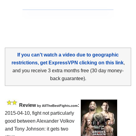
If you can't watch a video due to geographic
restrictions, get ExpressVPN clicking on this link
,
and you receive 3 extra months free (30 day money-
back guarantee).
Review
:
by
AllTheBestFights.com
2015-04-10, fight not particularly
good between
Alexander Volkov
and Tony Johnson
: it gets two