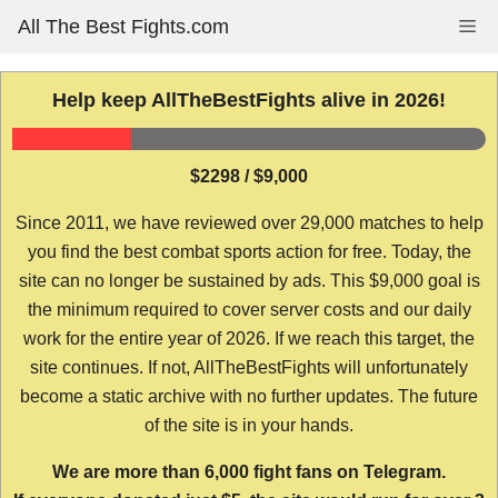
Skip
All The Best Fights.com
Me
to
content
Help keep AllTheBestFights alive in 2026!
$2298 / $9,000
Since 2011, we have reviewed over 29,000 matches to help
you find the best combat sports action for free. Today, the
site can no longer be sustained by ads. This $9,000 goal is
the minimum required to cover server costs and our daily
work for the entire year of 2026. If we reach this target, the
site continues. If not, AllTheBestFights will unfortunately
become a static archive with no further updates. The future
of the site is in your hands.
We are more than 6,000 fight fans on Telegram.