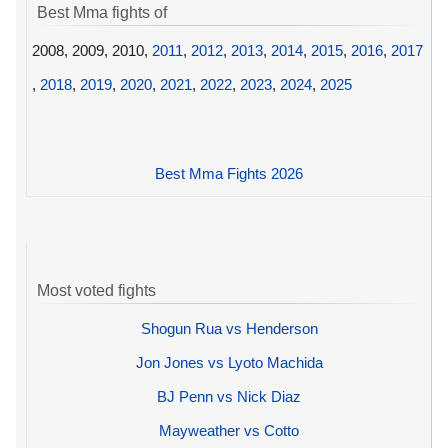
Best Mma fights of
2008, 2009, 2010,
2011
,
2012
,
2013
,
2014
,
2015
,
2016
,
2017
,
2018
,
2019
,
2020
,
2021
,
2022
,
2023
,
2024
,
2025
Best Mma Fights 2026
Most voted fights
Shogun Rua vs Henderson
Jon Jones vs Lyoto Machida
BJ Penn vs Nick Diaz
Mayweather vs Cotto