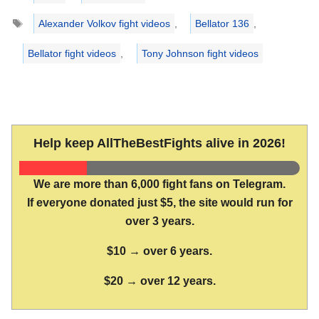
Tags
Alexander Volkov fight videos
,
Bellator 136
,
Bellator fight videos
,
Tony Johnson fight videos
Help keep AllTheBestFights alive in 2026!
We are more than 6,000 fight fans on Telegram.
If everyone donated just $5, the site would run for
over 3 years.
$10 → over 6 years.
$20 → over 12 years.