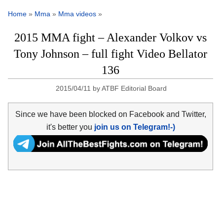
Home
»
Mma
»
Mma videos
»
2015 MMA fight – Alexander Volkov vs
Tony Johnson – full fight Video Bellator
136
2015/04/11
by
ATBF Editorial Board
Since we have been blocked on Facebook and Twitter,
it's better you
join us on Telegram!-)