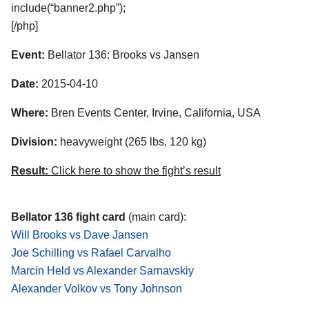
include(“banner2.php”);
[/php]
Event:
Bellator 136: Brooks vs Jansen
Date:
2015-04-10
Where:
Bren Events Center, Irvine, California, USA
Division:
heavyweight (265 lbs, 120 kg)
Result:
Click here to show the fight’s result
Bellator 136 fight card
(main card):
Will Brooks vs Dave Jansen
Joe Schilling vs Rafael Carvalho
Marcin Held vs Alexander Sarnavskiy
Alexander Volkov vs Tony Johnson