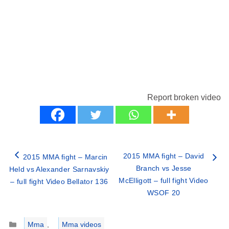
Report broken video
2015 MMA fight – David
2015 MMA fight – Marcin
Branch vs Jesse
Held vs Alexander Sarnavskiy
McElligott – full fight Video
– full fight Video Bellator 136
WSOF 20
Categories
Mma
,
Mma videos