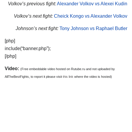
Volkov’s previous fight:
Alexander Volkov vs Alexei Kudin
Volkov’s next fight:
Cheick Kongo vs Alexander Volkov
Johnson’s next fight:
Tony Johnson vs Raphael Butler
[php]
include(“banner.php”);
[/php]
Video:
(Free embeddable video hosted on Rutube.ru and not uploaded by
AllTheBestFights, to report it please visit
this link
where the video is hosted)