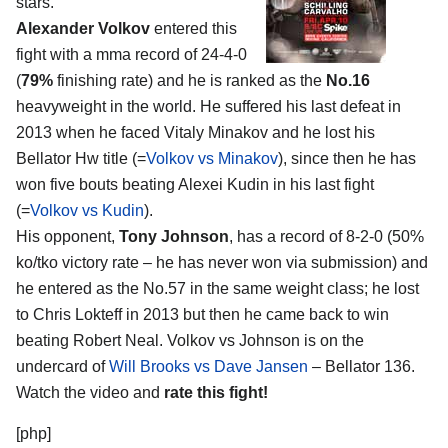
stars.
Alexander Volkov
entered this
fight with a mma record of 24-4-0
(
79%
finishing rate) and he is ranked as the
No.16
heavyweight in the world. He suffered his last defeat in
2013 when he faced Vitaly Minakov and he lost his
Bellator Hw title (=
Volkov vs Minakov
), since then he has
won five bouts beating Alexei Kudin in his last fight
(=
Volkov vs Kudin
).
His opponent,
Tony Johnson
, has a record of 8-2-0 (50%
ko/tko victory rate – he has never won via submission) and
he entered as the No.57 in the same weight class; he lost
to Chris Lokteff in 2013 but then he came back to win
beating Robert Neal. Volkov vs Johnson is on the
undercard of
Will Brooks vs Dave Jansen
– Bellator 136.
Watch the video and
rate this fight!
[php]