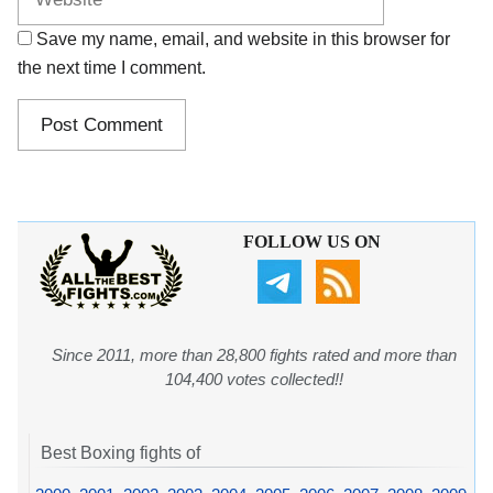
Save my name, email, and website in this browser for
the next time I comment.
FOLLOW US ON
Since 2011, more than 28,800 fights rated and more than
104,400 votes collected!!
Best Boxing fights of