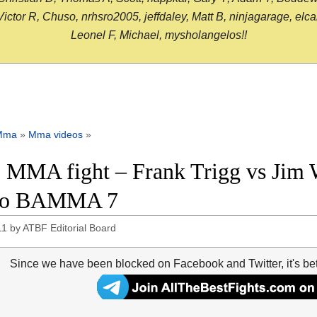
or R, Chuso, nrhsro2005, jeffdaley, Matt B, ninjagarage, elcami
Leonel F, Michael, mysholangelos!!
Mma
»
Mma videos
»
 MMA fight – Frank Trigg vs Jim Wa
eo BAMMA 7
11
by
ATBF Editorial Board
Since we have been blocked on Facebook and Twitter, it's be