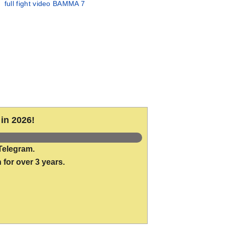
full fight video BAMMA 7
in 2026!
Telegram.
 for over 3 years.