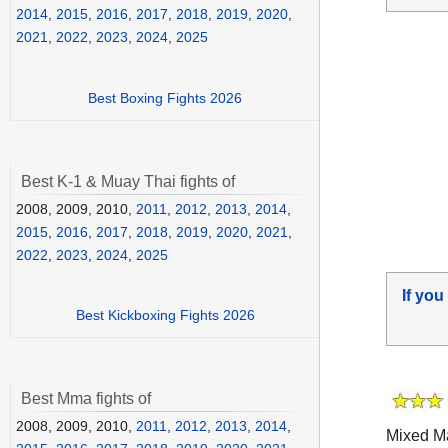
2014
,
2015
,
2016
,
2017
,
2018
,
2019
,
2020
,
2021
,
2022
,
2023
,
2024
,
2025
Best Boxing Fights 2026
Best K-1 & Muay Thai fights of
2008, 2009, 2010,
2011
,
2012
,
2013
,
2014
,
2015
,
2016
,
2017
,
2018
,
2019
,
2020
,
2021
,
2022
,
2023
,
2024
,
2025
If you
Best Kickboxing Fights 2026
Best Mma fights of
2008, 2009, 2010,
2011
,
2012
,
2013
,
2014
,
Mixed Ma