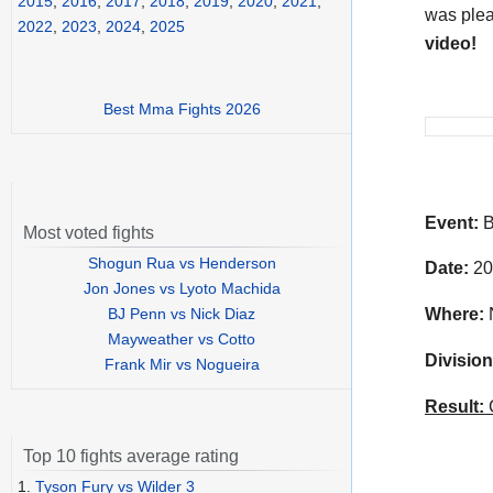
2015
,
2016
,
2017
,
2018
,
2019
,
2020
,
2021
,
was plea
2022
,
2023
,
2024
,
2025
video!
Best Mma Fights 2026
Event:
B
Most voted fights
Shogun Rua vs Henderson
Date:
20
Jon Jones vs Lyoto Machida
BJ Penn vs Nick Diaz
Where:
N
Mayweather vs Cotto
Division
Frank Mir vs Nogueira
Result:
C
Top 10 fights average rating
1.
Tyson Fury vs Wilder 3