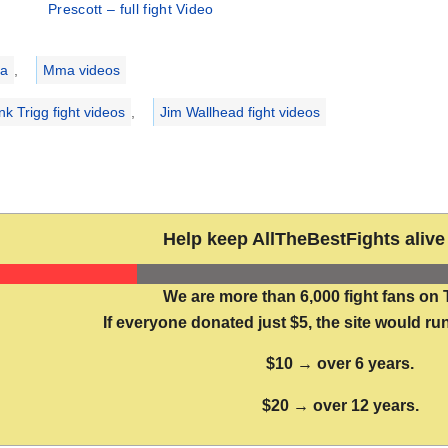
Prescott – full fight Video
ries
a
,
Mma videos
nk Trigg fight videos
,
Jim Wallhead fight videos
Help keep AllTheBestFights alive 
We are more than 6,000 fight fans on 
If everyone donated just $5, the site would run
$10 → over 6 years.
$20 → over 12 years.