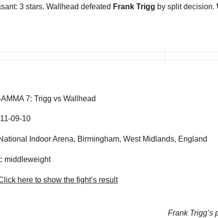
sant: 3 stars. Wallhead defeated
Frank Trigg
by split decision.
AMMA 7: Trigg vs Wallhead
11-09-10
ational Indoor Arena, Birmingham, West Midlands, England
:
middleweight
lick here to show the fight’s result
Frank Trigg’s p