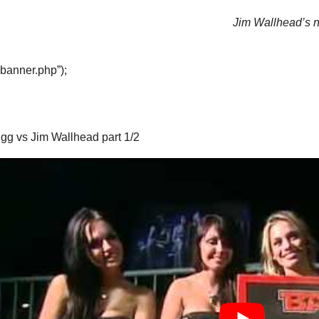
Jim Wallhead’s ne
“banner.php”);
igg vs Jim Wallhead part 1/2