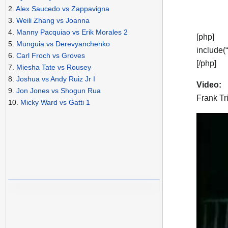
2.
Alex Saucedo vs Zappavigna
3.
Weili Zhang vs Joanna
4.
Manny Pacquiao vs Erik Morales 2
[php]
5.
Munguia vs Derevyanchenko
include(
6.
Carl Froch vs Groves
[/php]
7.
Miesha Tate vs Rousey
8.
Joshua vs Andy Ruiz Jr I
Video:
9.
Jon Jones vs Shogun Rua
Frank Tr
10.
Micky Ward vs Gatti 1