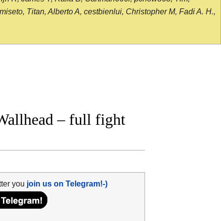
seto, Titan, Alberto A, cestbienlui, Christopher M, Fadi A. H.,
llhead – full fight
tter you
join us on Telegram!-)