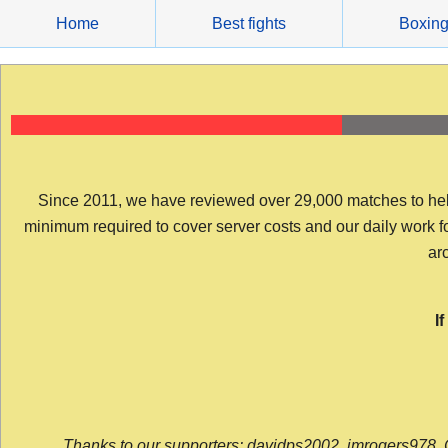
Skip
Home
Best fights
Boxin
to
content
Since 2011, we have reviewed over 29,000 matches to help y
minimum required to cover server costs and our daily work for 
arc
I
Thanks to our supporters: davidps2002, jmrogers978, 