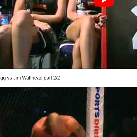
igg vs Jim Wallhead part 2/2