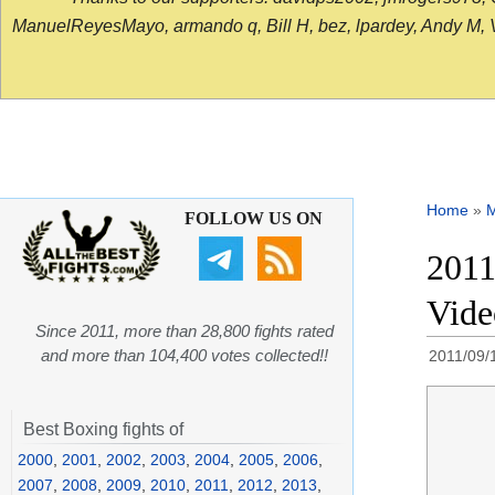
ManuelReyesMayo, armando q, Bill H, bez, lpardey, Andy M, Vict
Home
»
FOLLOW US ON
2011
Vid
Since 2011, more than 28,800 fights rated
and more than 104,400 votes collected!!
2011/09/
Best Boxing fights of
2000
,
2001
,
2002
,
2003
,
2004
,
2005
,
2006
,
2007
,
2008
,
2009
,
2010
,
2011
,
2012
,
2013
,