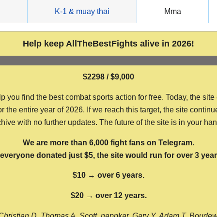
g
K-1 & muay thai
Mma
Help keep AllTheBestFights alive in 2026!
$2298 / $9,000
ou find the best combat sports action for free. Today, the site
the entire year of 2026. If we reach this target, the site continu
hive with no further updates. The future of the site is in your ha
We are more than 6,000 fight fans on Telegram.
f everyone donated just $5, the site would run for over 3 year
$10 → over 6 years.
$20 → over 12 years.
Christian D, Thomas A, Scott, nappkar, Gary Y, Adam T, Boude