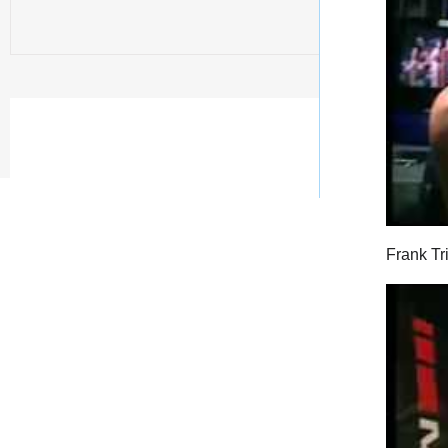
Frank Tr