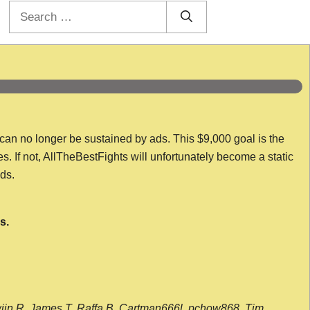
Search
for:
 can no longer be sustained by ads. This $9,000 goal is the
es. If not, AllTheBestFights will unfortunately become a static
nds.
s.
wijn R, James T, Raffa B, Cartman666l, pchow868, Tim,