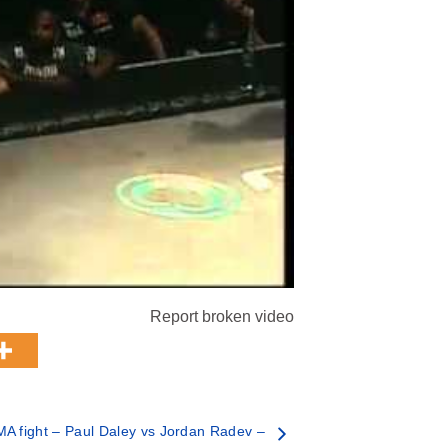
Report broken video
A fight – Paul Daley vs Jordan Radev –