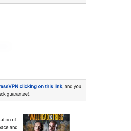
ressVPN clicking on this link
, and you
ack guarantee).
ation of
pace and