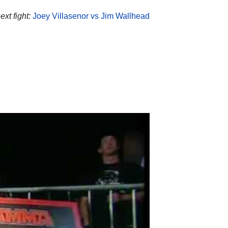
xt fight:
Joey Villasenor vs Jim Wallhead