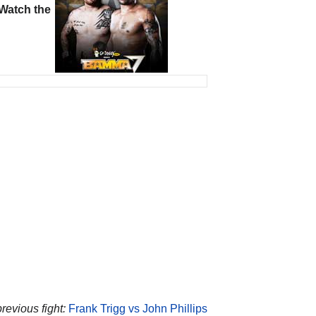
Watch the
revious fight:
Frank Trigg vs John Phillips