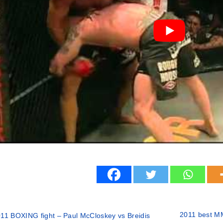
2011 best MM
11 BOXING fight – Paul McCloskey vs Breidis