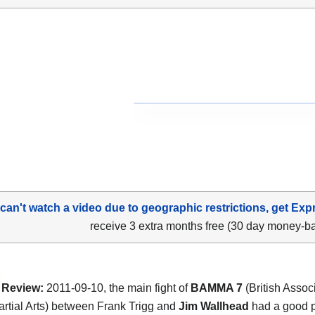
 can't watch a video due to geographic restrictions, get Exp
receive 3 extra months free (30 day money-b
Review:
2011-09-10, the main fight of
BAMMA 7
(British Associ
rtial Arts) between Frank Trigg and
Jim Wallhead
had a good 