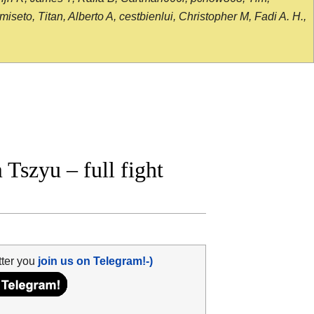
seto, Titan, Alberto A, cestbienlui, Christopher M, Fadi A. H.,
Tszyu – full fight
tter you
join us on Telegram!-)