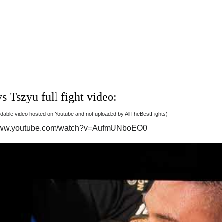
s Tszyu full fight video:
able video hosted on Youtube and not uploaded by AllTheBestFights)
/www.youtube.com/watch?v=AufmUNboEO0