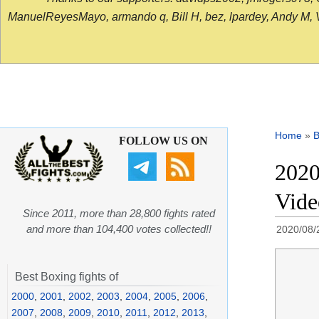
ManuelReyesMayo, armando q, Bill H, bez, lpardey, Andy M, Vict
Home
»
B
FOLLOW US ON
2020
Vide
Since 2011, more than 28,800 fights rated
and more than 104,400 votes collected!!
2020/08/
Best Boxing fights of
2000
,
2001
,
2002
,
2003
,
2004
,
2005
,
2006
,
2007
,
2008
,
2009
,
2010
,
2011
,
2012
,
2013
,