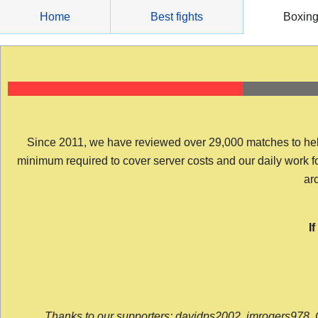
Skip
Home
Best fights
Boxin
to
content
Since 2011, we have reviewed over 29,000 matches to help y
minimum required to cover server costs and our daily work for 
arc
I
Thanks to our supporters: davidps2002, jmrogers978, 