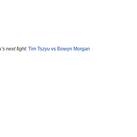
’s next fight:
Tim Tszyu vs Bowyn Morgan