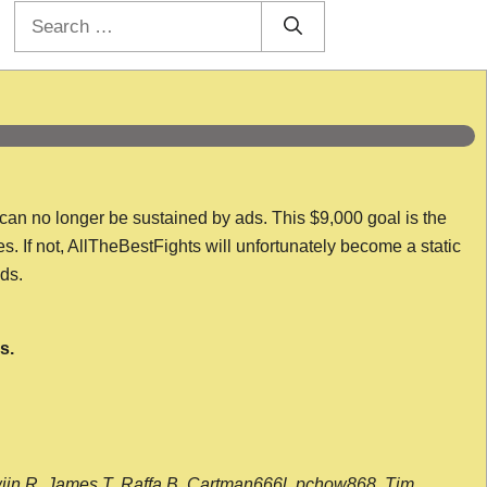
Search
for:
 can no longer be sustained by ads. This $9,000 goal is the
es. If not, AllTheBestFights will unfortunately become a static
nds.
s.
wijn R, James T, Raffa B, Cartman666l, pchow868, Tim,