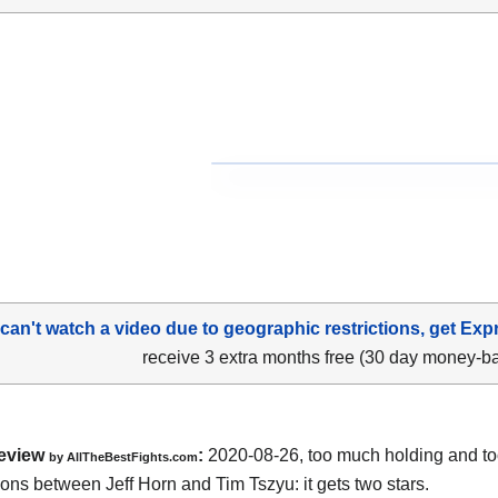
 can't watch a video due to geographic restrictions, get Exp
receive 3 extra months free (30 day money-b
eview
:
2020-08-26
,
too much holding and t
by
AllTheBestFights.com
tions between
Jeff Horn and Tim Tszyu
: it gets two stars.