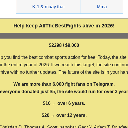
g
K-1 & muay thai
Mma
Help keep AllTheBestFights alive in 2026!
$2298 / $9,000
ou find the best combat sports action for free. Today, the site
the entire year of 2026. If we reach this target, the site continu
hive with no further updates. The future of the site is in your ha
We are more than 6,000 fight fans on Telegram.
f everyone donated just $5, the site would run for over 3 year
$10 → over 6 years.
$20 → over 12 years.
Christian D, Thomas A, Scott, nappkar, Gary Y, Adam T, Boude