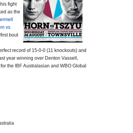
his fight
ked as the
ermell
rn vs
irst bout
erfect record of 15-0-0 (11 knockouts) and
last year winning over Denton Vassell,
d for the IBF Australasian and WBO Global
stralia