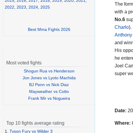
2015
,
2016
,
2017
,
2018
,
2019
,
2020
,
2021
,
The for
2022
,
2023
,
2024
,
2025
with a p
No.6
sup
Charlo
).
Best Mma Fights 2026
Anthony
and winn
His oppo
he enter
Most voted fights
Joel Cam
Shogun Rua vs Henderson
super we
Jon Jones vs Lyoto Machida
BJ Penn vs Nick Diaz
Mayweather vs Cotto
Frank Mir vs Nogueira
Date:
20
Where:
Top 10 fights average rating
1.
Tyson Fury vs Wilder 3