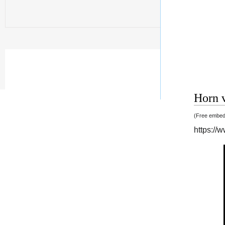
Horn v
(Free embedd
https:/