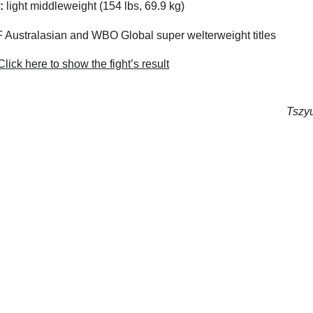
:
light middleweight (154 lbs, 69.9 kg)
 Australasian and WBO Global super welterweight titles
lick here to show the fight’s result
Tszyu