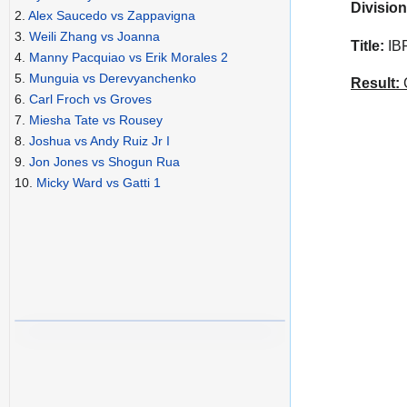
Division
2.
Alex Saucedo vs Zappavigna
3.
Weili Zhang vs Joanna
Title:
IBF
4.
Manny Pacquiao vs Erik Morales 2
5.
Munguia vs Derevyanchenko
Result:
C
6.
Carl Froch vs Groves
7.
Miesha Tate vs Rousey
8.
Joshua vs Andy Ruiz Jr I
9.
Jon Jones vs Shogun Rua
10.
Micky Ward vs Gatti 1