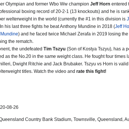
mer Olympian and former Wbo Ww champion
Jeff Horn
entered t
rofessional boxing record of 20-2-1 (13 knockouts) and he is ran
er welterweight in the world (currently the #1 in this division is
J
 In his last three fights he beat Anthony Mundine in 2018 (
Jeff Ho
 Mundine
) and he faced twice Michael Zerafa in 2019 losing the f
ing the rematch.
nent, the undefeated
Tim Tszyu
(Son of Kostya Tszyu), has a p
ed as the No.20 in the same weight class. He fought four times 
illeri, Dwight Ritchie and Jack Brubaker. Tszyu vs Horn is vali
lterweight titles. Watch the video and
rate this fight!
20-08-26
Queensland Country Bank Stadium
,
Townsville
,
Queensland
,
Au