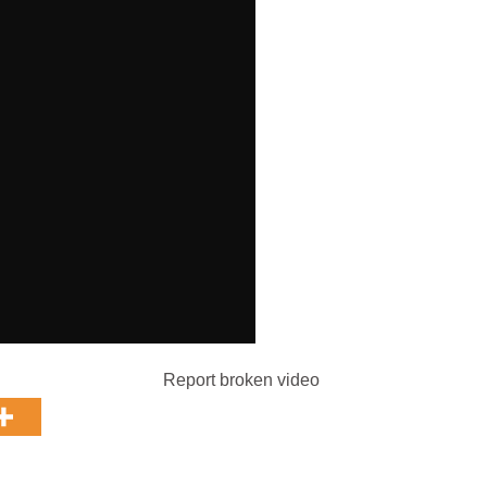
Report broken video