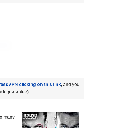
ressVPN clicking on this link
, and you
ack guarantee).
oo many