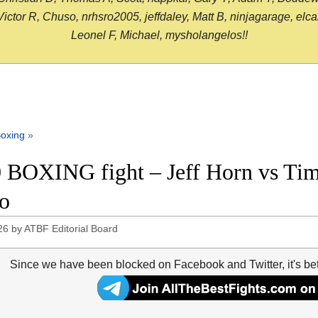
or R, Chuso, nrhsro2005, jeffdaley, Matt B, ninjagarage, elcami
Leonel F, Michael, mysholangelos!!
oxing
»
 BOXING fight – Jeff Horn vs Tim 
o
26
by
ATBF Editorial Board
Since we have been blocked on Facebook and Twitter, it's be