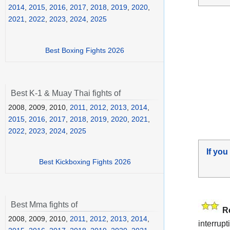
2014
,
2015
,
2016
,
2017
,
2018
,
2019
,
2020
,
2021
,
2022
,
2023
,
2024
,
2025
Best Boxing Fights 2026
Best K-1 & Muay Thai fights of
2008, 2009, 2010,
2011
,
2012
,
2013
,
2014
,
2015
,
2016
,
2017
,
2018
,
2019
,
2020
,
2021
,
2022
,
2023
,
2024
,
2025
If you
Best Kickboxing Fights 2026
Best Mma fights of
R
2008, 2009, 2010,
2011
,
2012
,
2013
,
2014
,
interrup