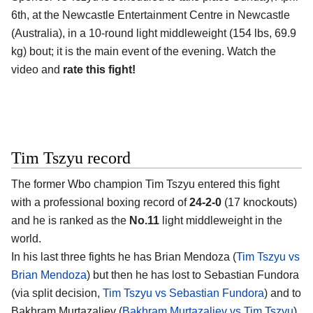
6th, at the
Newcastle Entertainment Centre in Newcastle
(Australia)
, in a 10-round light middleweight (154 lbs, 69.9
kg) bout; it is the main event of the evening. Watch the
video and
rate this fight!
Tim Tszyu record
The former Wbo champion
Tim Tszyu
entered this fight
with a professional boxing record of
24-2-0
(17 knockouts)
and he is ranked as the
No.11
light middleweight in the
world.
In his last three fights he has Brian Mendoza (
Tim Tszyu vs
Brian Mendoza
) but then he has lost to Sebastian Fundora
(via split decision,
Tim Tszyu vs Sebastian Fundora
) and to
Bakhram Murtazaliev (
Bakhram Murtazaliev vs Tim Tszyu
).