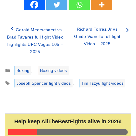
Richard Torrez Jr vs
Gerald Meerschaert vs
Guido Vianello full fight
Brad Tavares full fight Video
Video – 2025
highlights UFC Vegas 105 –
2025
Categories
Boxing
,
Boxing videos
Tags
Joseph Spencer fight videos
,
Tim Tszyu fight videos
Help keep AllTheBestFights alive in 2026!