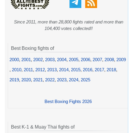
Since 2011, more than 28,800 fights rated and more than
104,400 votes collected!!
Best Boxing fights of
2000
,
2001
,
2002
,
2003
,
2004
,
2005
,
2006
,
2007
,
2008
,
2009
,
2010
,
2011
,
2012
,
2013
,
2014
,
2015
,
2016
,
2017
,
2018
,
2019
,
2020
,
2021
,
2022
,
2023
,
2024
,
2025
Best Boxing Fights 2026
Best K-1 & Muay Thai fights of