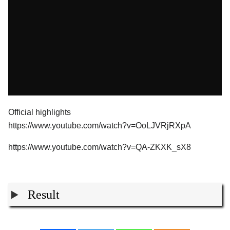
Official highlights
https://www.youtube.com/watch?v=OoLJVRjRXpA
https://www.youtube.com/watch?v=QA-ZKXK_sX8
Result