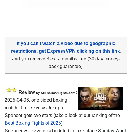
If you can't watch a video due to geographic
restrictions, get ExpressVPN clicking on this link
,
and you receive 3 extra months free (30 day money-
back guarantee).
Review
:
by AllTheBestFights.com
2025-04-06, one sided boxing
match: Tim Tszyu vs Joseph
Spencer gets two stars (take a look at our ranking of the
Best Boxing Fights of 2025
).
Spencer vs Tszyu is scheduled to take place Sunday, April