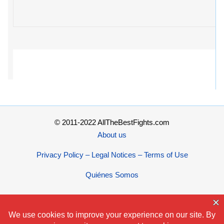
© 2011-2022 AllTheBestFights.com
About us
Privacy Policy – Legal Notices – Terms of Use
Quiénes Somos