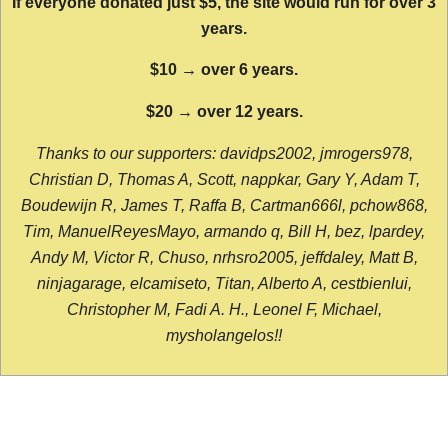
If everyone donated just $5, the site would run for over 3
years.
$10 → over 6 years.
$20 → over 12 years.
Thanks to our supporters: davidps2002, jmrogers978,
Christian D, Thomas A, Scott, nappkar, Gary Y, Adam T,
Boudewijn R, James T, Raffa B, Cartman666l, pchow868,
Tim, ManuelReyesMayo, armando q, Bill H, bez, lpardey,
Andy M, Victor R, Chuso, nrhsro2005, jeffdaley, Matt B,
ninjagarage, elcamiseto, Titan, Alberto A, cestbienlui,
Christopher M, Fadi A. H., Leonel F, Michael,
mysholangelos!!