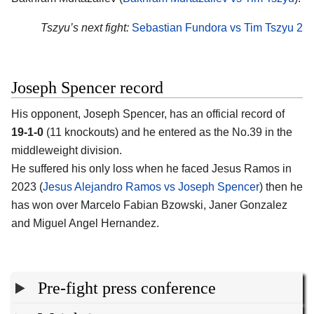
Tszyu’s next fight:
Sebastian Fundora vs Tim Tszyu 2
Joseph Spencer record
His opponent,
Joseph Spencer
, has an official record of
19-1-0
(11 knockouts) and he entered as the No.39 in the
middleweight division.
He suffered his only loss when he faced Jesus Ramos in
2023 (
Jesus Alejandro Ramos vs Joseph Spencer
) then he
has won over Marcelo Fabian Bzowski, Janer Gonzalez
and Miguel Angel Hernandez.
Pre-fight press conference