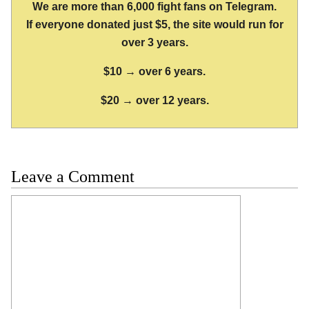
We are more than 6,000 fight fans on Telegram.
If everyone donated just $5, the site would run for
over 3 years.
$10 → over 6 years.
$20 → over 12 years.
Leave a Comment
Comment