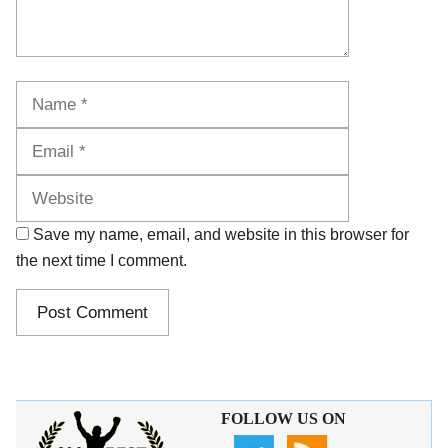
Name
Email
Website
Save my name, email, and website in this browser for
the next time I comment.
FOLLOW US ON