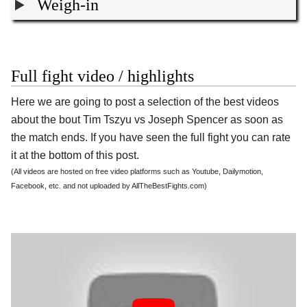
Weigh-in
Full fight video / highlights
Here we are going to post a selection of the best videos
about the bout Tim Tszyu vs Joseph Spencer as soon as
the match ends. If you have seen the full fight you can rate
it at the bottom of this post.
(All videos are hosted on free video platforms such as Youtube, Dailymotion,
Facebook, etc. and not uploaded by AllTheBestFights.com)