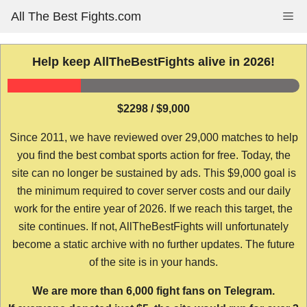
Skip
All The Best Fights.com
Me
to
content
Help keep AllTheBestFights alive in 2026!
$2298 / $9,000
Since 2011, we have reviewed over 29,000 matches to help
you find the best combat sports action for free. Today, the
site can no longer be sustained by ads. This $9,000 goal is
the minimum required to cover server costs and our daily
work for the entire year of 2026. If we reach this target, the
site continues. If not, AllTheBestFights will unfortunately
become a static archive with no further updates. The future
of the site is in your hands.
We are more than 6,000 fight fans on Telegram.