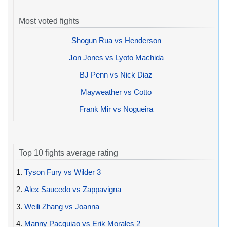
Most voted fights
Shogun Rua vs Henderson
Jon Jones vs Lyoto Machida
BJ Penn vs Nick Diaz
Mayweather vs Cotto
Frank Mir vs Nogueira
Top 10 fights average rating
1.
Tyson Fury vs Wilder 3
2.
Alex Saucedo vs Zappavigna
3.
Weili Zhang vs Joanna
4.
Manny Pacquiao vs Erik Morales 2