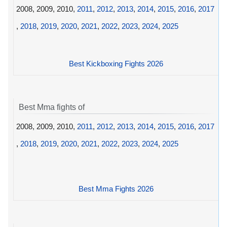
2008, 2009, 2010,
2011
,
2012
,
2013
,
2014
,
2015
,
2016
,
2017
,
2018
,
2019
,
2020
,
2021
,
2022
,
2023
,
2024
,
2025
Best Kickboxing Fights 2026
Best Mma fights of
2008, 2009, 2010,
2011
,
2012
,
2013
,
2014
,
2015
,
2016
,
2017
,
2018
,
2019
,
2020
,
2021
,
2022
,
2023
,
2024
,
2025
Best Mma Fights 2026