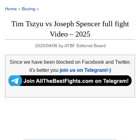
Home
»
Boxing
»
Tim Tszyu vs Joseph Spencer full fight
Video – 2025
2025/04/06
by
ATBF Editorial Board
Since we have been blocked on Facebook and Twitter,
it's better you
join us on Telegram!-)