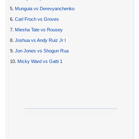
5.
Munguia vs Derevyanchenko
6.
Carl Froch vs Groves
7.
Miesha Tate vs Rousey
8.
Joshua vs Andy Ruiz Jr I
9.
Jon Jones vs Shogun Rua
10.
Micky Ward vs Gatti 1