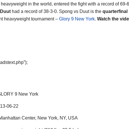
4
heavyweight in the world, entered the fight with a record of 69-
 Duut
had a record of 38-3-0. Spong vs Duut is the
quarterfinal
ght heavyweight tournament –
Glory 9 New York
.
Watch the vide
adstext.php”);
LORY 9 New York
13-06-22
anhattan Center, New York, NY, USA