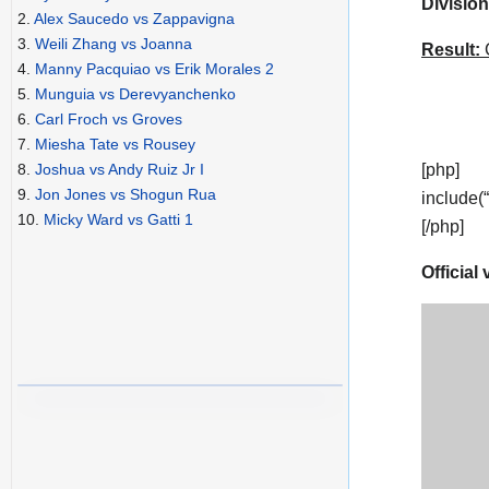
Division
2.
Alex Saucedo vs Zappavigna
3.
Weili Zhang vs Joanna
Result:
C
4.
Manny Pacquiao vs Erik Morales 2
5.
Munguia vs Derevyanchenko
6.
Carl Froch vs Groves
7.
Miesha Tate vs Rousey
[php]
8.
Joshua vs Andy Ruiz Jr I
9.
Jon Jones vs Shogun Rua
include(
10.
Micky Ward vs Gatti 1
[/php]
Official 