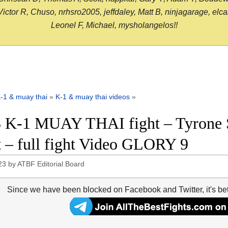
or R, Chuso, nrhsro2005, jeffdaley, Matt B, ninjagarage, elcami
Leonel F, Michael, mysholangelos!!
-1 & muay thai
»
K-1 & muay thai videos
»
 K-1 MUAY THAI fight – Tyrone 
 – full fight Video GLORY 9
23
by
ATBF Editorial Board
Since we have been blocked on Facebook and Twitter, it's be