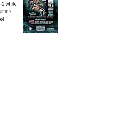
6-1 while
of the
o!