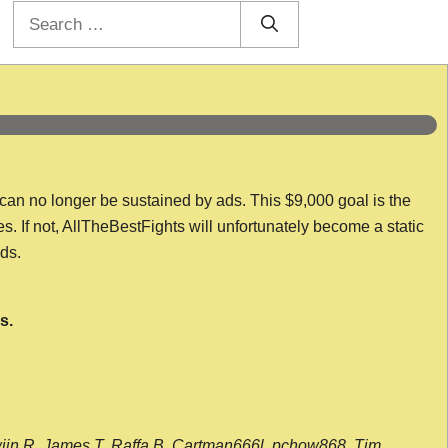
Search
for:
 can no longer be sustained by ads. This $9,000 goal is the
es. If not, AllTheBestFights will unfortunately become a static
nds.
s.
wijn R, James T, Raffa B, Cartman666l, pchow868, Tim,