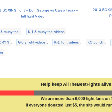
2013 BOXIN
3 BOXING fight – Don George vs Caleb Truax –
P
full fight Video
ries
 & muay thai
,
K-1 & muay thai videos
ORY 9
,
Glory fight videos
,
K-1 fight videos
,
KO punch
,
eos
Help keep AllTheBestFights alive 
We are more than 6,000 fight fans on 
If everyone donated just $5, the site would run