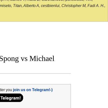
seto, Titan, Alberto A, cestbienlui, Christopher M, Fadi A. H.,
Spong vs Michael
tter you
join us on Telegram!-)