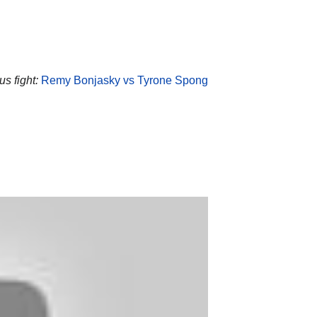
s fight:
Remy Bonjasky vs Tyrone Spong