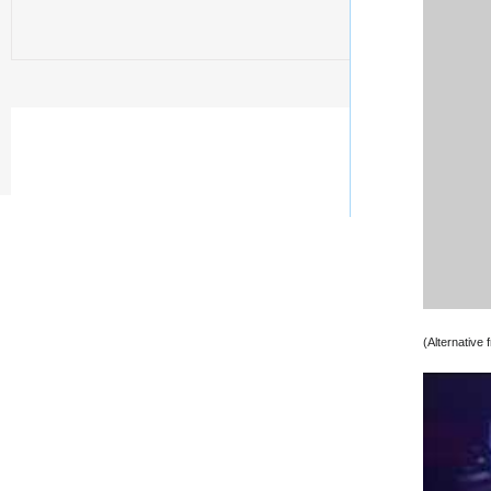
(Alternative