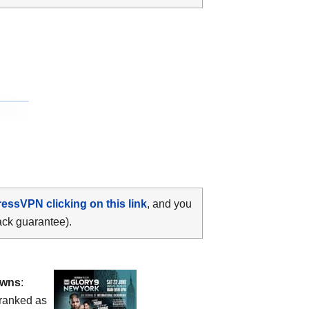
ressVPN clicking on this link
, and you
ack guarantee).
owns
:
ranked as