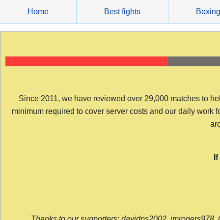
Skip
Home
Best fights
Boxin
to
content
Since 2011, we have reviewed over 29,000 matches to help y
minimum required to cover server costs and our daily work for 
arc
I
Thanks to our supporters: davidps2002, jmrogers978, 