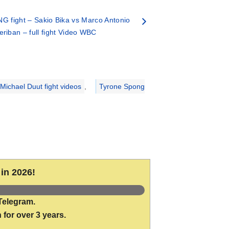
G fight – Sakio Bika vs Marco Antonio
eriban – full fight Video WBC
Michael Duut fight videos
,
Tyrone Spong
in 2026!
Telegram.
 for over 3 years.