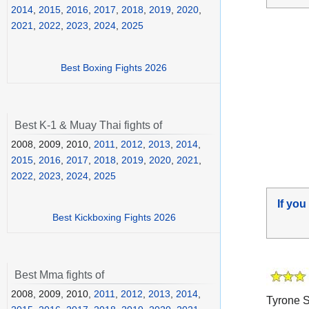
2014
,
2015
,
2016
,
2017
,
2018
,
2019
,
2020
,
2021
,
2022
,
2023
,
2024
,
2025
Best Boxing Fights 2026
Best K-1 & Muay Thai fights of
2008, 2009, 2010,
2011
,
2012
,
2013
,
2014
,
2015
,
2016
,
2017
,
2018
,
2019
,
2020
,
2021
,
2022
,
2023
,
2024
,
2025
If you
Best Kickboxing Fights 2026
Best Mma fights of
2008, 2009, 2010,
2011
,
2012
,
2013
,
2014
,
Tyrone S