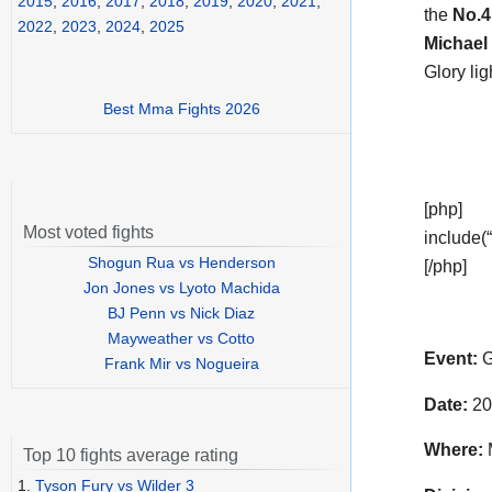
2015
,
2016
,
2017
,
2018
,
2019
,
2020
,
2021
,
the
No.
2022
,
2023
,
2024
,
2025
Michael
Glory li
Best Mma Fights 2026
[php]
Most voted fights
include(“
Shogun Rua vs Henderson
[/php]
Jon Jones vs Lyoto Machida
BJ Penn vs Nick Diaz
Mayweather vs Cotto
Event:
G
Frank Mir vs Nogueira
Date:
20
Where:
M
Top 10 fights average rating
1.
Tyson Fury vs Wilder 3