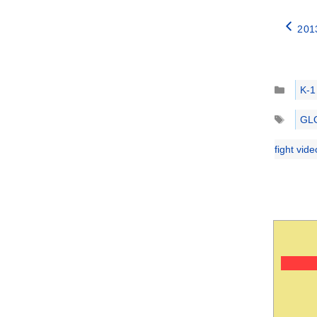
201
Catego
K-1
Tags
GL
fight vid