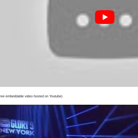
 free embeddable video hosted on Youtube)