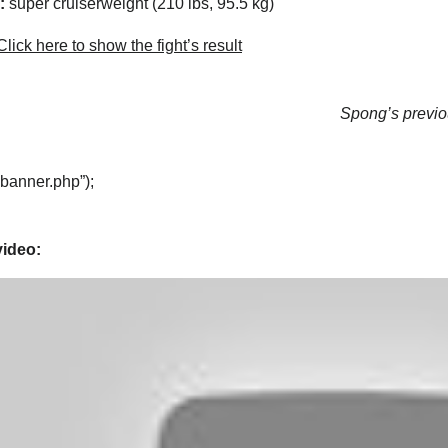
:
super cruiserweight (210 lbs, 95.5 kg)
lick here to show the fight’s result
Spong’s previou
“banner.php”);
video: