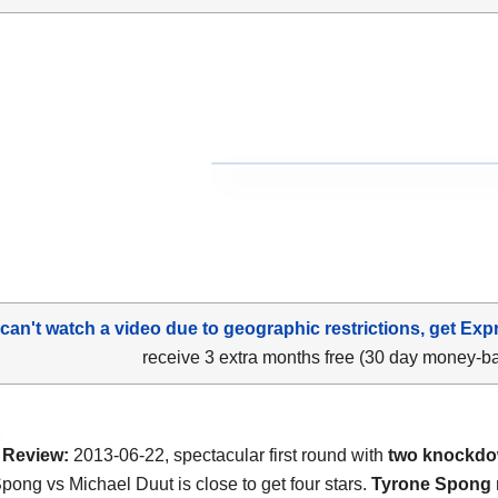
 can't watch a video due to geographic restrictions, get Exp
receive 3 extra months free (30 day money-b
Review:
2013-06-22, spectacular first round with
two knockd
pong vs Michael Duut is close to get four stars.
Tyrone Spong