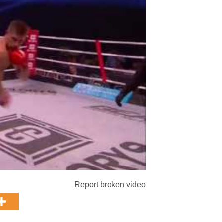
Report broken video