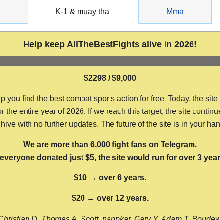
g
K-1 & muay thai
Mma
Help keep AllTheBestFights alive in 2026!
$2298 / $9,000
ou find the best combat sports action for free. Today, the site
the entire year of 2026. If we reach this target, the site continu
hive with no further updates. The future of the site is in your ha
We are more than 6,000 fight fans on Telegram.
f everyone donated just $5, the site would run for over 3 year
$10 → over 6 years.
$20 → over 12 years.
Christian D, Thomas A, Scott, nappkar, Gary Y, Adam T, Boude