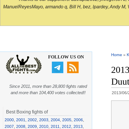
ManuelReyesMayo, armando q, Bill H, bez, lpardey, Andy M, Vict
Home
»
K
FOLLOW US ON
2013
Duut
Since 2011, more than 28,800 fights rated
and more than 104,400 votes collected!!
2013/06/
Best Boxing fights of
2000
,
2001
,
2002
,
2003
,
2004
,
2005
,
2006
,
2007
,
2008
,
2009
,
2010
,
2011
,
2012
,
2013
,