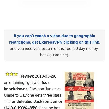
If you can't watch a video due to geographic
restrictions, get ExpressVPN clicking on this link
,
and you receive 3 extra months free (30 day money-
back guarantee).
Review:
2013-03-29,
entertaining fight with
four
knockdowns
: Jackson Junior vs
Umberto Savigne gets three stars.
The
undefeated Jackson Junior
(14-0-0,
KO%=85%
since he has