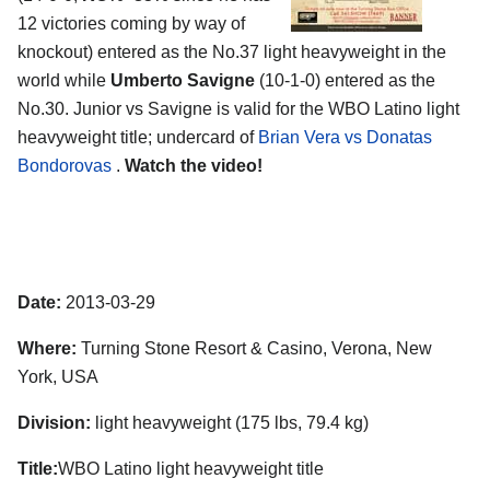
12 victories coming by way of
knockout) entered as the No.37 light heavyweight in the
world while
Umberto Savigne
(10-1-0) entered as the
No.30. Junior vs Savigne is valid for the WBO Latino light
heavyweight title; undercard of
Brian Vera vs Donatas
Bondorovas
.
Watch the video!
Date:
2013-03-29
Where:
Turning Stone Resort & Casino, Verona, New
York, USA
Division:
light heavyweight (175 lbs, 79.4 kg)
Title:
WBO Latino light heavyweight title