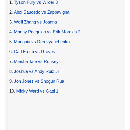
1.
Tyson Fury vs Wilder 3
2.
Alex Saucedo vs Zappavigna
3.
Weili Zhang vs Joanna
4.
Manny Pacquiao vs Erik Morales 2
5.
Munguia vs Derevyanchenko
6.
Carl Froch vs Groves
7.
Miesha Tate vs Rousey
8.
Joshua vs Andy Ruiz Jr I
9.
Jon Jones vs Shogun Rua
10.
Micky Ward vs Gatti 1