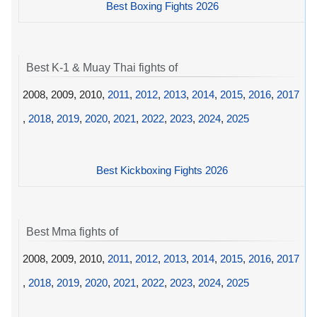
Best Boxing Fights 2026
Best K-1 & Muay Thai fights of
2008, 2009, 2010,
2011
,
2012
,
2013
,
2014
,
2015
,
2016
,
2017
,
2018
,
2019
,
2020
,
2021
,
2022
,
2023
,
2024
,
2025
Best Kickboxing Fights 2026
Best Mma fights of
2008, 2009, 2010,
2011
,
2012
,
2013
,
2014
,
2015
,
2016
,
2017
,
2018
,
2019
,
2020
,
2021
,
2022
,
2023
,
2024
,
2025