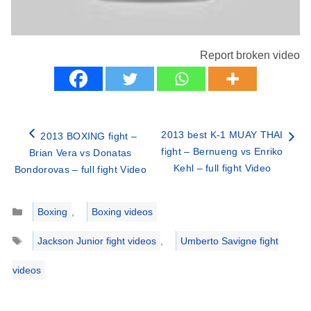
Report broken video
2013 best K-1 MUAY THAI
2013 BOXING fight –
fight – Bernueng vs Enriko
Brian Vera vs Donatas
Kehl – full fight Video
Bondorovas – full fight Video
Categories
Boxing
,
Boxing videos
Tags
Jackson Junior fight videos
,
Umberto Savigne fight
videos