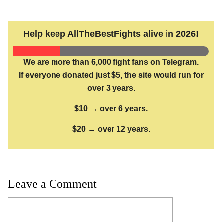
Help keep AllTheBestFights alive in 2026!
We are more than 6,000 fight fans on Telegram.
If everyone donated just $5, the site would run for
over 3 years.
$10 → over 6 years.
$20 → over 12 years.
Leave a Comment
Comment