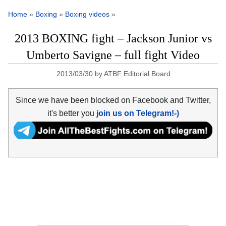
Home
»
Boxing
»
Boxing videos
»
2013 BOXING fight – Jackson Junior vs
Umberto Savigne – full fight Video
2013/03/30
by
ATBF Editorial Board
Since we have been blocked on Facebook and Twitter,
it's better you
join us on Telegram!-)