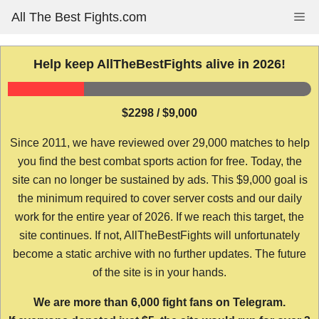
Skip
All The Best Fights.com
Me
to
content
Help keep AllTheBestFights alive in 2026!
$2298 / $9,000
Since 2011, we have reviewed over 29,000 matches to help
you find the best combat sports action for free. Today, the
site can no longer be sustained by ads. This $9,000 goal is
the minimum required to cover server costs and our daily
work for the entire year of 2026. If we reach this target, the
site continues. If not, AllTheBestFights will unfortunately
become a static archive with no further updates. The future
of the site is in your hands.
We are more than 6,000 fight fans on Telegram.