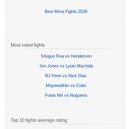
Best Mma Fights 2026
Most voted fights
Shogun Rua vs Henderson
Jon Jones vs Lyoto Machida
BJ Penn vs Nick Diaz
Mayweather vs Cotto
Frank Mir vs Nogueira
Top 10 fights average rating