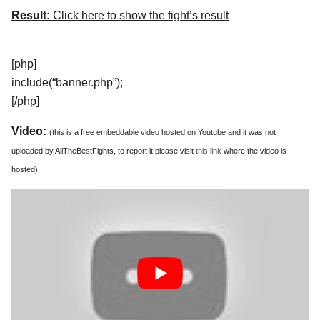
Result:
Click here to show the fight’s result
[php]
include(“banner.php”);
[/php]
Video:
(this is a free embeddable video hosted on Youtube and it was not
uploaded by AllTheBestFights, to report it please visit
this link
where the video is
hosted)