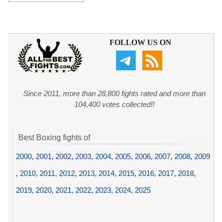
FOLLOW US ON
Since 2011, more than 28,800 fights rated and more than
104,400 votes collected!!
Best Boxing fights of
2000
,
2001
,
2002
,
2003
,
2004
,
2005
,
2006
,
2007
,
2008
,
2009
,
2010
,
2011
,
2012
,
2013
,
2014
,
2015
,
2016
,
2017
,
2018
,
2019
,
2020
,
2021
,
2022
,
2023
,
2024
,
2025