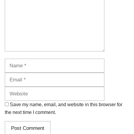
Name
Email
Website
Save my name, email, and website in this browser for
the next time I comment.