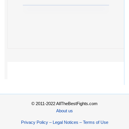
© 2011-2022 AllTheBestFights.com
About us
Privacy Policy – Legal Notices – Terms of Use