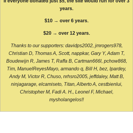
If everyone donated just $5, the site would run for over 3
years.
$10 → over 6 years.
$20 → over 12 years.
Thanks to our supporters: davidps2002, jmrogers978,
Christian D, Thomas A, Scott, nappkar, Gary Y, Adam T,
Boudewijn R, James T, Raffa B, Cartman666l, pchow868,
Tim, ManuelReyesMayo, armando q, Bill H, bez, lpardey,
Andy M, Victor R, Chuso, nrhsro2005, jeffdaley, Matt B,
ninjagarage, elcamiseto, Titan, Alberto A, cestbienlui,
Christopher M, Fadi A. H., Leonel F, Michael,
mysholangelos!!