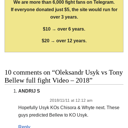
We are more than 6,000 fight fans on Telegram.
If everyone donated just $5, the site would run for
over 3 years.
$10 → over 6 years.
$20 → over 12 years.
10 comments on “Oleksandr Usyk vs Tony
Bellew full fight Video – 2018”
ANDRIJ S
2018/11/11 at 12:12 am
Hopefully Usyk KOs Chisora & Whyte next. These
guys predicted Bellew to KO Usyk.
Reply