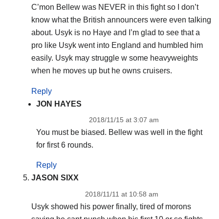
C’mon Bellew was NEVER in this fight so I don’t
know what the British announcers were even talking
about. Usyk is no Haye and I’m glad to see that a
pro like Usyk went into England and humbled him
easily. Usyk may struggle w some heavyweights
when he moves up but he owns cruisers.
Reply
JON HAYES
2018/11/15 at 3:07 am
You must be biased. Bellew was well in the fight
for first 6 rounds.
Reply
JASON SIXX
2018/11/11 at 10:58 am
Usyk showed his power finally, tired of morons