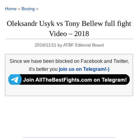
Home
»
Boxing
»
Oleksandr Usyk vs Tony Bellew full fight
Video – 2018
2018/11/11
by
ATBF Editorial Board
Since we have been blocked on Facebook and Twitter,
it's better you
join us on Telegram!-)