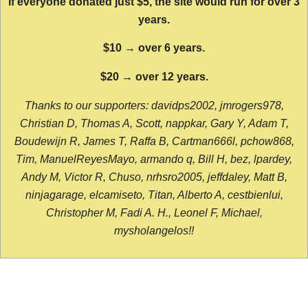
If everyone donated just $5, the site would run for over 3
years.
$10 → over 6 years.
$20 → over 12 years.
Thanks to our supporters: davidps2002, jmrogers978,
Christian D, Thomas A, Scott, nappkar, Gary Y, Adam T,
Boudewijn R, James T, Raffa B, Cartman666l, pchow868,
Tim, ManuelReyesMayo, armando q, Bill H, bez, lpardey,
Andy M, Victor R, Chuso, nrhsro2005, jeffdaley, Matt B,
ninjagarage, elcamiseto, Titan, Alberto A, cestbienlui,
Christopher M, Fadi A. H., Leonel F, Michael,
mysholangelos!!