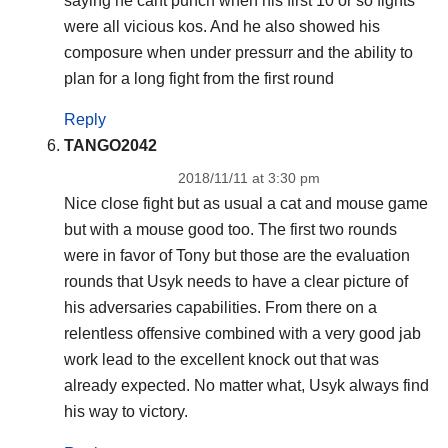
saying he cant punch when his first 10 or so fights
were all vicious kos. And he also showed his
composure when under pressurr and the ability to
plan for a long fight from the first round
Reply
TANGO2042
2018/11/11 at 3:30 pm
Nice close fight but as usual a cat and mouse game
but with a mouse good too. The first two rounds
were in favor of Tony but those are the evaluation
rounds that Usyk needs to have a clear picture of
his adversaries capabilities. From there on a
relentless offensive combined with a very good jab
work lead to the excellent knock out that was
already expected. No matter what, Usyk always find
his way to victory.