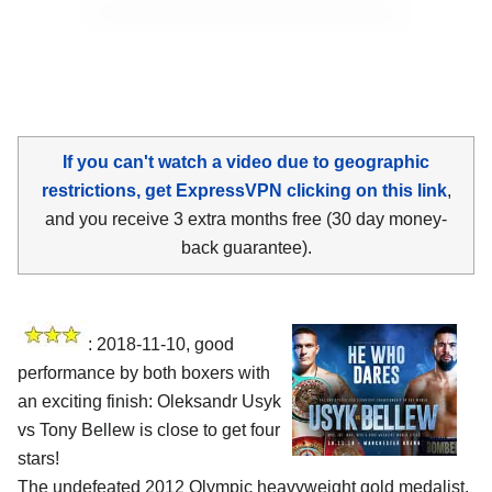
If you can't watch a video due to geographic
restrictions, get ExpressVPN clicking on this link
,
and you receive 3 extra months free (30 day money-
back guarantee).
: 2018-11-10, good
performance by both boxers with
an exciting finish:
Oleksandr Usyk
vs Tony Bellew
is close to get four
stars!
The undefeated 2012 Olympic heavyweight gold medalist,