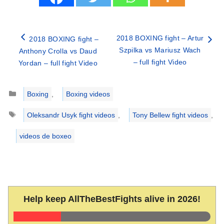
2018 BOXING fight – Artur
2018 BOXING fight –
Szpilka vs Mariusz Wach
Anthony Crolla vs Daud
– full fight Video
Yordan – full fight Video
Categories
Boxing
,
Boxing videos
Tags
Oleksandr Usyk fight videos
,
Tony Bellew fight videos
,
videos de boxeo
Help keep AllTheBestFights alive in 2026!