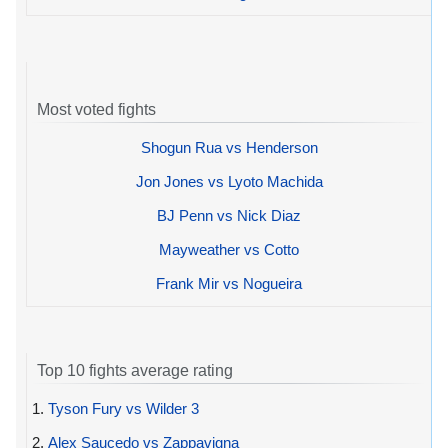
Most voted fights
Shogun Rua vs Henderson
Jon Jones vs Lyoto Machida
BJ Penn vs Nick Diaz
Mayweather vs Cotto
Frank Mir vs Nogueira
Top 10 fights average rating
1.
Tyson Fury vs Wilder 3
2.
Alex Saucedo vs Zappavigna