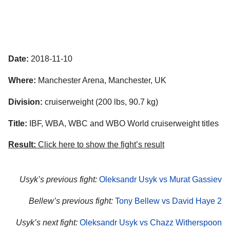
Date:
2018-11-10
Where:
Manchester Arena, Manchester, UK
Division:
cruiserweight (200 lbs, 90.7 kg)
Title:
IBF, WBA, WBC and WBO World cruiserweight titles
Result:
Click here to show the fight’s result
Usyk’s previous fight:
Oleksandr Usyk vs Murat Gassiev
Bellew’s previous fight:
Tony Bellew vs David Haye 2
Usyk’s next fight:
Oleksandr Usyk vs Chazz Witherspoon