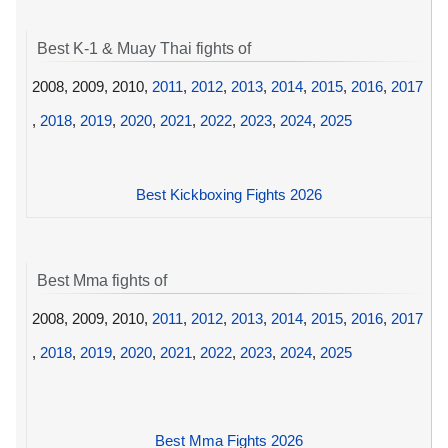
Best K-1 & Muay Thai fights of
2008, 2009, 2010,
2011
,
2012
,
2013
,
2014
,
2015
,
2016
,
2017
,
2018
,
2019
,
2020
,
2021
,
2022
,
2023
,
2024
,
2025
Best Kickboxing Fights 2026
Best Mma fights of
2008, 2009, 2010,
2011
,
2012
,
2013
,
2014
,
2015
,
2016
,
2017
,
2018
,
2019
,
2020
,
2021
,
2022
,
2023
,
2024
,
2025
Best Mma Fights 2026