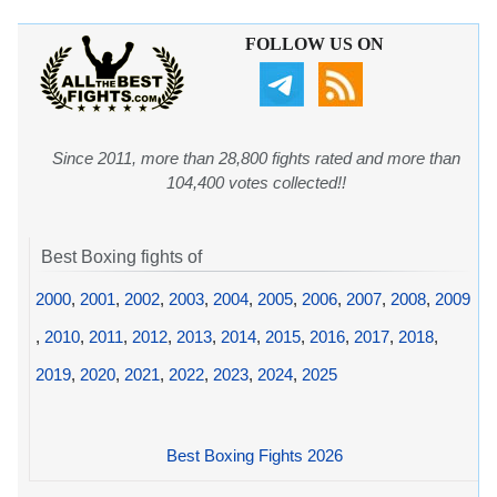
FOLLOW US ON
Since 2011, more than 28,800 fights rated and more than
104,400 votes collected!!
Best Boxing fights of
2000
,
2001
,
2002
,
2003
,
2004
,
2005
,
2006
,
2007
,
2008
,
2009
,
2010
,
2011
,
2012
,
2013
,
2014
,
2015
,
2016
,
2017
,
2018
,
2019
,
2020
,
2021
,
2022
,
2023
,
2024
,
2025
Best Boxing Fights 2026