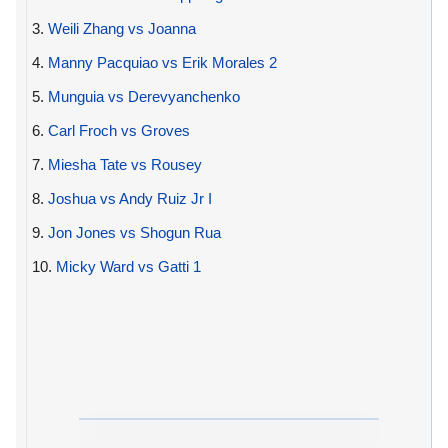
3.
Weili Zhang vs Joanna
4.
Manny Pacquiao vs Erik Morales 2
5.
Munguia vs Derevyanchenko
6.
Carl Froch vs Groves
7.
Miesha Tate vs Rousey
8.
Joshua vs Andy Ruiz Jr I
9.
Jon Jones vs Shogun Rua
10.
Micky Ward vs Gatti 1