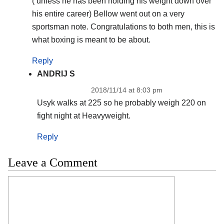
( unless he has been holding his weight down over
his entire career) Bellow went out on a very
sportsman note. Congratulations to both men, this is
what boxing is meant to be about.
Reply
ANDRIJ S
2018/11/14 at 8:03 pm
Usyk walks at 225 so he probably weigh 220 on
fight night at Heavyweight.
Reply
Leave a Comment
Comment