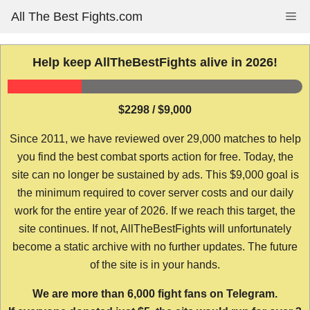
Skip
All The Best Fights.com
Me
to
content
Help keep AllTheBestFights alive in 2026!
$2298 / $9,000
Since 2011, we have reviewed over 29,000 matches to help
you find the best combat sports action for free. Today, the
site can no longer be sustained by ads. This $9,000 goal is
the minimum required to cover server costs and our daily
work for the entire year of 2026. If we reach this target, the
site continues. If not, AllTheBestFights will unfortunately
become a static archive with no further updates. The future
of the site is in your hands.
We are more than 6,000 fight fans on Telegram.