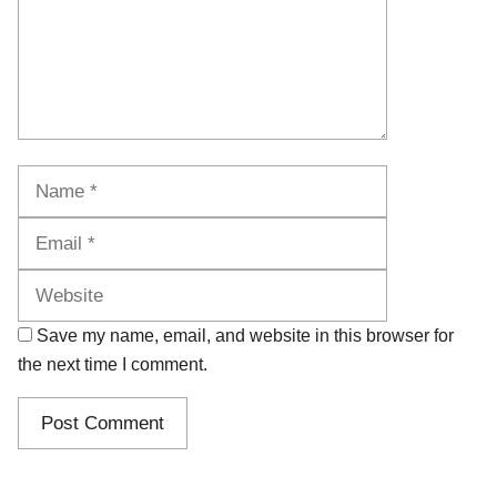
Name
Email
Website
Save my name, email, and website in this browser for
the next time I comment.