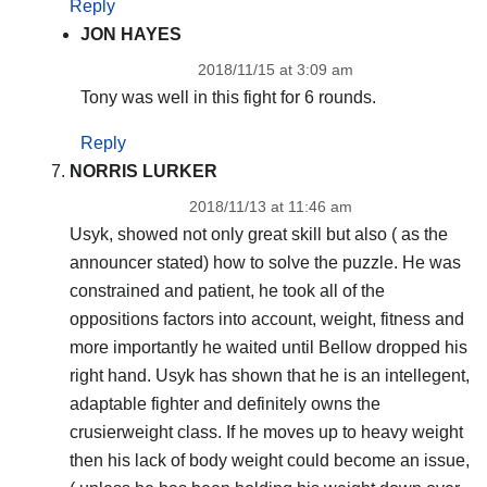
Reply
JON HAYES
2018/11/15 at 3:09 am
Tony was well in this fight for 6 rounds.
Reply
NORRIS LURKER
2018/11/13 at 11:46 am
Usyk, showed not only great skill but also ( as the
announcer stated) how to solve the puzzle. He was
constrained and patient, he took all of the
oppositions factors into account, weight, fitness and
more importantly he waited until Bellow dropped his
right hand. Usyk has shown that he is an intellegent,
adaptable fighter and definitely owns the
crusierweight class. If he moves up to heavy weight
then his lack of body weight could become an issue,