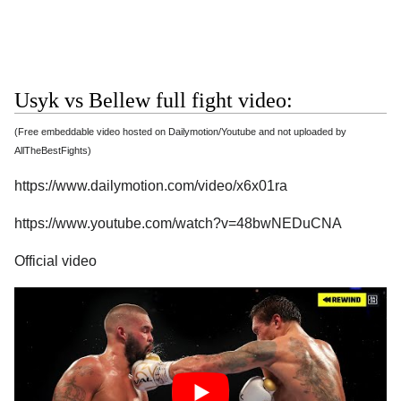
Usyk vs Bellew full fight video:
(Free embeddable video hosted on Dailymotion/Youtube and not uploaded by
AllTheBestFights)
https://www.dailymotion.com/video/x6x01ra
https://www.youtube.com/watch?v=48bwNEDuCNA
Official video