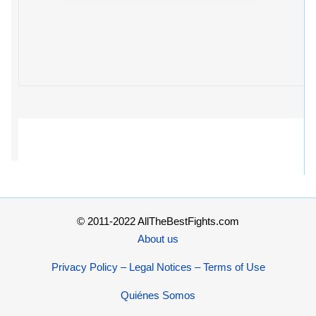
© 2011-2022 AllTheBestFights.com
About us
Privacy Policy – Legal Notices – Terms of Use
Quiénes Somos