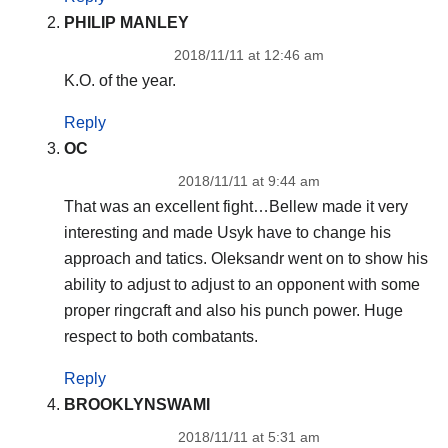
PHILIP MANLEY
2018/11/11 at 12:46 am
K.O. of the year.
Reply
OC
2018/11/11 at 9:44 am
That was an excellent fight…Bellew made it very
interesting and made Usyk have to change his
approach and tatics. Oleksandr went on to show his
ability to adjust to adjust to an opponent with some
proper ringcraft and also his punch power. Huge
respect to both combatants.
Reply
BROOKLYNSWAMI
2018/11/11 at 5:31 am