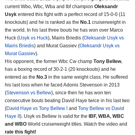
current Wbo, Wbc, Wba and Ibf champion
Oleksandr
Usyk
entered this fight with a perfect record of 15-0-0 (11
knockouts) and he is ranked as the
No.1
cruiserweight in
the world. In his last three bouts he has won over Marco
Huck (
Usyk vs Huck
), Mairis Briedis (
Oleksandr Usyk vs
Mairis Briedis
) and Murat Gassiev (
Oleksandr Usyk vs
Murat Gassiev
).
His opponent, the former Wbc Cw champ
Tony Bellew
,
has a boxing record of 30-2-1 (20 knockouts) and he
entered as the
No.3
in the same weight class. He suffered
his last loss when he faced Adonis Stevenson in 2013
(
Stevenson vs Bellew
), since then he has won ten
consecutive bouts beating David Haye twice in his last two
(
David Haye vs Tony Bellew I
and
Tony Bellew vs David
Haye II
). Usyk vs Bellew is valid for the
IBF, WBA, WBC
and WBO
World cruiserweight titles. Watch the video and
rate this fight!